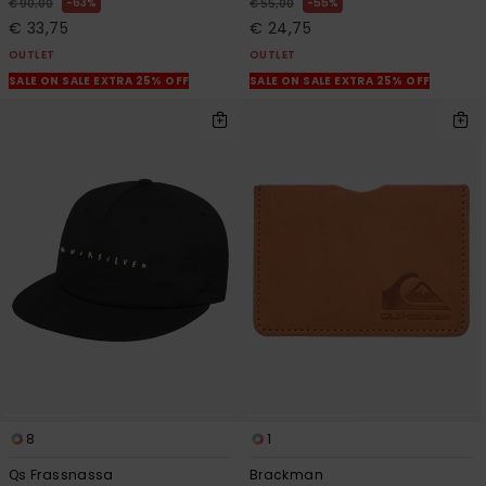
63%
55%
€ 90,00
€ 55,00
€ 33,75
€ 24,75
OUTLET
OUTLET
SALE ON SALE EXTRA 25% OFF
SALE ON SALE EXTRA 25% OFF
8
1
Qs Frassnassa
Brackman