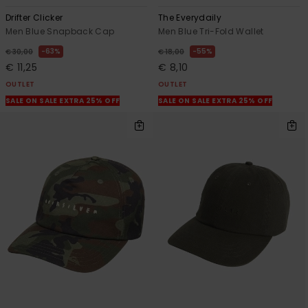
Drifter Clicker
The Everydaily
Men Blue Snapback Cap
Men Blue Tri-Fold Wallet
63%
55%
€ 30,00
€ 18,00
€ 11,25
€ 8,10
OUTLET
OUTLET
SALE ON SALE EXTRA 25% OFF
SALE ON SALE EXTRA 25% OFF