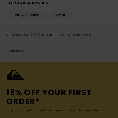
POPULAR SEARCHES
Hatut & Lippalakit
Seeall
KESÄMYYNTI 2026 MIEHILLE - OSTA VERKOSSA
Read more
15% OFF YOUR FIRST
ORDER*
Sign up to get all the latest news and exclusive offers.