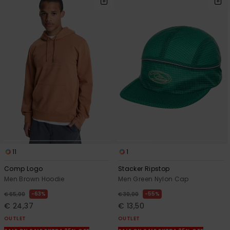
11
1
Comp Logo
Stacker Ripstop
Men Brown Hoodie
Men Green Nylon Cap
63%
55%
€ 65,00
€ 30,00
€ 24,37
€ 13,50
OUTLET
OUTLET