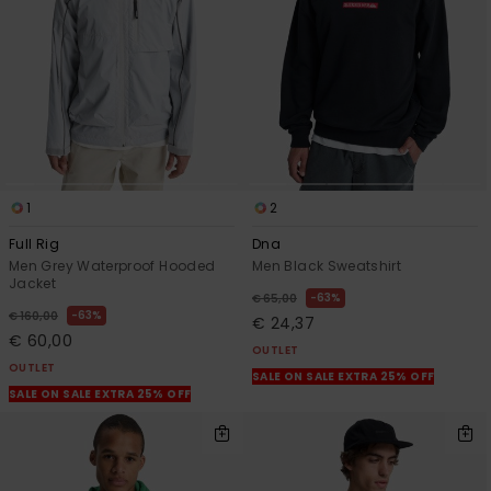
1
2
Full Rig
Dna
Men Grey Waterproof Hooded
Men Black Sweatshirt
Jacket
63%
€ 65,00
63%
€ 160,00
€ 24,37
€ 60,00
OUTLET
OUTLET
SALE ON SALE EXTRA 25% OFF
SALE ON SALE EXTRA 25% OFF