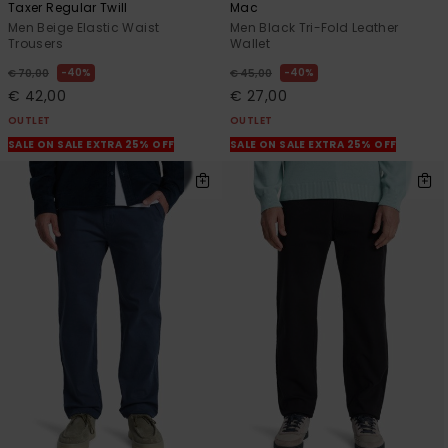
Taxer Regular Twill
Mac
Men Beige Elastic Waist
Men Black Tri-Fold Leather
Trousers
Wallet
40%
40%
€ 70,00
€ 45,00
€ 42,00
€ 27,00
OUTLET
OUTLET
SALE ON SALE EXTRA 25% OFF
SALE ON SALE EXTRA 25% OFF