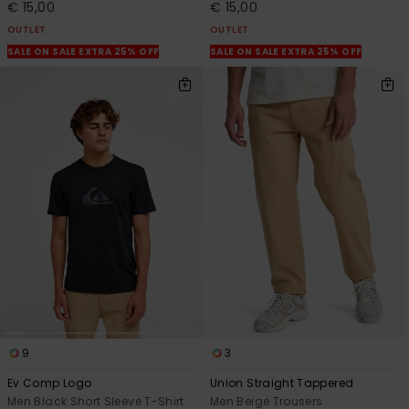
€ 15,00
€ 15,00
OUTLET
OUTLET
SALE ON SALE EXTRA 25% OFF
SALE ON SALE EXTRA 25% OFF
9
3
Ev Comp Logo
Union Straight Tappered
Men Black Short Sleeve T-Shirt
Men Beige Trousers