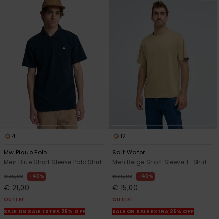
4
12
Mw Pique Polo
Salt Water
Men Blue Short Sleeve Polo Shirt
Men Beige Short Sleeve T-Shirt
40%
40%
€ 35,00
€ 25,00
€ 21,00
€ 15,00
OUTLET
OUTLET
SALE ON SALE EXTRA 25% OFF
SALE ON SALE EXTRA 25% OFF