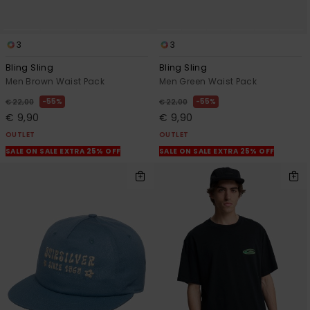
3
3
Bling Sling
Bling Sling
Men Brown Waist Pack
Men Green Waist Pack
55%
55%
€ 22,00
€ 22,00
€ 9,90
€ 9,90
OUTLET
OUTLET
SALE ON SALE EXTRA 25% OFF
SALE ON SALE EXTRA 25% OFF