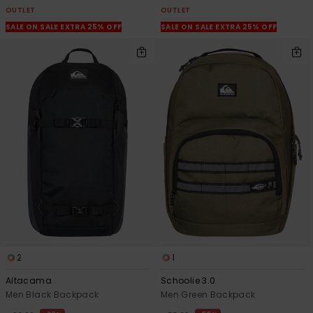
OUTLET
OUTLET
SALE ON SALE EXTRA 25% OFF
SALE ON SALE EXTRA 25% OFF
2
1
Altacama
Schoolie 3.0
Men Black Backpack
Men Green Backpack