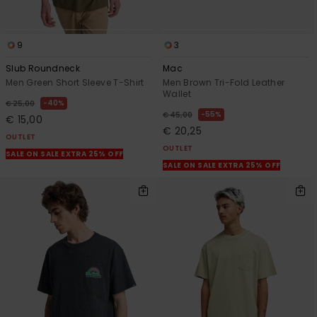
9
3
Slub Roundneck
Mac
Men Green Short Sleeve T-Shirt
Men Brown Tri-Fold Leather
Wallet
40%
€ 25,00
55%
€ 45,00
€ 15,00
€ 20,25
OUTLET
OUTLET
SALE ON SALE EXTRA 25% OFF
SALE ON SALE EXTRA 25% OFF