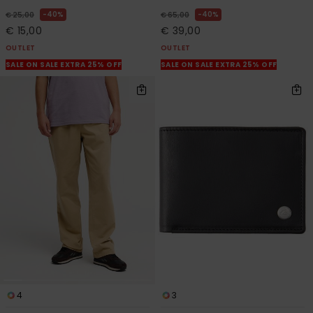
40%
40%
€ 25,00
€ 65,00
€ 15,00
€ 39,00
OUTLET
OUTLET
SALE ON SALE EXTRA 25% OFF
SALE ON SALE EXTRA 25% OFF
4
3