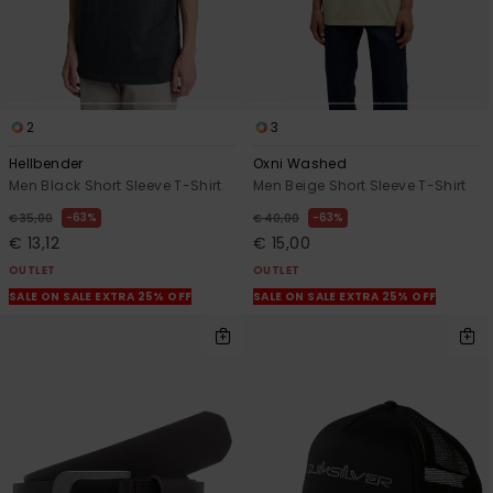
2
3
Hellbender
Oxni Washed
Men Black Short Sleeve T-Shirt
Men Beige Short Sleeve T-Shirt
63%
63%
€ 35,00
€ 40,00
€ 13,12
€ 15,00
OUTLET
OUTLET
SALE ON SALE EXTRA 25% OFF
SALE ON SALE EXTRA 25% OFF