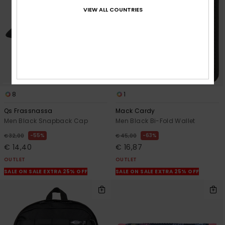
VIEW ALL COUNTRIES
8
1
Qs Frassnassa
Mack Cardy
Men Black Snapback Cap
Men Black Bi-Fold Wallet
55%
63%
€ 32,00
€ 45,00
€ 14,40
€ 16,87
OUTLET
OUTLET
SALE ON SALE EXTRA 25% OFF
SALE ON SALE EXTRA 25% OFF