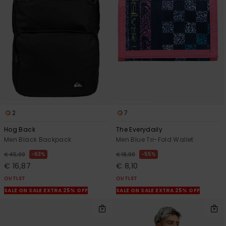
2
7
Hog Back
The Everydaily
Men Black Backpack
Men Blue Tri-Fold Wallet
63%
55%
€ 45,00
€ 18,00
€ 16,87
€ 8,10
OUTLET
OUTLET
SALE ON SALE EXTRA 25% OFF
SALE ON SALE EXTRA 25% OFF