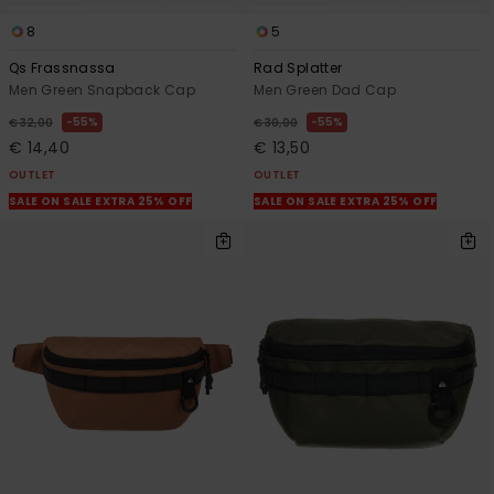
8
5
Qs Frassnassa
Rad Splatter
Men Green Snapback Cap
Men Green Dad Cap
55%
55%
€ 32,00
€ 30,00
€ 14,40
€ 13,50
OUTLET
OUTLET
SALE ON SALE EXTRA 25% OFF
SALE ON SALE EXTRA 25% OFF