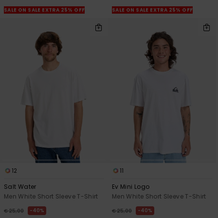
SALE ON SALE EXTRA 25% OFF
SALE ON SALE EXTRA 25% OFF
12
11
Salt Water
Ev Mini Logo
Men White Short Sleeve T-Shirt
Men White Short Sleeve T-Shirt
40%
40%
€ 25,00
€ 25,00