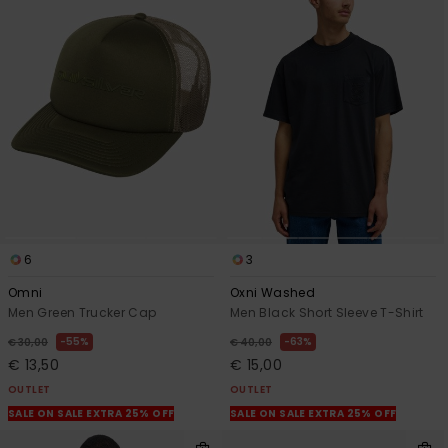
6
3
Omni
Oxni Washed
Men Green Trucker Cap
Men Black Short Sleeve T-Shirt
55%
63%
€ 30,00
€ 40,00
€ 13,50
€ 15,00
OUTLET
OUTLET
SALE ON SALE EXTRA 25% OFF
SALE ON SALE EXTRA 25% OFF