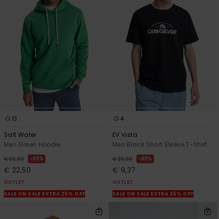
13
4
Salt Water
EV Vista
Men Green Hoodie
Men Black Short Sleeve T-Shirt
63%
63%
€ 60,00
€ 25,00
€ 22,50
€ 9,37
OUTLET
OUTLET
SALE ON SALE EXTRA 25% OFF
SALE ON SALE EXTRA 25% OFF