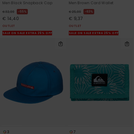
Men Black Snapback Cap
Men Brown Card Wallet
55%
63%
€ 32,00
€ 25,00
€ 14,40
€ 9,37
OUTLET
OUTLET
SALE ON SALE EXTRA 25% OFF
SALE ON SALE EXTRA 25% OFF
3
7