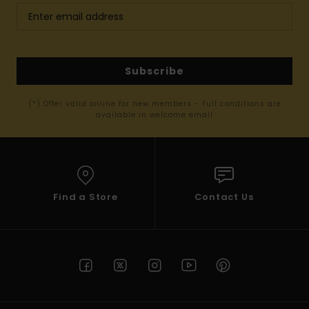
Subscribe
(*) Offer valid online for new members - Full conditions are
available in welcome email
Find a Store
Contact Us