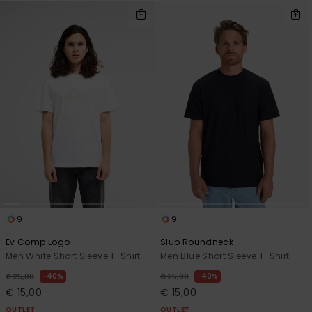
9
9
Ev Comp Logo
Slub Roundneck
Men White Short Sleeve T-Shirt
Men Blue Short Sleeve T-Shirt
40%
40%
€ 25,00
€ 25,00
€ 15,00
€ 15,00
OUTLET
OUTLET