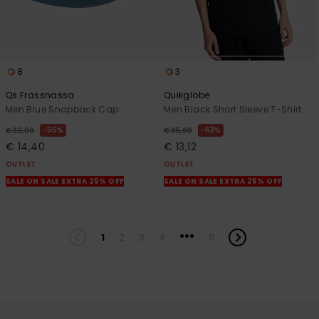
8
3
Qs Frassnassa
Quikglobe
Men Blue Snapback Cap
Men Black Short Sleeve T-Shirt
55%
63%
€ 32,00
€ 35,00
€ 14,40
€ 13,12
OUTLET
OUTLET
SALE ON SALE EXTRA 25% OFF
SALE ON SALE EXTRA 25% OFF
...
1
2
3
4
11