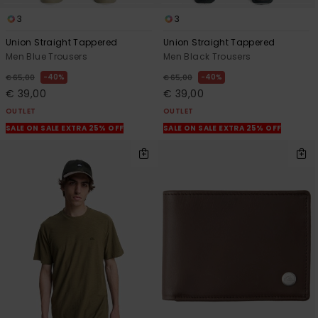
3
3
Union Straight Tappered
Union Straight Tappered
Men Blue Trousers
Men Black Trousers
40%
40%
€ 65,00
€ 65,00
€ 39,00
€ 39,00
OUTLET
OUTLET
SALE ON SALE EXTRA 25% OFF
SALE ON SALE EXTRA 25% OFF