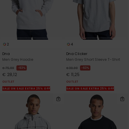
View
the
FAQ
2
4
Dna
Dna Clicker
Men Grey Hoodie
Men Grey Short Sleeve T-Shirt
63%
63%
€ 75,00
€ 30,00
€ 28,12
€ 11,25
OUTLET
OUTLET
SALE ON SALE EXTRA 25% OFF
SALE ON SALE EXTRA 25% OFF