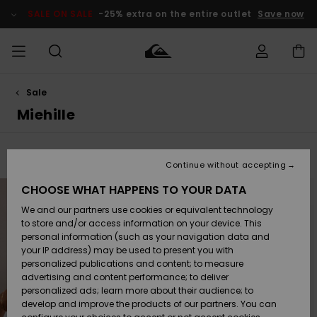
Skip
to
SALE ON SALE
-25% extra on the entire outlet
Save now
products
grid
selection
Sale
Access my
MIEHET
Vaatteet
Vaatteet
Shop
Miesten
MiestenTalvivarusteet
Outlet
order
Miehille
Lainelautailuvarusteet
MIEHILLE
LAPSET
Shipping
Lisätarvikkeet
Lisätarvikkeet
Uutuudet
Lasten
Filter & Sort
497
Results
Lasten
Talvivarusteet
LASTEN
Continue without accepting
NAISTEN
Lainelautailuvarusteet
TUOTTEIDEN
Returns
Skip
Skip
CHOOSE WHAT HAPPENS TO YOUR DATA
to
to
search
sort
Kengät ja
Kengät ja
Suosikit
filter
by
We and our partners use cookies or equivalent technology
sandaalit
sandaalit
Naisten
criterias
SURF
Payment
Highlights
Talvivarusteet
Outlet
to store and/or access information on your device. This
Women
personal information (such as your navigation data and
Snow
SNOW
your IP address) may be used to present you with
Gift Card
Surffaus /
Surffaus /
personalized publications and content; to measure
Vesi
Vesi
Yhteisö
Highlights
advertising and content performance; to deliver
SALE ON
personalized ads; learn more about their audience; to
Quiksilver
SALE
develop and improve the products of our partners. You can
Freedom