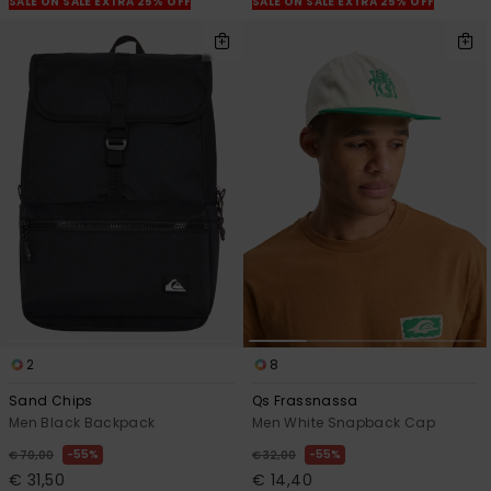
SALE ON SALE EXTRA 25% OFF
SALE ON SALE EXTRA 25% OFF
2
8
Sand Chips
Qs Frassnassa
Men Black Backpack
Men White Snapback Cap
55%
55%
€ 70,00
€ 32,00
€ 31,50
€ 14,40