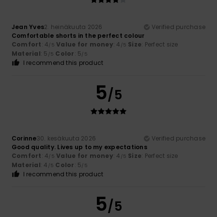
Jean Yves
2. heinäkuuta 2026
Verified purchase
Comfortable shorts in the perfect colour
Comfort
: 4
Value for money
: 4
Size
: Perfect size
/5
/5
Material
: 5
Color
: 5
/5
/5
I recommend this product
5
/5
Corinne
30. kesäkuuta 2026
Verified purchase
Good quality. Lives up to my expectations
Comfort
: 4
Value for money
: 4
Size
: Perfect size
/5
/5
Material
: 4
Color
: 5
/5
/5
I recommend this product
5
/5