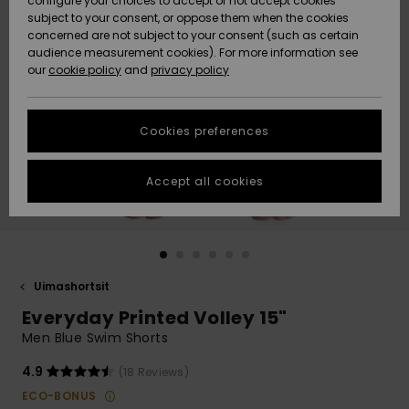
configure your choices to accept or not accept cookies
Snow
Lumi
Community
subject to your consent, or oppose them when the cookies
Data Protection
concerned are not subject to your consent (such as certain
HELP &
audience measurement cookies). For more information see
CONTACT
our
cookie policy
and
privacy policy
Uutuudet
Uutuudet
Size Chart
SUSTAINABILITY
Cookies preferences
Suosikit
Suosikit
Start a
conversation
STORELOCATOR
to get the
Accept all cookies
fastest answer
GIFTCARDS
to your
question.
WISHLIST
Start a
conversation
Uimashortsit
Find answers
Everyday Printed Volley 15"
to the most
common
Men Blue Swim Shorts
questions and
access our
4.9
(18 Reviews)
contact form.
ECO-BONUS