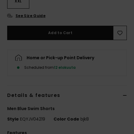
XXL
See Size Guide
Add to Cart
Home or Pick-up Point Delivery
Scheduled from
12 elokuuta
Details & features
Men Blue Swim Shorts
Style
EQYJV04219
Color Code
bjk8
Features