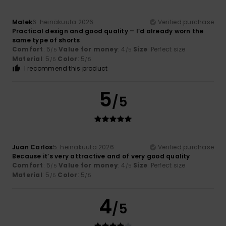
Malek
6. heinäkuuta 2026
Verified purchase
Practical design and good quality – I’d already worn the
same type of shorts
Comfort
: 5
Value for money
: 4
Size
: Perfect size
/5
/5
Material
: 5
Color
: 5
/5
/5
I recommend this product
5
/5
Juan Carlos
5. heinäkuuta 2026
Verified purchase
Because it’s very attractive and of very good quality
Comfort
: 5
Value for money
: 4
Size
: Perfect size
/5
/5
Material
: 5
Color
: 5
/5
/5
4
/5