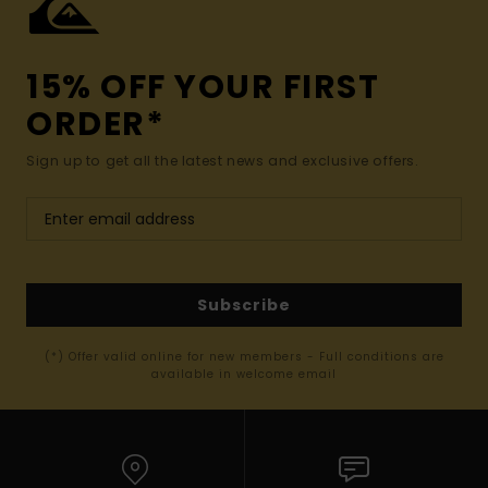
15% OFF YOUR FIRST
ORDER*
Sign up to get all the latest news and exclusive offers.
Subscribe
(*) Offer valid online for new members - Full conditions are
available in welcome email