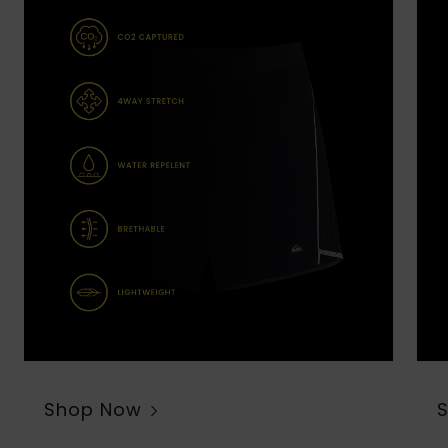
Shop Now