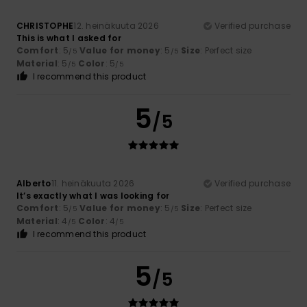
CHRISTOPHE
12. heinäkuuta 2026
Verified purchase
This is what I asked for
Comfort
: 5
Value for money
: 5
Size
: Perfect size
/5
/5
Material
: 5
Color
: 5
/5
/5
I recommend this product
5
/5
Alberto
11. heinäkuuta 2026
Verified purchase
It’s exactly what I was looking for
Comfort
: 5
Value for money
: 5
Size
: Perfect size
/5
/5
Material
: 4
Color
: 4
/5
/5
I recommend this product
5
/5