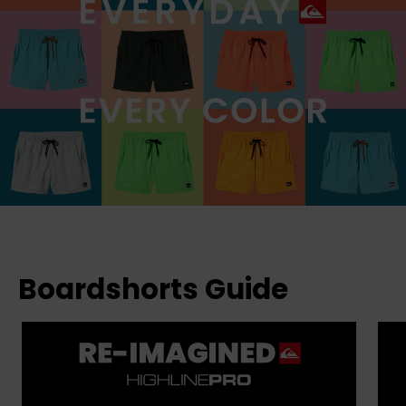
Boardshorts Guide