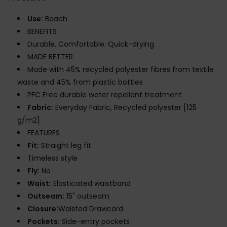
Use:
Beach
BENEFITS
Durable. Comfortable. Quick-drying
MADE BETTER
Made with 45% recycled polyester fibres from textile
waste and 45% from plastic bottles
PFC Free durable water repellent treatment
Fabric:
Everyday Fabric, Recycled polyester [125
g/m2]
FEATURES
Fit:
Straight leg fit
Timeless style
Fly:
No
Waist:
Elasticated waistband
Outseam:
15" outseam
Closure:
Waisted Drawcord
Pockets:
Side-entry pockets