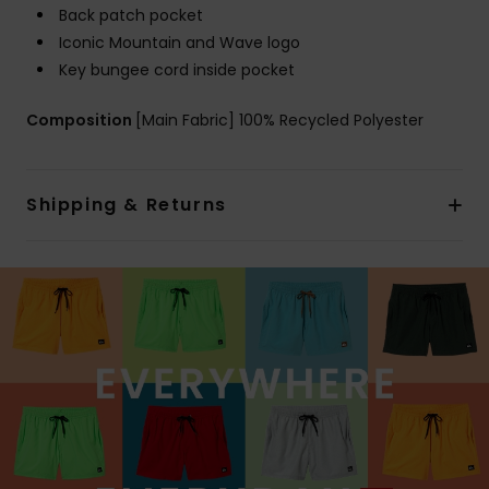
Back patch pocket
Iconic Mountain and Wave logo
Key bungee cord inside pocket
Composition
[Main Fabric] 100% Recycled Polyester
Shipping & Returns