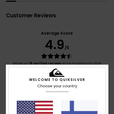
Customer Reviews
Average Score
4.9
/5
based on
18 verified reviews
since maaliskuuta 2026
89% of our customers recommend this product
WELCOME TO QUIKSILVER
Comfort
Value for money
Choose your country
4.8
4.5
Size
Material
4.9
Too small
Too large