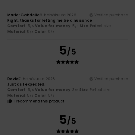
Marie-Gabrielle
8. heinäkuuta 2026
Verified purchase
Right, thanks for letting me be a nuisance
Comfort
: 5
Value for money
: 5
Size
: Perfect size
/5
/5
Material
: 5
Color
: 5
/5
/5
5
/5
David
7. heinäkuuta 2026
Verified purchase
Just as I expected.
Comfort
: 5
Value for money
: 3
Size
: Perfect size
/5
/5
Material
: 5
Color
: 5
/5
/5
I recommend this product
5
/5