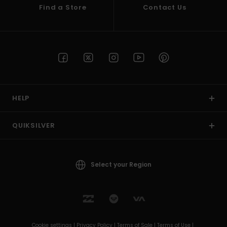
Find a Store
Contact Us
HELP
QUIKSILVER
Select your Region
Cookie settings |
Privacy Policy |
Terms of Sale |
Terms of Use |