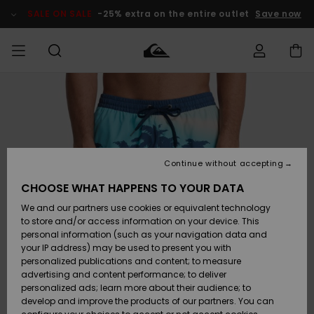
Skip
to
SALE ON SALE
-25% extra on the entire outlet
Save now
Product
Information
Access my
MIEHET
Vaatteet
Vaatteet
Shop
Miesten
MiestenTalvivarusteet
Outlet
order
Lainelautailuvarusteet
MIEHILLE
LAPSET
Shipping
Lisätarvikkeet
Lisätarvikkeet
Uutuudet
Lasten
Lasten
Talvivarusteet
LASTEN
Continue without accepting
NAISTEN
Lainelautailuvarusteet
TUOTTEIDEN
Returns
CHOOSE WHAT HAPPENS TO YOUR DATA
Kengät ja
Kengät ja
Suosikit
We and our partners use cookies or equivalent technology
sandaalit
sandaalit
Naisten
SURF
Payment
Highlights
Talvivarusteet
Outlet
to store and/or access information on your device. This
Women
personal information (such as your navigation data and
Snow
SNOW
your IP address) may be used to present you with
Gift Card
Surffaus /
Surffaus /
personalized publications and content; to measure
Vesi
Vesi
Yhteisö
Highlights
advertising and content performance; to deliver
SALE ON
personalized ads; learn more about their audience; to
Quiksilver
SALE
develop and improve the products of our partners. You can
Freedom