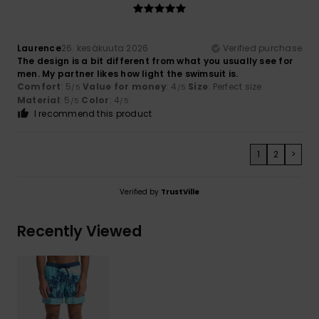
Laurence
26. kesäkuuta 2026
Verified purchase
The design is a bit different from what you usually see for
men. My partner likes how light the swimsuit is.
Comfort
: 5
Value for money
: 4
Size
: Perfect size
/5
/5
Material
: 5
Color
: 4
/5
/5
I recommend this product
1
2
>
Verified by
TrustVille
Recently Viewed