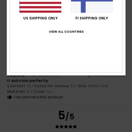
Color
4.8
US SHIPPING ONLY
FI SHIPPING ONLY
VIEW ALL COUNTRIES
5
/5
Delphine
13. heinäkuuta 2026
Verified purchase
It suits him perfectly
Comfort
: 5
Value for money
: 5
Size
: Perfect size
/5
/5
Material
: 5
Color
: 5
/5
/5
I recommend this product
5
/5