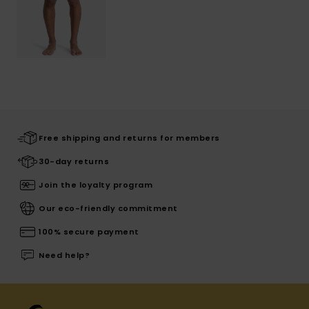
Free shipping and returns for members
30-day returns
Join the loyalty program
Our eco-friendly commitment
100% secure payment
Need help?