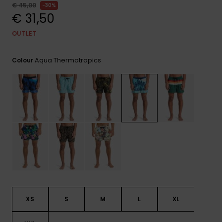
View
€ 45,00
30%
the
€ 31,50
FAQ
OUTLET
Aqua Thermotropics
Colour
XS
S
M
L
XL