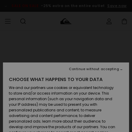
SALE ON SALE
-25% extra on the entire outlet
Save now
Access my
MIEHET
Vaatteet
Vaatteet
Shop
Miesten
MiestenTalvivarusteet
Outlet
order
Lainelautailuvarusteet
MIEHILLE
LAPSET
Shipping
Lisätarvikkeet
Lisätarvikkeet
Uutuudet
Lasten
Lasten
Talvivarusteet
LASTEN
Continue without accepting
NAISTEN
Lainelautailuvarusteet
TUOTTEIDEN
Returns
CHOOSE WHAT HAPPENS TO YOUR DATA
Kengät ja
Kengät ja
Suosikit
sandaalit
sandaalit
Naisten
SURF
We and our partners use cookies or equivalent technology
Payment
Highlights
Talvivarusteet
Outlet
to store and/or access information on your device. This
Women
personal information (such as your navigation data and
Snow
SNOW
your IP address) may be used to present you with
Gift Card
Surffaus /
Surffaus /
personalized publications and content; to measure
Vesi
Vesi
Yhteisö
Highlights
advertising and content performance; to deliver
SALE ON
personalized ads; learn more about their audience; to
Quiksilver
SALE
develop and improve the products of our partners. You can
Freedom