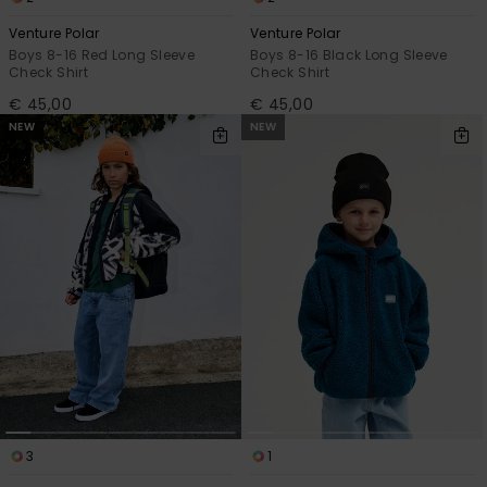
Venture Polar
Venture Polar
Boys 8-16 Red Long Sleeve
Boys 8-16 Black Long Sleeve
Check Shirt
Check Shirt
€ 45,00
€ 45,00
NEW
NEW
3
1