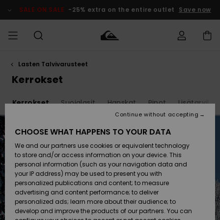
Skip
to
SALE ON SALE
-25% extra on the entire outlet
Save now
products
grid
selection
Lasten Talvivarusteet
Access my
MIEHET
Vaatteet
Vaatteet
Shop
Miesten
MiestenTalvivarusteet
Outlet
order
Kerrokset
Lainelautailuvarusteet
MIEHILLE
LAPSET
Shipping
t
Kerrokset
Suojalasit
Hanskat
Pipot
Lisätarvikke
Lisätarvikkeet
Lisätarvikkeet
Uutuudet
Lasten
Lasten
Talvivarusteet
LASTEN
Continue without accepting
NAISTEN
Lainelautailuvarusteet
TUOTTEIDEN
Returns
CHOOSE WHAT HAPPENS TO YOUR DATA
Kengät ja
Kengät ja
Suosikit
We and our partners use cookies or equivalent technology
sandaalit
sandaalit
Naisten
SURF
Payment
Highlights
Talvivarusteet
Outlet
to store and/or access information on your device. This
Women
personal information (such as your navigation data and
Snow
SNOW
your IP address) may be used to present you with
Gift Card
Surffaus /
Surffaus /
personalized publications and content; to measure
Vesi
Vesi
Yhteisö
Highlights
advertising and content performance; to deliver
SALE ON
personalized ads; learn more about their audience; to
Quiksilver
SALE
develop and improve the products of our partners. You can
Freedom