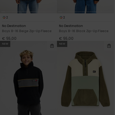
View
the
FAQ
2
2
No Destination
No Destination
Boys 8-16 Beige Zip-Up Fleece
Boys 8-16 Black Zip-Up Fleece
€ 55,00
€ 55,00
NEW
NEW