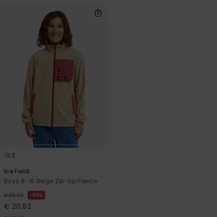
2
Ice Field
Boys 8-16 Beige Zip-Up Fleece
63%
€ 55,00
€ 20,62