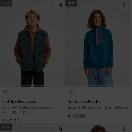
NEW
NEW
1
3
Kickflip Sleeveless
No Destination Hz
Boys 8-16 Green Sleeveless
Boys 8-16 Blue Half Snap Fleece
Full-Zip Gilet
€ 45,00
€ 50,00
NEW