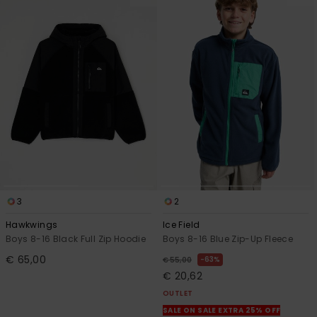
3
2
Hawkwings
Ice Field
Boys 8-16 Black Full Zip Hoodie
Boys 8-16 Blue Zip-Up Fleece
€ 65,00
63%
€ 55,00
€ 20,62
OUTLET
SALE ON SALE EXTRA 25% OFF