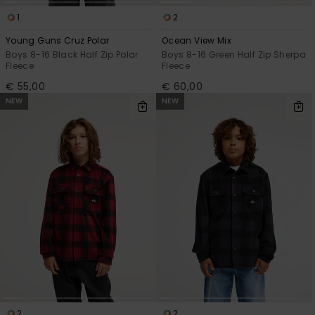
1
2
Young Guns Cruz Polar
Ocean View Mix
Boys 8-16 Black Half Zip Polar
Boys 8-16 Green Half Zip Sherpa
Fleece
Fleece
€ 55,00
€ 60,00
NEW
NEW
2
2