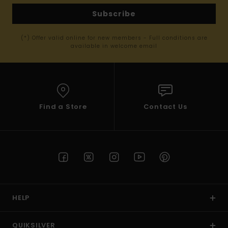
Subscribe
(*) Offer valid online for new members - Full conditions are
available in welcome email
Find a Store
Contact Us
HELP
QUIKSILVER