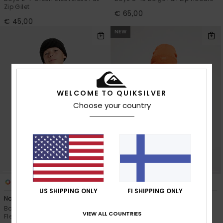
Zip Gilet
€ 65,00
€ 45,00
NEW
WELCOME TO QUIKSILVER
Choose your country
3
2
US SHIPPING ONLY
FI SHIPPING ONLY
No Destination Hz
No Destination
Boys 8-16 Black Half Snap
Boys 2-7 Black Full Zip Polar
VIEW ALL COUNTRIES
Fleece
Fleece