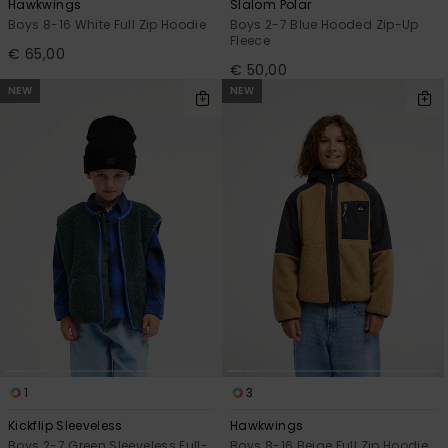
Hawkwings
Slalom Polar
Boys 8-16 White Full Zip Hoodie
Boys 2-7 Blue Hooded Zip-Up
Fleece
€ 65,00
€ 50,00
NEW
NEW
1
3
Kickflip Sleeveless
Hawkwings
Boys 2-7 Green Sleeveless Full-
Boys 8-16 Beige Full Zip Hoodie