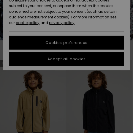
configure your choices to accept or not accept cookies
Snow
Lumi
Community
subject to your consent, or oppose them when the cookies
Data Protection
concerned are not subject to your consent (such as certain
HELP &
audience measurement cookies). For more information see
CONTACT
our
cookie policy
and
privacy policy
Uutuudet
Uutuudet
Size Chart
SUSTAINABILITY
Cookies preferences
Suosikit
Suosikit
Start a
conversation
STORELOCATOR
Filter & Sort
19
Results
to get the
Accept all cookies
fastest answer
Skip
Skip
NEW
NEW
to
to
GIFTCARDS
to your
search
sort
filter
by
question.
criterias
WISHLIST
Start a
conversation
Find answers
to the most
common
questions and
access our
contact form.