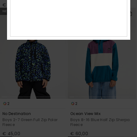
€ 45,00
€ 45,00
NEW
NEW
2
2
No Destination
Ocean View Mix
Boys 2-7 Green Full Zip Polar
Boys 8-16 Blue Half Zip Sherpa
Fleece
Fleece
€ 45,00
€ 60,00