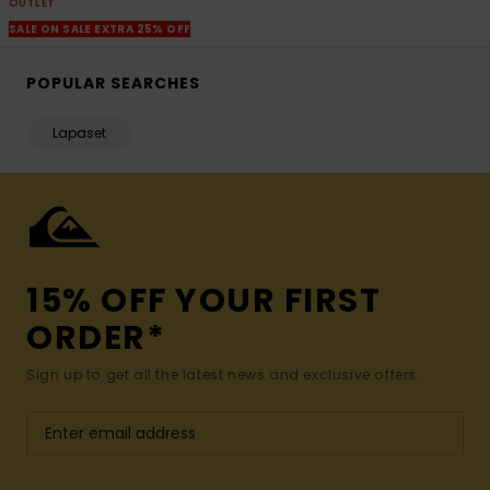
OUTLET
SALE ON SALE EXTRA 25% OFF
POPULAR SEARCHES
Lapaset
15% OFF YOUR FIRST
ORDER*
Sign up to get all the latest news and exclusive offers.