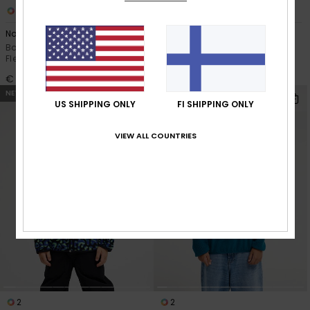
3
2
No Destination Hz
No Destination
Boys 8-16 Black Half Snap
Boys 2-7 Black Full Zip Polar
Fleece
Fleece
€ 45,00
€ 45,00
NEW
NEW
US SHIPPING ONLY
FI SHIPPING ONLY
VIEW ALL COUNTRIES
2
2