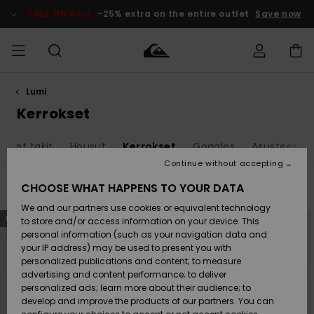
Skip
to
SALE ON SALE
-25% extra on the entire outlet
Save now
products
grid
selection
Lumi
Access my
MIEHET
Vaatteet
Vaatteet
Shop
Miesten
MiestenTalvivarusteet
Outlet
order
Kerrokset
Lainelautailuvarusteet
MIEHILLE
LAPSET
Shipping
evyet takit
Housut
Kerrokset
Goggles
Asusteet
Lisätarvikkeet
Lisätarvikkeet
Uutuudet
Lasten
Lasten
Talvivarusteet
LASTEN
Continue without accepting
NAISTEN
Lainelautailuvarusteet
TUOTTEIDEN
Returns
CHOOSE WHAT HAPPENS TO YOUR DATA
Filter & Sort
19
Results
Kengät ja
Kengät ja
Suosikit
We and our partners use cookies or equivalent technology
sandaalit
sandaalit
Naisten
SURF
Skip
Skip
Payment
NEW
NEW
Highlights
Talvivarusteet
Outlet
to
to
to store and/or access information on your device. This
search
sort
Women
personal information (such as your navigation data and
filter
by
criterias
Snow
SNOW
your IP address) may be used to present you with
Gift Card
Surffaus /
Surffaus /
personalized publications and content; to measure
Vesi
Vesi
Yhteisö
Highlights
advertising and content performance; to deliver
SALE ON
personalized ads; learn more about their audience; to
Quiksilver
SALE
develop and improve the products of our partners. You can
Freedom