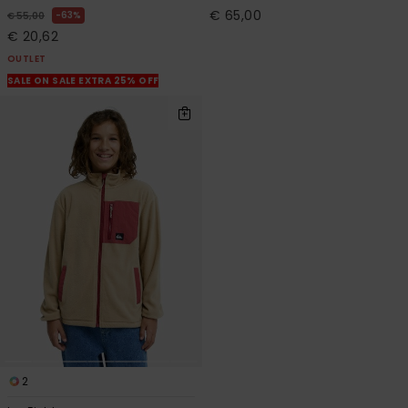
€ 65,00
63%
€ 55,00
€ 20,62
OUTLET
SALE ON SALE EXTRA 25% OFF
2