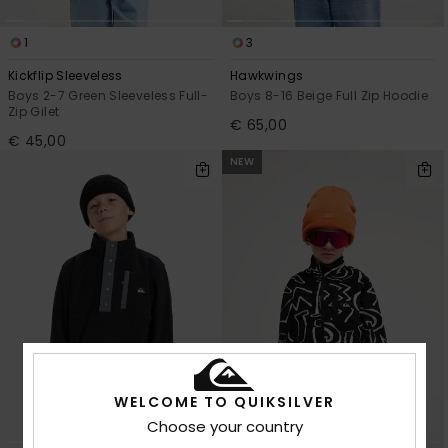
1
3
Kickflip Sleeveless
Hawkwings
Boys 2-7 Green Sleeveless Full-
Boys 8-16 Beige Full Zip Hoodie
Zip Gilet
€ 65,00
€ 45,00
NEW
WELCOME TO QUIKSILVER
Choose your country