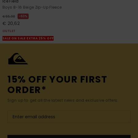
Ice Field
Boys 8-16 Beige Zip-Up Fleece
63%
€ 55,00
€ 20,62
OUTLET
SALE ON SALE EXTRA 25% OFF
15% OFF YOUR FIRST
ORDER*
Sign up to get all the latest news and exclusive offers.