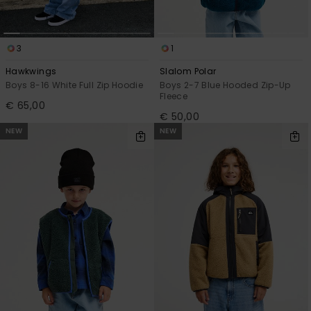
3
1
Hawkwings
Slalom Polar
Boys 8-16 White Full Zip Hoodie
Boys 2-7 Blue Hooded Zip-Up
Fleece
€ 65,00
€ 50,00
NEW
NEW