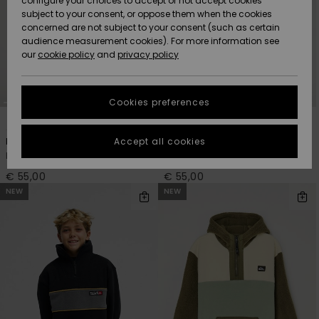
configure your choices to accept or not accept cookies
Snow
Lumi
Community
subject to your consent, or oppose them when the cookies
Data Protection
concerned are not subject to your consent (such as certain
HELP &
audience measurement cookies). For more information see
CONTACT
our
cookie policy
and
privacy policy
Uutuudet
Uutuudet
Size Chart
SUSTAINABILITY
Cookies preferences
Suosikit
Suosikit
Start a
2
2
conversation
STORELOCATOR
to get the
Accept all cookies
No Destination
No Destination
fastest answer
Boys 8-16 Beige Zip-Up Fleece
Boys 8-16 Black Zip-Up Fleece
GIFTCARDS
to your
question.
€ 55,00
€ 55,00
NEW
NEW
WISHLIST
Start a
conversation
Find answers
to the most
common
questions and
access our
contact form.