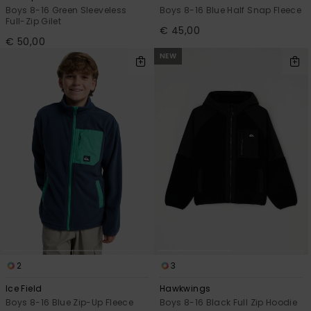
Boys 8-16 Green Sleeveless
Boys 8-16 Blue Half Snap Fleece
Full-Zip Gilet
€ 45,00
€ 50,00
NEW
2
3
Ice Field
Hawkwings
Boys 8-16 Blue Zip-Up Fleece
Boys 8-16 Black Full Zip Hoodie