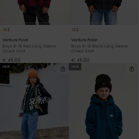
2
2
Venture Polar
Venture Polar
Boys 8-16 Red Long Sleeve
Boys 8-16 Black Long Sleeve
Check Shirt
Check Shirt
€ 45,00
€ 45,00
NEW
NEW