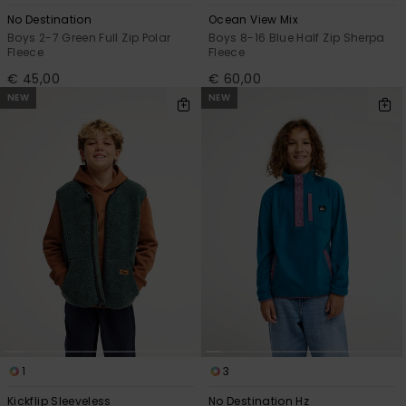
No Destination
Ocean View Mix
Boys 2-7 Green Full Zip Polar
Boys 8-16 Blue Half Zip Sherpa
Fleece
Fleece
€ 45,00
€ 60,00
NEW
NEW
1
3
Kickflip Sleeveless
No Destination Hz