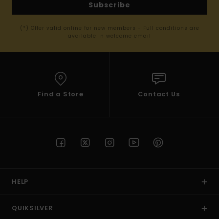
Subscribe
(*) Offer valid online for new members - Full conditions are
available in welcome email
Find a Store
Contact Us
HELP
QUIKSILVER