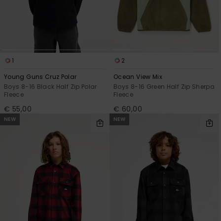
View
the
FAQ
1
2
Young Guns Cruz Polar
Ocean View Mix
Boys 8-16 Black Half Zip Polar
Boys 8-16 Green Half Zip Sherpa
Fleece
Fleece
€ 55,00
€ 60,00
NEW
NEW