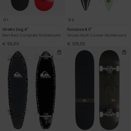
1
2
Ghetto Dog 8"
Paradise 8.5"
Men Red Complete Skateboard
Unisex Multi Cruiser Skateboard
€ 59,00
€ 129,00