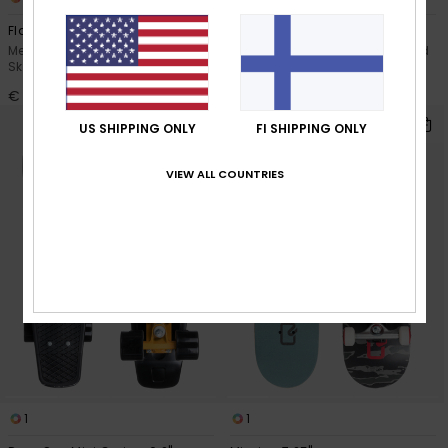
Flaming 8.25"
Red Earth 6.2"
Men Green Complete
Men Red Complete Skateboard
Skateboard
€ 49,00
€ 59,00
US SHIPPING ONLY
FI SHIPPING ONLY
VIEW ALL COUNTRIES
1
1