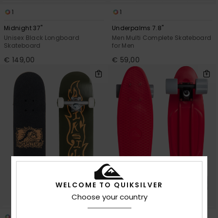
1
1
Midnight 37"
Underpalms 7.8"
Unisex Black Longboard
Men Multi Complete Skateboard
Skateboard
for Men
€ 149,00
€ 59,00
WELCOME TO QUIKSILVER
Choose your country
1
1