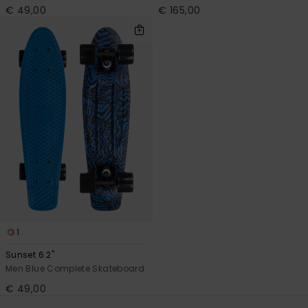
€ 49,00
€ 165,00
1
Sunset 6.2"
Men Blue Complete Skateboard
€ 49,00