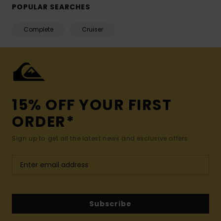
POPULAR SEARCHES
Complete
Cruiser
15% OFF YOUR FIRST
ORDER*
Sign up to get all the latest news and exclusive offers.
Subscribe