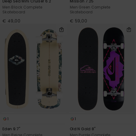
Deep Sea Mini Cruiser 6.2"
Mission 7.25"
Men Black Complete
Men Green Complete
Skateboard
Skateboard
€ 49,00
€ 59,00
1
1
Eden 9.7"
Old N Gold 8"
Men Beige Complete
Men Purple Complete