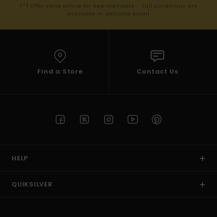
(*) Offer valid online for new members - Full conditions are
available in welcome email
Find a Store
Contact Us
HELP
QUIKSILVER