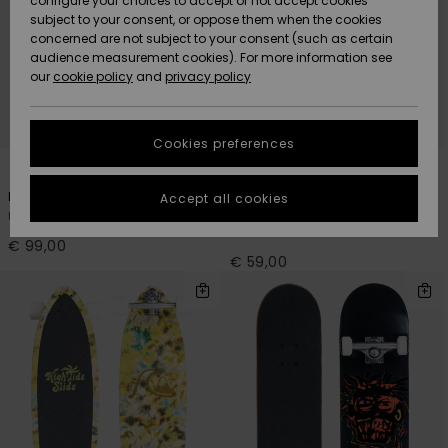
configure your choices to accept or not accept cookies
Snow
Lumi
Community
subject to your consent, or oppose them when the cookies
Data Protection
concerned are not subject to your consent (such as certain
HELP &
audience measurement cookies). For more information see
CONTACT
our
cookie policy
and
privacy policy
Uutuudet
Uutuudet
Size Chart
SUSTAINABILITY
Cookies preferences
Suosikit
Suosikit
Start a
2
1
conversation
STORELOCATOR
to get the
Paradise 8.5"
Flashback 7.25"
Accept all cookies
fastest answer
Unisex Blue Cruiser Skateboard
Men Black Complete
GIFTCARDS
to your
Skateboard
question.
€ 99,00
€ 59,00
WISHLIST
Start a
conversation
Find answers
to the most
common
questions and
access our
contact form.