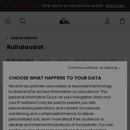
Skip
to
SALE ON SALE
-25% extra on the entire outlet
Save now
products
grid
selection
Lisätarvikkeet
Access my
MIEHET
Vaatteet
Vaatteet
Shop
Miesten
MiestenTalvivarusteet
Outlet
order
Rullalaudat
Lainelautailuvarusteet
MIEHILLE
LAPSET
Shipping
t
Rullalaudat
Pipot
Vyöt
Neulepuserot ja villatakit
Lisätarvikkeet
Lisätarvikkeet
Uutuudet
Lasten
Lasten
Talvivarusteet
LASTEN
Continue without accepting
NAISTEN
Lainelautailuvarusteet
TUOTTEIDEN
Returns
CHOOSE WHAT HAPPENS TO YOUR DATA
Filter & Sort
19
Results
Kengät ja
Kengät ja
Suosikit
We and our partners use cookies or equivalent technology
sandaalit
sandaalit
Naisten
SURF
Skip
Skip
Payment
to
to
Highlights
Talvivarusteet
Outlet
to store and/or access information on your device. This
search
sort
Women
filter
by
personal information (such as your navigation data and
criterias
Snow
SNOW
your IP address) may be used to present you with
Gift Card
Surffaus /
Surffaus /
personalized publications and content; to measure
Vesi
Vesi
Yhteisö
Highlights
advertising and content performance; to deliver
SALE ON
personalized ads; learn more about their audience; to
Quiksilver
SALE
develop and improve the products of our partners. You can
Freedom