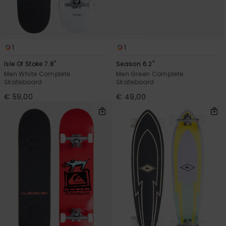
1
1
Isle Of Stoke 7.8"
Season 6.2"
Men White Complete
Men Green Complete
Skateboard
Skateboard
€ 59,00
€ 49,00