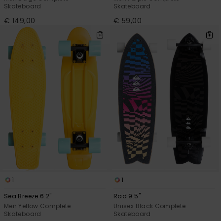
Skateboard
Skateboard
€ 149,00
€ 59,00
1
1
Sea Breeze 6.2"
Rad 9.5"
Men Yellow Complete
Unisex Black Complete
Skateboard
Skateboard