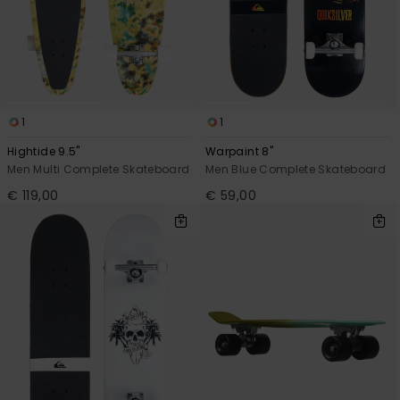
View
the
FAQ
1
1
Hightide 9.5"
Warpaint 8"
Men Multi Complete Skateboard
Men Blue Complete Skateboard
€ 119,00
€ 59,00