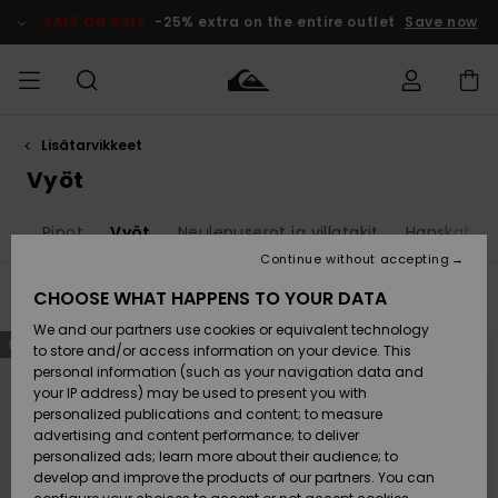
Skip
to
SALE ON SALE
-25% extra on the entire outlet
Save now
products
grid
selection
Lisätarvikkeet
Access my
MIEHET
Vaatteet
Vaatteet
Shop
Miesten
MiestenTalvivarusteet
Outlet
order
Vyöt
Lainelautailuvarusteet
MIEHILLE
LAPSET
Shipping
at
Pipot
Vyöt
Neulepuserot ja villatakit
Hanskat
Lisätarvikkeet
Lisätarvikkeet
Uutuudet
Lasten
Lasten
Talvivarusteet
LASTEN
Continue without accepting
NAISTEN
Lainelautailuvarusteet
TUOTTEIDEN
Returns
CHOOSE WHAT HAPPENS TO YOUR DATA
Filter & Sort
13
Results
Kengät ja
Kengät ja
Suosikit
We and our partners use cookies or equivalent technology
sandaalit
sandaalit
Naisten
SURF
Skip
Skip
Payment
NEW
NEW
to
to
Highlights
Talvivarusteet
Outlet
to store and/or access information on your device. This
search
sort
Women
filter
by
personal information (such as your navigation data and
criterias
Snow
SNOW
your IP address) may be used to present you with
Gift Card
Surffaus /
Surffaus /
personalized publications and content; to measure
Vesi
Vesi
Yhteisö
Highlights
advertising and content performance; to deliver
SALE ON
personalized ads; learn more about their audience; to
Quiksilver
SALE
develop and improve the products of our partners. You can
Freedom