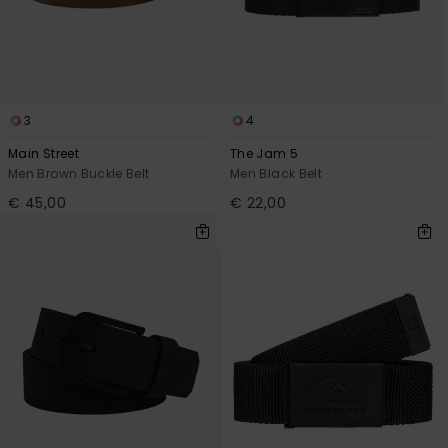
View
the
FAQ
3
4
Main Street
The Jam 5
Men Brown Buckle Belt
Men Black Belt
€ 45,00
€ 22,00