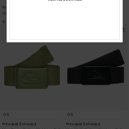
Principal Schwack
The Jam 5
Men Green Cotton Webbing Belt
Men Blue Belt
€ 18,00
€ 22,00
5
5
Principal Schwack
Principal Schwack