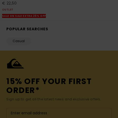
€ 22,50
OUTLET
SALE ON SALE EXTRA 25% OFF
POPULAR SEARCHES
Casual
15% OFF YOUR FIRST
ORDER*
Sign up to get all the latest news and exclusive offers.