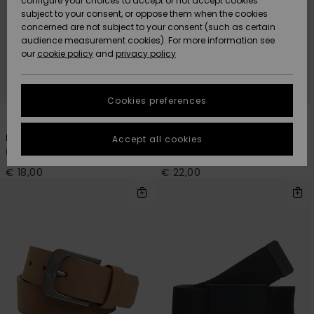
configure your choices to accept or not accept cookies
Snow
Lumi
Community
subject to your consent, or oppose them when the cookies
Data Protection
concerned are not subject to your consent (such as certain
HELP &
audience measurement cookies). For more information see
CONTACT
our
cookie policy
and
privacy policy
Uutuudet
Uutuudet
Size Chart
SUSTAINABILITY
Cookies preferences
Suosikit
Suosikit
Start a
5
4
conversation
STORELOCATOR
to get the
Principal Schwack
The Jam 5
Accept all cookies
fastest answer
Men Blue Cotton Webbing Belt
Men Brown Belt
GIFTCARDS
to your
question.
€ 18,00
€ 22,00
WISHLIST
Start a
conversation
Find answers
to the most
common
questions and
access our
contact form.