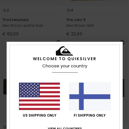
2
4
The Everydaily
The Jam 5
Men Black Leather Belt
Men Brown Belt
€ 50,00
€ 22,00
WELCOME TO QUIKSILVER
Choose your country
US SHIPPING ONLY
FI SHIPPING ONLY
5
4
VIEW ALL COUNTRIES