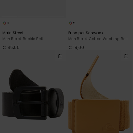
3
5
Main Street
Principal Schwack
Men Black Buckle Belt
Men Black Cotton Webbing Belt
€ 45,00
€ 18,00