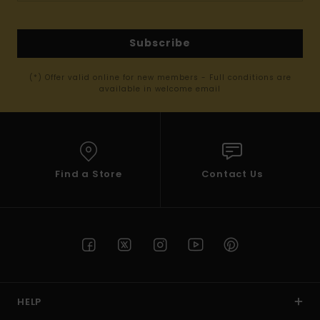
Subscribe
(*) Offer valid online for new members - Full conditions are
available in welcome email
Find a Store
Contact Us
HELP