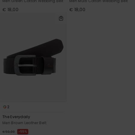
Men Green Cotton Webbing Belt
Men Multi Cotton Webbing Belt
€ 18,00
€ 18,00
2
The Everydaily
Men Brown Leather Belt
55%
€ 50,00