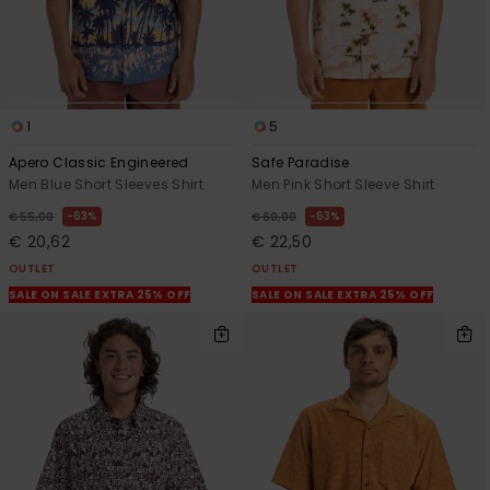
1
5
Apero Classic Engineered
Safe Paradise
Men Blue Short Sleeves Shirt
Men Pink Short Sleeve Shirt
63%
63%
€ 55,00
€ 60,00
€ 20,62
€ 22,50
OUTLET
OUTLET
SALE ON SALE EXTRA 25% OFF
SALE ON SALE EXTRA 25% OFF