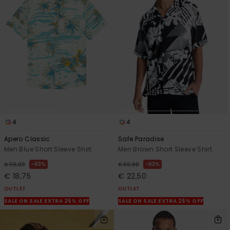
4
4
Apero Classic
Safe Paradise
Men Blue Short Sleeve Shirt
Men Brown Short Sleeve Shirt
63%
63%
€ 50,00
€ 60,00
€ 18,75
€ 22,50
OUTLET
OUTLET
SALE ON SALE EXTRA 25% OFF
SALE ON SALE EXTRA 25% OFF