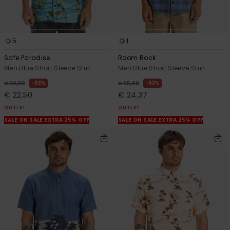
5
1
Safe Paradise
Room Rock
Men Blue Short Sleeve Shirt
Men Blue Short Sleeve Shirt
63%
63%
€ 60,00
€ 65,00
€ 22,50
€ 24,37
OUTLET
OUTLET
SALE ON SALE EXTRA 25% OFF
SALE ON SALE EXTRA 25% OFF