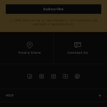
Subscribe
(*) Offer valid online for new members - Full conditions are
available in welcome email
Find a Store
Contact Us
HELP