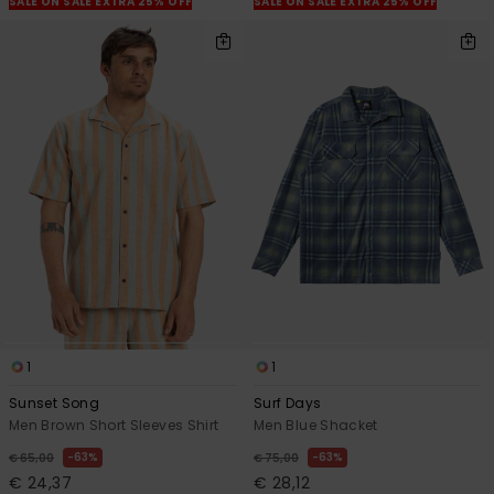
SALE ON SALE EXTRA 25% OFF
SALE ON SALE EXTRA 25% OFF
1
1
Sunset Song
Surf Days
Men Brown Short Sleeves Shirt
Men Blue Shacket
63%
63%
€ 65,00
€ 75,00
€ 24,37
€ 28,12