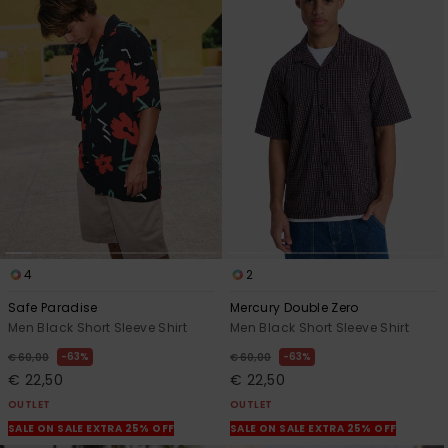
4
2
Safe Paradise
Mercury Double Zero
Men Black Short Sleeve Shirt
Men Black Short Sleeve Shirt
63%
63%
€ 60,00
€ 60,00
€ 22,50
€ 22,50
OUTLET
OUTLET
SALE ON SALE EXTRA 25% OFF
SALE ON SALE EXTRA 25% OFF