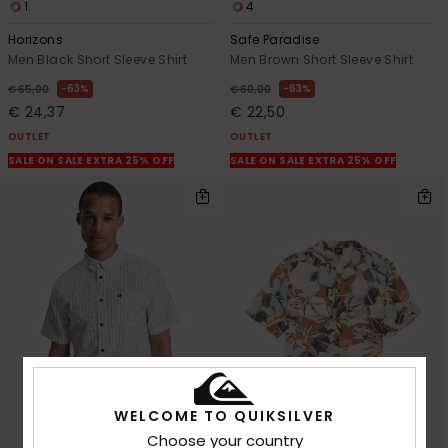
1
4
Horizons
Safe Paradise
Men Black Short Sleeve Shirt
Men Brown Short Sleeve Shirt
63%
63%
€ 65,00
€ 60,00
€ 24,37
€ 22,50
OUTLET
OUTLET
SALE ON SALE EXTRA 25% OFF
SALE ON SALE EXTRA 25% OFF
WELCOME TO QUIKSILVER
Choose your country