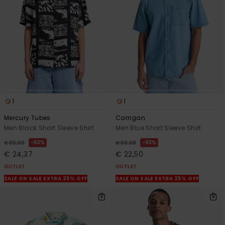
View
the
FAQ
1
1
Mercury Tubes
Carrigan
Men Black Short Sleeve Shirt
Men Blue Short Sleeve Shirt
63%
63%
€ 65,00
€ 60,00
€ 24,37
€ 22,50
OUTLET
OUTLET
SALE ON SALE EXTRA 25% OFF
SALE ON SALE EXTRA 25% OFF