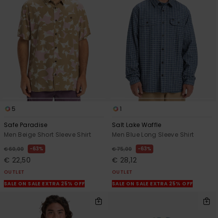
5
1
Safe Paradise
Salt Lake Waffle
Men Beige Short Sleeve Shirt
Men Blue Long Sleeve Shirt
63%
63%
€ 60,00
€ 75,00
€ 22,50
€ 28,12
OUTLET
OUTLET
SALE ON SALE EXTRA 25% OFF
SALE ON SALE EXTRA 25% OFF