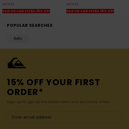
OUTLET
OUTLET
SALE ON SALE EXTRA 25% OFF
SALE ON SALE EXTRA 25% OFF
POPULAR SEARCHES
Belts
15% OFF YOUR FIRST
ORDER*
Sign up to get all the latest news and exclusive offers.