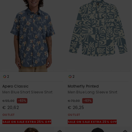
2
2
Apero Classic
Motherfly Printed
Men Blue Short Sleeve Shirt
Men Blue Long Sleeve Shirt
63%
63%
€ 55,00
€ 70,00
€ 20,62
€ 26,25
OUTLET
OUTLET
SALE ON SALE EXTRA 25% OFF
SALE ON SALE EXTRA 25% OFF