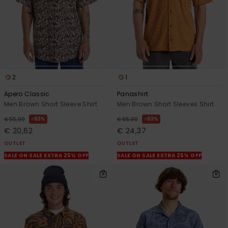
2
1
Apero Classic
Panashirt
Men Brown Short Sleeve Shirt
Men Brown Short Sleeves Shirt
63%
63%
€ 55,00
€ 65,00
€ 20,62
€ 24,37
OUTLET
OUTLET
SALE ON SALE EXTRA 25% OFF
SALE ON SALE EXTRA 25% OFF