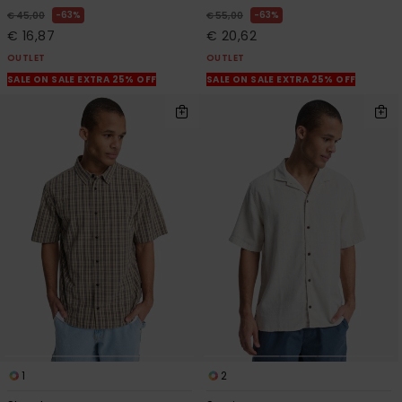
63%
63%
€ 45,00
€ 55,00
€ 16,87
€ 20,62
OUTLET
OUTLET
SALE ON SALE EXTRA 25% OFF
SALE ON SALE EXTRA 25% OFF
1
2