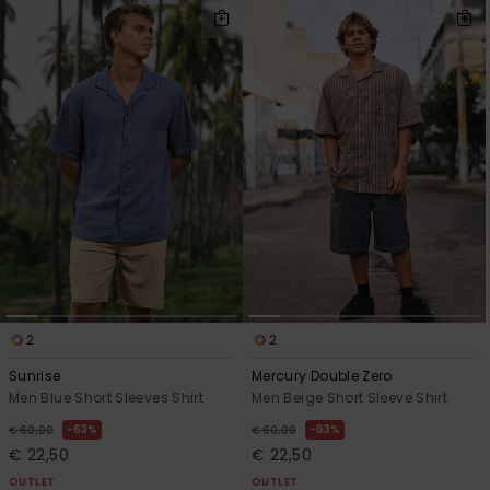
2
2
Sunrise
Mercury Double Zero
Men Blue Short Sleeves Shirt
Men Beige Short Sleeve Shirt
63%
63%
€ 60,00
€ 60,00
€ 22,50
€ 22,50
OUTLET
OUTLET