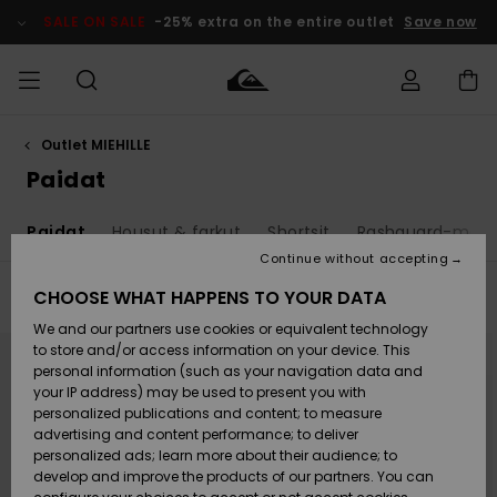
Skip
to
SALE ON SALE
-25% extra on the entire outlet
Save now
products
grid
selection
Outlet MIEHILLE
Access my
MIEHET
Vaatteet
Vaatteet
Shop
Miesten
MiestenTalvivarusteet
Outlet
order
Paidat
Lainelautailuvarusteet
MIEHILLE
LAPSET
Shipping
t
Paidat
Housut & farkut
Shortsit
Rashguard-malli
Lisätarvikkeet
Lisätarvikkeet
Uutuudet
Lasten
Lasten
Talvivarusteet
LASTEN
Continue without accepting
NAISTEN
Lainelautailuvarusteet
TUOTTEIDEN
Returns
CHOOSE WHAT HAPPENS TO YOUR DATA
Filter & Sort
36
Results
Kengät ja
Kengät ja
Suosikit
We and our partners use cookies or equivalent technology
sandaalit
sandaalit
Naisten
SURF
Skip
Skip
Payment
Highlights
Talvivarusteet
Outlet
to
to
to store and/or access information on your device. This
search
sort
Women
personal information (such as your navigation data and
filter
by
criterias
Snow
SNOW
your IP address) may be used to present you with
Gift Card
Surffaus /
Surffaus /
personalized publications and content; to measure
Vesi
Vesi
Yhteisö
Highlights
advertising and content performance; to deliver
SALE ON
personalized ads; learn more about their audience; to
Quiksilver
SALE
develop and improve the products of our partners. You can
Freedom