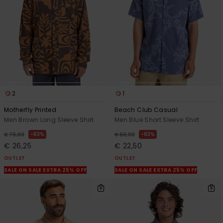
2
1
Motherfly Printed
Beach Club Casual
Men Brown Long Sleeve Shirt
Men Blue Short Sleeve Shirt
63%
63%
€ 70,00
€ 60,00
€ 26,25
€ 22,50
OUTLET
OUTLET
SALE ON SALE EXTRA 25% OFF
SALE ON SALE EXTRA 25% OFF