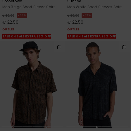
Stonetown
Sunrise
Men Beige Short Sleeve Shirt
Men White Short Sleeves Shirt
63%
63%
€ 60,00
€ 60,00
€ 22,50
€ 22,50
OUTLET
OUTLET
SALE ON SALE EXTRA 25% OFF
SALE ON SALE EXTRA 25% OFF