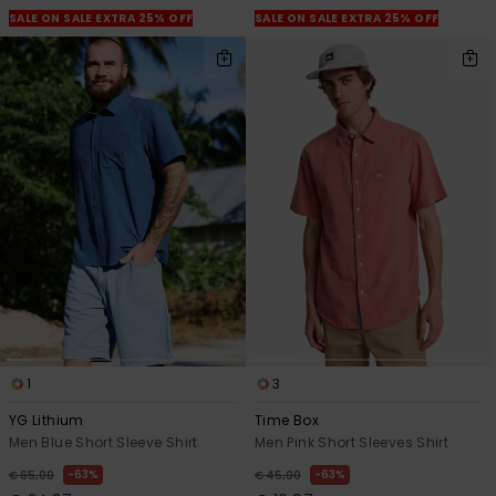
SALE ON SALE EXTRA 25% OFF
SALE ON SALE EXTRA 25% OFF
1
3
YG Lithium
Time Box
Men Blue Short Sleeve Shirt
Men Pink Short Sleeves Shirt
63%
63%
€ 65,00
€ 45,00