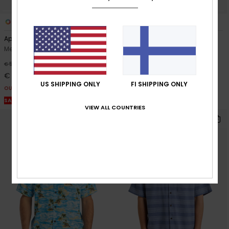
3
4
Apero Classic
Safe Paradise
Men Brown Short Sleeve Shirt
Men Beige Short Sleeve Shirt
63%
63%
€ 50,00
€ 60,00
€ 18,75
€ 22,50
US SHIPPING ONLY
FI SHIPPING ONLY
OUTLET
OUTLET
SALE ON SALE EXTRA 25% OFF
SALE ON SALE EXTRA 25% OFF
VIEW ALL COUNTRIES