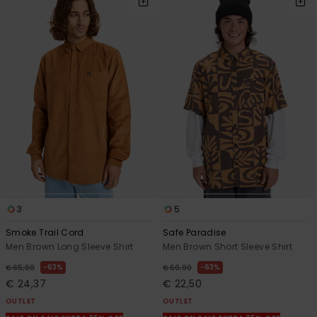
3
5
Smoke Trail Cord
Safe Paradise
Men Brown Long Sleeve Shirt
Men Brown Short Sleeve Shirt
63%
63%
€ 65,00
€ 60,00
€ 24,37
€ 22,50
OUTLET
OUTLET