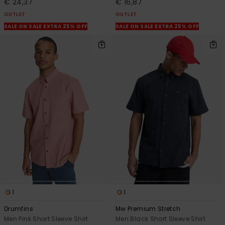
€ 24,37
€ 16,87
OUTLET
OUTLET
SALE ON SALE EXTRA 25% OFF
SALE ON SALE EXTRA 25% OFF
1
1
Drumfins
Mw Premium Stretch
Men Pink Short Sleeve Shirt
Men Black Short Sleeve Shirt