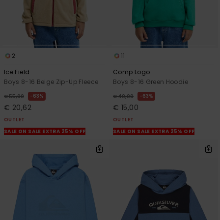
2
11
Ice Field
Comp Logo
Boys 8-16 Beige Zip-Up Fleece
Boys 8-16 Green Hoodie
63%
63%
€ 55,00
€ 40,00
€ 20,62
€ 15,00
OUTLET
OUTLET
SALE ON SALE EXTRA 25% OFF
SALE ON SALE EXTRA 25% OFF