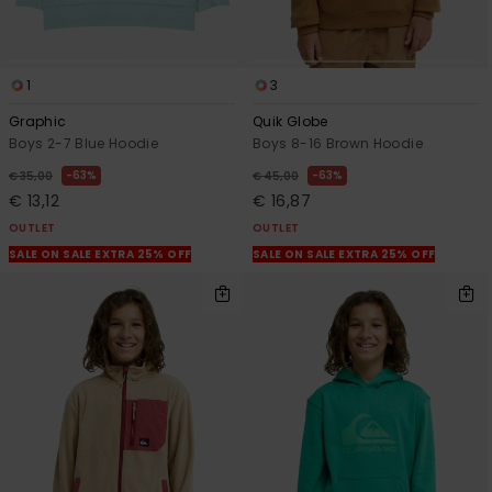
1
3
Graphic
Quik Globe
Boys 2-7 Blue Hoodie
Boys 8-16 Brown Hoodie
63%
63%
€ 35,00
€ 45,00
€ 13,12
€ 16,87
OUTLET
OUTLET
SALE ON SALE EXTRA 25% OFF
SALE ON SALE EXTRA 25% OFF