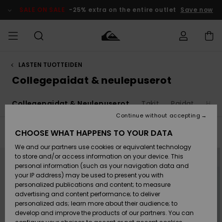
Skip
to
SALE ON SALE
-25% extra on the entire outlet
Save now
products
grid
selection
LASTEN TUOTTEIDEN
Access my
MIEHET
Vaatteet
Vaatteet
Shop
Miesten
MiestenTalvivarusteet
Outlet
order
Collegepaidat & neulepuserot
Lainelautailuvarusteet
MIEHILLE
LAPSET
Shipping
t
Collegepaidat & Neulepuserot
Takit
Paidat
Hous
Lisätarvikkeet
Lisätarvikkeet
Uutuudet
Lasten
Lasten
Talvivarusteet
LASTEN
Continue without accepting
NAISTEN
Lainelautailuvarusteet
TUOTTEIDEN
Returns
CHOOSE WHAT HAPPENS TO YOUR DATA
Filter & Sort
28
Results
Kengät ja
Kengät ja
Suosikit
We and our partners use cookies or equivalent technology
sandaalit
sandaalit
Naisten
SURF
Skip
Skip
Payment
to
to
Highlights
Talvivarusteet
Outlet
to store and/or access information on your device. This
search
sort
Women
filter
by
personal information (such as your navigation data and
criterias
Snow
SNOW
your IP address) may be used to present you with
Gift Card
Surffaus /
Surffaus /
personalized publications and content; to measure
Vesi
Vesi
Yhteisö
Highlights
advertising and content performance; to deliver
SALE ON
personalized ads; learn more about their audience; to
Quiksilver
SALE
develop and improve the products of our partners. You can
Freedom