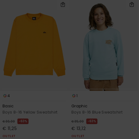
4
1
Basic
Graphic
Boys 8-16 Yellow Sweatshirt
Boys 8-16 Blue Sweatshirt
63%
63%
€ 30,00
€ 35,00
€ 11,25
€ 13,12
OUTLET
OUTLET