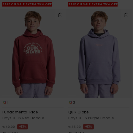
SALE ON SALE EXTRA 25% OFF
SALE ON SALE EXTRA 25% OFF
1
3
Fundamental Ride
Quik Globe
Boys 8-16 Red Hoodie
Boys 8-16 Purple Hoodie
63%
63%
€ 40,00
€ 45,00