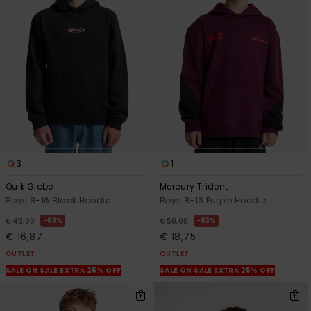
3
1
Quik Globe
Mercury Trident
Boys 8-16 Black Hoodie
Boys 8-16 Purple Hoodie
63%
63%
€ 45,00
€ 50,00
€ 16,87
€ 18,75
OUTLET
OUTLET
SALE ON SALE EXTRA 25% OFF
SALE ON SALE EXTRA 25% OFF