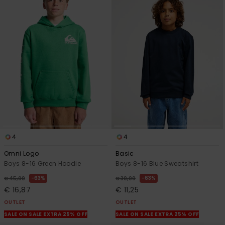
4
4
Omni Logo
Basic
Boys 8-16 Green Hoodie
Boys 8-16 Blue Sweatshirt
63%
63%
€ 45,00
€ 30,00
€ 16,87
€ 11,25
OUTLET
OUTLET
SALE ON SALE EXTRA 25% OFF
SALE ON SALE EXTRA 25% OFF