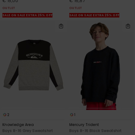
€ 15,00
€ 16,87
OUTLET
OUTLET
SALE ON SALE EXTRA 25% OFF
SALE ON SALE EXTRA 25% OFF
2
1
Knowledge Area
Mercury Trident
Boys 8-16 Grey Sweatshirt
Boys 8-16 Black Sweatshirt