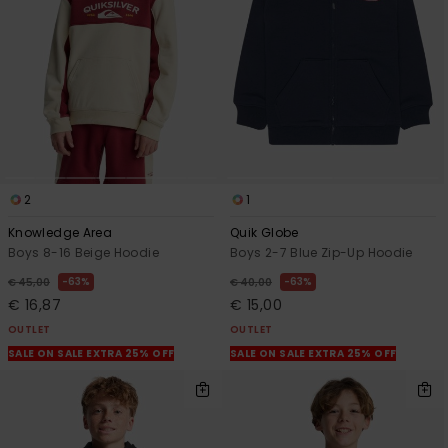
View
the
FAQ
2
1
Knowledge Area
Quik Globe
Boys 8-16 Beige Hoodie
Boys 2-7 Blue Zip-Up Hoodie
63%
63%
€ 45,00
€ 40,00
€ 16,87
€ 15,00
OUTLET
OUTLET
SALE ON SALE EXTRA 25% OFF
SALE ON SALE EXTRA 25% OFF