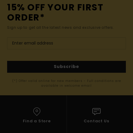
15% OFF YOUR FIRST
ORDER*
Sign up to get all the latest news and exclusive offers.
Subscribe
(*) Offer valid online for new members - Full conditions are
available in welcome email
Find a Store
Contact Us