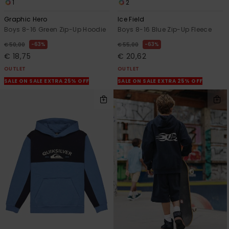
1
2
Graphic Hero
Ice Field
Boys 8-16 Green Zip-Up Hoodie
Boys 8-16 Blue Zip-Up Fleece
63%
63%
€ 50,00
€ 55,00
€ 18,75
€ 20,62
OUTLET
OUTLET
SALE ON SALE EXTRA 25% OFF
SALE ON SALE EXTRA 25% OFF