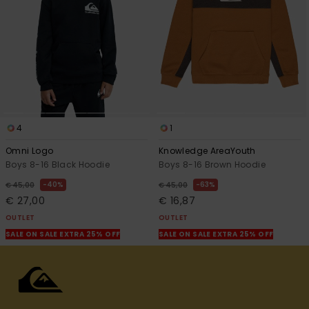
4
1
Omni Logo
Knowledge AreaYouth
Boys 8-16 Black Hoodie
Boys 8-16 Brown Hoodie
40%
63%
€ 45,00
€ 45,00
€ 27,00
€ 16,87
OUTLET
OUTLET
SALE ON SALE EXTRA 25% OFF
SALE ON SALE EXTRA 25% OFF