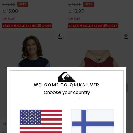
63%
63%
€ 40,00
€ 45,00
€ 15,00
€ 16,87
OUTLET
OUTLET
SALE ON SALE EXTRA 25% OFF
SALE ON SALE EXTRA 25% OFF
WELCOME TO QUIKSILVER
Choose your country
2
2