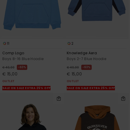
11
2
Comp Logo
Knowledge Aera
Boys 8-16 Blue Hoodie
Boys 2-7 Blue Hoodie
63%
63%
€ 40,00
€ 40,00
€ 15,00
€ 15,00
OUTLET
OUTLET
SALE ON SALE EXTRA 25% OFF
SALE ON SALE EXTRA 25% OFF