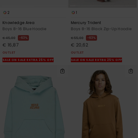
2
1
Knowledge Area
Mercury Trident
Boys 8-16 Blue Hoodie
Boys 8-16 Black Zip-Up Hoodie
63%
63%
€ 45,00
€ 55,00
€ 16,87
€ 20,62
OUTLET
OUTLET
SALE ON SALE EXTRA 25% OFF
SALE ON SALE EXTRA 25% OFF