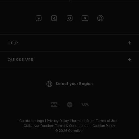
HELP
QUIKSILVER
Select your Region
Cookie settings |
Privacy Policy |
Terms of Sale |
Terms of Use |
Quiksilver Freedom Terms & Conditionss |
Cookies Policy
© 2026 Quiksilver