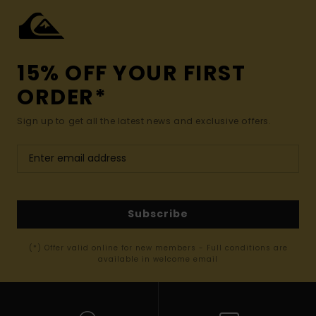
15% OFF YOUR FIRST
ORDER*
Sign up to get all the latest news and exclusive offers.
Subscribe
(*) Offer valid online for new members - Full conditions are
available in welcome email