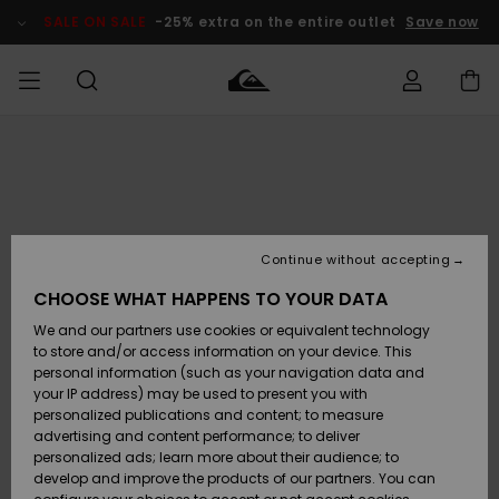
Skip
to
SALE ON SALE
-25% extra on the entire outlet
Save now
Product
Information
Access my
MIEHET
Vaatteet
Vaatteet
Shop
Miesten
MiestenTalvivarusteet
Outlet
order
Lainelautailuvarusteet
MIEHILLE
LAPSET
Shipping
Lisätarvikkeet
Lisätarvikkeet
Uutuudet
Lasten
Lasten
Talvivarusteet
LASTEN
Continue without accepting
NAISTEN
Lainelautailuvarusteet
TUOTTEIDEN
Returns
CHOOSE WHAT HAPPENS TO YOUR DATA
Kengät ja
Kengät ja
Suosikit
We and our partners use cookies or equivalent technology
sandaalit
sandaalit
Naisten
SURF
Payment
Highlights
Talvivarusteet
Outlet
to store and/or access information on your device. This
Women
personal information (such as your navigation data and
Snow
SNOW
your IP address) may be used to present you with
Gift Card
Surffaus /
Surffaus /
personalized publications and content; to measure
Vesi
Vesi
Yhteisö
Highlights
advertising and content performance; to deliver
SALE ON
personalized ads; learn more about their audience; to
Quiksilver
SALE
develop and improve the products of our partners. You can
Freedom