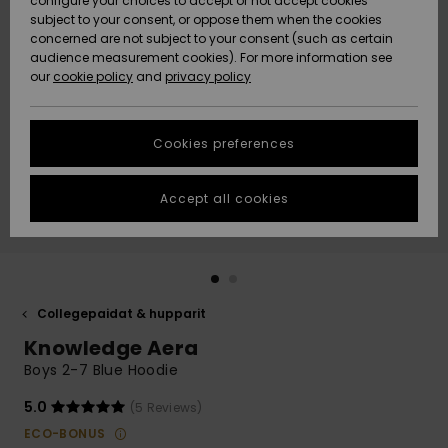
configure your choices to accept or not accept cookies
Snow
Lumi
Community
subject to your consent, or oppose them when the cookies
Data Protection
concerned are not subject to your consent (such as certain
HELP &
audience measurement cookies). For more information see
CONTACT
our
cookie policy
and
privacy policy
Uutuudet
Uutuudet
Size Chart
SUSTAINABILITY
Cookies preferences
Suosikit
Suosikit
Start a
conversation
STORELOCATOR
to get the
Accept all cookies
fastest answer
GIFTCARDS
to your
question.
WISHLIST
Start a
conversation
Collegepaidat & hupparit
Find answers
Knowledge Aera
to the most
common
Boys 2-7 Blue Hoodie
questions and
access our
5.0
(5 Reviews)
contact form.
ECO-BONUS