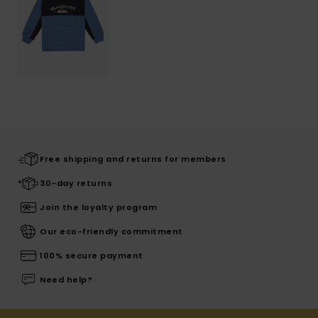
Free shipping and returns for members
30-day returns
Join the loyalty program
Our eco-friendly commitment
100% secure payment
Need help?