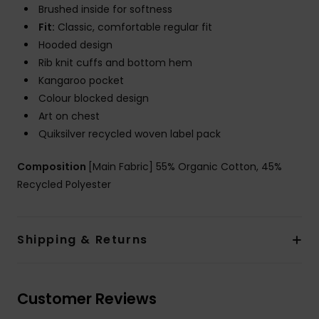
Brushed inside for softness
Fit:
Classic, comfortable regular fit
Hooded design
Rib knit cuffs and bottom hem
Kangaroo pocket
Colour blocked design
Art on chest
Quiksilver recycled woven label pack
Composition
[Main Fabric] 55% Organic Cotton, 45%
Recycled Polyester
Shipping & Returns
Customer Reviews