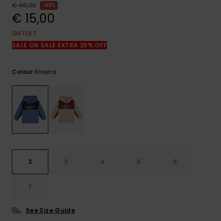
View
€ 40,00
63%
the
€ 15,00
FAQ
OUTLET
SALE ON SALE EXTRA 25% OFF
Riviera
Colour
2
3
4
5
6
7
See Size Guide