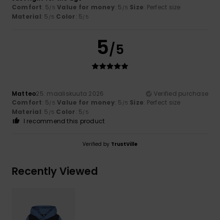
Comfort
: 5
Value for money
: 5
Size
: Perfect size
/5
/5
Material
: 5
Color
: 5
/5
/5
5
/5
Matteo
25. maaliskuuta 2026
Verified purchase
Comfort
: 5
Value for money
: 5
Size
: Perfect size
/5
/5
Material
: 5
Color
: 5
/5
/5
I recommend this product
Verified by
TrustVille
Recently Viewed