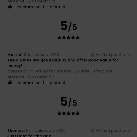
Material
: 5
Color
: 5
/5
/5
I recommend this product
5
/5
Marina
29. kesäkuuta 2026
Verified purchase
The clothes are good quality and offer good value for
money!
Comfort
: 5
Value for money
: 5
Size
: Perfect size
/5
/5
Material
: 5
Color
: 5
/5
/5
I recommend this product
5
/5
Thomas
26. maaliskuuta 2026
Verified purchase
Just right for the age