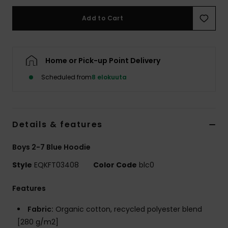
Add to Cart
Home or Pick-up Point Delivery
Scheduled from
8 elokuuta
Details & features
Boys 2-7 Blue Hoodie
Style
EQKFT03408
Color Code
blc0
Features
Fabric:
Organic cotton, recycled polyester blend
[280 g/m2]