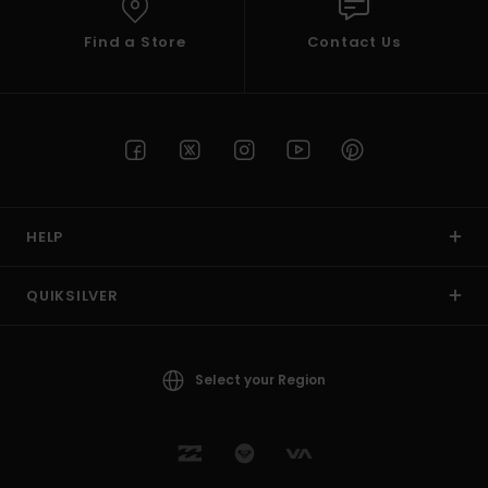
Find a Store
Contact Us
HELP
QUIKSILVER
Select your Region