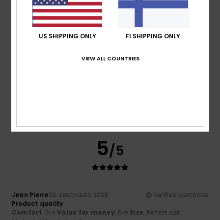
5
/5
US SHIPPING ONLY
FI SHIPPING ONLY
VIEW ALL COUNTRIES
Lopes
14. heinäkuuta 2026
Verified purchase
That’s perfect
Comfort
: 5
Value for money
: 5
Size
: Large
Material
:
/5
/5
5
Color
: 5
/5
/5
I recommend this product
5
/5
Jean Pierre
29. kesäkuuta 2026
Verified purchase
Product quality
Comfort
: 5
Value for money
: 5
Size
: Perfect size
/5
/5