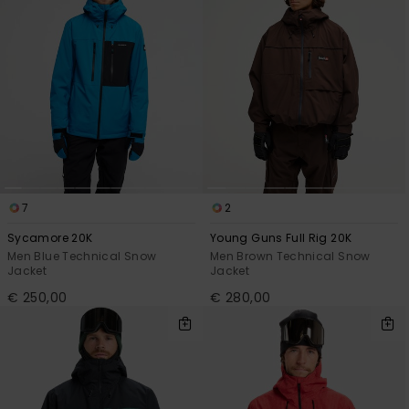
7
2
Sycamore 20K
Young Guns Full Rig 20K
Men Blue Technical Snow
Men Brown Technical Snow
Jacket
Jacket
€ 250,00
€ 280,00