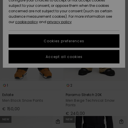
configure your choices to accept or not accept cookies
Snow
Lumi
Community
search
sort
subject to your consent, or oppose them when the cookies
filter
by
criterias
Data Protection
concerned are not subject to your consent (such as certain
HELP &
audience measurement cookies). For more information see
CONTACT
our
cookie policy
and
privacy policy
Uutuudet
Uutuudet
Size Chart
SUSTAINABILITY
Cookies preferences
Suosikit
Suosikit
Start a
conversation
STORELOCATOR
to get the
Accept all cookies
fastest answer
GIFTCARDS
to your
question.
WISHLIST
Start a
conversation
1
2
Find answers
Estate
Paramo Stretch 20K
to the most
Men Black Snow Pants
Men Beige Technical Snow
common
Pants
€ 150,00
questions and
€ 240,00
access our
NEW
NEW
contact form.