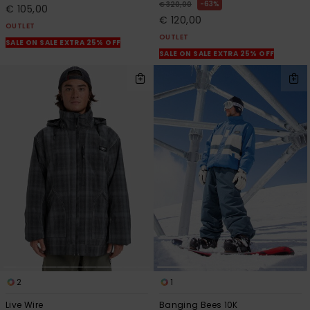
63%
€ 320,00
€ 105,00
€ 120,00
OUTLET
OUTLET
SALE ON SALE EXTRA 25% OFF
SALE ON SALE EXTRA 25% OFF
2
1
Live Wire
Banging Bees 10K