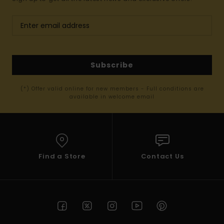
Subscribe
(*) Offer valid online for new members - Full conditions are
available in welcome email
Find a Store
Contact Us