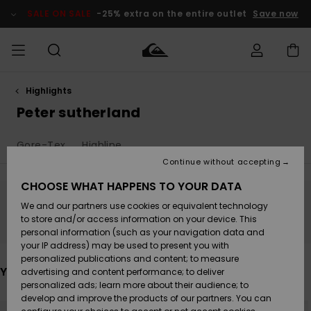
Skip
to
SALE ON SALE
-25% extra on the entire outlet
Save now
products
grid
selection
Highlights
Access my
MIEHET
Vaatteet
Vaatteet
Shop
Miesten
MiestenTalvivarusteet
Outlet
order
Peter sutherland
Lainelautailuvarusteet
MIEHILLE
LAPSET
Shipping
Gore-Tex
Highline
Lisätarvikkeet
Lisätarvikkeet
Uutuudet
Lasten
Lasten
Talvivarusteet
LASTEN
Continue without accepting
NAISTEN
Lainelautailuvarusteet
TUOTTEIDEN
Returns
CHOOSE WHAT HAPPENS TO YOUR DATA
Kengät ja
Kengät ja
Suosikit
We and our partners use cookies or equivalent technology
sandaalit
sandaalit
Naisten
SURF
Stay tuned, products will be back soon
Payment
Highlights
Talvivarusteet
Outlet
to store and/or access information on your device. This
Women
personal information (such as your navigation data and
Snow
SNOW
your IP address) may be used to present you with
Gift Card
Surffaus /
Surffaus /
personalized publications and content; to measure
Vesi
Vesi
Yhteisö
Highlights
You may also like
advertising and content performance; to deliver
SALE ON
personalized ads; learn more about their audience; to
Quiksilver
SALE
develop and improve the products of our partners. You can
Freedom
Skip
Skip
NEW
to
to