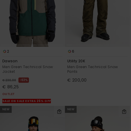
2
6
Dawson
Utility 20K
Men Green Technical Snow
Men Green Technical Snow
Jacket
Pants
€ 200,00
63%
€ 230,00
€ 86,25
OUTLET
SALE ON SALE EXTRA 25% OFF
NEW
NEW