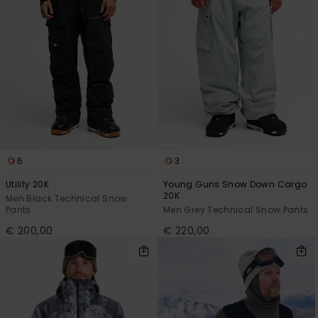
6
3
Utility 20K
Young Guns Snow Down Cargo
20K
Men Black Technical Snow
Pants
Men Grey Technical Snow Pants
€ 200,00
€ 220,00