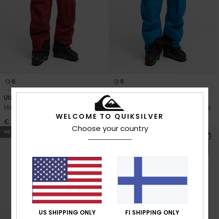
6
6
Utility 20K
Utility 20K
Men Red Technical Snow Pants
Men Blue Technical Snow Pants
WELCOME TO QUIKSILVER
€ 200,00
€ 200,00
Choose your country
NEW
US SHIPPING ONLY
FI SHIPPING ONLY