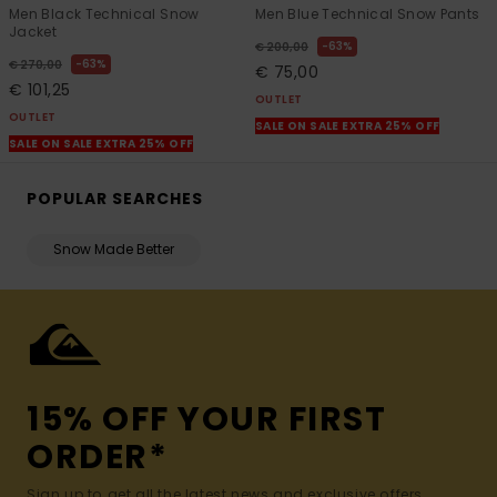
Men Black Technical Snow
Men Blue Technical Snow Pants
Jacket
63%
€ 200,00
63%
€ 270,00
€ 75,00
€ 101,25
OUTLET
OUTLET
SALE ON SALE EXTRA 25% OFF
SALE ON SALE EXTRA 25% OFF
POPULAR SEARCHES
Snow Made Better
15% OFF YOUR FIRST
ORDER*
Sign up to get all the latest news and exclusive offers.