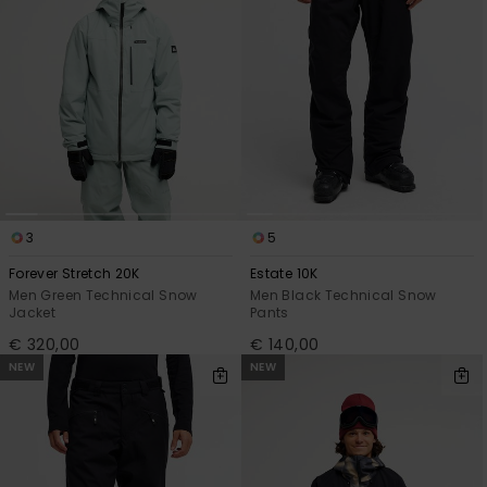
3
5
Forever Stretch 20K
Estate 10K
Men Green Technical Snow
Men Black Technical Snow
Jacket
Pants
€ 320,00
€ 140,00
NEW
NEW