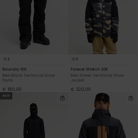
2
3
Boundry 10K
Forever Stretch 20K
Men Black Technical Snow
Men Green Technical Snow
Pants
Jacket
€ 180,00
€ 320,00
NEW