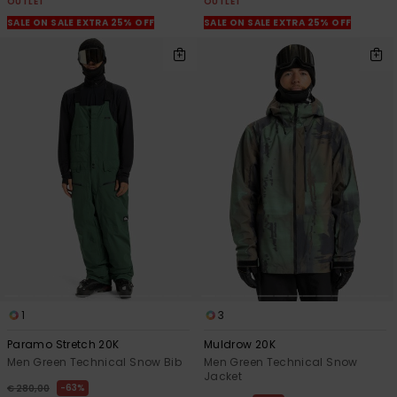
OUTLET
OUTLET
SALE ON SALE EXTRA 25% OFF
SALE ON SALE EXTRA 25% OFF
1
3
Paramo Stretch 20K
Muldrow 20K
Men Green Technical Snow Bib
Men Green Technical Snow
Jacket
63%
€ 280,00