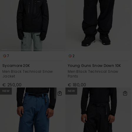
7
2
Sycamore 20K
Young Guns Snow Down 10K
Men Black Technical Snow
Men Black Technical Snow
Jacket
Pants
€ 250,00
€ 180,00
NEW
NEW