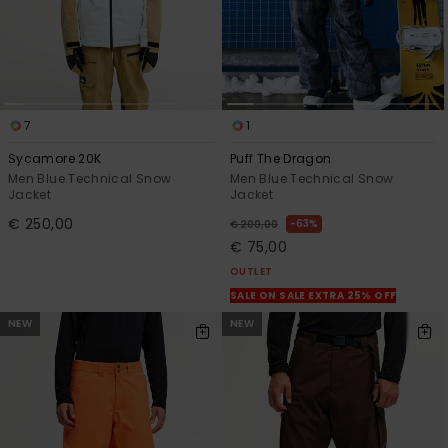
7
1
Sycamore 20K
Puff The Dragon
Men Blue Technical Snow
Men Blue Technical Snow
Jacket
Jacket
€ 250,00
63%
€ 200,00
€ 75,00
OUTLET
SALE ON SALE EXTRA 25% OFF
NEW
NEW