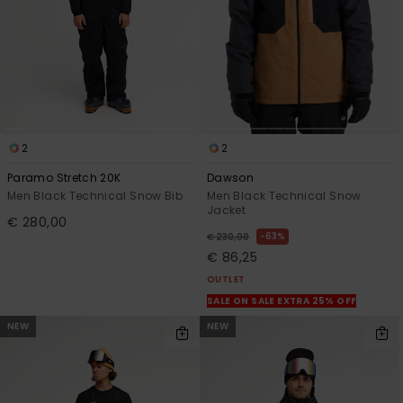
2
2
Paramo Stretch 20K
Dawson
Men Black Technical Snow Bib
Men Black Technical Snow
Jacket
€ 280,00
63%
€ 230,00
€ 86,25
OUTLET
SALE ON SALE EXTRA 25% OFF
NEW
NEW