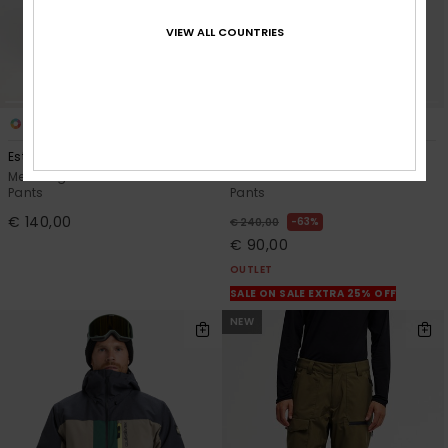
VIEW ALL COUNTRIES
5
2
Estate 10K
Paramo Stretch 20K
Men Beige Technical Snow
Men White Technical Snow
Pants
Pants
€ 140,00
63%
€ 240,00
€ 90,00
OUTLET
SALE ON SALE EXTRA 25% OFF
NEW