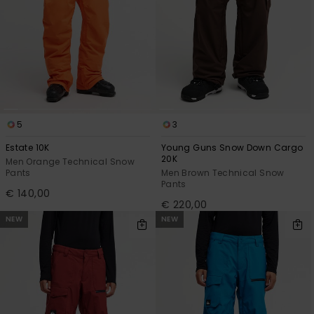
5
3
Estate 10K
Young Guns Snow Down Cargo
20K
Men Orange Technical Snow
Pants
Men Brown Technical Snow
Pants
€ 140,00
€ 220,00
NEW
NEW