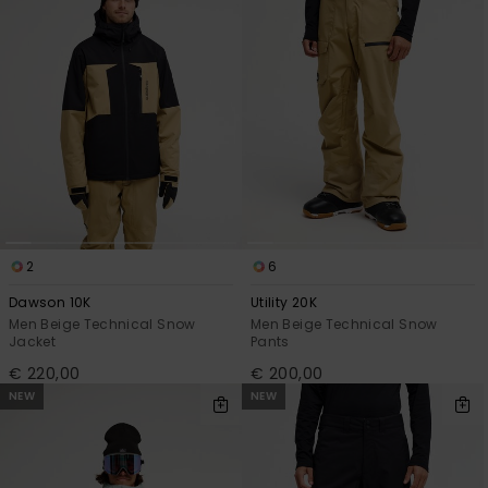
2
6
Dawson 10K
Utility 20K
Men Beige Technical Snow
Men Beige Technical Snow
Jacket
Pants
€ 220,00
€ 200,00
NEW
NEW