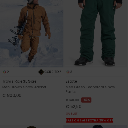
2
3
GORE-TEX®
Travis Rice 3L Gore
Estate
Men Brown Snow Jacket
Men Green Technical Snow
Pants
€ 800,00
63%
€ 140,00
€ 52,50
OUTLET
SALE ON SALE EXTRA 25% OFF