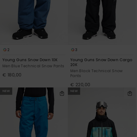
2
3
Young Guns Snow Down 10K
Young Guns Snow Down Cargo
20K
Men Blue Technical Snow Pants
Men Black Technical Snow
€ 180,00
Pants
€ 220,00
NEW
NEW