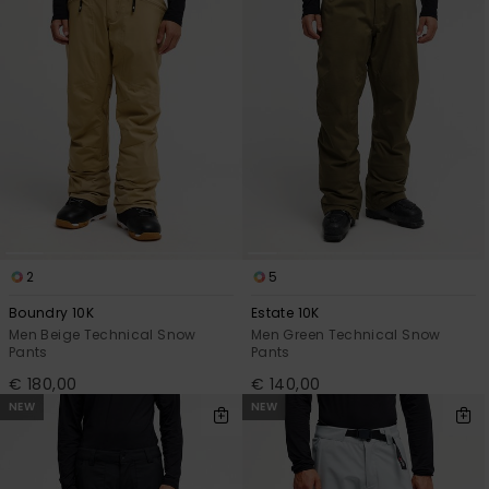
2
5
Boundry 10K
Estate 10K
Men Beige Technical Snow
Men Green Technical Snow
Pants
Pants
€ 180,00
€ 140,00
NEW
NEW