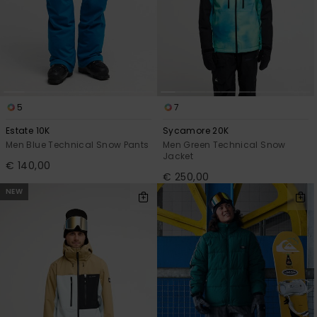
5
7
Estate 10K
Sycamore 20K
Men Blue Technical Snow Pants
Men Green Technical Snow
Jacket
€ 140,00
€ 250,00
NEW