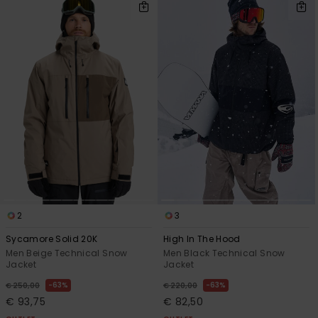
2
3
Sycamore Solid 20K
High In The Hood
Men Beige Technical Snow
Men Black Technical Snow
Jacket
Jacket
63%
63%
€ 250,00
€ 220,00
€ 93,75
€ 82,50