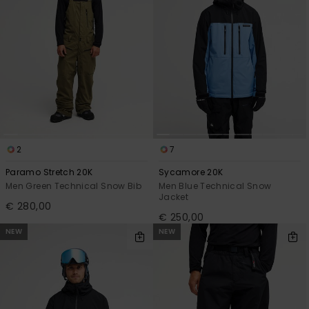
2
7
Paramo Stretch 20K
Sycamore 20K
Men Green Technical Snow Bib
Men Blue Technical Snow
Jacket
€ 280,00
€ 250,00
NEW
NEW