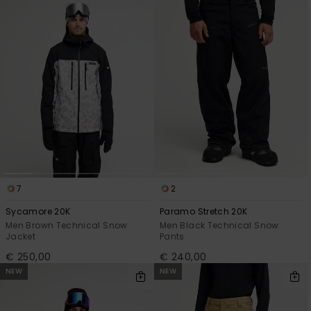
View
the
FAQ
7
2
Sycamore 20K
Paramo Stretch 20K
Men Brown Technical Snow
Men Black Technical Snow
Jacket
Pants
€ 250,00
€ 240,00
NEW
NEW