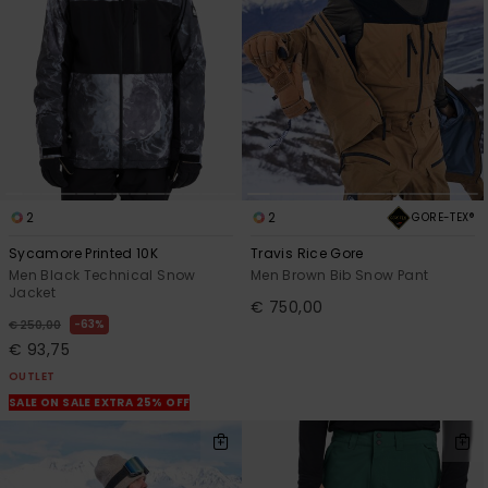
2
2
GORE-TEX®
Sycamore Printed 10K
Travis Rice Gore
Men Black Technical Snow
Men Brown Bib Snow Pant
Jacket
€ 750,00
63%
€ 250,00
€ 93,75
OUTLET
SALE ON SALE EXTRA 25% OFF