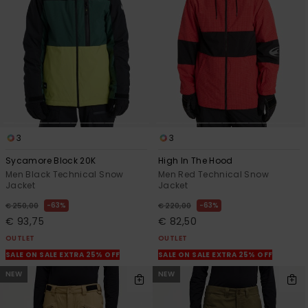
3
3
Sycamore Block 20K
High In The Hood
Men Black Technical Snow
Men Red Technical Snow
Jacket
Jacket
63%
63%
€ 250,00
€ 220,00
€ 93,75
€ 82,50
OUTLET
OUTLET
SALE ON SALE EXTRA 25% OFF
SALE ON SALE EXTRA 25% OFF
NEW
NEW