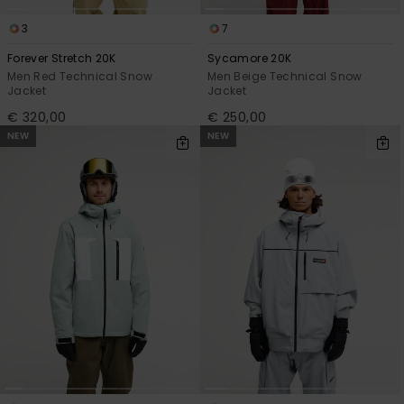
3
7
Forever Stretch 20K
Sycamore 20K
Men Red Technical Snow
Men Beige Technical Snow
Jacket
Jacket
€ 320,00
€ 250,00
NEW
NEW