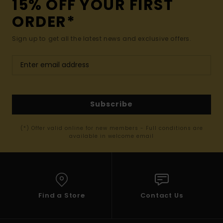
15% OFF YOUR FIRST
ORDER*
Sign up to get all the latest news and exclusive offers.
Subscribe
(*) Offer valid online for new members - Full conditions are
available in welcome email
Find a Store
Contact Us