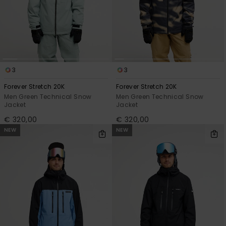
View
the
FAQ
3
3
Forever Stretch 20K
Forever Stretch 20K
Men Green Technical Snow
Men Green Technical Snow
Jacket
Jacket
€ 320,00
€ 320,00
NEW
NEW