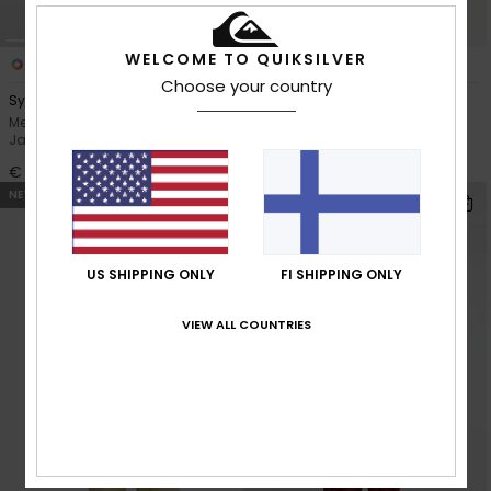
WELCOME TO QUIKSILVER
7
2
Choose your country
Sycamore 20K
Young Guns Full Rig 20K
Men Blue Technical Snow
Men Brown Technical Snow
Jacket
Jacket
€ 250,00
€ 280,00
NEW
NEW
US SHIPPING ONLY
FI SHIPPING ONLY
VIEW ALL COUNTRIES