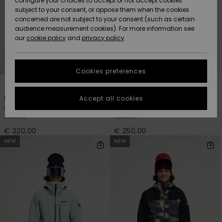
configure your choices to accept or not accept cookies
Snow
Lumi
Community
subject to your consent, or oppose them when the cookies
Data Protection
concerned are not subject to your consent (such as certain
HELP &
audience measurement cookies). For more information see
CONTACT
our
cookie policy
and
privacy policy
Uutuudet
Uutuudet
Size Chart
SUSTAINABILITY
Cookies preferences
Suosikit
Suosikit
Start a
2
7
conversation
STORELOCATOR
to get the
Accept all cookies
Dawson 10K
Sycamore 20K
fastest answer
Men Beige Technical Snow
Men Brown Technical Snow
GIFTCARDS
to your
Jacket
Jacket
question.
€ 220,00
€ 250,00
WISHLIST
Start a
NEW
NEW
conversation
Find answers
to the most
common
questions and
access our
contact form.