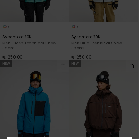
7
7
Sycamore 20K
Sycamore 20K
Men Green Technical Snow
Men Blue Technical Snow
Jacket
Jacket
€ 250,00
€ 250,00
NEW
NEW