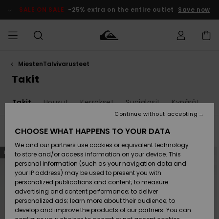
Skip
to
SALE ON SALE
-25% extra on the entire outlet
Save now
products
grid
selection
MiestenTalvivarusteet
Access my
MIEHET
Vaatteet
Vaatteet
Shop
Miesten
MiestenTalvivarusteet
Outlet
order
Takit
Lainelautailuvarusteet
MIEHILLE
LAPSET
Shipping
a
Takit
Housut
Kerrokset
Suojalasit
Kypärät
H
Lisätarvikkeet
Lisätarvikkeet
Uutuudet
Lasten
Lasten
Talvivarusteet
LASTEN
Continue without accepting
NAISTEN
Lainelautailuvarusteet
TUOTTEIDEN
Returns
CHOOSE WHAT HAPPENS TO YOUR DATA
Filter & Sort
15
Results
Kengät ja
Kengät ja
Suosikit
We and our partners use cookies or equivalent technology
sandaalit
sandaalit
Naisten
SURF
Skip
Skip
Payment
NEW
NEW
Highlights
Talvivarusteet
Outlet
to
to
to store and/or access information on your device. This
search
sort
Women
personal information (such as your navigation data and
filter
by
criterias
Snow
SNOW
your IP address) may be used to present you with
Gift Card
Surffaus /
Surffaus /
personalized publications and content; to measure
Vesi
Vesi
Yhteisö
Highlights
advertising and content performance; to deliver
SALE ON
personalized ads; learn more about their audience; to
Quiksilver
SALE
develop and improve the products of our partners. You can
Freedom