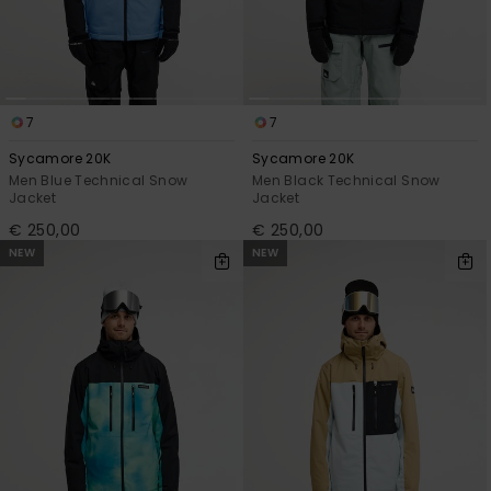
7
7
Sycamore 20K
Sycamore 20K
Men Blue Technical Snow
Men Black Technical Snow
Jacket
Jacket
€ 250,00
€ 250,00
NEW
NEW