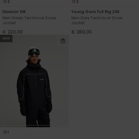
2
2
Dawson 10K
Young Guns Full Rig 20K
Men Green Technical Snow
Men Grey Technical Snow
Jacket
Jacket
€ 220,00
€ 280,00
NEW
1