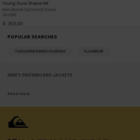
Young Guns Steeze 10K
Men Black Technical Snow
Jacket
€ 250,00
POPULAR SEARCHES
Tarkastele kaikkia tuotteita
Vuorelliset
MEN'S SNOWBOARD JACKETS
Read more