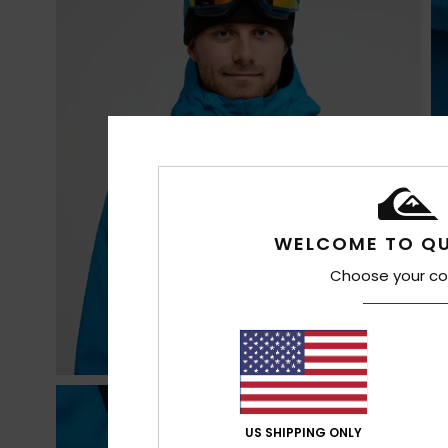
WELCOME TO QU
Choose your co
US SHIPPING ONLY