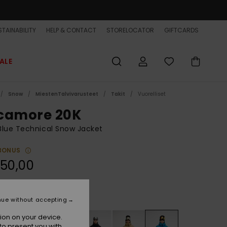
TAINABILITY
HELP & CONTACT
STORELOCATOR
GIFTCARDS
ALE
Snow
MiestenTalvivarusteet
Takit
Vuorelliset
camore 20K
lue Technical Snow Jacket
BONUS
50,00
Seaport
r
nue without accepting
ion on your device.
to present you with