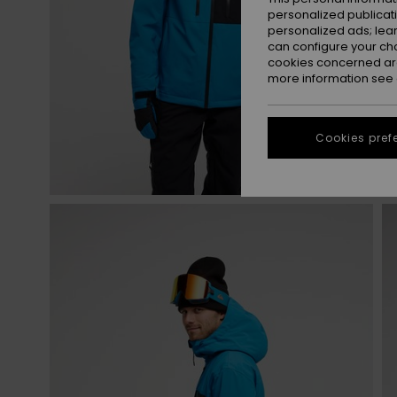
personalized publicat
personalized ads; lea
can configure your ch
cookies concerned are
more information see
Cookies pref