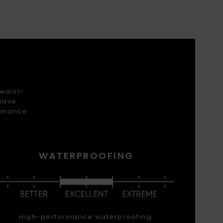
 waist-
 have
ormance
WATERPROOFING
High-performance waterproofing,