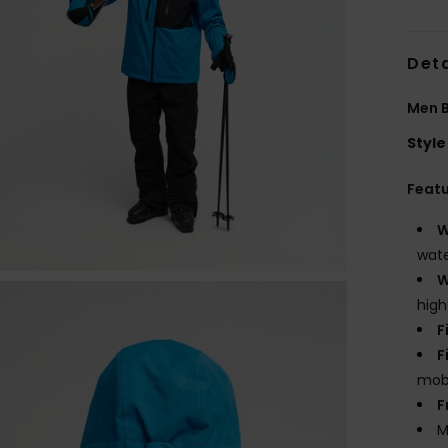
Deta
Men B
Style
Feat
W
wate
W
high
F
F
mobi
F
M