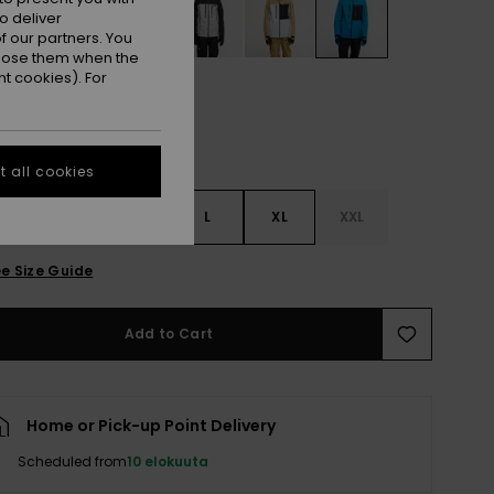
o deliver
 our partners. You
ppose them when the
t cookies). For
 all cookies
S
S
M
L
XL
XXL
e Size Guide
Add to Cart
Home or Pick-up Point Delivery
Scheduled from
10 elokuuta