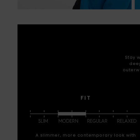
Stay w
deep
outerw
FIT
A slimmer, more contemporary look with