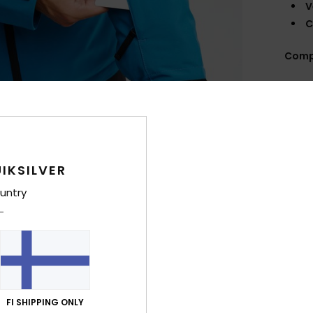
V
C
Comp
Shi
IKSILVER
untry
FI SHIPPING ONLY