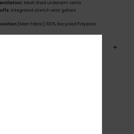
entilation:
Mesh lined underarm vents
uffs:
Integrated stretch wrist gaiters
osition
[Main Fabric] 100% Recycled Polyester
pping & Returns