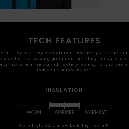
TECH FEATURES
arm. Stay dry. Stay comfortable. Whether you’re surfing
 powder, hot lapping groomers, or hitting the park, we
ear that offers the warmth, waterproofing, fit, and perf
that you are looking for.
INSULATION
Warmflight X2 is a low bulk, high warmth