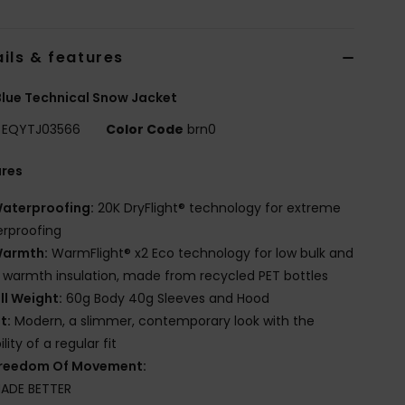
ils & features
lue Technical Snow Jacket
EQYTJ03566
Color Code
brn0
ures
aterproofing:
20K DryFlight® technology for extreme
rproofing
armth:
WarmFlight® x2 Eco technology for low bulk and
 warmth insulation, made from recycled PET bottles
ill Weight:
60g Body 40g Sleeves and Hood
it:
Modern, a slimmer, contemporary look with the
lity of a regular fit
reedom Of Movement:
ADE BETTER