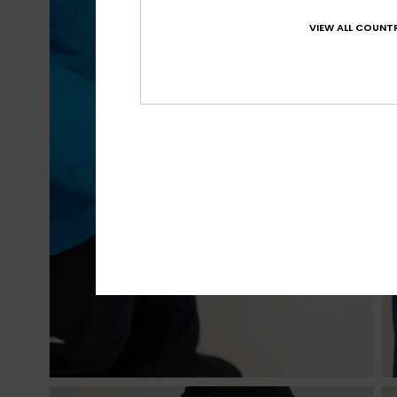
VIEW ALL COUNTR