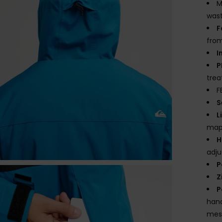
M
wast
F
from
I
P
tre
F
S
L
mapp
H
adj
P
Z
P
hand
mes