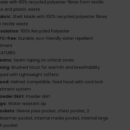
ade with 80% recycled polyester fibres from textile
e and plastic waste
abric:
Shell: Made with 100% recycled polyester fibres
 textile waste
nsulation:
100% Recycled Polyester
FC-free:
Durable, eco-friendly water repellent
atment
EATURES
eams:
Seam taping on critical zones
ining:
Brushed tricot for warmth and breathability
ed with Lightweight taffeta
ood:
Helmet compatible, fixed hood with cord lock
ustment system
owder Skirt:
Powder skirt
ips:
Water resistant zip
ockets:
Sleeve pass pocket, chest pocket, 2
warmer pocket, Internal media pocket, Internal large
h pocket