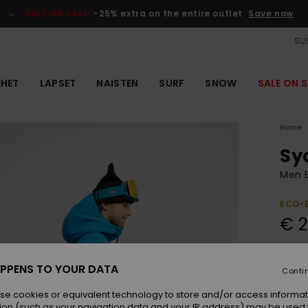
SALE ON SALE
-25% extra on the entire outlet
Save now
SUS
EHET
LAPSET
NAISTEN
SURF
SNOW
SALE ON S
Home
Sy
Men B
ECO-
€ 2
Colou
PPENS TO YOUR DATA
Conti
se cookies or equivalent technology to store and/or access informat
ion (such as your navigation data and your IP address) may be used 