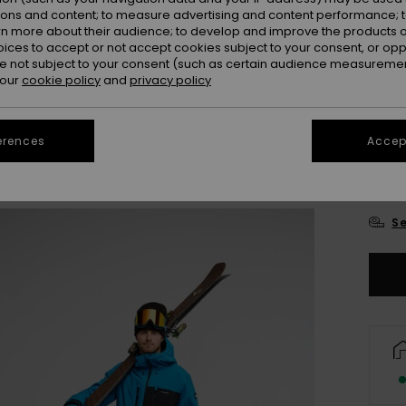
ions and content; to measure advertising and content performance; t
rn more about their audience; to develop and improve the products of
oices to accept or not accept cookies subject to your consent, or o
 not subject to your consent (such as certain audience measuremen
 our
cookie policy
and
privacy policy
erences
Accept
X
Se