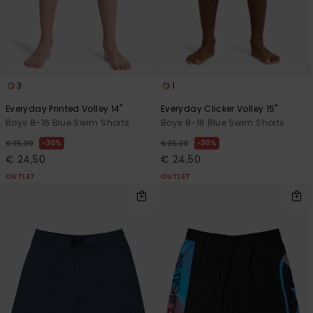
View
the
FAQ
3
1
Everyday Printed Volley 14"
Everyday Clicker Volley 15"
Boys 8-16 Blue Swim Shorts
Boys 8-16 Blue Swim Shorts
30%
30%
€ 35,00
€ 35,00
€ 24,50
€ 24,50
OUTLET
OUTLET