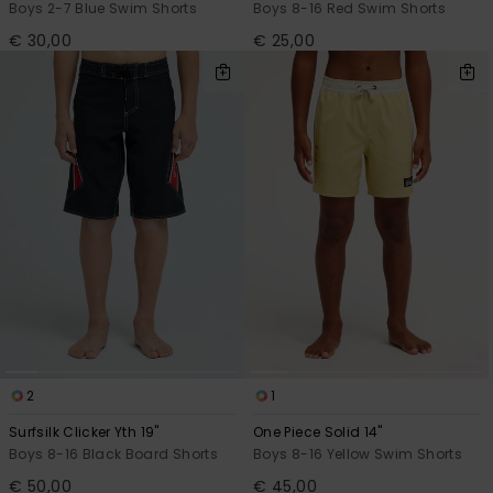
Boys 2-7 Blue Swim Shorts
Boys 8-16 Red Swim Shorts
€ 30,00
€ 25,00
2
1
Surfsilk Clicker Yth 19"
One Piece Solid 14"
Boys 8-16 Black Board Shorts
Boys 8-16 Yellow Swim Shorts
€ 50,00
€ 45,00