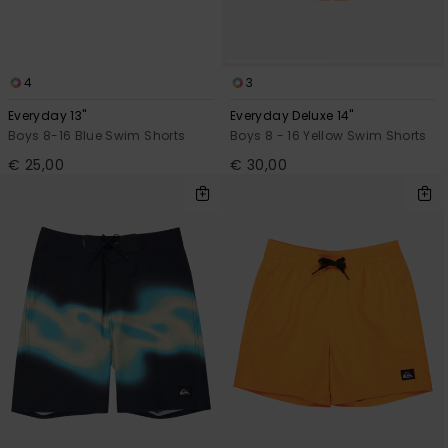
4
3
Everyday 13"
Everyday Deluxe 14"
Boys 8-16 Blue Swim Shorts
Boys 8 - 16 Yellow Swim Shorts
€ 25,00
€ 30,00