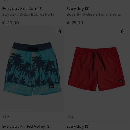
Everyday Half Jam 13"
Everyday 13"
Boys 2-7 Black Boardshorts
Boys 8-16 Green Swim Shorts
€ 30,00
€ 25,00
2
4
Everyday Printed Volley 13"
Everyday 13"