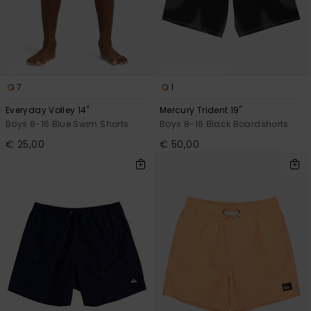
7
1
Everyday Volley 14"
Mercury Trident 19"
Boys 8-16 Blue Swim Shorts
Boys 8-16 Black Boardshorts
€ 25,00
€ 50,00