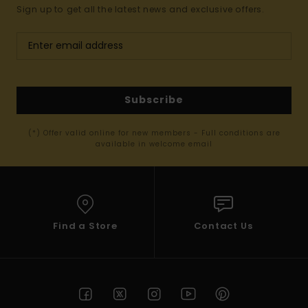
Sign up to get all the latest news and exclusive offers.
Subscribe
(*) Offer valid online for new members - Full conditions are
available in welcome email
Find a Store
Contact Us