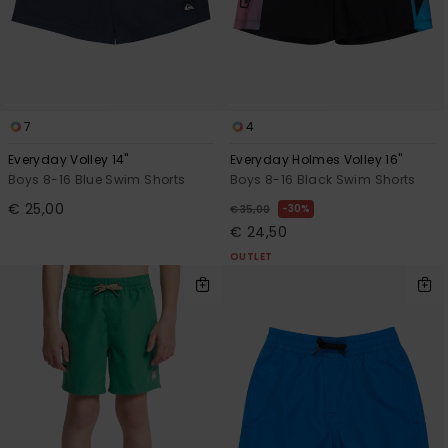
7
4
Everyday Volley 14"
Everyday Holmes Volley 16"
Boys 8-16 Blue Swim Shorts
Boys 8-16 Black Swim Shorts
€ 25,00
30%
€ 35,00
€ 24,50
OUTLET