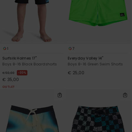
1
7
Surfsilk Holmes 17"
Everyday Volley 14"
Boys 8-16 Black Boardshorts
Boys 8-16 Green Swim Shorts
€ 25,00
30%
€ 50,00
€ 35,00
OUTLET