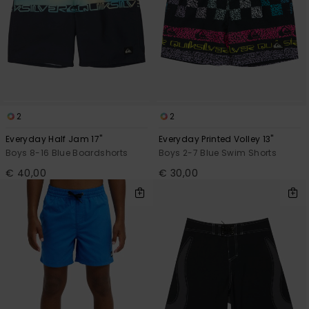
2
2
Everyday Half Jam 17"
Everyday Printed Volley 13"
Boys 8-16 Blue Boardshorts
Boys 2-7 Blue Swim Shorts
€ 40,00
€ 30,00