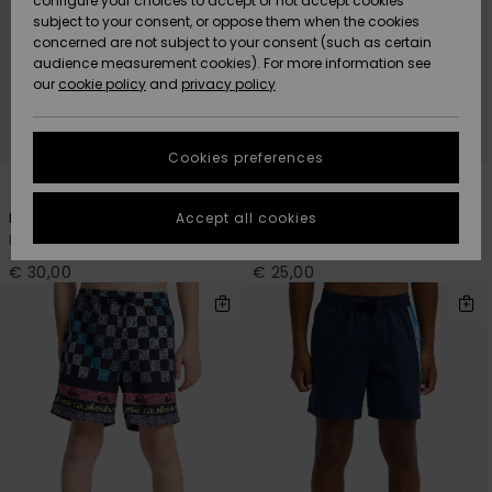
configure your choices to accept or not accept cookies
Snow
Lumi
Community
subject to your consent, or oppose them when the cookies
Data Protection
concerned are not subject to your consent (such as certain
HELP &
audience measurement cookies). For more information see
CONTACT
our
cookie policy
and
privacy policy
Uutuudet
Uutuudet
Size Chart
SUSTAINABILITY
Cookies preferences
Suosikit
Suosikit
Start a
3
7
conversation
STORELOCATOR
to get the
Accept all cookies
Everyday Deluxe 14"
Everyday Volley 14"
fastest answer
Boys 8 - 16 Blue Swim Shorts
Boys 8-16 Pink Swim Shorts
GIFTCARDS
to your
question.
€ 30,00
€ 25,00
WISHLIST
Start a
conversation
Find answers
to the most
common
questions and
access our
contact form.