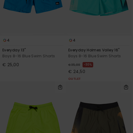
4
4
Everyday 13"
Everyday Holmes Volley 16"
Boys 8-16 Blue Swim Shorts
Boys 8-16 Blue Swim Shorts
€ 25,00
30%
€ 35,00
€ 24,50
OUTLET