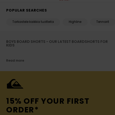
POPULAR SEARCHES
Tarkastele kaikkia tuotteita
Highline
Tennarit
BOYS BOARD SHORTS - OUR LATEST BOARDSHORTS FOR
KIDS
Read more
15% OFF YOUR FIRST
ORDER*