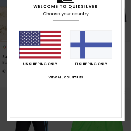
WELCOME TO QUIKSILVER
Choose your country
1
2
Surfsilk Next Gen 17"
Everyday Half Jam 13"
Boys 8-16 Blue Boardshorts
Boys 2-7 Blue Boardshorts
US SHIPPING ONLY
FI SHIPPING ONLY
€ 50,00
30%
€ 30,00
€ 21,00
VIEW ALL COUNTRIES
OUTLET