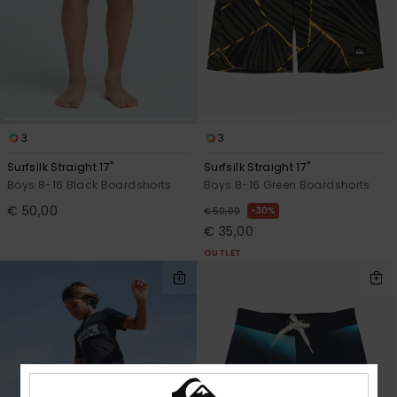
3
3
Surfsilk Straight 17"
Surfsilk Straight 17"
Boys 8-16 Black Boardshorts
Boys 8-16 Green Boardshorts
€ 50,00
30%
€ 50,00
€ 35,00
OUTLET