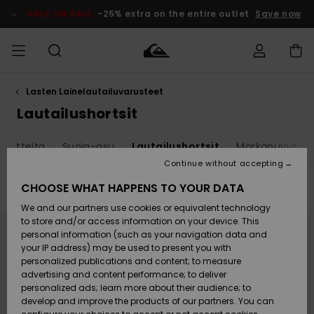
Skip
to
SALE ON SALE
-25% extra on the entire outlet
Save now
products
grid
selection
Lasten Lainelautailuvarusteet
Access my
MIEHET
Vaatteet
Vaatteet
Shop
Miesten
MiestenTalvivarusteet
Outlet
order
Lautailushortsit
Lainelautailuvarusteet
MIEHILLE
LAPSET
Shipping
 tuotteita
Suoja-asu
Lautailushortsit
Märkäpuvut
Lisätarvikkeet
Lisätarvikkeet
Uutuudet
Lasten
Lasten
Talvivarusteet
LASTEN
Continue without accepting
NAISTEN
Lainelautailuvarusteet
TUOTTEIDEN
Returns
CHOOSE WHAT HAPPENS TO YOUR DATA
Filter & Sort
40
Results
Kengät ja
Kengät ja
Suosikit
We and our partners use cookies or equivalent technology
sandaalit
sandaalit
Naisten
SURF
Skip
Skip
Payment
Highlights
Talvivarusteet
Outlet
to
to
to store and/or access information on your device. This
search
sort
Women
personal information (such as your navigation data and
filter
by
criterias
Snow
SNOW
your IP address) may be used to present you with
Gift Card
Surffaus /
Surffaus /
personalized publications and content; to measure
Vesi
Vesi
Yhteisö
Highlights
advertising and content performance; to deliver
SALE ON
personalized ads; learn more about their audience; to
Quiksilver
SALE
develop and improve the products of our partners. You can
Freedom