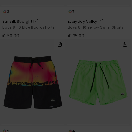
3
7
Surfsilk Straight 17"
Everyday Volley 14"
Boys 8-16 Blue Boardshorts
Boys 8-16 Yellow Swim Shorts
€ 50,00
€ 25,00
2
4