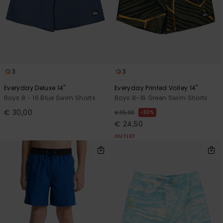
3
3
Everyday Deluxe 14"
Everyday Printed Volley 14"
Boys 8 - 16 Blue Swim Shorts
Boys 8-16 Green Swim Shorts
€ 30,00
30%
€ 35,00
€ 24,50
OUTLET