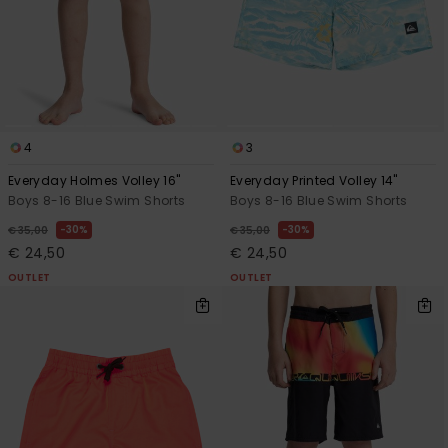
4
3
Everyday Holmes Volley 16"
Everyday Printed Volley 14"
Boys 8-16 Blue Swim Shorts
Boys 8-16 Blue Swim Shorts
30%
30%
€ 35,00
€ 35,00
€ 24,50
€ 24,50
OUTLET
OUTLET