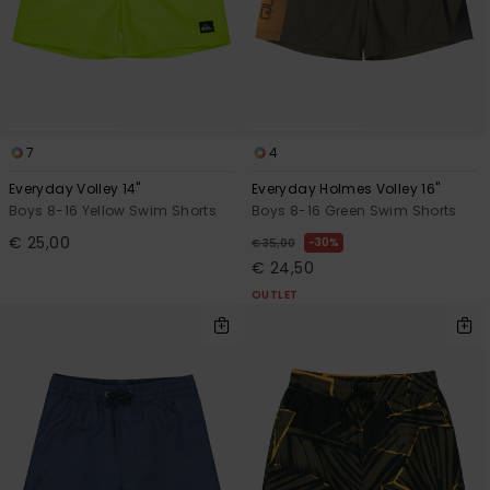
7
4
Everyday Volley 14"
Everyday Holmes Volley 16"
Boys 8-16 Yellow Swim Shorts
Boys 8-16 Green Swim Shorts
€ 25,00
30%
€ 35,00
€ 24,50
OUTLET