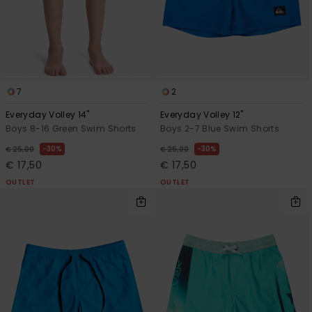
7
2
Everyday Volley 14"
Everyday Volley 12"
Boys 8-16 Green Swim Shorts
Boys 2-7 Blue Swim Shorts
30%
30%
€ 25,00
€ 25,00
€ 17,50
€ 17,50
OUTLET
OUTLET