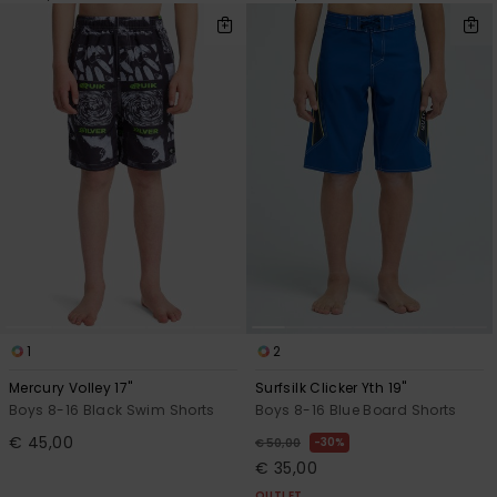
1
2
Mercury Volley 17"
Surfsilk Clicker Yth 19"
Boys 8-16 Black Swim Shorts
Boys 8-16 Blue Board Shorts
€ 45,00
30%
€ 50,00
€ 35,00
OUTLET