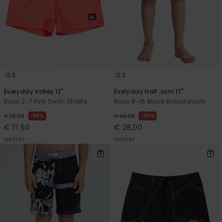
2
2
Everyday Volley 12"
Everyday Half Jam 17"
Boys 2-7 Pink Swim Shorts
Boys 8-16 Black Boardshorts
30%
30%
€ 25,00
€ 40,00
€ 17,50
€ 28,00
OUTLET
OUTLET