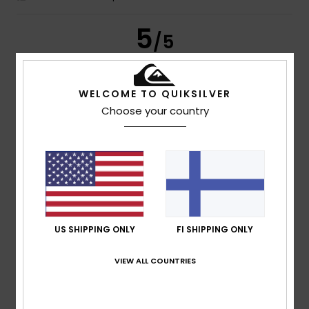
5
/5
WELCOME TO QUIKSILVER
Tiago Miguel
15. heinäkuuta 2026
Verified purchase
Choose your country
I really liked the product
Comfort
: 5
Value for money
: 5
Size
: Perfect size
/5
/5
Material
: 5
Color
: 5
/5
/5
I recommend this product
4
/5
US SHIPPING ONLY
FI SHIPPING ONLY
VIEW ALL COUNTRIES
Eva
15. heinäkuuta 2026
Verified purchase
............
Comfort
: 4
Value for money
: 4
Size
: Large
Material
:
/5
/5
4
Color
: 4
/5
/5