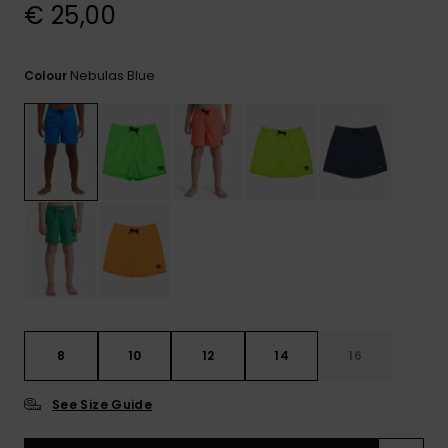
View
€ 25,00
the
FAQ
Nebulas Blue
Colour
8
10
12
14
16
See Size Guide