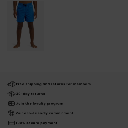
Free shipping and returns for members
30-day returns
Join the loyalty program
Our eco-friendly commitment
100% secure payment