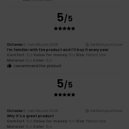
5
/5
Octavia
12. heinäkuuta 2026
Verified purchase
I’m familiar with the product and I’ll buy it every year
Comfort
: 5
Value for money
: 5
Size
: Perfect size
/5
/5
Material
: 5
Color
: 5
/5
/5
I recommend this product
5
/5
Octavia
12. heinäkuuta 2026
Verified purchase
Why it’s a great product
Comfort
: 5
Value for money
: 5
Size
: Perfect size
/5
/5
Material
: 5
Color
: 5
/5
/5