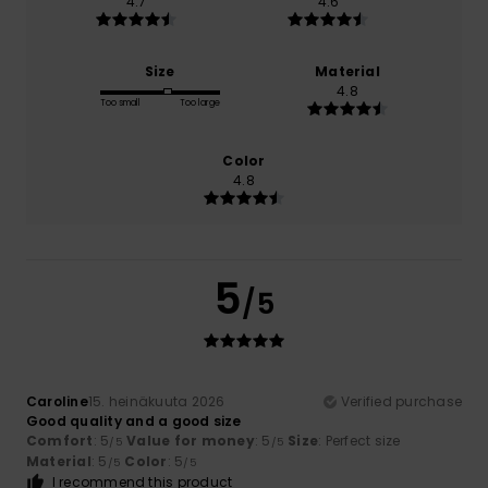
4.7
4.6
Size
Material
4.8
Too small
Too large
Color
4.8
5
/5
Caroline
15. heinäkuuta 2026
Verified purchase
Good quality and a good size
Comfort
: 5
Value for money
: 5
Size
: Perfect size
/5
/5
Material
: 5
Color
: 5
/5
/5
I recommend this product