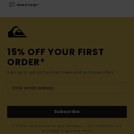
Need help?
15% OFF YOUR FIRST
ORDER*
Sign up to get all the latest news and exclusive offers.
Subscribe
(*) Offer valid online for new members - Full conditions are
available in welcome email