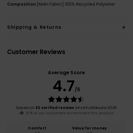
Composition
[Main Fabric] 100% Recycled Polyester
Shipping & Returns
Customer Reviews
Average Score
4.7
/5
based on
32 verified reviews
since huhtikuuta 2026
81% of our customers recommend this product
Comfort
Value for money