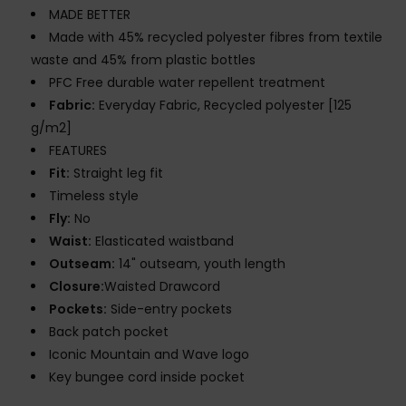
MADE BETTER
Made with 45% recycled polyester fibres from textile
waste and 45% from plastic bottles
PFC Free durable water repellent treatment
Fabric:
Everyday Fabric, Recycled polyester [125
g/m2]
FEATURES
Fit:
Straight leg fit
Timeless style
Fly:
No
Waist:
Elasticated waistband
Outseam:
14" outseam, youth length
Closure:
Waisted Drawcord
Pockets:
Side-entry pockets
Back patch pocket
Iconic Mountain and Wave logo
Key bungee cord inside pocket