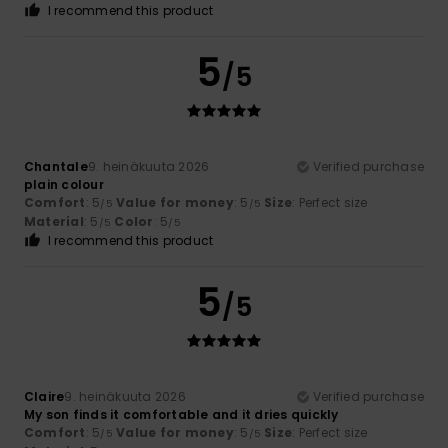
I recommend this product
5
/5
Chantale
9. heinäkuuta 2026
Verified purchase
plain colour
Comfort
: 5
Value for money
: 5
Size
: Perfect size
/5
/5
Material
: 5
Color
: 5
/5
/5
I recommend this product
5
/5
Claire
9. heinäkuuta 2026
Verified purchase
My son finds it comfortable and it dries quickly
Comfort
: 5
Value for money
: 5
Size
: Perfect size
/5
/5