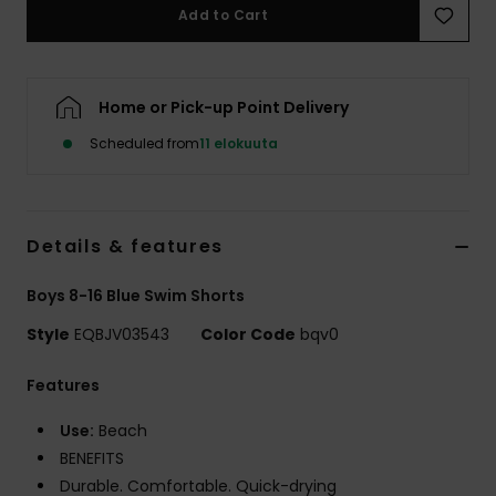
Add to Cart
Home or Pick-up Point Delivery
Scheduled from
11 elokuuta
Details & features
Boys 8-16 Blue Swim Shorts
Style
EQBJV03543
Color Code
bqv0
Features
Use:
Beach
BENEFITS
Durable. Comfortable. Quick-drying