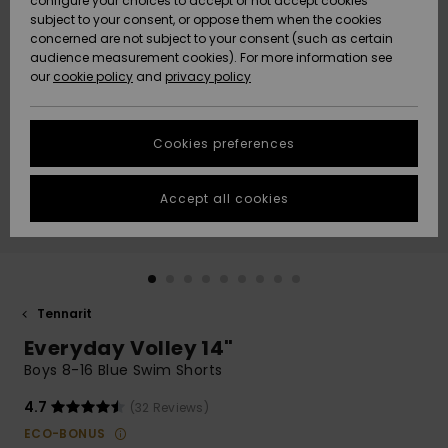
configure your choices to accept or not accept cookies
Snow
Lumi
Community
subject to your consent, or oppose them when the cookies
Data Protection
concerned are not subject to your consent (such as certain
HELP &
audience measurement cookies). For more information see
CONTACT
our
cookie policy
and
privacy policy
Uutuudet
Uutuudet
Size Chart
SUSTAINABILITY
Cookies preferences
Suosikit
Suosikit
Start a
conversation
STORELOCATOR
to get the
Accept all cookies
fastest answer
GIFTCARDS
to your
question.
WISHLIST
Start a
conversation
Tennarit
Find answers
Everyday Volley 14"
to the most
common
Boys 8-16 Blue Swim Shorts
questions and
access our
4.7
(32 Reviews)
contact form.
ECO-BONUS