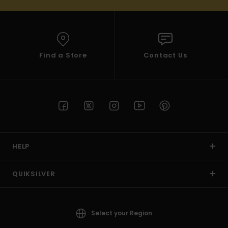
Find a Store
Contact Us
HELP
QUIKSILVER
Select your Region