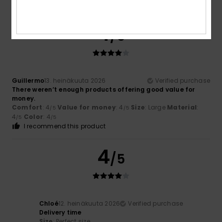
I recommend this product
4
/5
Guillermo
13. heinäkuuta 2026
Verified purchase
There weren’t enough products offering good value for
money.
Comfort
: 4
Value for money
: 4
Size
: Large
Material
:
/5
/5
4
Color
: 4
/5
/5
I recommend this product
4
/5
Chloé
12. heinäkuuta 2026
Verified purchase
Delivery time
Size
: Perfect size