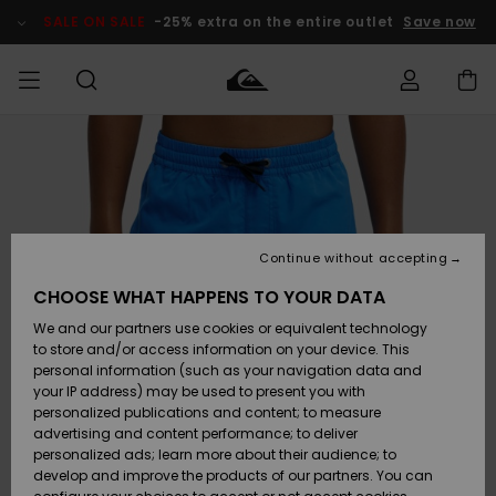
Skip
to
SALE ON SALE
-25% extra on the entire outlet
Save now
Product
Information
Access my
MIEHET
Vaatteet
Vaatteet
Shop
Miesten
MiestenTalvivarusteet
Outlet
order
Lainelautailuvarusteet
MIEHILLE
LAPSET
Shipping
Lisätarvikkeet
Lisätarvikkeet
Uutuudet
Lasten
Lasten
Talvivarusteet
LASTEN
Continue without accepting
NAISTEN
Lainelautailuvarusteet
TUOTTEIDEN
Returns
CHOOSE WHAT HAPPENS TO YOUR DATA
Kengät ja
Kengät ja
Suosikit
We and our partners use cookies or equivalent technology
sandaalit
sandaalit
Naisten
SURF
Payment
Highlights
Talvivarusteet
Outlet
to store and/or access information on your device. This
Women
personal information (such as your navigation data and
Snow
SNOW
your IP address) may be used to present you with
Gift Card
Surffaus /
Surffaus /
personalized publications and content; to measure
Vesi
Vesi
Yhteisö
Highlights
advertising and content performance; to deliver
SALE ON
personalized ads; learn more about their audience; to
Quiksilver
SALE
develop and improve the products of our partners. You can
Freedom