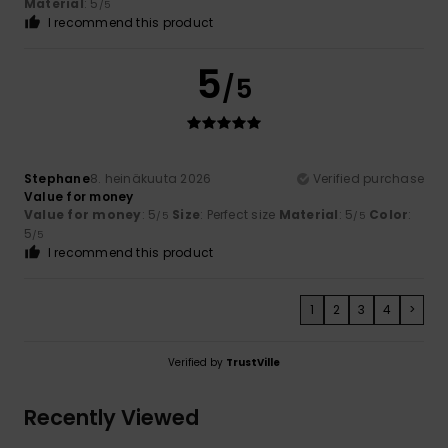
Material
: 5
/5
I recommend this product
5
/5
Stephane
8. heinäkuuta 2026
Verified purchase
Value for money
Value for money
: 5
Size
: Perfect size
Material
: 5
Color
:
/5
/5
5
/5
I recommend this product
1
2
3
4
>
Verified by
TrustVille
Recently Viewed