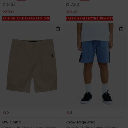
€ 9,37
€ 7,50
OUTLET
OUTLET
SALE ON SALE EXTRA 25% OFF
SALE ON SALE EXTRA 25% OFF
2
3
MW Chino
Knowledge Area
Boys 8-16 Beige Chino Shorts
Boys 8-16 Blue Sweat Shorts