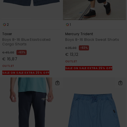
2
1
Taxer
Mercury Trident
Boys 8-16 Blue Elasticated
Boys 8-16 Black Sweat Shorts
Cargo Shorts
63%
€ 35,00
63%
€ 45,00
€ 13,12
€ 16,87
OUTLET
OUTLET
SALE ON SALE EXTRA 25% OFF
SALE ON SALE EXTRA 25% OFF