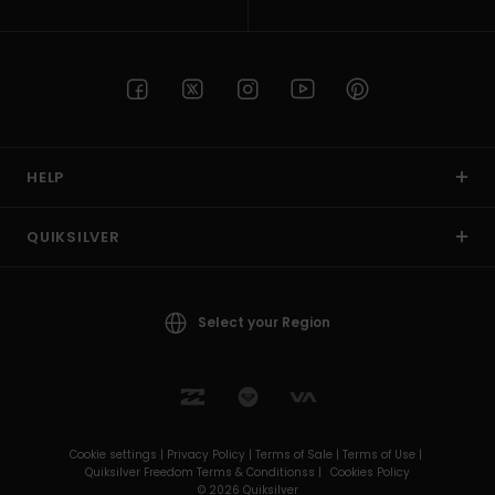
HELP
QUIKSILVER
Select your Region
Cookie settings |
Privacy Policy |
Terms of Sale |
Terms of Use |
Quiksilver Freedom Terms & Conditionss |
Cookies Policy
© 2026 Quiksilver