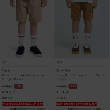
2
4
Taxer
Easy Day
Boys 8-16 Beige Elasticated
Boys 8 - 16 Brown Elastic Waist
Cargo Shorts
Shorts
63%
63%
€ 45,00
€ 28,00
€ 16,87
€ 10,50
OUTLET
OUTLET
SALE ON SALE EXTRA 25% OFF
SALE ON SALE EXTRA 25% OFF