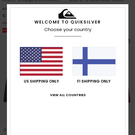
63%
63%
€ 38,00
€ 32,00
€ 14,25
€ 12,00
WELCOME TO QUIKSILVER
OUTLET
OUTLET
Choose your country
SALE ON SALE EXTRA 25% OFF
SALE ON SALE EXTRA 25% OFF
US SHIPPING ONLY
FI SHIPPING ONLY
VIEW ALL COUNTRIES
2
6