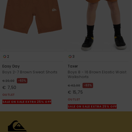
2
3
Easy Day
Taxer
Boys 2-7 Brown Sweat Shorts
Boys 8 - 16 Brown Elastic Waist
Walkshorts
63%
€ 20,00
63%
€ 42,00
€ 7,50
€ 15,75
OUTLET
OUTLET
SALE ON SALE EXTRA 25% OFF
SALE ON SALE EXTRA 25% OFF