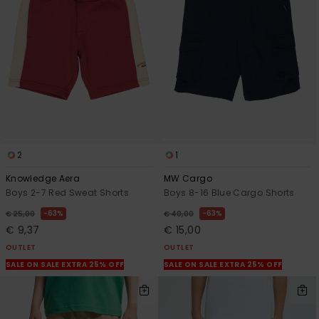
View
the
FAQ
2
1
Knowledge Aera
MW Cargo
Boys 2-7 Red Sweat Shorts
Boys 8-16 Blue Cargo Shorts
63%
63%
€ 25,00
€ 40,00
€ 9,37
€ 15,00
OUTLET
OUTLET
SALE ON SALE EXTRA 25% OFF
SALE ON SALE EXTRA 25% OFF