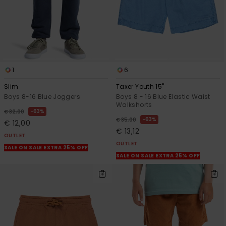
1
6
Slim
Taxer Youth 15"
Boys 8-16 Blue Joggers
Boys 8 - 16 Blue Elastic Waist
Walkshorts
63%
€ 32,00
63%
€ 35,00
€ 12,00
€ 13,12
OUTLET
OUTLET
SALE ON SALE EXTRA 25% OFF
SALE ON SALE EXTRA 25% OFF