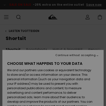
Skip
to
SALE ON SALE
-25% extra on the entire outlet
Save now
products
grid
selection
LASTEN TUOTTEIDEN
Access my
MIEHET
Vaatteet
Vaatteet
Shop
Miesten
MiestenTalvivarusteet
Outlet
order
Shortsit
Lainelautailuvarusteet
MIEHILLE
LAPSET
Shipping
t
Shortsit
Boardshorts
Hatut & lippalakit
Kengät ja
Lisätarvikkeet
Lisätarvikkeet
Uutuudet
Lasten
Lasten
Talvivarusteet
LASTEN
Continue without accepting
NAISTEN
Lainelautailuvarusteet
TUOTTEIDEN
Returns
CHOOSE WHAT HAPPENS TO YOUR DATA
Filter & Sort
22
Results
Kengät ja
Kengät ja
Suosikit
We and our partners use cookies or equivalent technology
sandaalit
sandaalit
Naisten
SURF
Skip
Skip
Payment
Highlights
Talvivarusteet
Outlet
to
to
to store and/or access information on your device. This
search
sort
Women
personal information (such as your navigation data and
filter
by
criterias
Snow
SNOW
your IP address) may be used to present you with
Gift Card
Surffaus /
Surffaus /
personalized publications and content; to measure
Vesi
Vesi
Yhteisö
Highlights
advertising and content performance; to deliver
SALE ON
personalized ads; learn more about their audience; to
Quiksilver
SALE
develop and improve the products of our partners. You can
Freedom