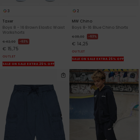
3
2
Taxer
MW Chino
Boys 8 - 16 Brown Elastic Waist
Boys 8-16 Blue Chino Shorts
Walkshorts
63%
€ 38,00
63%
€ 42,00
€ 14,25
€ 15,75
OUTLET
OUTLET
SALE ON SALE EXTRA 25% OFF
SALE ON SALE EXTRA 25% OFF