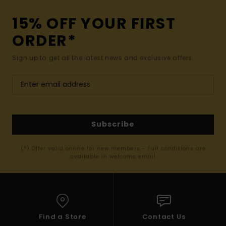
15% OFF YOUR FIRST
ORDER*
Sign up to get all the latest news and exclusive offers.
Subscribe
(*) Offer valid online for new members - Full conditions are
available in welcome email
Find a Store
Contact Us