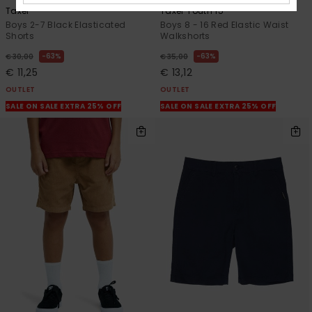
Taxer
Taxer Youth 15"
Boys 2-7 Black Elasticated
Boys 8 - 16 Red Elastic Waist
Shorts
Walkshorts
63%
63%
€ 30,00
€ 35,00
€ 11,25
€ 13,12
OUTLET
OUTLET
SALE ON SALE EXTRA 25% OFF
SALE ON SALE EXTRA 25% OFF