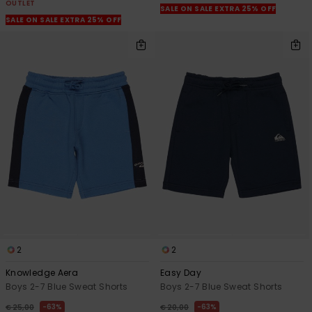
OUTLET
SALE ON SALE EXTRA 25% OFF
SALE ON SALE EXTRA 25% OFF
2
2
Knowledge Aera
Easy Day
Boys 2-7 Blue Sweat Shorts
Boys 2-7 Blue Sweat Shorts
63%
63%
€ 25,00
€ 20,00