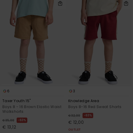
6
3
Taxer Youth 15"
Knowledge Area
Boys 8 - 16 Brown Elastic Waist
Boys 8-16 Red Sweat Shorts
Walkshorts
63%
€ 32,00
63%
€ 35,00
€ 12,00
€ 13,12
OUTLET