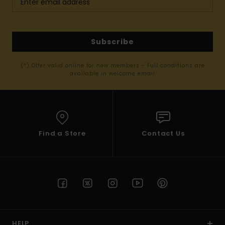
Subscribe
(*) Offer valid online for new members - Full conditions are
available in welcome email
Find a Store
Contact Us
HELP