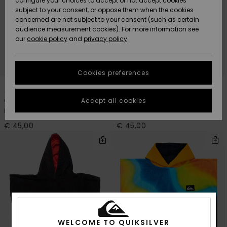
configure your choices to accept or not accept cookies
Snow
Lumi
Community
subject to your consent, or oppose them when the cookies
Data Protection
concerned are not subject to your consent (such as certain
HELP &
audience measurement cookies). For more information see
CONTACT
our
cookie policy
and
privacy policy
Uutuudet
Uutuudet
Size Chart
SUSTAINABILITY
Cookies preferences
Suosikit
Suosikit
Start a
1
3
conversation
STORELOCATOR
to get the
Accept all cookies
One Piece Hoodie
Hoody Towel
fastest answer
Kids Purple Surf Poncho
Boys Blue Beach Towel
GIFTCARDS
to your
question.
€ 45,00
€ 45,00
WISHLIST
Start a
conversation
Find answers
to the most
common
questions and
access our
contact form.
WELCOME TO QUIKSILVER