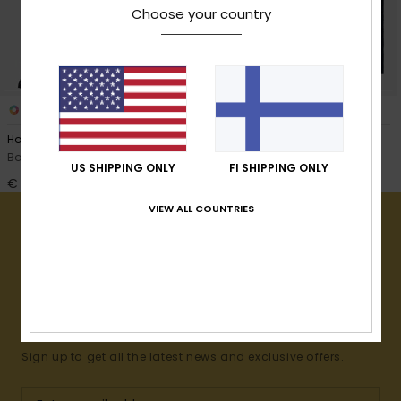
View
Choose your country
the
FAQ
3
3
Hoody Towel
Hoody Towel
Boys Black Beach Towel
Boys Blue Beach Towel
US SHIPPING ONLY
FI SHIPPING ONLY
€ 45,00
€ 45,00
VIEW ALL COUNTRIES
15% OFF YOUR FIRST
ORDER*
Sign up to get all the latest news and exclusive offers.