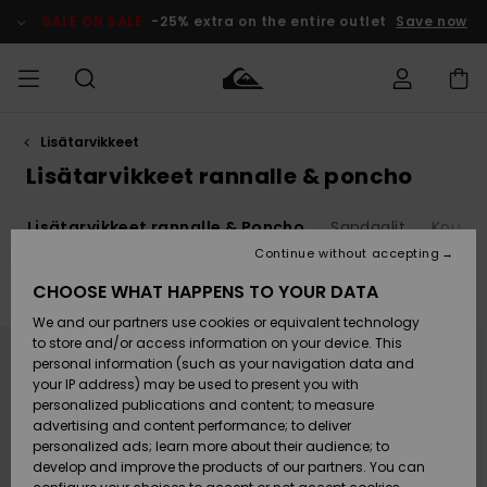
Skip
to
SALE ON SALE
-25% extra on the entire outlet
Save now
products
grid
selection
Lisätarvikkeet
Access my
MIEHET
Vaatteet
Vaatteet
Shop
Miesten
MiestenTalvivarusteet
Outlet
order
Lisätarvikkeet rannalle & poncho
Lainelautailuvarusteet
MIEHILLE
LAPSET
Shipping
a
Lisätarvikkeet rannalle & Poncho
Sandaalit
Koulul
Lisätarvikkeet
Lisätarvikkeet
Uutuudet
Lasten
Lasten
Talvivarusteet
LASTEN
Continue without accepting
NAISTEN
Lainelautailuvarusteet
TUOTTEIDEN
Returns
CHOOSE WHAT HAPPENS TO YOUR DATA
Filter & Sort
4
Results
Kengät ja
Kengät ja
Suosikit
We and our partners use cookies or equivalent technology
sandaalit
sandaalit
Naisten
SURF
Skip
Skip
Payment
Highlights
Talvivarusteet
Outlet
to
to
to store and/or access information on your device. This
search
sort
Women
personal information (such as your navigation data and
filter
by
criterias
Snow
SNOW
your IP address) may be used to present you with
Gift Card
Surffaus /
Surffaus /
personalized publications and content; to measure
Vesi
Vesi
Yhteisö
Highlights
advertising and content performance; to deliver
SALE ON
personalized ads; learn more about their audience; to
Quiksilver
SALE
develop and improve the products of our partners. You can
Freedom