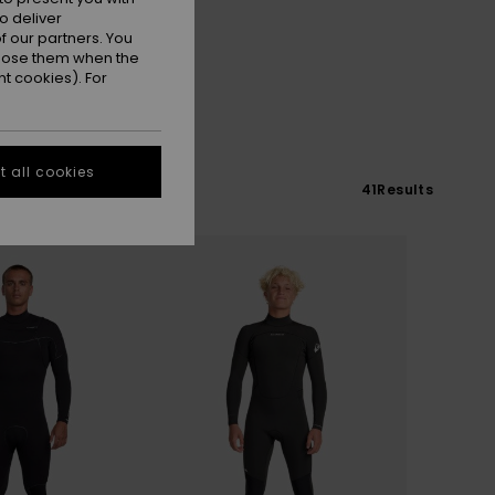
o deliver
 our partners. You
ppose them when the
t cookies). For
 all cookies
41
Results