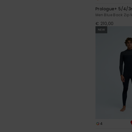
Prologue+ 5/4
Men Blue Back Zip 
€ 210,00
NEW
4