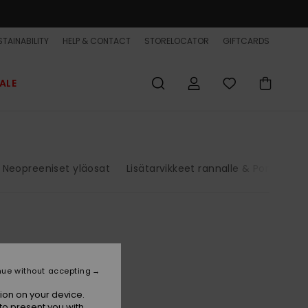
TAINABILITY
HELP & CONTACT
STORELOCATOR
GIFTCARDS
ALE
Neopreeniset yläosat
Lisätarvikkeet rannalle & Poncho
nue without accepting
ion on your device.
to present you with