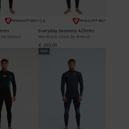
4
PRIMALOFT® BIO™
PRIMALOFT® BIO™
/2mm
Everyday Sessions 4/3mm
Zip Wetsuit
Men Black Chest Zip Wetsuit
€ 290,00
NEW