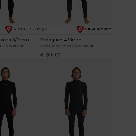
4
PRIMALOFT® BIO™
PRIMALOFT® BIO™
ssions 3/2mm
Prologue+ 4/3mm
 Zip Wetsuit
Men Black Back Zip Wetsuit
€ 200,00