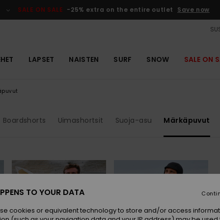
SALE ON SALE
-25% extra on the entire outlet
Save now
SUS
EHET
LAPSET
NAISTEN
SURF
SNOW
SALE ON S
äpuvut
Boardshorts
Uimashortsit
Suoja-asu
Märkäpuvut
PPENS TO YOUR DATA
Conti
se cookies or equivalent technology to store and/or access informat
ion (such as your navigation data and your IP address) may be used 