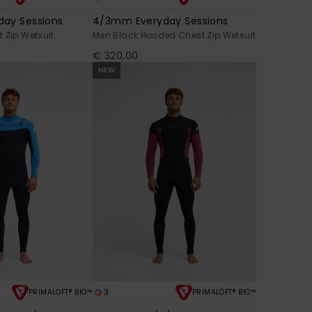
ay Sessions
4/3mm Everyday Sessions
 Zip Wetsuit
Men Black Hooded Chest Zip Wetsuit
€ 320,00
NEW
3
PRIMALOFT® BIO™
PRIMALOFT® BIO™