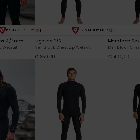
1
1
PRIMALOFT® BIO™
PRIMALOFT® BIO™
ons 4/3mm
Highline 3/2
Marathon Se
p Wetsuit
Men Black Chest Zip Wetsuit
Men Black Chest
€ 350,00
€ 400,00