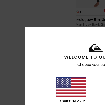
3
Prologue+ 5/4
Men Black Back Zip
€ 210,00
WELCOME TO QU
Choose your co
US SHIPPING ONLY