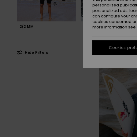
personalized publicat
personalized ads; lea
can configure your ch
cookies concerned are
2/2 MM
3/2 MM
more information see
Cookies pref
Hide Filters
Skip
Skip
to
to
search
sort
filter
by
criterias