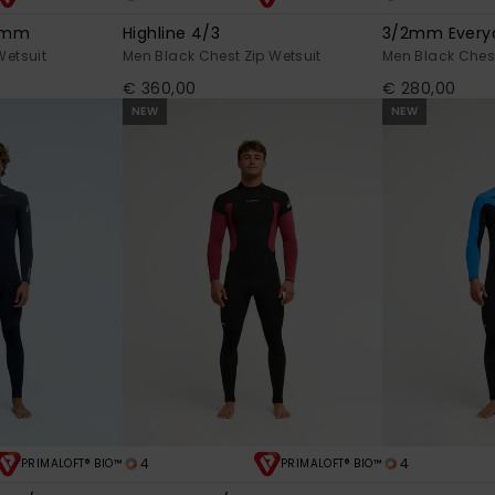
/3mm
Highline 4/3
3/2mm Everyd
Wetsuit
Men Black Chest Zip Wetsuit
Men Black Chest
€ 360,00
€ 280,00
NEW
NEW
4
4
PRIMALOFT® BIO™
PRIMALOFT® BIO™