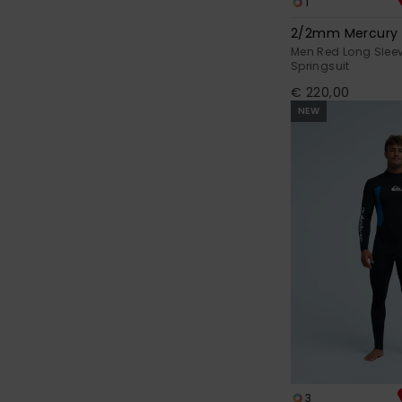
1
2/2mm Mercury
Men Red Long Sleev
Springsuit
€ 220,00
NEW
3