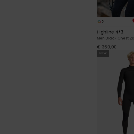
2
Highline 4/3
Men Black Chest Zi
€ 360,00
NEW