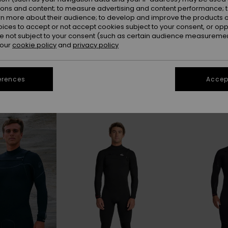
ions and content; to measure advertising and content performance; t
rn more about their audience; to develop and improve the products of
oices to accept or not accept cookies subject to your consent, or o
 not subject to your consent (such as certain audience measuremen
4/3 MM
5/4/3 MM
 our
cookie policy
and
privacy policy
erences
Accept