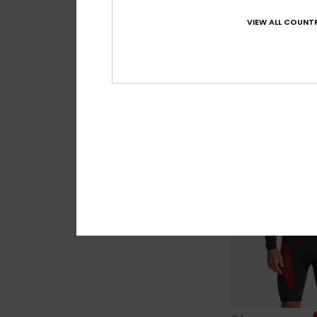
1
VIEW ALL COUNTR
Marathon Sessi
Men Black Chest Zi
€ 420,00