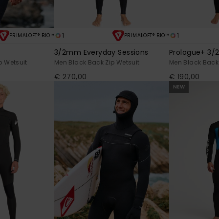
1
1
PRIMALOFT® BIO™
PRIMALOFT® BIO™
3/2mm Everyday Sessions
Prologue+ 3
p Wetsuit
Men Black Back Zip Wetsuit
Men Black Back 
€ 270,00
€ 190,00
NEW