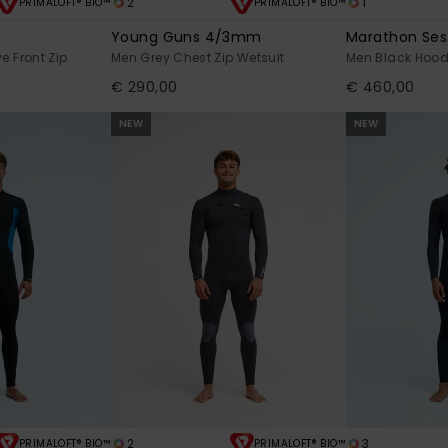
2
1
PRIMALOFT® BIO™
PRIMALOFT® BIO™
Young Guns 4/3mm
Marathon Se
e Front Zip
Men Grey Chest Zip Wetsuit
Men Black Hood
€ 290,00
€ 460,00
NEW
NEW
2
3
PRIMALOFT® BIO™
PRIMALOFT® BIO™