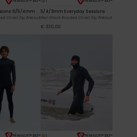
1
PRIMALOFT® BIO™
PRIMALOFT® BIO™
ssions 6/5/4mm
5/4/3mm Everyday Sessions
ed Chest Zip Wetsuit
Men Black Hooded Chest Zip Wetsuit
€ 330,00
1
PRIMALOFT® BIO™
PRIMALOFT® BIO™