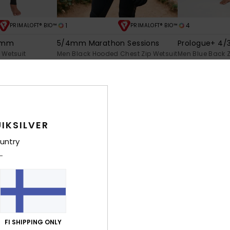
1
4
PRIMALOFT® BIO™
PRIMALOFT® BIO™
/3mm
5/4mm Marathon Sessions
Prologue+ 4
 Wetsuit
Men Black Hooded Chest Zip Wetsuit
Men Blue Back Z
€ 450,00
€ 200,00
NEW
NEW
IKSILVER
untry
FI SHIPPING ONLY