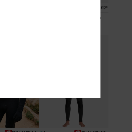
1
PRIMALOFT® BIO™
PRIMALOFT® BIO™
 4/3mm
Everyday Sessions 5/4/3mm
Zip Wetsuit
Men Black Chest Zip Wetsuit
€ 300,00