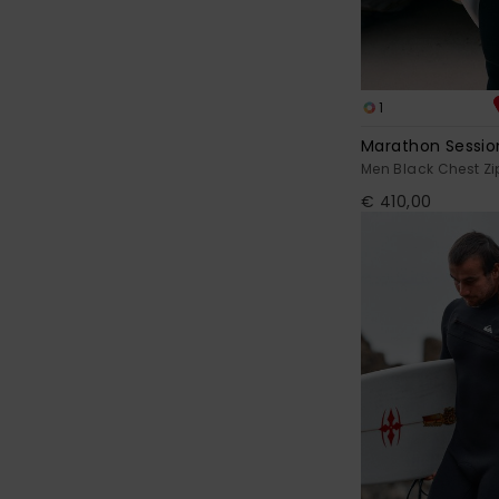
1
Marathon Sessi
Men Black Chest Zi
€ 410,00