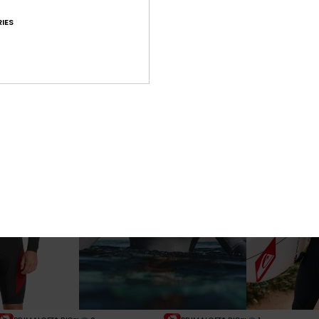
1
1
PRIMALOFT® BIO™
PRIMALOFT® BIO™
IES
ons 5/4/3mm
Young Guns 3/2mm
Young Guns
p Wetsuit
Men Grey Chest Zip Wetsuit
Men Black Back 
€ 280,00
€ 290,00
NEW
NEW