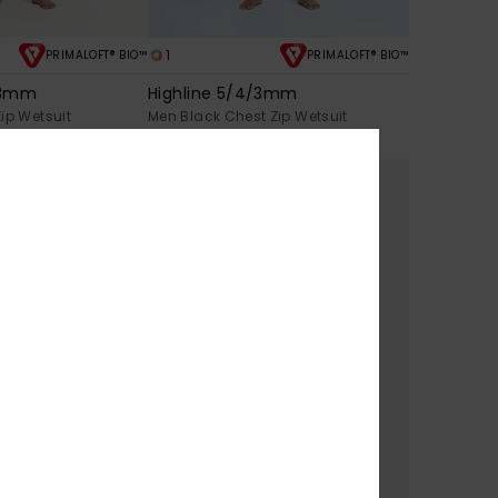
1
PRIMALOFT® BIO™
PRIMALOFT® BIO™
/3mm
Highline 5/4/3mm
ip Wetsuit
Men Black Chest Zip Wetsuit
€ 370,00