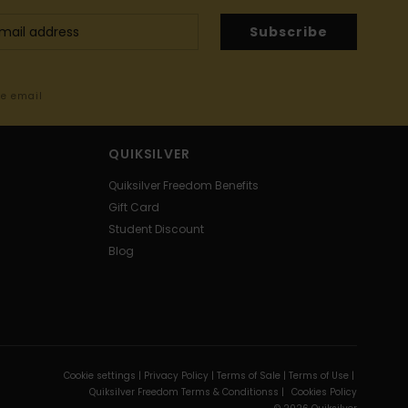
Subscribe
me email
QUIKSILVER
Quiksilver Freedom Benefits
Gift Card
Student Discount
Blog
Cookie settings |
Privacy Policy |
Terms of Sale |
Terms of Use |
Quiksilver Freedom Terms & Conditionss |
Cookies Policy