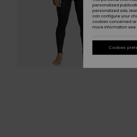
personalized publicat
personalized ads; lea
can configure your ch
cookies concerned are
more information see
Cookies pref