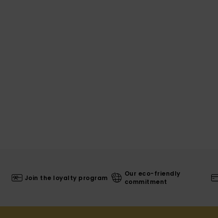
Our eco-friendly
Join the loyalty program
commitment