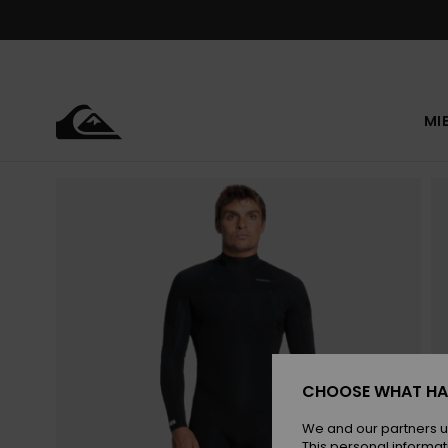
Skip
to
Product
Information
MI
CHOOSE WHAT HA
We and our partners u
This personal informat