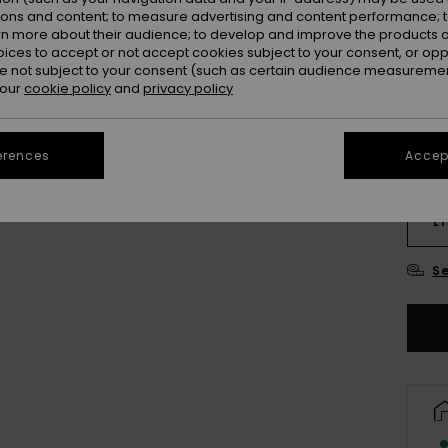
Colou
ions and content; to measure advertising and content performance; t
rn more about their audience; to develop and improve the products of
oices to accept or not accept cookies subject to your consent, or o
 not subject to your consent (such as certain audience measuremen
 our
cookie policy
and
privacy policy
erences
Accept
S
LT
Se