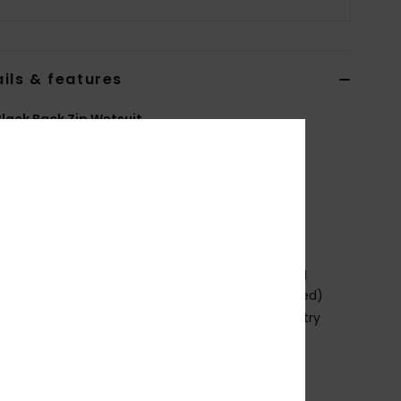
ils & features
lack Back Zip Wetsuit
EQYW103206
Color Code
kvd0
ures
abric:
Nylon elastane blend fabric
eoprene Foam: StretchFlight Eco neoprene foam
ining:
Warmflight Eco Velvet zoned thermal lining
xternal Seam Details: GBS (glued and blind stitched)
s for maximum flexibility and minimal water entry
ernal seams
hickness:
403 mm
eck:
Mock neck