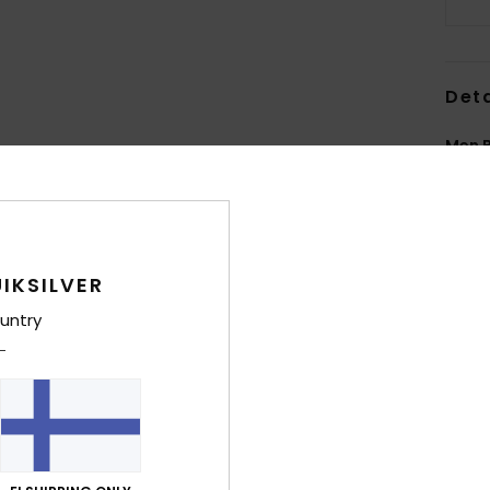
Deta
Men B
Style
Feat
F
IKSILVER
N
untry
L
E
seam
ext
T
N