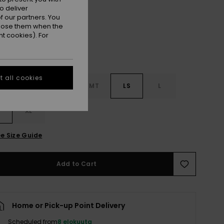
Black
r
o deliver
 our partners. You
ppose them when the
t cookies). For
 all cookies
MS
M
MT
LS
L
XL
e Size Guide
Add to Cart
Home or Pick-up Point Delivery
Scheduled from
8 elokuuta