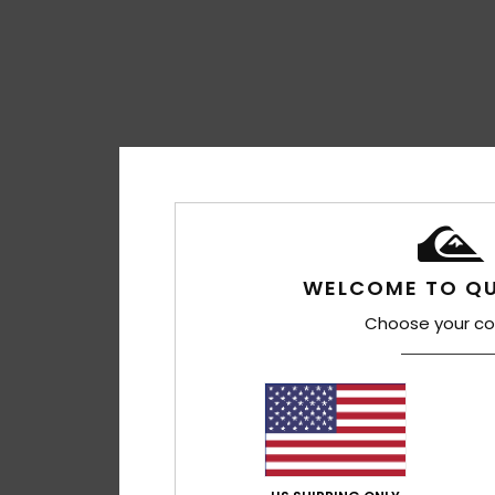
WELCOME TO QU
Choose your co