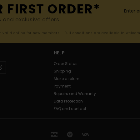
R FIRST ORDER*
s and exclusive offers.
er valid online for new members - Full conditions are available in welco
HELP
Order Status
Shipping
Make a return
Payment
Repairs and Warranty
Data Protection
FAQ and contact