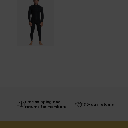
Free shipping and
30-day returns
returns for members