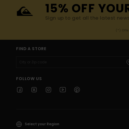
15% OFF YOU
Sign up to get all the latest new
(*) Off
FIND A STORE
FOLLOW US
Select your Region