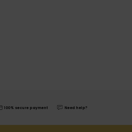
100% secure payment
Need help?