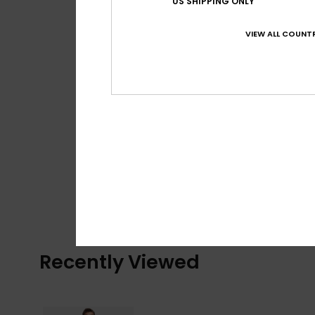
US SHIPPING ONLY
VIEW ALL COUNTR
Recently Viewed