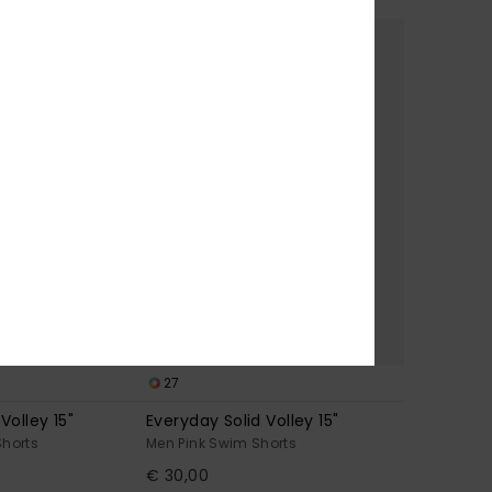
27
Volley 15"
Everyday Solid Volley 15"
Shorts
Men Pink Swim Shorts
€ 30,00