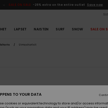
SALE ON SALE
-25% extra on the entire outlet
Save now
SUS
EHET
LAPSET
NAISTEN
SURF
SNOW
SALE ON S
dshorts
Uimashortsit
PPENS TO YOUR DATA
Conti
se cookies or equivalent technology to store and/or access informat
ion (such as your navigation data and your IP address) may be used 