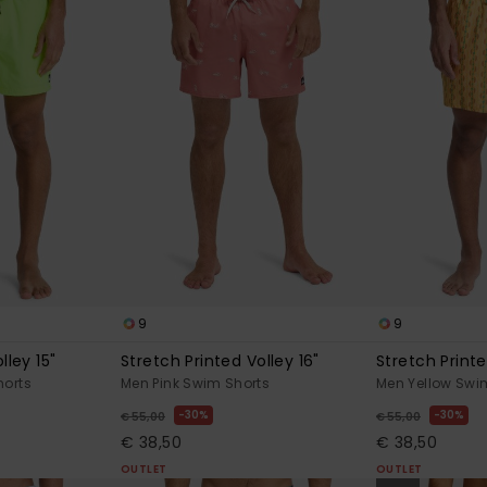
9
9
lley 15"
Stretch Printed Volley 16"
Stretch Printe
horts
Men Pink Swim Shorts
Men Yellow Swi
30%
30%
€ 55,00
€ 55,00
€ 38,50
€ 38,50
OUTLET
OUTLET