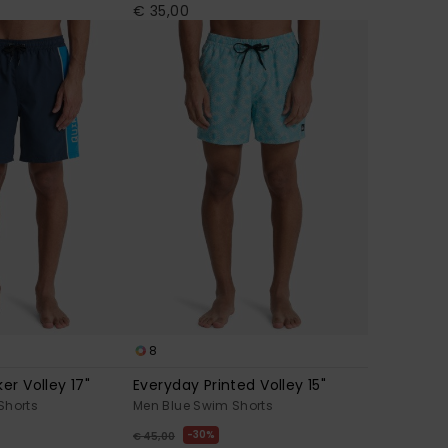
€ 35,00
8
er Volley 17"
Everyday Printed Volley 15"
Shorts
Men Blue Swim Shorts
30%
€ 45,00