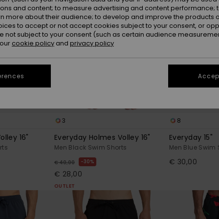
ions and content; to measure advertising and content performance; t
rn more about their audience; to develop and improve the products of
oices to accept or not accept cookies subject to your consent, or o
 not subject to your consent (such as certain audience measuremen
 our
cookie policy
and
privacy policy
erences
Accept
3
8
olley 16"
Everyday Holmes Volley 16"
Everyday 15"
rts
Men Black Swim Shorts
Men Blue Swim 
€ 30,00
30%
€ 40,00
€ 28,00
OUTLET