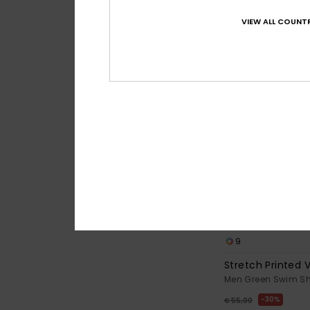
VIEW ALL COUNTR
9
Stretch Printed V
Men Green Swim Sh
30%
€ 55,00