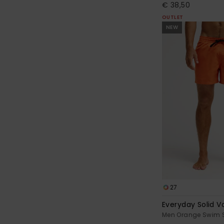
€ 38,50
OUTLET
NEW
27
Everyday Solid Vo
Men Orange Swim 