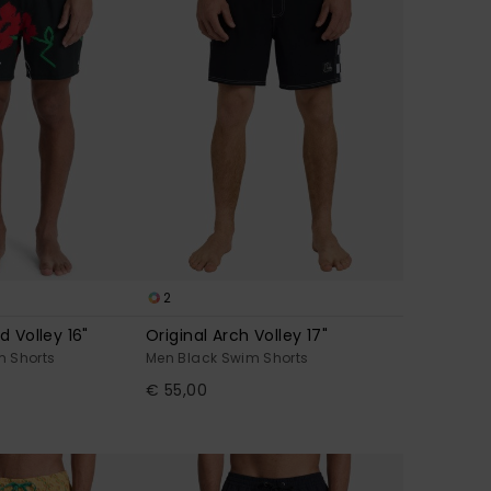
2
d Volley 16"
Original Arch Volley 17"
 Shorts
Men Black Swim Shorts
€ 55,00