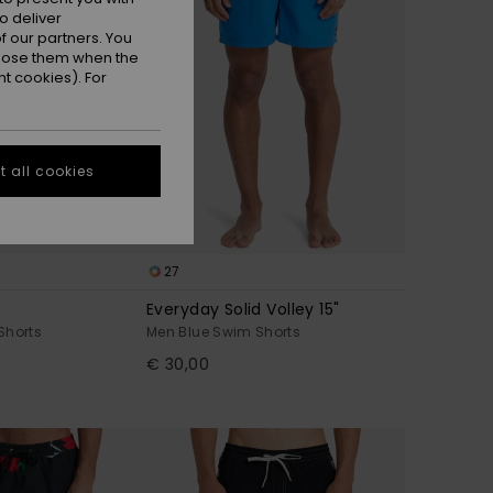
o deliver
 our partners. You
ppose them when the
t cookies). For
 all cookies
27
Everyday Solid Volley 15"
Shorts
Men Blue Swim Shorts
€ 30,00