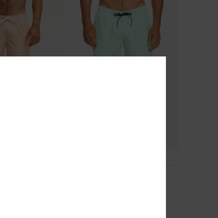
8
d Volley 16
Everyday 15"
Shorts
Men Green Swim Shorts
€ 30,00