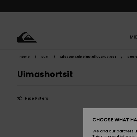
Skip
to
products
grid
selection
MI
Home
Surf
Miesten Lainelautailuvarusteet
Boar
Uimashortsit
Hide Filters
Skip
Skip
to
to
CHOOSE WHAT HA
search
sort
filter
by
criterias
We and our partners u
This personal informat