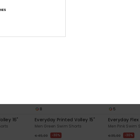
OUTLET
IES
8
5
olley 16"
Everyday Printed Volley 15"
Everyday Flex 
orts
Men Green Swim Shorts
Men Pink Swim 
30%
30%
€ 45,00
€ 35,00