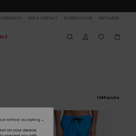
TAINABILITY
HELP & CONTACT
STORELOCATOR
GIFTCARDS
ALE
106
Results
nue without accepting
ion on your device.
to present you with