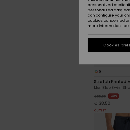
personalized publicat
personalized ads; lea
can configure your ch
cookies concerned are
more information see
Cookies pref
9
Stretch Printed V
Men Blue Swim Sho
30%
€ 55,00
€ 38,50
OUTLET