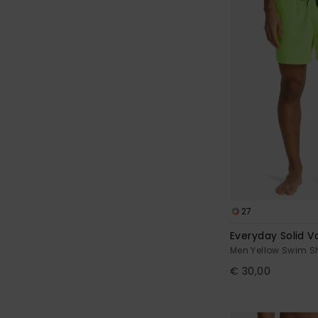
27
Everyday Solid Vo
Men Yellow Swim S
€ 30,00