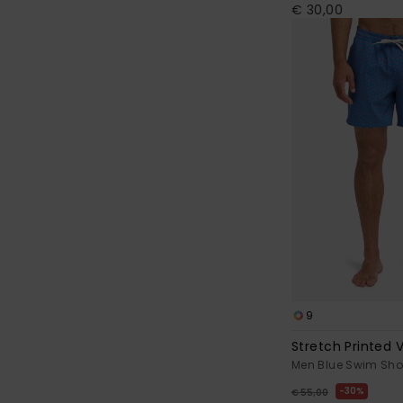
€ 30,00
9
Stretch Printed V
Men Blue Swim Sho
30%
€ 55,00