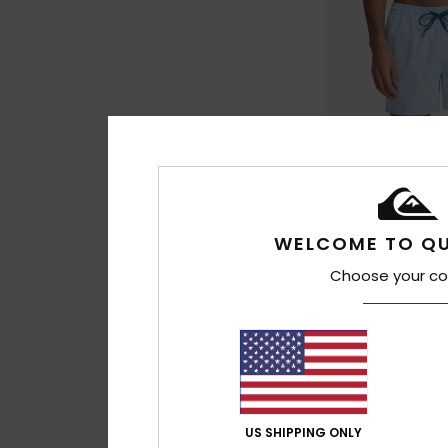
WELCOME TO QU
Choose your co
27
Everyday Solid Vo
Men Blue Swim Sho
€ 30,00
US SHIPPING ONLY