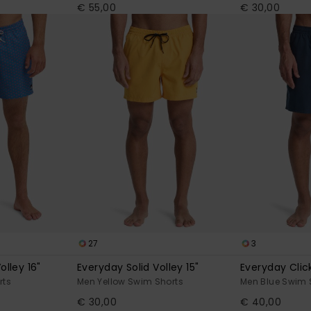
€ 55,00
€ 30,00
27
3
olley 16"
Everyday Solid Volley 15"
Everyday Click
rts
Men Yellow Swim Shorts
Men Blue Swim 
€ 30,00
€ 40,00