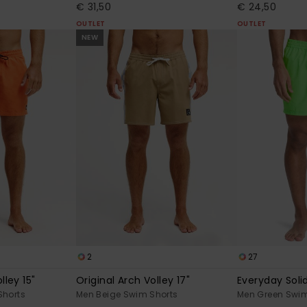
€ 31,50
€ 24,50
OUTLET
OUTLET
NEW
2
27
lley 15"
Original Arch Volley 17"
Everyday Solid
Shorts
Men Beige Swim Shorts
Men Green Swim