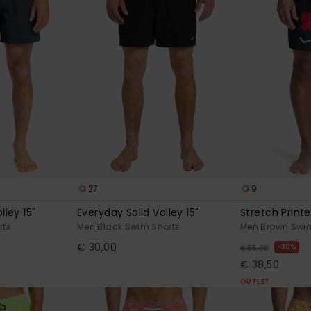
27
9
lley 15"
Everyday Solid Volley 15"
Stretch Printe
rts
Men Black Swim Shorts
Men Brown Swim
€ 30,00
30%
€ 55,00
€ 38,50
OUTLET