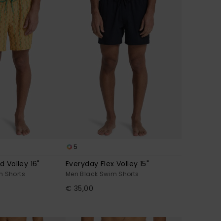
5
d Volley 16"
Everyday Flex Volley 15"
m Shorts
Men Black Swim Shorts
€ 35,00