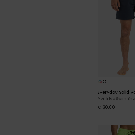
27
Everyday Solid Vo
Men Blue Swim Sho
€ 30,00