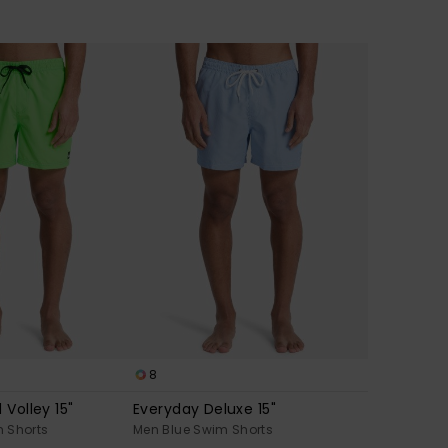
8
 Volley 15"
Everyday Deluxe 15"
 Shorts
Men Blue Swim Shorts