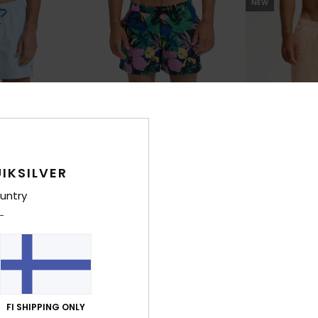
NEW
IKSILVER
untry
8
2
lley 15"
Everyday Printed Volley 15"
Stretch Printe
rts
Men Blue Swim Shorts
Men Blue Swim 
€ 55,00
30%
€ 45,00
€ 31,50
FI SHIPPING ONLY