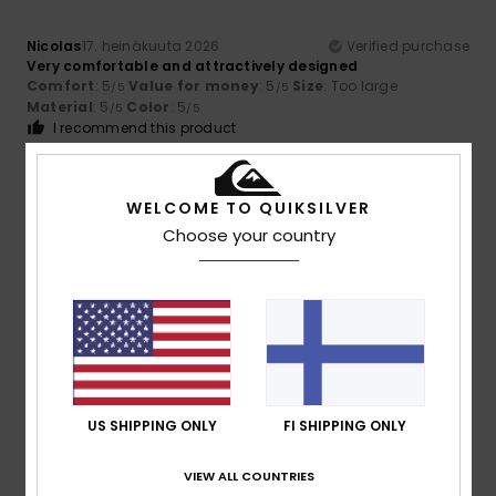
Nicolas
17. heinäkuuta 2026
Verified purchase
Very comfortable and attractively designed
Comfort
: 5
Value for money
: 5
Size
: Too large
/5
/5
Material
: 5
Color
: 5
/5
/5
I recommend this product
5
/5
WELCOME TO QUIKSILVER
Choose your country
Catherine
17. heinäkuuta 2026
Verified purchase
Comfortable and durable
Comfort
: 5
Value for money
: 5
Size
: Perfect size
/5
/5
Material
: 5
Color
: 5
/5
/5
I recommend this product
US SHIPPING ONLY
FI SHIPPING ONLY
5
/5
VIEW ALL COUNTRIES