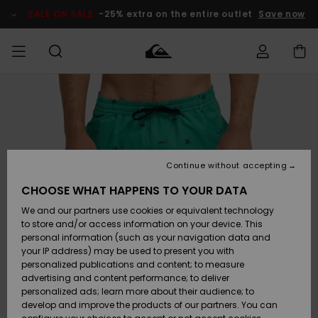
Skip
to
SALE ON SALE
-25% extra on the entire outlet
Save now
Product
Information
Access my
MIEHET
Vaatteet
Vaatteet
Shop
Miesten
MiestenTalvivarusteet
Outlet
order
Lainelautailuvarusteet
MIEHILLE
LAPSET
Shipping
Lisätarvikkeet
Lisätarvikkeet
Uutuudet
Lasten
Lasten
Talvivarusteet
LASTEN
Continue without accepting
NAISTEN
Lainelautailuvarusteet
TUOTTEIDEN
Returns
CHOOSE WHAT HAPPENS TO YOUR DATA
Kengät ja
Kengät ja
Suosikit
We and our partners use cookies or equivalent technology
sandaalit
sandaalit
Naisten
SURF
Payment
Highlights
Talvivarusteet
Outlet
to store and/or access information on your device. This
Women
personal information (such as your navigation data and
Snow
SNOW
your IP address) may be used to present you with
Gift Card
Surffaus /
Surffaus /
personalized publications and content; to measure
Vesi
Vesi
Yhteisö
Highlights
advertising and content performance; to deliver
SALE ON
personalized ads; learn more about their audience; to
Quiksilver
SALE
develop and improve the products of our partners. You can
Freedom