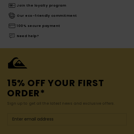
Join the loyalty program
Our eco-friendly commitment
100% secure payment
Need help?
15% OFF YOUR FIRST
ORDER*
Sign up to get all the latest news and exclusive offers.