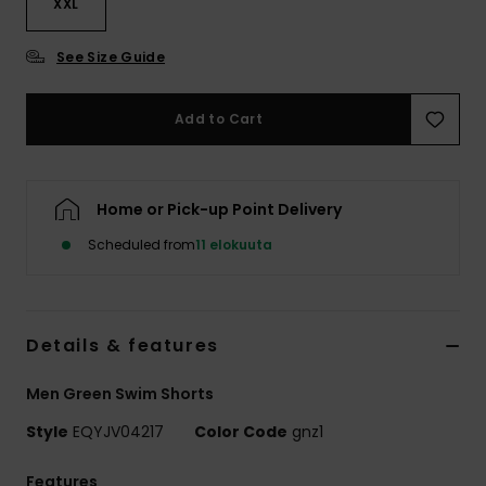
XXL
See Size Guide
Add to Cart
Home or Pick-up Point Delivery
Scheduled from
11 elokuuta
Details & features
Men Green Swim Shorts
Style
EQYJV04217
Color Code
gnz1
Features