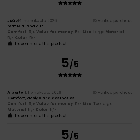
João
14. heinäkuuta 2026
Verified purchase
material and cut
Comfort
: 5
Value for money
: 5
Size
: Large
Material
:
/5
/5
5
Color
: 5
/5
/5
I recommend this product
5
/5
Alberto
11. heinäkuuta 2026
Verified purchase
Comfort, design and aesthetics
Comfort
: 5
Value for money
: 5
Size
: Too large
/5
/5
Material
: 5
Color
: 5
/5
/5
I recommend this product
5
/5