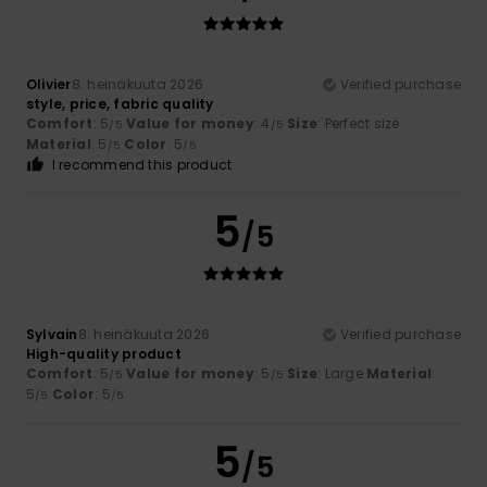
Olivier
8. heinäkuuta 2026
Verified purchase
style, price, fabric quality
Comfort
: 5
Value for money
: 4
Size
: Perfect size
/5
/5
Material
: 5
Color
: 5
/5
/5
I recommend this product
5
/5
Sylvain
8. heinäkuuta 2026
Verified purchase
High-quality product
Comfort
: 5
Value for money
: 5
Size
: Large
Material
:
/5
/5
5
Color
: 5
/5
/5
5
/5