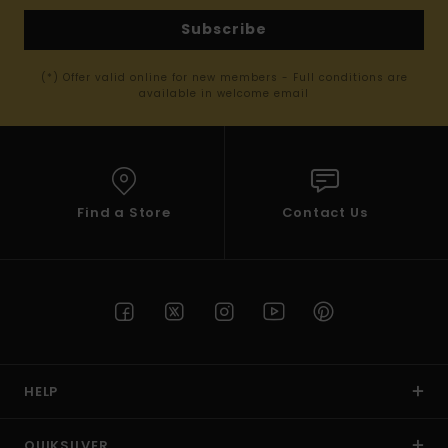
Subscribe
(*) Offer valid online for new members - Full conditions are
available in welcome email
Find a Store
Contact Us
HELP
QUIKSILVER