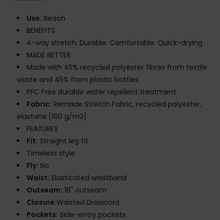
Use:
Beach
BENEFITS
4-way stretch. Durable. Comfortable. Quick-drying
MADE BETTER
Made with 45% recycled polyester fibres from textile
waste and 45% from plastic bottles
PFC Free durable water repellent treatment
Fabric:
Remade Stretch Fabric, recycled polyester,
elastane [160 g/m2]
FEATURES
Fit:
Straight leg fit
Timeless style
Fly:
No
Waist:
Elasticated waistband
Outseam:
16" outseam
Closure:
Waisted Drawcord
Pockets:
Side-entry pockets