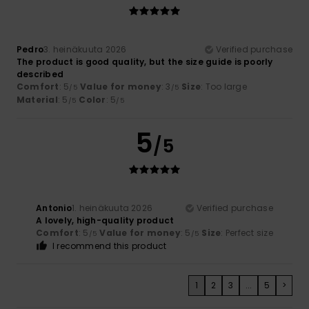
Pedro
3. heinäkuuta 2026
Verified purchase
The product is good quality, but the size guide is poorly
described
Comfort
: 5
Value for money
: 3
Size
: Too large
/5
/5
Material
: 5
Color
: 5
/5
/5
5
/5
Antonio
1. heinäkuuta 2026
Verified purchase
A lovely, high-quality product
Comfort
: 5
Value for money
: 5
Size
: Perfect size
/5
/5
I recommend this product
1
2
3
...
5
>