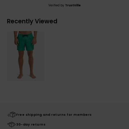
Verified by
TrustVille
Recently Viewed
Free shipping and returns for members
30-day returns