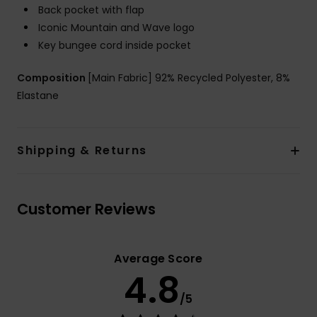
Back pocket with flap
Iconic Mountain and Wave logo
Key bungee cord inside pocket
Composition
[Main Fabric] 92% Recycled Polyester, 8%
Elastane
Shipping & Returns
Customer Reviews
Average Score
4.8
/5