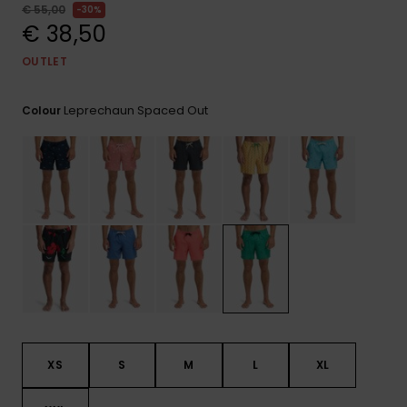
View
€ 55,00
30%
the
€ 38,50
FAQ
OUTLET
Leprechaun Spaced Out
Colour
XS
S
M
L
XL