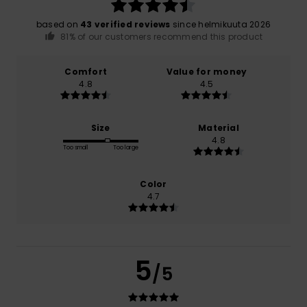
based on
43 verified reviews
since helmikuuta 2026
81% of our customers recommend this product
Comfort
Value for money
4.8
4.5
Size
Material
4.8
Too small
Too large
Color
4.7
5
/5