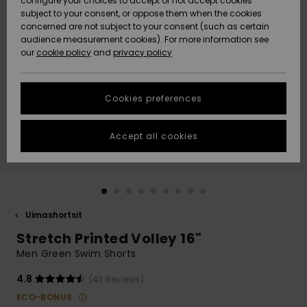
configure your choices to accept or not accept cookies
Snow
Lumi
Community
subject to your consent, or oppose them when the cookies
Data Protection
concerned are not subject to your consent (such as certain
HELP &
audience measurement cookies). For more information see
CONTACT
our
cookie policy
and
privacy policy
Uutuudet
Uutuudet
Size Chart
SUSTAINABILITY
Cookies preferences
Suosikit
Suosikit
Start a
conversation
STORELOCATOR
to get the
Accept all cookies
fastest answer
GIFTCARDS
to your
question.
WISHLIST
Start a
conversation
Uimashortsit
Find answers
Stretch Printed Volley 16"
to the most
common
Men Green Swim Shorts
questions and
access our
4.8
(43 Reviews)
contact form.
ECO-BONUS