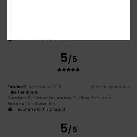
Fabrice
16. heinäkuuta 2026
Verified purchase
Satisfaction
Comfort
: 5
Value for money
: 5
Size
: Large
Material
:
/5
/5
5
Color
: 5
/5
/5
I recommend this product
5
/5
Fabrice
15. heinäkuuta 2026
Verified purchase
I like the model
Comfort
: 5
Value for money
: 5
Size
: Perfect size
/5
/5
Material
: 5
Color
: 5
/5
/5
I recommend this product
5
/5