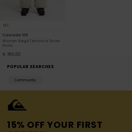
1
Cascada 10K
Women Beige Technical Snow
Pants
€ 180,00
POPULAR SEARCHES
Community
15% OFF YOUR FIRST