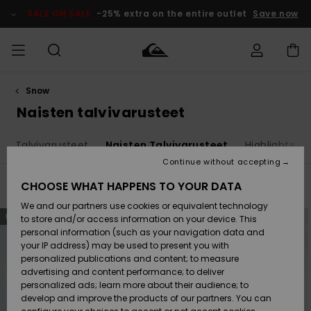
Skip
to
SALE ON SALE
-25% extra on the entire outlet
Save now
products
grid
selection
Snow
Access my
MIEHET
Vaatteet
Vaatteet
Shop
Miesten
MiestenTalvivarusteet
Outlet
order
Naisten talvivarusteet
Lainelautailuvarusteet
MIEHILLE
LAPSET
Shipping
en Talvivarusteet
Naisten Talvivarusteet
Highlights
Lisätarvikkeet
Lisätarvikkeet
Uutuudet
Lasten
Lasten
Talvivarusteet
LASTEN
Continue without accepting
NAISTEN
Lainelautailuvarusteet
TUOTTEIDEN
Returns
CHOOSE WHAT HAPPENS TO YOUR DATA
Filter & Sort
7
Results
Kengät ja
Kengät ja
Suosikit
We and our partners use cookies or equivalent technology
sandaalit
sandaalit
Naisten
SURF
Skip
Skip
Payment
NEW
NEW
Highlights
Talvivarusteet
Outlet
to
to
to store and/or access information on your device. This
search
sort
Women
personal information (such as your navigation data and
filter
by
criterias
Snow
SNOW
your IP address) may be used to present you with
Gift Card
Surffaus /
Surffaus /
personalized publications and content; to measure
Vesi
Vesi
Yhteisö
Highlights
advertising and content performance; to deliver
SALE ON
personalized ads; learn more about their audience; to
Quiksilver
SALE
develop and improve the products of our partners. You can
Freedom