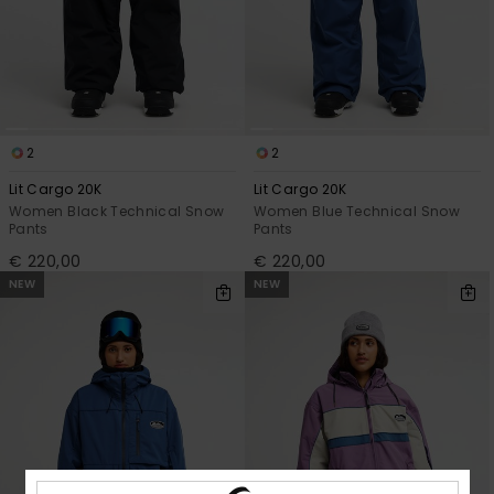
View
the
FAQ
2
2
Lit Cargo 20K
Lit Cargo 20K
Women Black Technical Snow
Women Blue Technical Snow
Pants
Pants
€ 220,00
€ 220,00
NEW
NEW