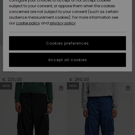
configure your choices to accept or not accept cookies
Snow
Lumi
Community
subject to your consent, or oppose them when the cookies
Data Protection
concerned are not subject to your consent (such as certain
HELP &
audience measurement cookies). For more information see
CONTACT
our
cookie policy
and
privacy policy
Uutuudet
Uutuudet
Size Chart
SUSTAINABILITY
Cookies preferences
Suosikit
Suosikit
Start a
2
2
conversation
STORELOCATOR
to get the
Accept all cookies
Jasna 10K
Impact 20K
fastest answer
Women Green Technical Snow
Women Red Technical Snow
GIFTCARDS
to your
Jacket
Jacket
question.
€ 220,00
€ 280,00
WISHLIST
Start a
NEW
NEW
conversation
Find answers
to the most
common
questions and
access our
contact form.