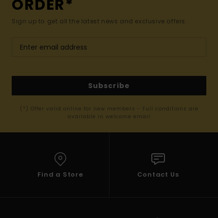
ORDER*
Sign up to get all the latest news and exclusive offers.
Subscribe
(*) Offer valid online for new members - Full conditions are
available in welcome email
Find a Store
Contact Us