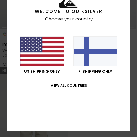
WELCOME TO QUIKSILVER
Choose your country
2
2
Impact 20K
Jasna 10K
Women Blue Technical Snow
Women Purple Technical Snow
Jacket
Jacket
€ 280,00
€ 220,00
NEW
US SHIPPING ONLY
FI SHIPPING ONLY
VIEW ALL COUNTRIES