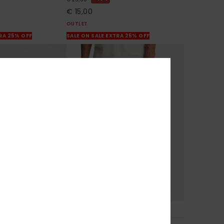
€ 15,00
OUTLET
TRA 25% OFF
SALE ON SALE EXTRA 25% OFF
3