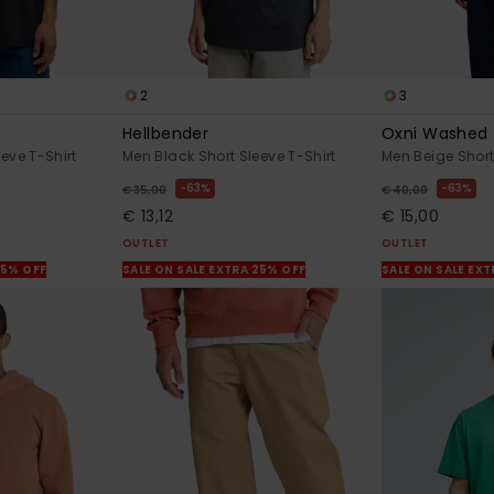
2
3
Hellbender
Oxni Washed
eve T-Shirt
Men Black Short Sleeve T-Shirt
Men Beige Short
63%
63%
€ 35,00
€ 40,00
€ 13,12
€ 15,00
OUTLET
OUTLET
25% OFF
SALE ON SALE EXTRA 25% OFF
SALE ON SALE EX