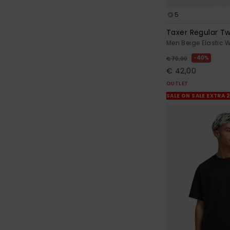
5
Taxer Regular Twi
Men Beige Elastic 
40%
€ 70,00
€ 42,00
OUTLET
SALE ON SALE EXTRA 