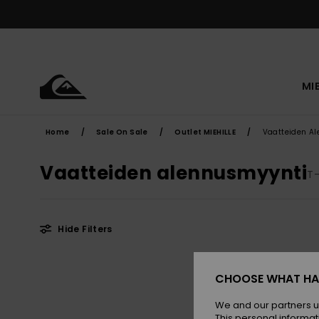
Skip
to
products
grid
selection
MI
Home
Sale On Sale
Outlet MIEHILLE
Vaatteiden A
Vaatteiden alennusmyynti
T-
Hide Filters
Skip
Skip
to
to
CHOOSE WHAT HA
search
sort
filter
by
criterias
We and our partners u
This personal informat