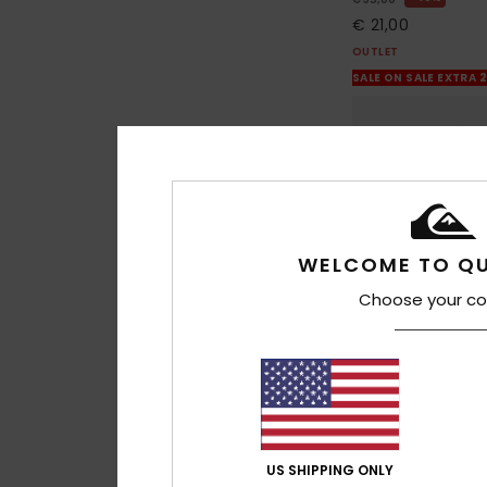
€ 21,00
OUTLET
SALE ON SALE EXTRA 
WELCOME TO QU
Choose your co
13
US SHIPPING ONLY