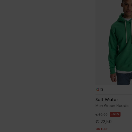
13
Salt Water
Men Green Hoodie
63%
€ 60,00
€ 22,50
OUTLET