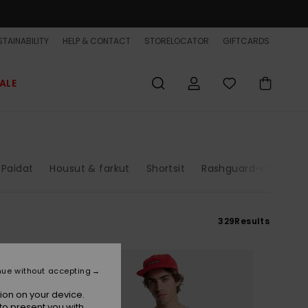
TAINABILITY
HELP & CONTACT
STORELOCATOR
GIFTCARDS
ALE
Paidat
Housut & farkut
Shortsit
Rashguard-mallit
329
Results
nue without accepting
ion on your device.
to present you with