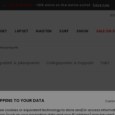
SALE ON SALE
-25% extra on the entire outlet
Save now
SUS
EHET
LAPSET
NAISTEN
SURF
SNOW
SALE ON S
lennusmyynti
paidat & pikeepaidat
Collegepaidat & hupparit
Takit
PPENS TO YOUR DATA
Conti
se cookies or equivalent technology to store and/or access informat
ion (such as your navigation data and your IP address) may be used 