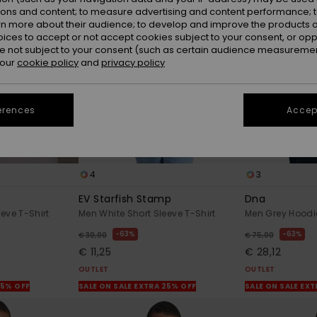
ions and content; to measure advertising and content performance; t
rn more about their audience; to develop and improve the products of
oices to accept or not accept cookies subject to your consent, or o
 not subject to your consent (such as certain audience measuremen
 our
cookie policy
and
privacy policy
erences
Accept
4
3
EV Starfish Stamp
Dna
eve T-Shirt
Men White Short Sleeve T-Shirt
Men Grey Hoodi
63%
63%
€ 30,00
€ 75,00
€ 11,25
€ 28,12
OUTLET
OUTLET
25% OFF
SALE ON SALE EXTRA 25% OFF
SALE ON SALE EX