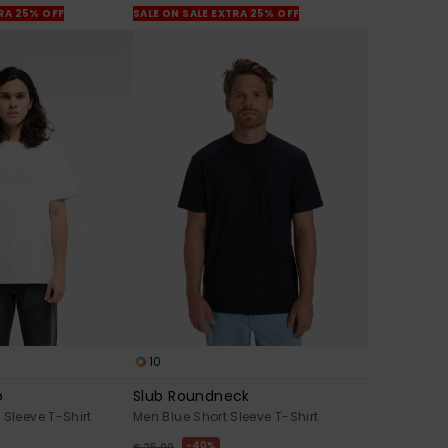
TRA 25% OFF
SALE ON SALE EXTRA 25% OFF
10
o
Slub Roundneck
 Sleeve T-Shirt
Men Blue Short Sleeve T-Shirt
40%
€ 25,00