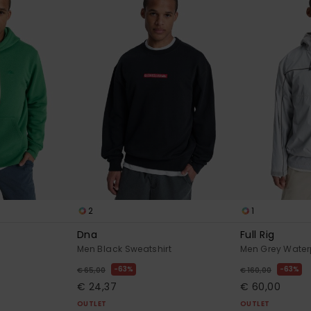
2
1
Dna
Full Rig
Men Black Sweatshirt
Men Grey Water
63%
63%
€ 65,00
€ 160,00
€ 24,37
€ 60,00
OUTLET
OUTLET