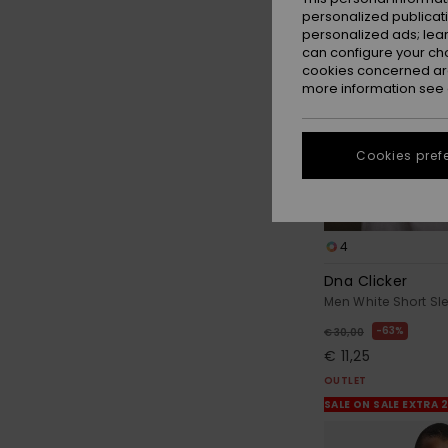
personalized publicat
personalized ads; lea
can configure your ch
cookies concerned are
more information see
Cookies pref
4
Dna Clicker
Men White Short Sle
63%
€ 30,00
€ 11,25
OUTLET
SALE ON SALE EXTRA 