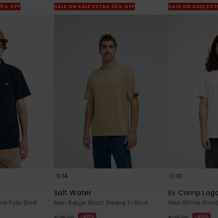
25% OFF
SALE ON SALE EXTRA 25% OFF
SALE ON SALE EX
14
10
Salt Water
Ev Comp Log
ve Polo Shirt
Men Beige Short Sleeve T-Shirt
Men White Short
40%
40%
€ 25,00
€ 25,00