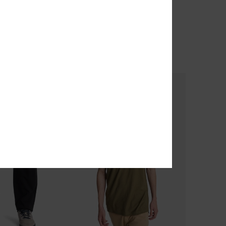
o
Union Straight Tappered
 Sleeve T-Shirt
Men Beige Trousers
40%
€ 65,00
€ 39,00
OUTLET
TRA 25% OFF
SALE ON SALE EXTRA 25% OFF