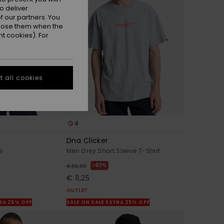
o deliver
 our partners. You
ppose them when the
t cookies). For
 all cookies
4
Dna Clicker
e
Men Grey Short Sleeve T-Shirt
63%
€ 30,00
€ 11,25
OUTLET
TRA 25% OFF
SALE ON SALE EXTRA 25% OFF