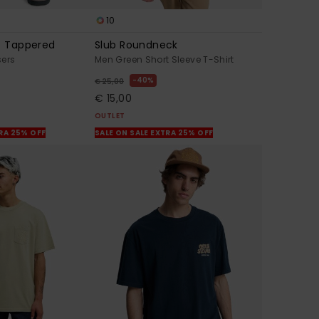
10
t Tappered
Slub Roundneck
sers
Men Green Short Sleeve T-Shirt
40%
€ 25,00
€ 15,00
OUTLET
TRA 25% OFF
SALE ON SALE EXTRA 25% OFF