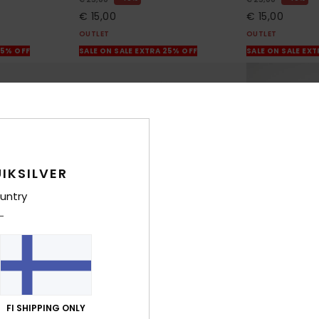
€ 15,00
€ 15,00
OUTLET
OUTLET
25% OFF
SALE ON SALE EXTRA 25% OFF
SALE ON SALE EX
IKSILVER
untry
12
10
FI SHIPPING ONLY