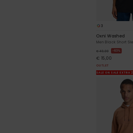
3
Oxni Washed
Men Black Short Sle
63%
€ 40,00
€ 15,00
OUTLET
SALE ON SALE EXTRA 