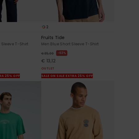
2
Fruits Tide
 Sleeve T-Shirt
Men Blue Short Sleeve T-Shirt
63%
€ 35,00
€ 13,12
OUTLET
TRA 25% OFF
SALE ON SALE EXTRA 25% OFF