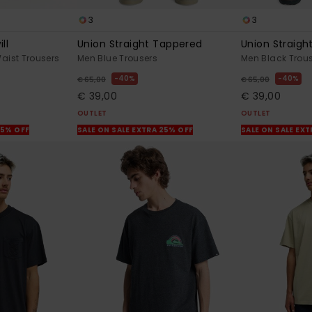
3
3
ll
Union Straight Tappered
Union Straigh
Waist Trousers
Men Blue Trousers
Men Black Trou
40%
40%
€ 65,00
€ 65,00
€ 39,00
€ 39,00
OUTLET
OUTLET
25% OFF
SALE ON SALE EXTRA 25% OFF
SALE ON SALE EX