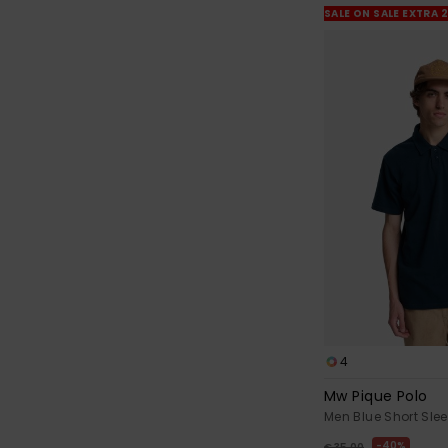
SALE ON SALE EXTRA 
4
Mw Pique Polo
Men Blue Short Slee
40%
€ 35,00