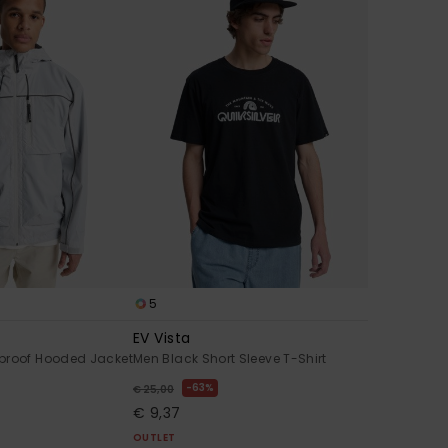
5
EV Vista
proof Hooded Jacket
Men Black Short Sleeve T-Shirt
63%
€ 25,00
€ 9,37
OUTLET