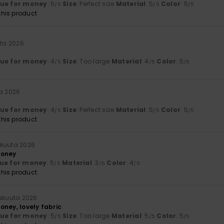
lue for money
: 5
Size
: Perfect size
Material
: 5
Color
: 5
/5
/5
/5
his product
uta 2026
lue for money
: 4
Size
: Too large
Material
: 4
Color
: 5
/5
/5
/5
ta 2026
lue for money
: 4
Size
: Perfect size
Material
: 5
Color
: 5
/5
/5
/5
his product
äkuuta 2026
money
ue for money
: 5
Material
: 3
Color
: 4
/5
/5
/5
his product
näkuuta 2026
oney, lovely fabric
lue for money
: 5
Size
: Too large
Material
: 5
Color
: 5
/5
/5
/5