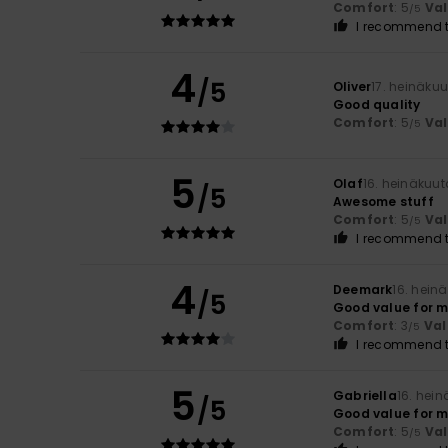
Comfort
: 5
Va
/5
I recommend t
4
/5
Oliver
17. heinäku
Good quality
Comfort
: 5
Va
/5
5
Olaf
16. heinäkuu
/5
Awesome stuff
Comfort
: 5
Va
/5
I recommend t
4
Deemark
16. hein
/5
Good value for 
Comfort
: 3
Val
/5
I recommend t
5
Gabriella
16. hei
/5
Good value for m
Comfort
: 5
Va
/5