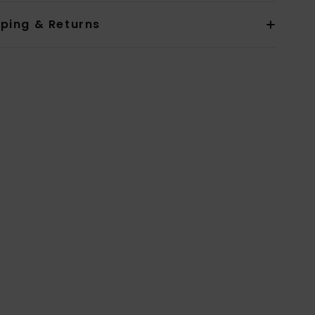
pping & Returns