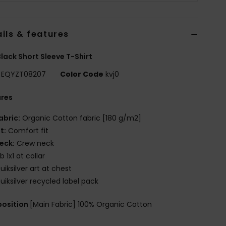
ils & features
lack Short Sleeve T-Shirt
EQYZT08207
Color Code
kvj0
ures
abric:
Organic Cotton fabric [180 g/m2]
it:
Comfort fit
eck:
Crew neck
ib 1x1 at collar
uiksilver art at chest
uiksilver recycled label pack
osition
[Main Fabric] 100% Organic Cotton