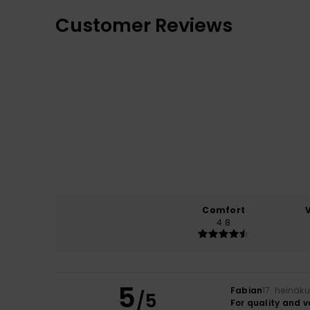
Customer Reviews
Comfort
4.8
5
Fabian
17. heinäk
/5
For quality and 