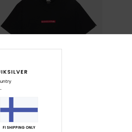
IKSILVER
untry
FI SHIPPING ONLY