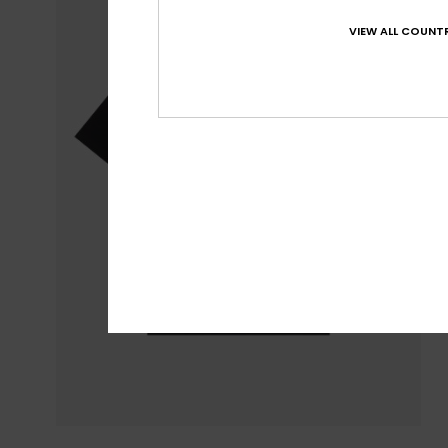
VIEW ALL COUNTR