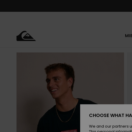
Skip
to
Product
Information
MI
CHOOSE WHAT HA
We and our partners u
This personal informat