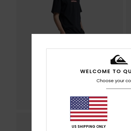
WELCOME TO QU
Choose your co
US SHIPPING ONLY