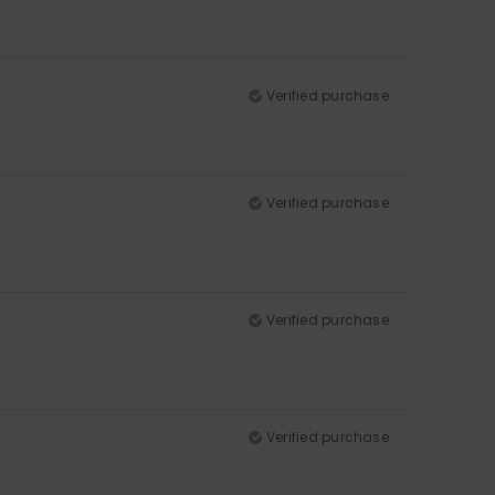
Verified purchase
Verified purchase
Verified purchase
Verified purchase