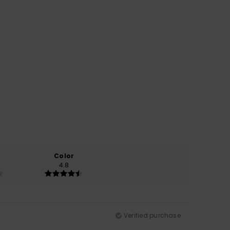
Color
4.8
Verified purchase