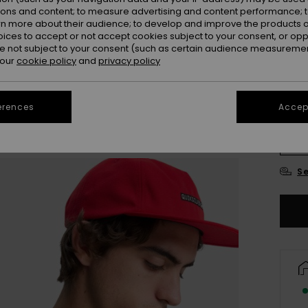
ions and content; to measure advertising and content performance; t
Colou
rn more about their audience; to develop and improve the products of
oices to accept or not accept cookies subject to your consent, or o
 not subject to your consent (such as certain audience measuremen
 our
cookie policy
and
privacy policy
erences
Accept
X
Se