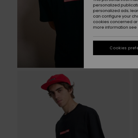
personalized publicat
personalized ads; lea
can configure your ch
cookies concerned are
more information see
Cookies pref