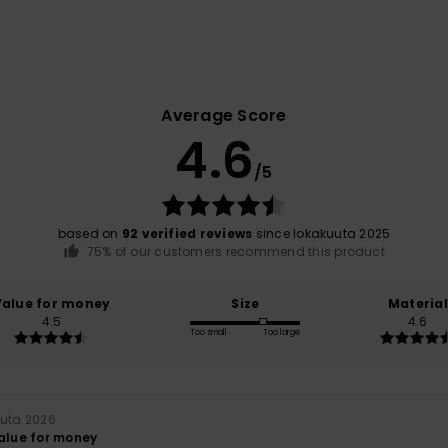
Average Score
4.6
/5
based on
92 verified reviews
since lokakuuta 2025
75% of our customers recommend this product
Value for money
Size
Material
4.5
4.6
Too small
Too large
uuta 2026
value for money