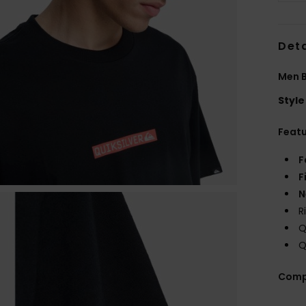
Deta
Men B
Style
Feat
F
F
N
R
Q
Q
Comp