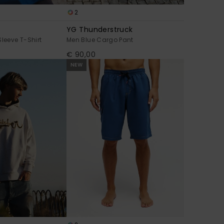
2
YG Thunderstruck
Sleeve T-Shirt
Men Blue Cargo Pant
€ 90,00
NEW