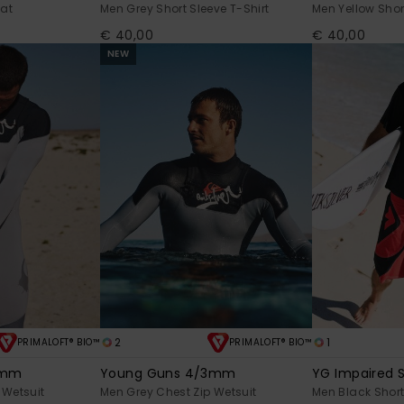
Hat
Men Grey Short Sleeve T-Shirt
Men Yellow Shor
€ 40,00
€ 40,00
NEW
2
1
PRIMALOFT® BIO™
PRIMALOFT® BIO™
2mm
Young Guns 4/3mm
YG Impaired S
 Wetsuit
Men Grey Chest Zip Wetsuit
Men Black Short 