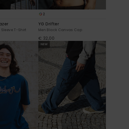
2
azer
YG Drifter
 Sleeve T-Shirt
Men Black Canvas Cap
€ 32,00
NEW