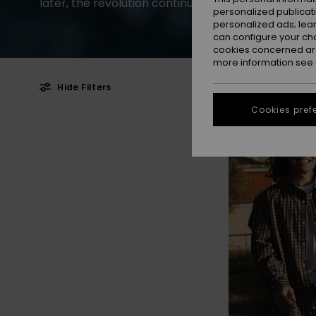
later, the revolution continues.
personalized publicat
personalized ads; lea
can configure your ch
cookies concerned are
more information see
Hide Filters
Cookies pref
Skip
Skip
NEW
to
to
search
sort
filter
by
criterias