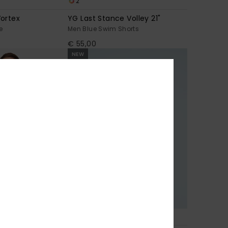
2
ortex
YG Last Stance Volley 21"
e
Men Blue Swim Shorts
€ 55,00
NEW
1