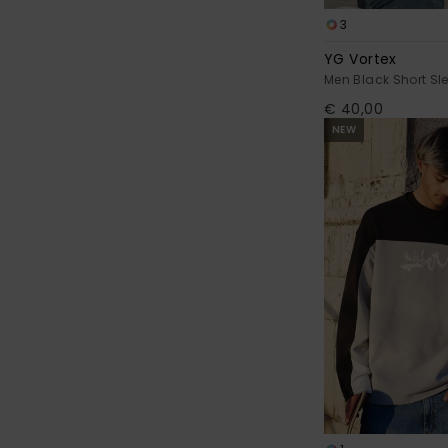
3
YG Vortex
Men Black Short Sle
€ 40,00
NEW