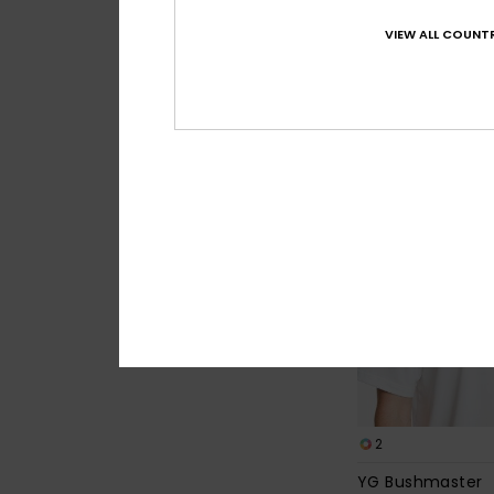
Young Guns Rins
VIEW ALL COUNTR
Men White Short Sle
€ 40,00
2
YG Bushmaster