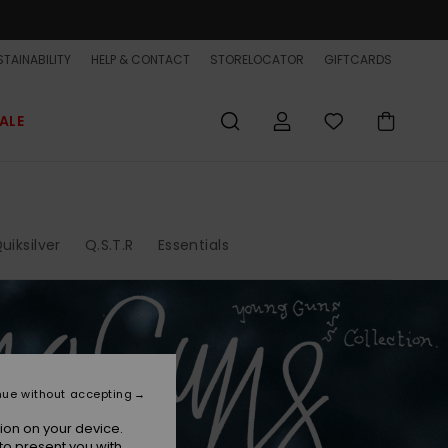
TAINABILITY
HELP & CONTACT
STORELOCATOR
GIFTCARDS
ALE
uiksilver
Q.S.T.R
Essentials
nue without accepting
ion on your device.
to present you with