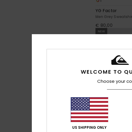
1
YG Factor
Men Grey Sweatshir
€ 80,00
NEW
WELCOME TO QU
Choose your co
2
US SHIPPING ONLY