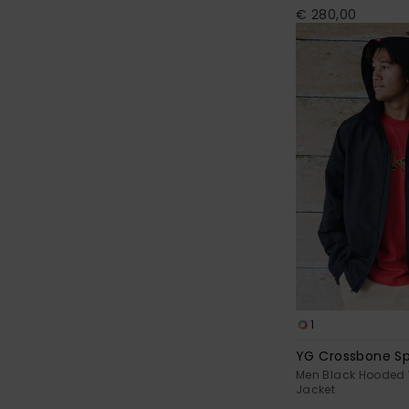
€ 280,00
1
YG Crossbone S
Men Black Hooded 
Jacket