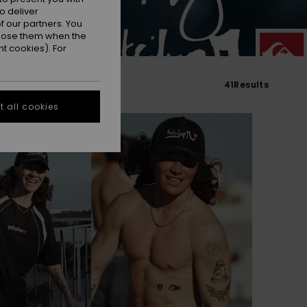
o deliver
 our partners. You
ppose them when the
t cookies). For
41
Results
 all cookies