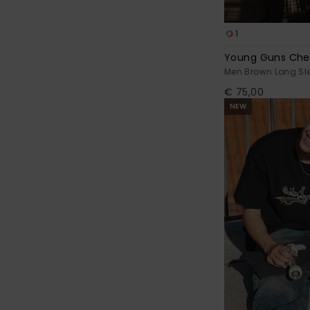
1
Young Guns Che
Men Brown Long Sle
€ 75,00
NEW