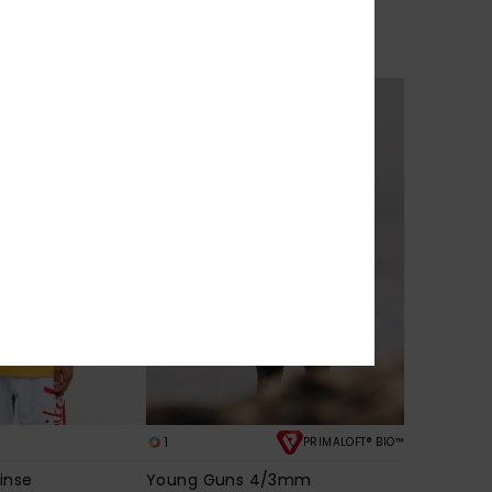
lux
YG Scrimbler
 Sleeve T-Shirt
Men Red Jumper
€ 85,00
NEW
1
PRIMALOFT® BIO™
inse
Young Guns 4/3mm