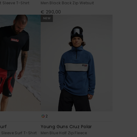
t Sleeve T-Shirt
Men Black Back Zip Wetsuit
€ 290,00
NEW
2
urf
Young Guns Cruz Polar
Sleeve Surf T-Shirt
Men Blue Half Zip Fleece