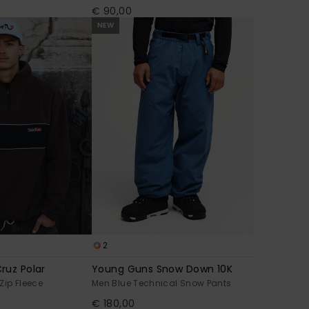
€ 90,00
NEW
2
ruz Polar
Young Guns Snow Down 10K
Zip Fleece
Men Blue Technical Snow Pants
€ 180,00