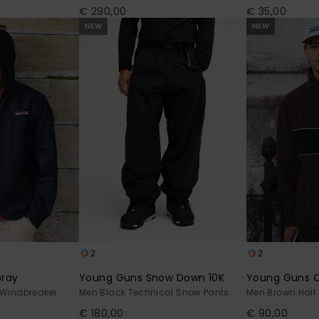
€ 290,00
€ 35,00
NEW
NEW
2
2
pray
Young Guns Snow Down 10K
Young Guns C
Windbreaker
Men Black Technical Snow Pants
Men Brown Half 
€ 180,00
€ 90,00