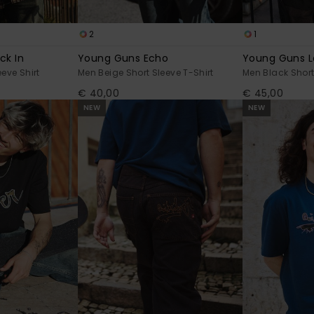
2
1
ck In
Young Guns Echo
Young Guns L
eve Shirt
Men Beige Short Sleeve T-Shirt
Men Black Short
€ 40,00
€ 45,00
NEW
NEW