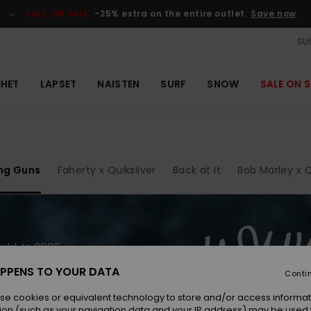
SALE ON SALE
-25% extra on the entire outlet
Save now
SUS
EHET
LAPSET
NAISTEN
SURF
SNOW
SALE ON S
ng Guns
Faherty x Quiksilver
Back at It
Bob Marley x Q
ld. In 2005,
uiksilver
PPENS TO YOUR DATA
Conti
o new
enty years
se cookies or equivalent technology to store and/or access informat
ion (such as your navigation data and your IP address) may be used 