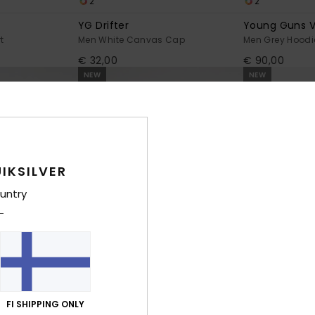
2
2
YG Drifter
Young Guns V
t
Men White Canvas Cap
Men Grey Hoodi
€ 32,00
€ 90,00
NEW
NEW
IKSILVER
untry
2
1
FI SHIPPING ONLY