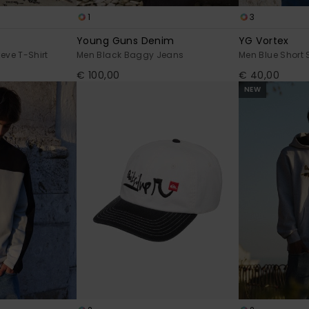
1
3
Young Guns Denim
YG Vortex
eve T-Shirt
Men Black Baggy Jeans
Men Blue Short 
€ 100,00
€ 40,00
NEW