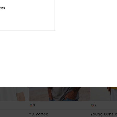
e
Young Guns Echo
Young Guns F
IES
eve T-Shirt
Men Red Short Sleeve T-Shirt
Men White Short
€ 40,00
€ 45,00
NEW
3
2
YG Vortex
Young Guns R