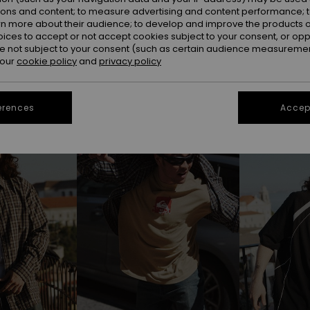
ions and content; to measure advertising and content performance; t
rn more about their audience; to develop and improve the products of
oices to accept or not accept cookies subject to your consent, or o
 not subject to your consent (such as certain audience measuremen
 our
cookie policy
and
privacy policy
erences
Accept
NEW
NEW