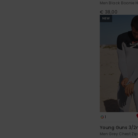
Men Black Boonie 
€ 38,00
NEW
1
Young Guns 3/
Men Grey Chest Zip