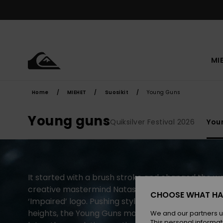
Skip
to
products
grid
selection
MI
Home
MIEHET
Suosikit
Young Guns
Young guns
Quiksilver Festival 2026
You
It started with a brush stroke and changed the wor
creative mastermind Natas Kaupas revealed the Q
CHOOSE WHAT HA
‘Impaired’ logo. Pushing style and performance t
heights, the Young Guns movement was born. Tw
We and our partners u
This personal informat