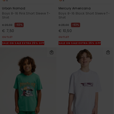
Urban Nomad
Mercury Americana
Boys 8-16 Pink Short Sleeve T-
Boys 8-16 Black Short Sleeve T-
Shirt
Shirt
63%
63%
€ 20,00
€ 28,00
€ 7,50
€ 10,50
OUTLET
OUTLET
SALE ON SALE EXTRA 25% OFF
SALE ON SALE EXTRA 25% OFF