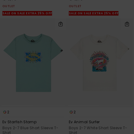
OUTLET
OUTLET
SALE ON SALE EXTRA 25% OFF
SALE ON SALE EXTRA 25% OFF
2
2
Ev Starfish Stamp
Ev Animal Surfer
Boys 2-7 Blue Short Sleeve T-
Boys 2-7 White Short Sleeve T-
Shirt
Shirt