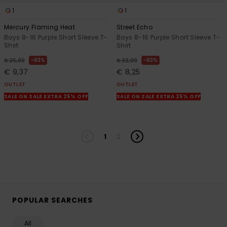
1
1
Mercury Flaming Heat
Street Echo
Boys 8-16 Purple Short Sleeve T-
Boys 8-16 Purple Short Sleeve T-
Shirt
Shirt
63%
63%
€ 25,00
€ 22,00
€ 9,37
€ 8,25
OUTLET
OUTLET
SALE ON SALE EXTRA 25% OFF
SALE ON SALE EXTRA 25% OFF
1
2
POPULAR SEARCHES
All