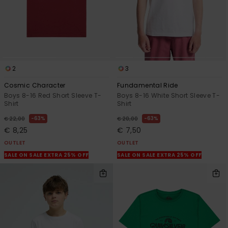
2
3
Cosmic Character
Fundamental Ride
Boys 8-16 Red Short Sleeve T-
Boys 8-16 White Short Sleeve T-
Shirt
Shirt
63%
63%
€ 22,00
€ 20,00
€ 8,25
€ 7,50
OUTLET
OUTLET
SALE ON SALE EXTRA 25% OFF
SALE ON SALE EXTRA 25% OFF