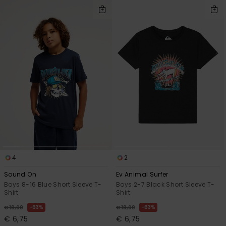
4
2
Sound On
Ev Animal Surfer
Boys 8-16 Blue Short Sleeve T-
Boys 2-7 Black Short Sleeve T-
Shirt
Shirt
63%
63%
€ 18,00
€ 18,00
€ 6,75
€ 6,75