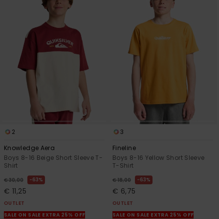
2
3
Knowledge Aera
Fineline
Boys 8-16 Beige Short Sleeve T-
Boys 8-16 Yellow Short Sleeve
Shirt
T-Shirt
63%
63%
€ 30,00
€ 18,00
€ 11,25
€ 6,75
OUTLET
OUTLET
SALE ON SALE EXTRA 25% OFF
SALE ON SALE EXTRA 25% OFF