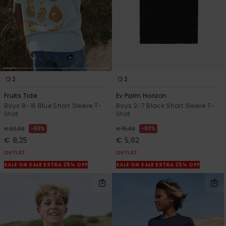
2
2
Fruits Tide
Ev Palm Horizon
Boys 8-16 Blue Short Sleeve T-
Boys 2-7 Black Short Sleeve T-
Shirt
Shirt
63%
63%
€ 22,00
€ 15,00
€ 8,25
€ 5,62
OUTLET
OUTLET
SALE ON SALE EXTRA 25% OFF
SALE ON SALE EXTRA 25% OFF