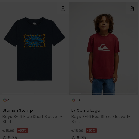
4
10
Starfish Stamp
Ev Comp Logo
Boys 8-16 Blue Short Sleeve T-
Boys 8-16 Red Short Sleeve T-
Shirt
Shirt
63%
63%
€ 18,00
€ 18,00
€ 6,75
€ 6,75