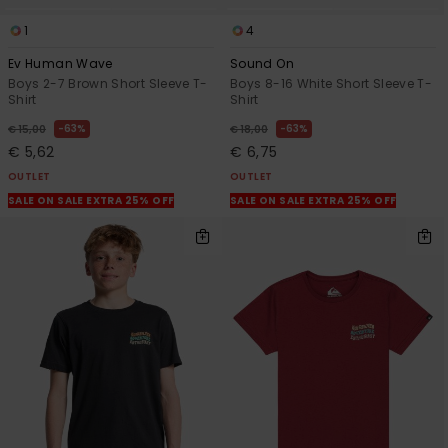
1
4
Ev Human Wave
Sound On
Boys 2-7 Brown Short Sleeve T-
Boys 8-16 White Short Sleeve T-
Shirt
Shirt
63%
63%
€ 15,00
€ 18,00
€ 5,62
€ 6,75
OUTLET
OUTLET
SALE ON SALE EXTRA 25% OFF
SALE ON SALE EXTRA 25% OFF