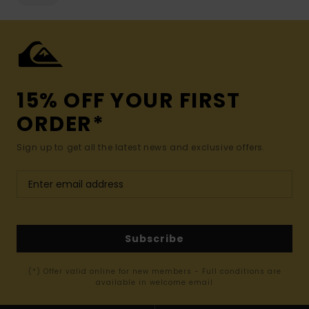
15% OFF YOUR FIRST
ORDER*
Sign up to get all the latest news and exclusive offers.
Subscribe
(*) Offer valid online for new members - Full conditions are
available in welcome email