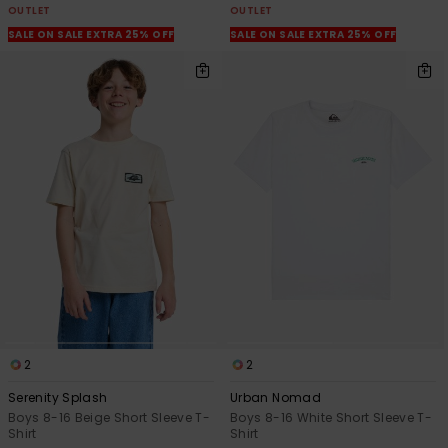
OUTLET
OUTLET
SALE ON SALE EXTRA 25% OFF
SALE ON SALE EXTRA 25% OFF
2
2
Serenity Splash
Urban Nomad
Boys 8-16 Beige Short Sleeve T-
Boys 8-16 White Short Sleeve T-
Shirt
Shirt