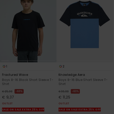
1
2
Fractured Wave
Knowledge Aera
Boys 8-16 Black Short Sleeve T-
Boys 8-16 Blue Short Sleeve T-
Shirt
Shirt
63%
63%
€ 25,00
€ 30,00
€ 9,37
€ 11,25
OUTLET
OUTLET
SALE ON SALE EXTRA 25% OFF
SALE ON SALE EXTRA 25% OFF