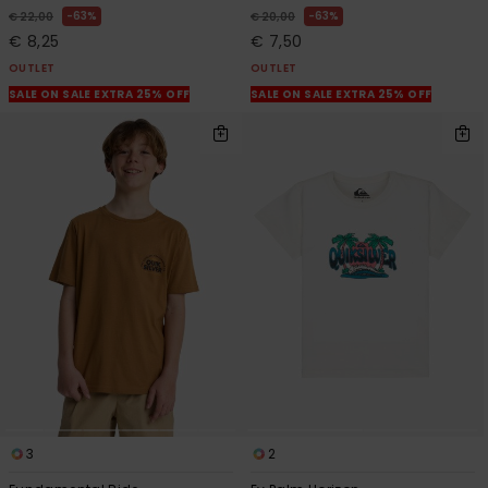
63%
63%
€ 22,00
€ 20,00
€ 8,25
€ 7,50
OUTLET
OUTLET
SALE ON SALE EXTRA 25% OFF
SALE ON SALE EXTRA 25% OFF
3
2