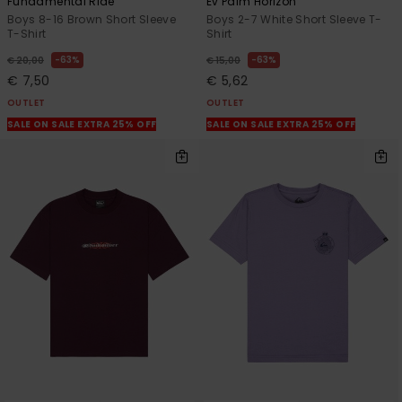
Fundamental Ride
Ev Palm Horizon
Boys 8-16 Brown Short Sleeve
Boys 2-7 White Short Sleeve T-
T-Shirt
Shirt
63%
63%
€ 20,00
€ 15,00
€ 7,50
€ 5,62
OUTLET
OUTLET
SALE ON SALE EXTRA 25% OFF
SALE ON SALE EXTRA 25% OFF