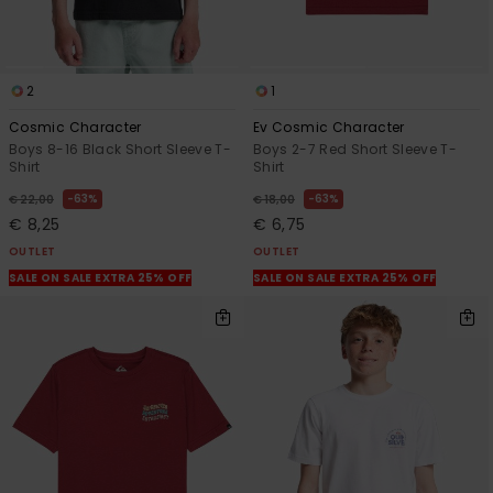
2
1
Cosmic Character
Ev Cosmic Character
Boys 8-16 Black Short Sleeve T-
Boys 2-7 Red Short Sleeve T-
Shirt
Shirt
63%
63%
€ 22,00
€ 18,00
€ 8,25
€ 6,75
OUTLET
OUTLET
SALE ON SALE EXTRA 25% OFF
SALE ON SALE EXTRA 25% OFF