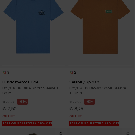
3
2
Fundamental Ride
Serenity Splash
Boys 8-16 Blue Short Sleeve T-
Boys 8-16 Brown Short Sleeve
Shirt
T-Shirt
63%
63%
€ 20,00
€ 22,00
€ 7,50
€ 8,25
OUTLET
OUTLET
SALE ON SALE EXTRA 25% OFF
SALE ON SALE EXTRA 25% OFF