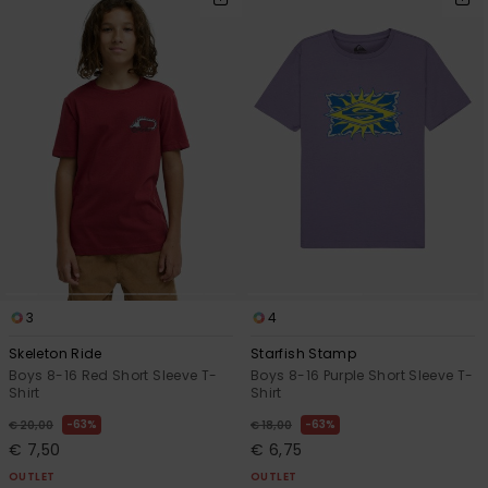
3
4
Skeleton Ride
Starfish Stamp
Boys 8-16 Red Short Sleeve T-
Boys 8-16 Purple Short Sleeve T-
Shirt
Shirt
63%
63%
€ 20,00
€ 18,00
€ 7,50
€ 6,75
OUTLET
OUTLET