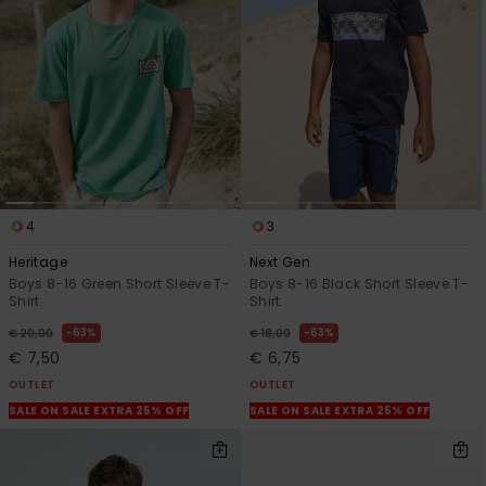
4
3
Heritage
Next Gen
Boys 8-16 Green Short Sleeve T-
Boys 8-16 Black Short Sleeve T-
Shirt
Shirt
63%
63%
€ 20,00
€ 18,00
€ 7,50
€ 6,75
OUTLET
OUTLET
SALE ON SALE EXTRA 25% OFF
SALE ON SALE EXTRA 25% OFF