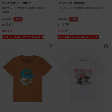
Ev Starfish Stamp
Ev Corpo Classic
Boys 2-7 White Short Sleeve T-
Boys 8-16 White Short Sleeve T-
Shirt
Shirt
63%
63%
€ 15,00
€ 18,00
€ 5,62
€ 6,75
OUTLET
OUTLET
SALE ON SALE EXTRA 25% OFF
SALE ON SALE EXTRA 25% OFF