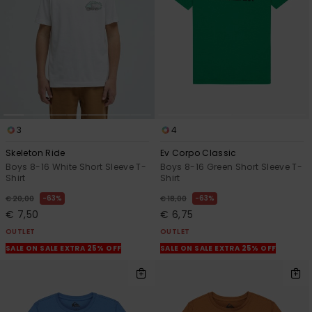
3
4
Skeleton Ride
Ev Corpo Classic
Boys 8-16 White Short Sleeve T-
Boys 8-16 Green Short Sleeve T-
Shirt
Shirt
63%
63%
€ 20,00
€ 18,00
€ 7,50
€ 6,75
OUTLET
OUTLET
SALE ON SALE EXTRA 25% OFF
SALE ON SALE EXTRA 25% OFF