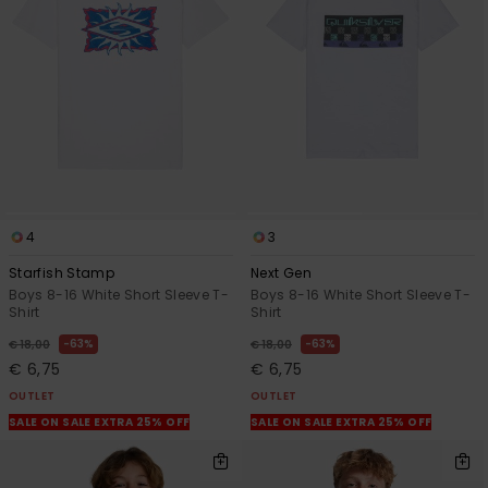
View
the
FAQ
4
3
Starfish Stamp
Next Gen
Boys 8-16 White Short Sleeve T-
Boys 8-16 White Short Sleeve T-
Shirt
Shirt
63%
63%
€ 18,00
€ 18,00
€ 6,75
€ 6,75
OUTLET
OUTLET
SALE ON SALE EXTRA 25% OFF
SALE ON SALE EXTRA 25% OFF