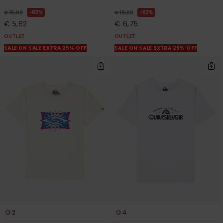
63%
63%
€ 15,00
€ 18,00
€ 5,62
€ 6,75
OUTLET
OUTLET
SALE ON SALE EXTRA 25% OFF
SALE ON SALE EXTRA 25% OFF
2
4