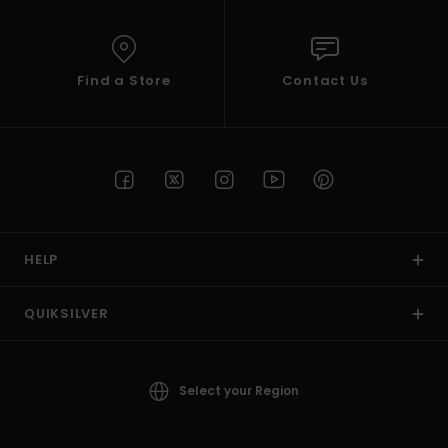
Find a Store
Contact Us
HELP
QUIKSILVER
Select your Region