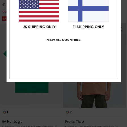
€ 6,75
€ 10,50
OUTLET
OUTLET
SALE ON SALE EXTRA 25% OFF
SALE ON SALE EXTRA 25% OFF
US SHIPPING ONLY
FI SHIPPING ONLY
VIEW ALL COUNTRIES
1
2
Ev Heritage
Fruits Tide