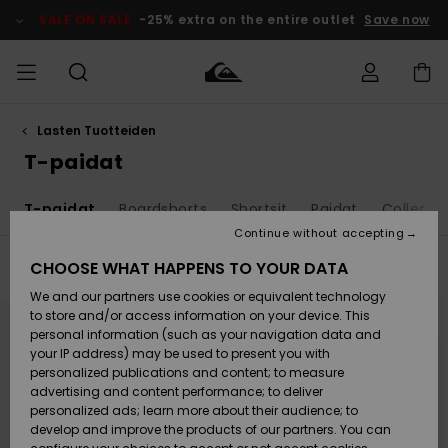
Skip
to
SALE ON SALE
-25% extra on the entire outlet
Save now
products
grid
selection
Lasten Tuotteiden
Access my
MIEHET
Vaatteet
Vaatteet
Shop
Miesten
MiestenTalvivarusteet
Outlet
order
T-paidat
Lainelautailuvarusteet
MIEHILLE
LAPSET
Shipping
T-paidat
Boardshorts
Shortsit
Paidat
Collegep
Lisätarvikkeet
Lisätarvikkeet
Uutuudet
Lasten
Lasten
Talvivarusteet
LASTEN
Continue without accepting
NAISTEN
Lainelautailuvarusteet
TUOTTEIDEN
Returns
CHOOSE WHAT HAPPENS TO YOUR DATA
Filter & Sort
80
Results
Kengät ja
Kengät ja
Suosikit
We and our partners use cookies or equivalent technology
sandaalit
sandaalit
Naisten
SURF
Skip
Skip
Payment
Highlights
Talvivarusteet
Outlet
to
to
to store and/or access information on your device. This
search
sort
Women
personal information (such as your navigation data and
filter
by
criterias
Snow
SNOW
your IP address) may be used to present you with
Gift Card
Surffaus /
Surffaus /
personalized publications and content; to measure
Vesi
Vesi
Yhteisö
Highlights
advertising and content performance; to deliver
SALE ON
personalized ads; learn more about their audience; to
Quiksilver
SALE
develop and improve the products of our partners. You can
Freedom