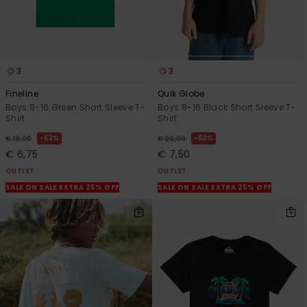
3
3
Fineline
Quik Globe
Boys 8-16 Green Short Sleeve T-
Boys 8-16 Black Short Sleeve T-
Shirt
Shirt
63%
63%
€ 18,00
€ 20,00
€ 6,75
€ 7,50
OUTLET
OUTLET
SALE ON SALE EXTRA 25% OFF
SALE ON SALE EXTRA 25% OFF