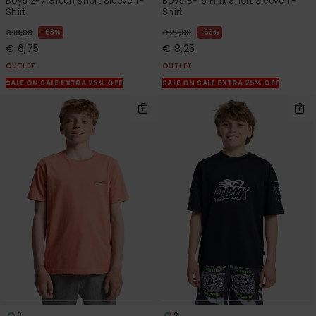
Boys 2-7 Green Short Sleeve T-
Boys 8-16 Pink Short Sleeve T-
Shirt
Shirt
63%
63%
€ 18,00
€ 22,00
€ 6,75
€ 8,25
OUTLET
OUTLET
SALE ON SALE EXTRA 25% OFF
SALE ON SALE EXTRA 25% OFF
2
2