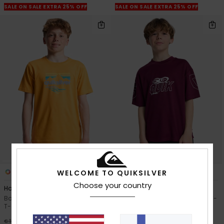
SALE ON SALE EXTRA 25% OFF
SALE ON SALE EXTRA 25% OFF
4
2
WELCOME TO QUIKSILVER
Choose your country
Horizon Fade
Mercury Americana
Boys 8-16 Yellow Short Sleeve
Boys 8-16 Purple Short Sleeve T-
T-Shirt
Shirt
63%
63%
€ 18,00
€ 28,00