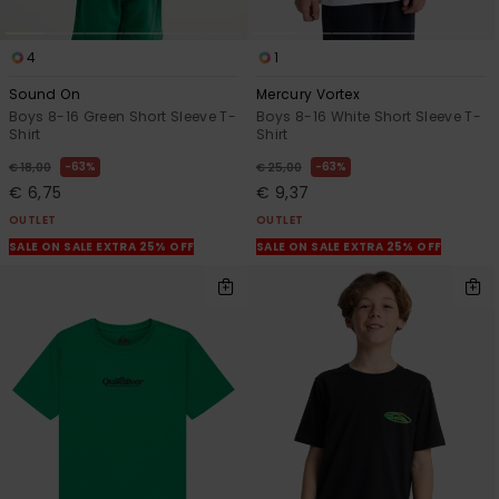
4
1
Sound On
Mercury Vortex
Boys 8-16 Green Short Sleeve T-
Boys 8-16 White Short Sleeve T-
Shirt
Shirt
63%
63%
€ 18,00
€ 25,00
€ 6,75
€ 9,37
OUTLET
OUTLET
SALE ON SALE EXTRA 25% OFF
SALE ON SALE EXTRA 25% OFF