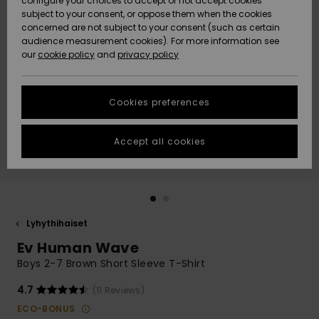
configure your choices to accept or not accept cookies
Snow
Lumi
Community
subject to your consent, or oppose them when the cookies
Data Protection
concerned are not subject to your consent (such as certain
HELP &
audience measurement cookies). For more information see
CONTACT
our
cookie policy
and
privacy policy
Uutuudet
Uutuudet
Size Chart
SUSTAINABILITY
Cookies preferences
Suosikit
Suosikit
Start a
conversation
STORELOCATOR
to get the
Accept all cookies
fastest answer
GIFTCARDS
to your
question.
WISHLIST
Start a
conversation
Lyhythihaiset
Find answers
Ev Human Wave
to the most
common
Boys 2-7 Brown Short Sleeve T-Shirt
questions and
access our
4.7
(11 Reviews)
contact form.
ECO-BONUS