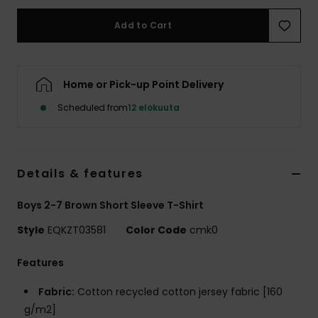
Add to Cart
Home or Pick-up Point Delivery
Scheduled from
12 elokuuta
Details & features
Boys 2-7 Brown Short Sleeve T-Shirt
Style
EQKZT03581
Color Code
cmk0
Features
Fabric:
Cotton recycled cotton jersey fabric [160
g/m2]