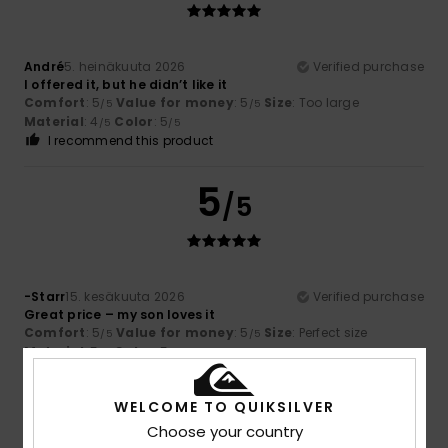
André
5. heinäkuuta 2026
Verified purchase
I offered it, but he didn’t like it
Comfort
: 5
Value for money
: 5
Size
: Too large
/5
/5
Material
: 4
Color
: 5
/5
/5
I recommend this product
5
/5
-Starr
15. kesäkuuta 2026
Verified purchase
Great price – my son loves it
Comfort
: 5
Value for money
: 5
Size
: Perfect size
/5
/5
Material
: 5
Color
: 5
/5
/5
5
WELCOME TO QUIKSILVER
/5
Choose your country