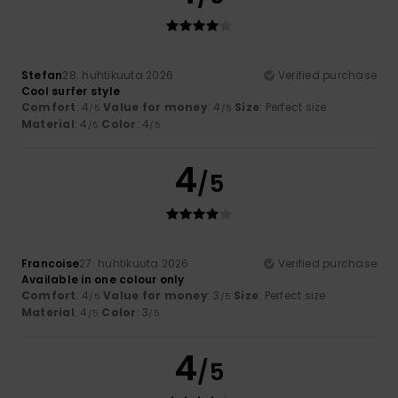
Stefan
28. huhtikuuta 2026
Verified purchase
Cool surfer style
Comfort
: 4
Value for money
: 4
Size
: Perfect size
/5
/5
Material
: 4
Color
: 4
/5
/5
4
/5
Francoise
27. huhtikuuta 2026
Verified purchase
Available in one colour only
Comfort
: 4
Value for money
: 3
Size
: Perfect size
/5
/5
Material
: 4
Color
: 3
/5
/5
4
/5