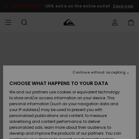
Skip
to
SALE ON SALE
-25% extra on the entire outlet
Save now
Product
Information
Access my
MIEHET
Vaatteet
Vaatteet
Shop
Miesten
MiestenTalvivarusteet
Outlet
order
Lainelautailuvarusteet
MIEHILLE
LAPSET
Shipping
Lisätarvikkeet
Lisätarvikkeet
Uutuudet
Lasten
Lasten
Talvivarusteet
LASTEN
Continue without accepting
NAISTEN
Lainelautailuvarusteet
TUOTTEIDEN
Returns
CHOOSE WHAT HAPPENS TO YOUR DATA
Kengät ja
Kengät ja
Suosikit
We and our partners use cookies or equivalent technology
sandaalit
sandaalit
Naisten
SURF
Payment
Highlights
Talvivarusteet
Outlet
to store and/or access information on your device. This
Women
personal information (such as your navigation data and
Snow
SNOW
your IP address) may be used to present you with
Gift Card
Surffaus /
Surffaus /
personalized publications and content; to measure
Vesi
Vesi
Yhteisö
Highlights
advertising and content performance; to deliver
SALE ON
personalized ads; learn more about their audience; to
Quiksilver
SALE
develop and improve the products of our partners. You can
Freedom