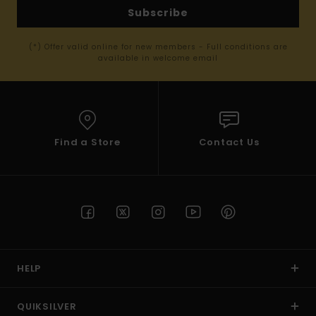
Subscribe
(*) Offer valid online for new members - Full conditions are
available in welcome email
Find a Store
Contact Us
HELP
QUIKSILVER