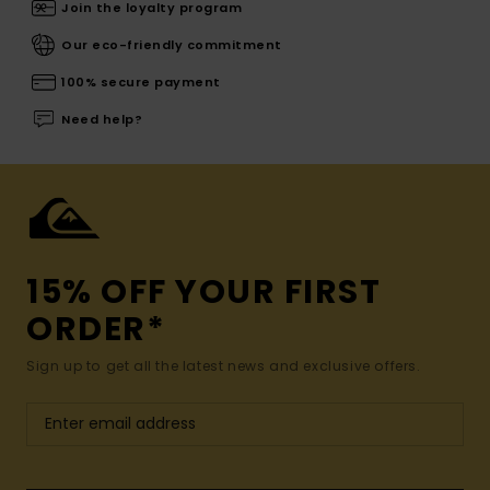
Join the loyalty program
Our eco-friendly commitment
100% secure payment
Need help?
15% OFF YOUR FIRST
ORDER*
Sign up to get all the latest news and exclusive offers.