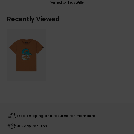
Verified by
TrustVille
Recently Viewed
Free shipping and returns for members
30-day returns