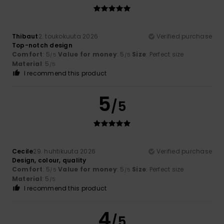
Thibaut
2. toukokuuta 2026
Verified purchase
Top-notch design
Comfort
: 5
Value for money
: 5
Size
: Perfect size
/5
/5
Material
: 5
/5
I recommend this product
5
/5
Cecile
29. huhtikuuta 2026
Verified purchase
Design, colour, quality
Comfort
: 5
Value for money
: 5
Size
: Perfect size
/5
/5
Material
: 5
/5
I recommend this product
4
/5