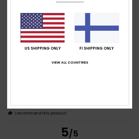
Itziar
14. toukokuuta 2026
Verified purchase
It looks great on the little one. Excellent quality
Comfort
: 5
Value for money
: 5
Size
: Perfect size
/5
/5
Material
: 5
Color
: 5
/5
/5
I recommend this product
US SHIPPING ONLY
FI SHIPPING ONLY
5
/5
VIEW ALL COUNTRIES
Giancarlo
4. toukokuuta 2026
Verified purchase
Very nice
Comfort
: 5
Value for money
: 5
Size
: Too large
/5
/5
Material
: 5
Color
: 5
/5
/5
I recommend this product
5
/5