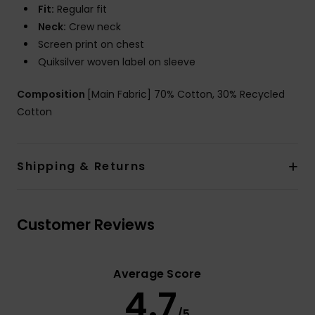
Fit:
Regular fit
Neck:
Crew neck
Screen print on chest
Quiksilver woven label on sleeve
Composition
[Main Fabric] 70% Cotton, 30% Recycled
Cotton
Shipping & Returns
Customer Reviews
Average Score
4.7
/5