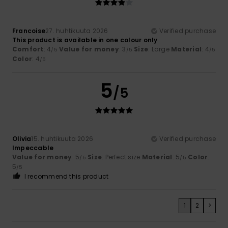
Francoise
27. huhtikuuta 2026
Verified purchase
This product is available in one colour only
Comfort
: 4
Value for money
: 3
Size
: Large
Material
: 4
/5
/5
/5
Color
: 4
/5
5
/5
Olivia
15. huhtikuuta 2026
Verified purchase
Impeccable
Value for money
: 5
Size
: Perfect size
Material
: 5
Color
:
/5
/5
5
/5
I recommend this product
1
2
>