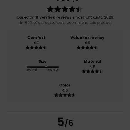
based on
11 verified reviews
since huhtikuuta 2026
64% of our customers recommend this product
Comfort
Value for money
4.7
4.5
Size
Material
4.5
Too small
Too large
Color
4.6
5
/5