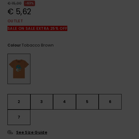
View
€ 15,00
63%
the
€ 5,62
FAQ
OUTLET
SALE ON SALE EXTRA 25% OFF
Tobacco Brown
Colour
2
3
4
5
6
7
See Size Guide