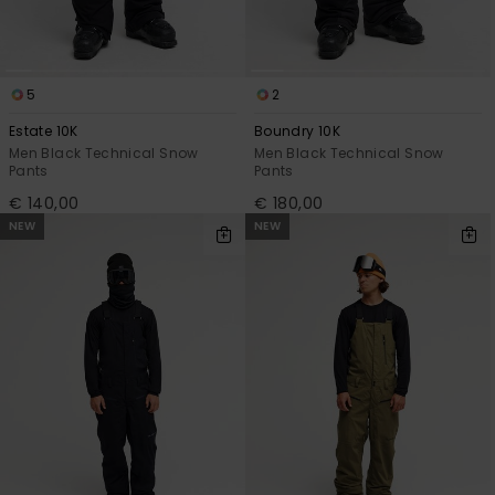
5
2
Estate 10K
Boundry 10K
Men Black Technical Snow
Men Black Technical Snow
Pants
Pants
€ 140,00
€ 180,00
NEW
NEW