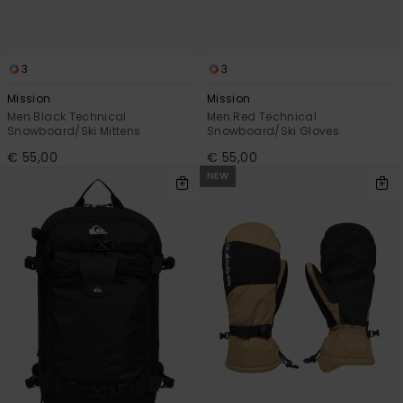
3
3
Mission
Mission
Men Black Technical
Men Red Technical
Snowboard/Ski Mittens
Snowboard/Ski Gloves
€ 55,00
€ 55,00
NEW