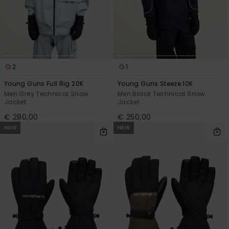
2
1
Young Guns Full Rig 20K
Young Guns Steeze 10K
Men Grey Technical Snow
Men Black Technical Snow
Jacket
Jacket
€ 280,00
€ 250,00
NEW
NEW