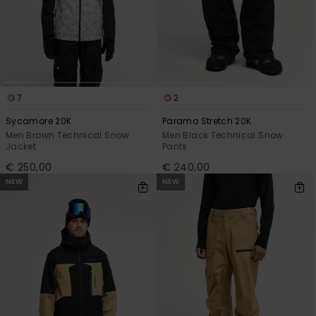
View
the
FAQ
7
2
Sycamore 20K
Paramo Stretch 20K
Men Brown Technical Snow
Men Black Technical Snow
Jacket
Pants
€ 250,00
€ 240,00
NEW
NEW