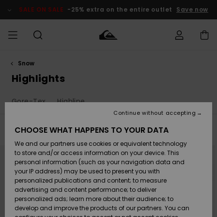
Skip
to
SALE ON SALE
-25% extra on the entire outlet
Save now
products
grid
selection
Snow
Access my
MIEHET
Vaatteet
Vaatteet
Shop
Miesten
MiestenTalvivarusteet
Outlet
order
Highlights
Lainelautailuvarusteet
MIEHILLE
LAPSET
Shipping
Gore-Tex
Highline
Lisätarvikkeet
Lisätarvikkeet
Uutuudet
Lasten
Lasten
Talvivarusteet
LASTEN
Continue without accepting
NAISTEN
Lainelautailuvarusteet
TUOTTEIDEN
Returns
CHOOSE WHAT HAPPENS TO YOUR DATA
Filter & Sort
54
Results
Kengät ja
Kengät ja
Suosikit
We and our partners use cookies or equivalent technology
sandaalit
sandaalit
Naisten
SURF
Skip
Skip
Payment
NEW
Highlights
Talvivarusteet
Outlet
to
to
to store and/or access information on your device. This
search
sort
Women
personal information (such as your navigation data and
filter
by
criterias
Snow
SNOW
your IP address) may be used to present you with
Gift Card
Surffaus /
Surffaus /
personalized publications and content; to measure
Vesi
Vesi
Yhteisö
Highlights
advertising and content performance; to deliver
SALE ON
personalized ads; learn more about their audience; to
Quiksilver
SALE
develop and improve the products of our partners. You can
Freedom