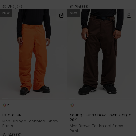
€ 250,00
€ 250,00
NEW
NEW
5
3
Estate 10K
Young Guns Snow Down Cargo
20K
Men Orange Technical Snow
Pants
Men Brown Technical Snow
Pants
€ 140,00