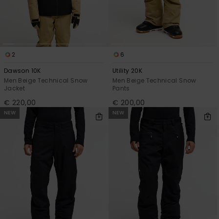
2
6
Dawson 10K
Utility 20K
Men Beige Technical Snow
Men Beige Technical Snow
Jacket
Pants
€ 220,00
€ 200,00
NEW
NEW