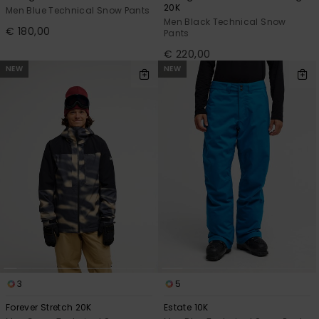
20K
Men Blue Technical Snow Pants
Men Black Technical Snow
€ 180,00
Pants
€ 220,00
NEW
NEW
3
5
Forever Stretch 20K
Estate 10K