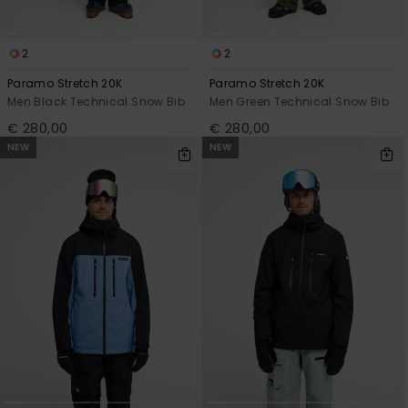
2
2
Paramo Stretch 20K
Paramo Stretch 20K
Men Black Technical Snow Bib
Men Green Technical Snow Bib
€ 280,00
€ 280,00
NEW
NEW