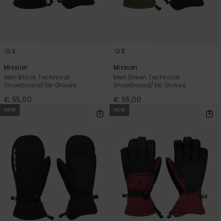
3
3
Mission
Mission
Men Black Technical
Men Green Technical
Snowboard/Ski Gloves
Snowboard/Ski Gloves
€ 55,00
€ 55,00
NEW
NEW