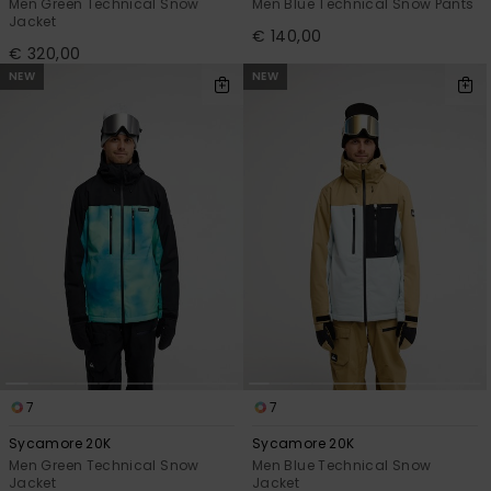
Men Green Technical Snow
Men Blue Technical Snow Pants
Jacket
€ 140,00
€ 320,00
NEW
NEW
7
7
Sycamore 20K
Sycamore 20K
Men Green Technical Snow
Men Blue Technical Snow
Jacket
Jacket