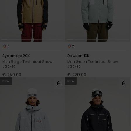
7
2
Sycamore 20K
Dawson 10K
Men Beige Technical Snow
Men Green Technical Snow
Jacket
Jacket
€ 250,00
€ 220,00
NEW
NEW