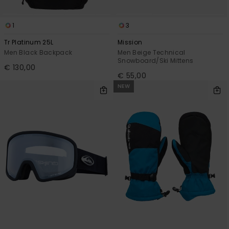
1
3
Tr Platinum 25L
Mission
Men Black Backpack
Men Beige Technical
Snowboard/Ski Mittens
€ 130,00
€ 55,00
NEW