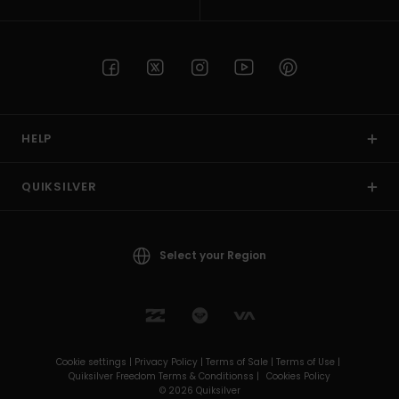
HELP
QUIKSILVER
Select your Region
Cookie settings |
Privacy Policy |
Terms of Sale |
Terms of Use |
Quiksilver Freedom Terms & Conditionss |
Cookies Policy
© 2026 Quiksilver