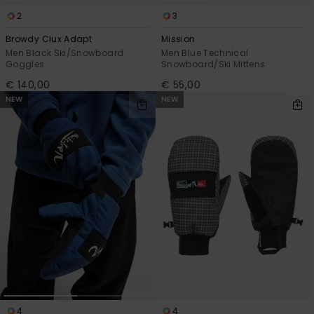
2
3
Browdy Clux Adapt
Mission
Men Black Ski/Snowboard
Men Blue Technical
Goggles
Snowboard/Ski Mittens
€ 140,00
€ 55,00
NEW
NEW
4
4