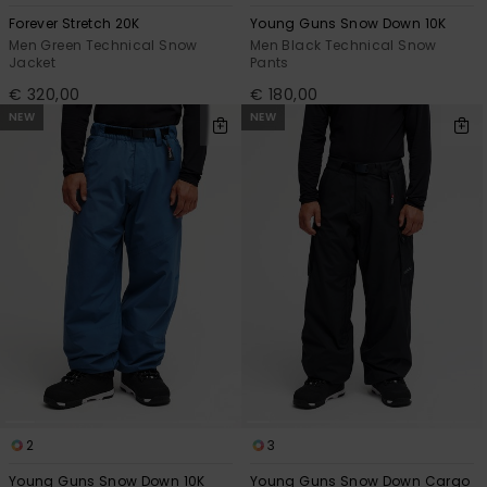
Forever Stretch 20K
Young Guns Snow Down 10K
Men Green Technical Snow
Men Black Technical Snow
Jacket
Pants
€ 320,00
€ 180,00
NEW
NEW
2
3
Young Guns Snow Down 10K
Young Guns Snow Down Cargo