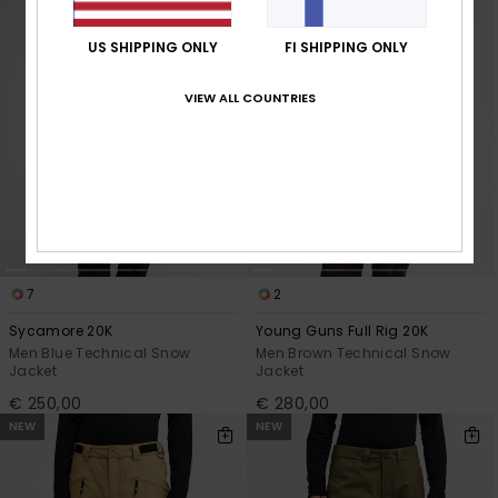
US SHIPPING ONLY
FI SHIPPING ONLY
VIEW ALL COUNTRIES
7
2
Sycamore 20K
Young Guns Full Rig 20K
Men Blue Technical Snow
Men Brown Technical Snow
Jacket
Jacket
€ 250,00
€ 280,00
NEW
NEW