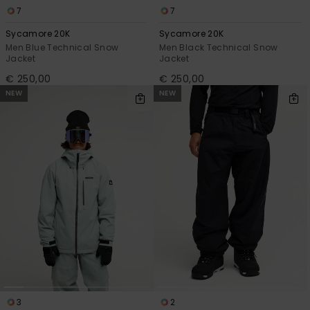
7
7
Sycamore 20K
Sycamore 20K
Men Blue Technical Snow
Men Black Technical Snow
Jacket
Jacket
€ 250,00
€ 250,00
NEW
NEW
3
2