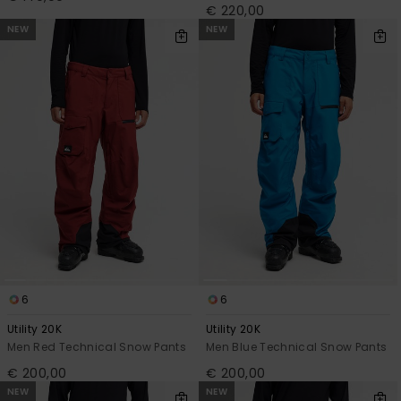
€ 220,00
NEW
NEW
6
6
Utility 20K
Utility 20K
Men Red Technical Snow Pants
Men Blue Technical Snow Pants
€ 200,00
€ 200,00
NEW
NEW