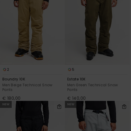
2
5
Boundry 10K
Estate 10K
Men Beige Technical Snow
Men Green Technical Snow
Pants
Pants
€ 180,00
€ 140,00
NEW
NEW