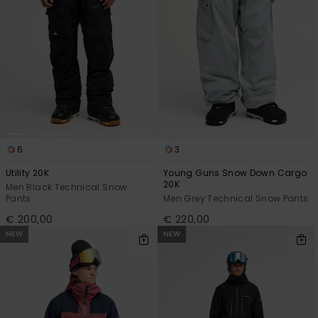
6
3
Utility 20K
Young Guns Snow Down Cargo
20K
Men Black Technical Snow
Pants
Men Grey Technical Snow Pants
€ 200,00
€ 220,00
NEW
NEW