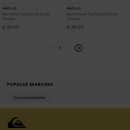
Method
Method
Men Blue Technical Snow
Men Brown Technical Snow
Gloves
Gloves
€ 65,00
€ 65,00
1
2
POPULAR SEARCHES
Snow Made Better