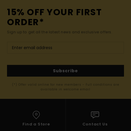
15% OFF YOUR FIRST
ORDER*
Sign up to get all the latest news and exclusive offers.
Subscribe
(*) Offer valid online for new members - Full conditions are
available in welcome email
Find a Store
Contact Us