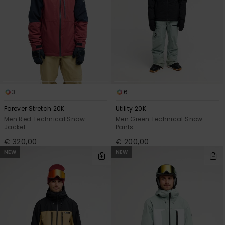
3
6
Forever Stretch 20K
Utility 20K
Men Red Technical Snow
Men Green Technical Snow
Jacket
Pants
€ 320,00
€ 200,00
NEW
NEW