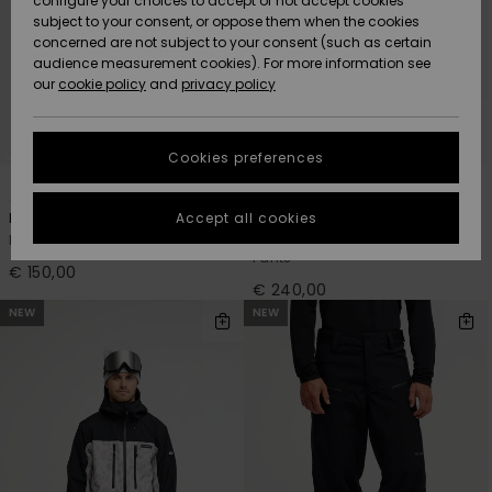
configure your choices to accept or not accept cookies
Snow
Lumi
Community
subject to your consent, or oppose them when the cookies
Data Protection
concerned are not subject to your consent (such as certain
HELP &
audience measurement cookies). For more information see
CONTACT
our
cookie policy
and
privacy policy
Uutuudet
Uutuudet
Size Chart
SUSTAINABILITY
Cookies preferences
Suosikit
Suosikit
Start a
1
2
conversation
STORELOCATOR
to get the
Accept all cookies
Estate
Paramo Stretch 20K
fastest answer
Men Black Snow Pants
Men Beige Technical Snow
GIFTCARDS
to your
Pants
question.
€ 150,00
€ 240,00
WISHLIST
Start a
NEW
NEW
conversation
Find answers
to the most
common
questions and
access our
contact form.