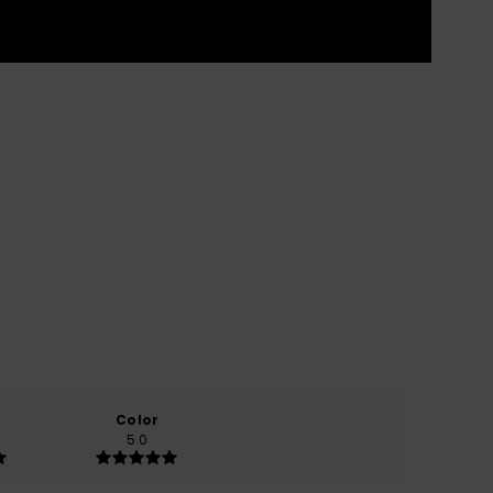
Color
5.0