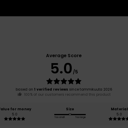
Average Score
5.0
/5
based on
1 verified reviews
since tammikuuta 2026
100% of our customers recommend this product
Value for money
Size
Material
5.0
5.0
Too small
Too large