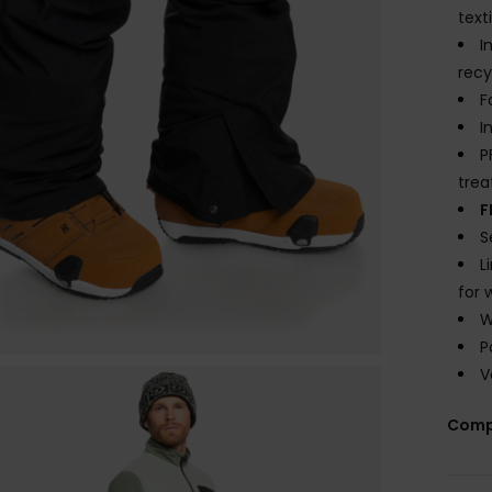
text
I
recy
F
I
P
tre
F
S
L
for 
W
P
V
Comp