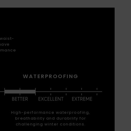
 waist-
 have
ormance
WATERPROOFING
High-performance waterproofing,
breathability and durability for
challenging winter conditions.