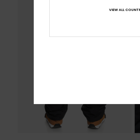
VIEW ALL COUNTR