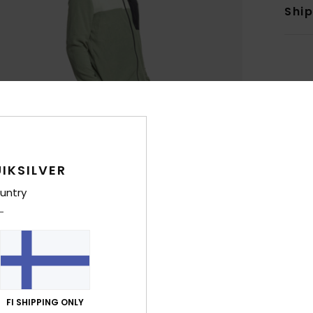
Shi
IKSILVER
untry
FI SHIPPING ONLY