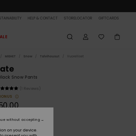
TAINABILITY
HELP & CONTACT
STORELOCATOR
GIFTCARDS
ALE
MIEHET
Snow
Talvihousut
Vuorelliset
tate
Black Snow Pants
(1 Reviews)
BONUS
50,00
nue without accepting
True Black
r
ion on your device.
to present you with