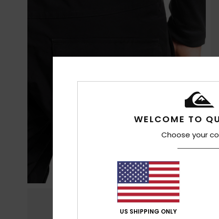
WELCOME TO QU
Choose your co
US SHIPPING ONLY