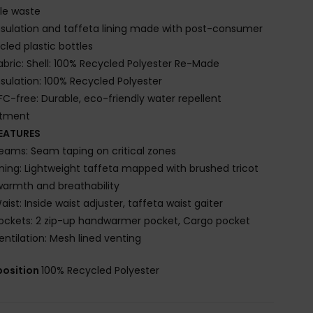
ile waste
nsulation and taffeta lining made with post-consumer
cled plastic bottles
abric: Shell: 100% Recycled Polyester Re-Made
nsulation: 100% Recycled Polyester
FC-free: Durable, eco-friendly water repellent
atment
EATURES
eams: Seam taping on critical zones
ining: Lightweight taffeta mapped with brushed tricot
warmth and breathability
aist: Inside waist adjuster, taffeta waist gaiter
ockets: 2 zip-up handwarmer pocket, Cargo pocket
entilation: Mesh lined venting
osition
100% Recycled Polyester