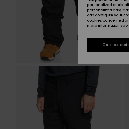
personalized publicat
personalized ads; lea
can configure your ch
cookies concerned are
more information see
Cookies pref