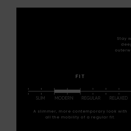
Stay w
deep
outerw
FIT
A slimmer, more contemporary look with
all the mobility of a regular fit.