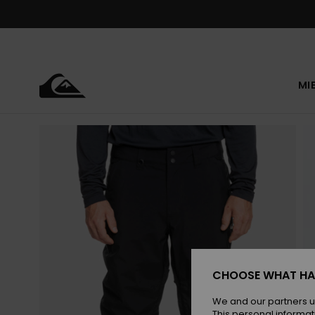
Skip
to
Product
Information
MI
CHOOSE WHAT HA
We and our partners u
This personal informat