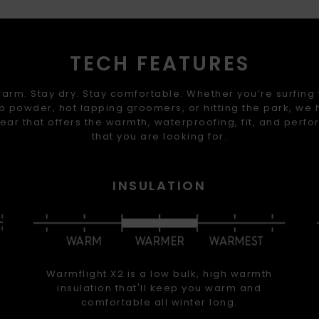
TECH FEATURES
arm. Stay dry. Stay comfortable. Whether you’re surfing
 powder, hot lapping groomers, or hitting the park, we
ear that offers the warmth, waterproofing, fit, and perf
that you are looking for.
INSULATION
Warmflight X2 is a low bulk, high warmth
insulation that'll keep you warm and
comfortable all winter long.