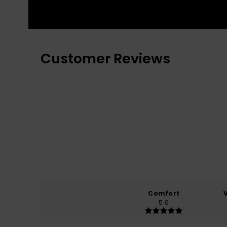
Customer Reviews
Comfort
5.0