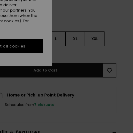
o deliver
 our partners. You
ppose them when the
t cookies). For
S
S
M
L
XL
XXL
 all cookies
e Size Guide
Add to Cart
Home or Pick-up Point Delivery
Scheduled from
7 elokuuta
ils & features