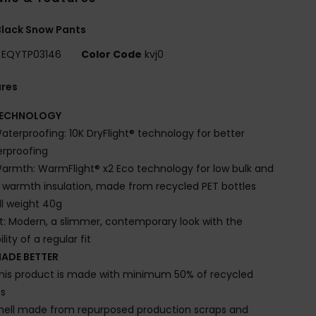
lack Snow Pants
EQYTP03146
Color Code
kvj0
ures
ECHNOLOGY
aterproofing: 10K DryFlight® technology for better
rproofing
armth: WarmFlight® x2 Eco technology for low bulk and
 warmth insulation, made from recycled PET bottles
ill weight 40g
it: Modern, a slimmer, contemporary look with the
lity of a regular fit
ADE BETTER
his product is made with minimum 50% of recycled
es
hell made from repurposed production scraps and