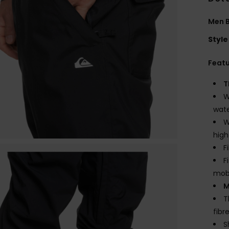
Men B
Style
Feat
T
W
wate
W
high
F
F
mobi
M
T
fibr
S