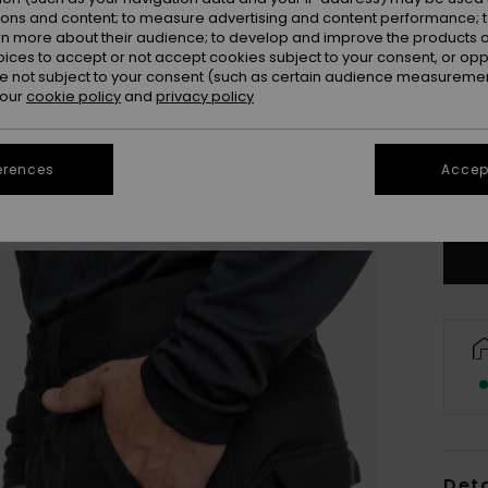
ions and content; to measure advertising and content performance; t
rn more about their audience; to develop and improve the products of
oices to accept or not accept cookies subject to your consent, or o
 not subject to your consent (such as certain audience measuremen
 our
cookie policy
and
privacy policy
X
erences
Accept
Se
Deta