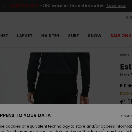
SALE ON SALE
-25% extra on the entire outlet
Save now
SUS
EHET
LAPSET
NAISTEN
SURF
SNOW
SALE ON S
Home
Es
Men 
5.0
ECO-
€ 1
PPENS TO YOUR DATA
Conti
Colou
se cookies or equivalent technology to store and/or access informat
ion (such as your navigation data and your IP address) may be used 