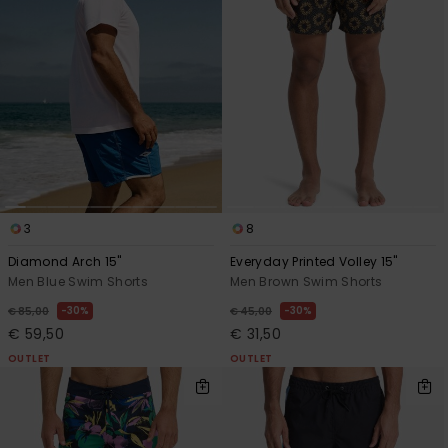
3
8
Diamond Arch 15"
Everyday Printed Volley 15"
Men Blue Swim Shorts
Men Brown Swim Shorts
30%
30%
€ 85,00
€ 45,00
€ 59,50
€ 31,50
OUTLET
OUTLET