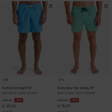
6
4
Surfsilk Straight 16"
Everyday Flex Volley 15"
Men Blue Swim Shorts
Men Green Swim Shorts
63%
63%
€ 55,00
€ 40,00
€ 20,62
€ 15,00