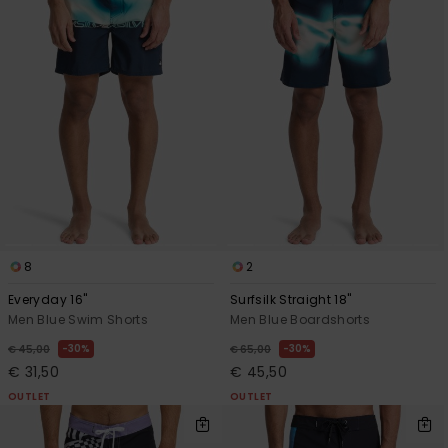
8
2
Everyday 16"
Surfsilk Straight 18"
Men Blue Swim Shorts
Men Blue Boardshorts
30%
30%
€ 45,00
€ 65,00
€ 31,50
€ 45,50
OUTLET
OUTLET