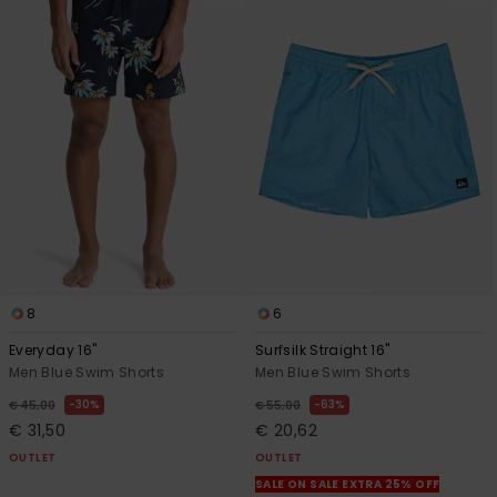
8
6
Everyday 16"
Surfsilk Straight 16"
Men Blue Swim Shorts
Men Blue Swim Shorts
30%
63%
€ 45,00
€ 55,00
€ 31,50
€ 20,62
OUTLET
OUTLET
SALE ON SALE EXTRA 25% OFF