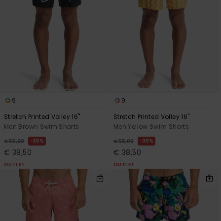
9
9
Stretch Printed Volley 16"
Stretch Printed Volley 16"
Men Brown Swim Shorts
Men Yellow Swim Shorts
30%
30%
€ 55,00
€ 55,00
€ 38,50
€ 38,50
OUTLET
OUTLET