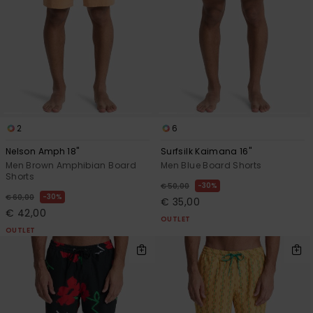
View
the
FAQ
2
6
Nelson Amph 18"
Surfsilk Kaimana 16"
Men Brown Amphibian Board
Men Blue Board Shorts
Shorts
30%
€ 50,00
30%
€ 60,00
€ 35,00
€ 42,00
OUTLET
OUTLET