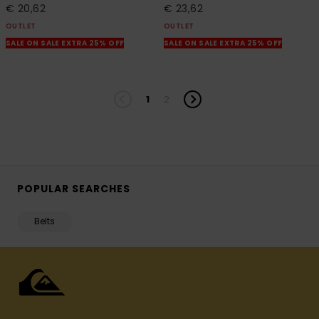
€ 20,62
€ 23,62
OUTLET
OUTLET
SALE ON SALE EXTRA 25% OFF
SALE ON SALE EXTRA 25% OFF
1
2
POPULAR SEARCHES
Belts