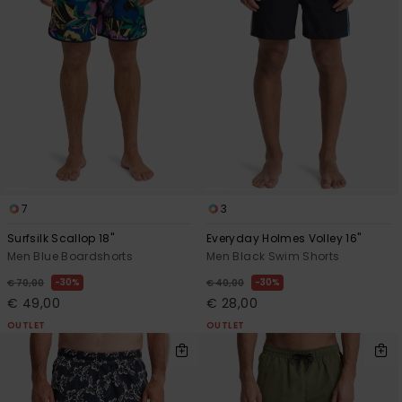
7
3
Surfsilk Scallop 18"
Everyday Holmes Volley 16"
Men Blue Boardshorts
Men Black Swim Shorts
30%
30%
€ 70,00
€ 40,00
€ 49,00
€ 28,00
OUTLET
OUTLET