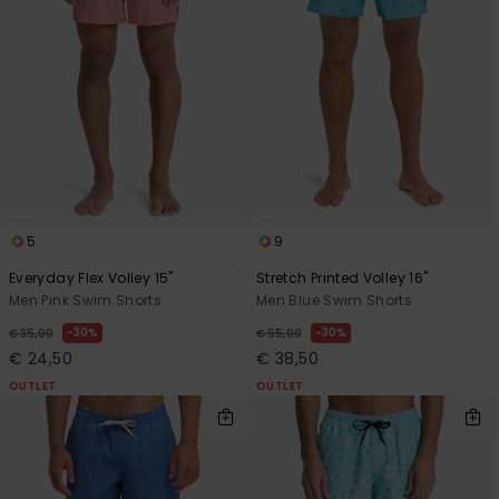
5
9
Everyday Flex Volley 15"
Stretch Printed Volley 16"
Men Pink Swim Shorts
Men Blue Swim Shorts
30%
30%
€ 35,00
€ 55,00
€ 24,50
€ 38,50
OUTLET
OUTLET