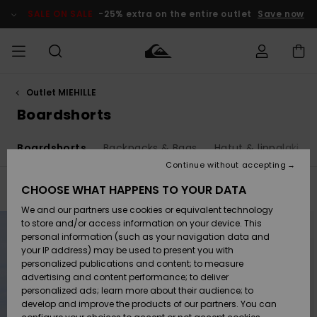
Skip
to
SALE ON SALE
-25% extra on the entire outlet
Save now
products
grid
selection
Outlet MIEHILLE
Access my
MIEHET
Vaatteet
Vaatteet
Shop
Miesten
MiestenTalvivarusteet
Outlet
order
Boardshorts
Lainelautailuvarusteet
MIEHILLE
LAPSET
Shipping
t
Boardshorts
Backpacks & Bags
Hatut & lippalakit
Lisätarvikkeet
Lisätarvikkeet
Uutuudet
Lasten
Lasten
Talvivarusteet
LASTEN
Continue without accepting
NAISTEN
Lainelautailuvarusteet
TUOTTEIDEN
Returns
CHOOSE WHAT HAPPENS TO YOUR DATA
Filter & Sort
54
Results
Kengät ja
Kengät ja
Suosikit
We and our partners use cookies or equivalent technology
sandaalit
sandaalit
Naisten
SURF
Skip
Skip
Payment
to
to
Highlights
Talvivarusteet
Outlet
to store and/or access information on your device. This
search
sort
Women
filter
by
personal information (such as your navigation data and
criterias
Snow
SNOW
your IP address) may be used to present you with
Gift Card
Surffaus /
Surffaus /
personalized publications and content; to measure
Vesi
Vesi
Yhteisö
Highlights
advertising and content performance; to deliver
SALE ON
personalized ads; learn more about their audience; to
Quiksilver
SALE
develop and improve the products of our partners. You can
Freedom