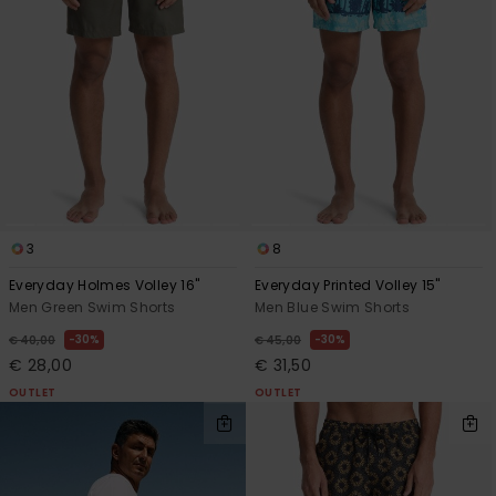
3
8
Everyday Holmes Volley 16"
Everyday Printed Volley 15"
Men Green Swim Shorts
Men Blue Swim Shorts
30%
30%
€ 40,00
€ 45,00
€ 28,00
€ 31,50
OUTLET
OUTLET