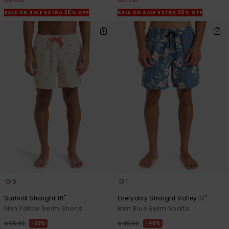
OUTLET
OUTLET
SALE ON SALE EXTRA 25% OFF
SALE ON SALE EXTRA 25% OFF
5
1
Surfsilk Straight 16"
Everyday Straight Volley 17"
Men Yellow Swim Shorts
Men Blue Swim Shorts
63%
48%
€ 55,00
€ 45,00