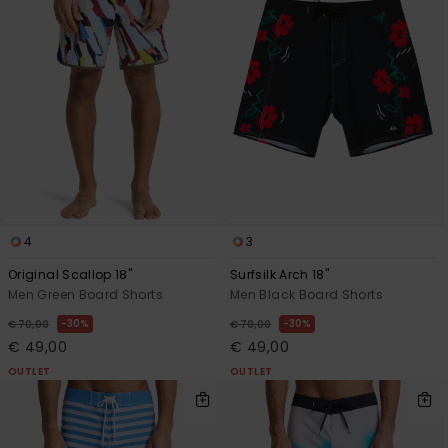
4
3
Original Scallop 18"
Surfsilk Arch 18"
Men Green Board Shorts
Men Black Board Shorts
30%
30%
€ 70,00
€ 70,00
€ 49,00
€ 49,00
OUTLET
OUTLET