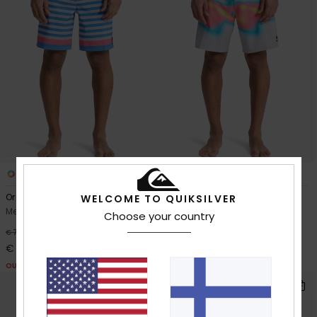
2
2
Original Btz Stripe 18"
Surfsilk Straight 18"
WELCOME TO QUIKSILVER
Men Blue Boardshorts
Men Grey Boardshorts
Choose your country
30%
30%
€ 70,00
€ 65,00
€ 49,00
€ 45,50
OUTLET
OUTLET