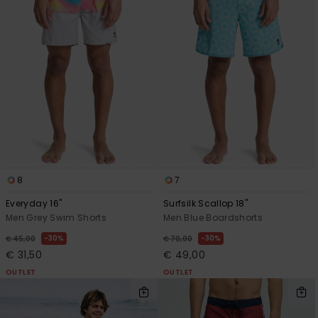
8
7
Everyday 16"
Surfsilk Scallop 18"
Men Grey Swim Shorts
Men Blue Boardshorts
30%
30%
€ 45,00
€ 70,00
€ 31,50
€ 49,00
OUTLET
OUTLET