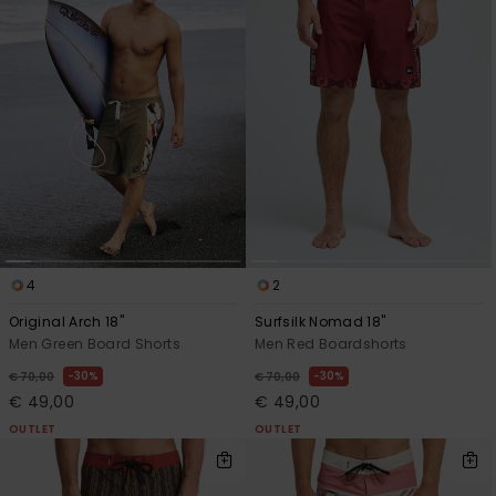
4
2
Original Arch 18"
Surfsilk Nomad 18"
Men Green Board Shorts
Men Red Boardshorts
30%
30%
€ 70,00
€ 70,00
€ 49,00
€ 49,00
OUTLET
OUTLET