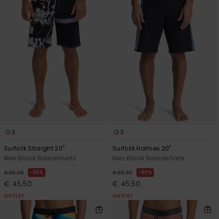
3
3
Surfsilk Straight 20"
Surfsilk Holmes 20"
Men Black Boardshorts
Men Black Boardshorts
30%
30%
€ 65,00
€ 65,00
€ 45,50
€ 45,50
OUTLET
OUTLET