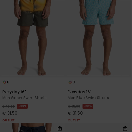
8
8
Everyday 16"
Everyday 16"
Men Green Swim Shorts
Men Blue Swim Shorts
30%
30%
€ 45,00
€ 45,00
€ 31,50
€ 31,50
OUTLET
OUTLET