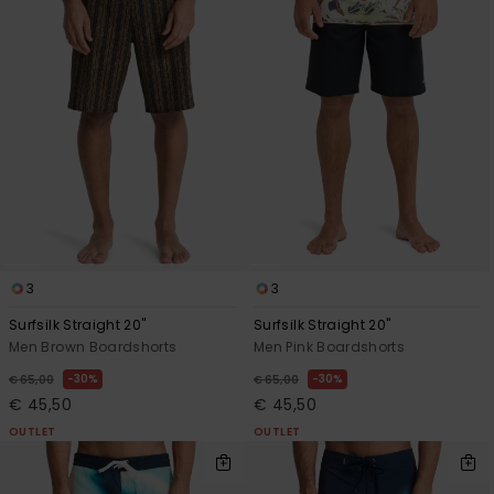
3
3
Surfsilk Straight 20"
Surfsilk Straight 20"
Men Brown Boardshorts
Men Pink Boardshorts
30%
30%
€ 65,00
€ 65,00
€ 45,50
€ 45,50
OUTLET
OUTLET