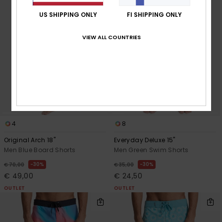
US SHIPPING ONLY
FI SHIPPING ONLY
VIEW ALL COUNTRIES
4
8
Original Arch 18"
Everyday Deluxe 15"
Men Blue Board Shorts
Men Green Swim Shorts
30%
30%
€ 70,00
€ 35,00
€ 49,00
€ 24,50
OUTLET
OUTLET