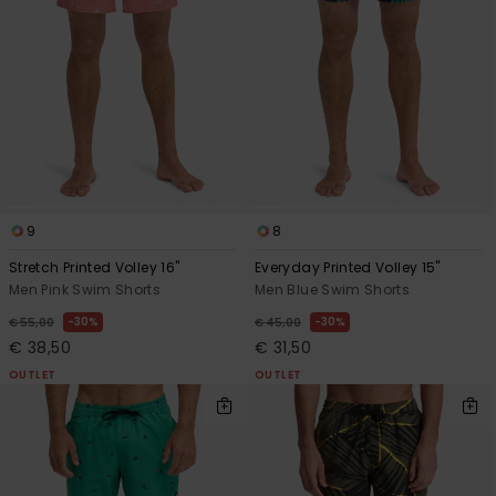
9
8
Stretch Printed Volley 16"
Everyday Printed Volley 15"
Men Pink Swim Shorts
Men Blue Swim Shorts
30%
30%
€ 55,00
€ 45,00
€ 38,50
€ 31,50
OUTLET
OUTLET