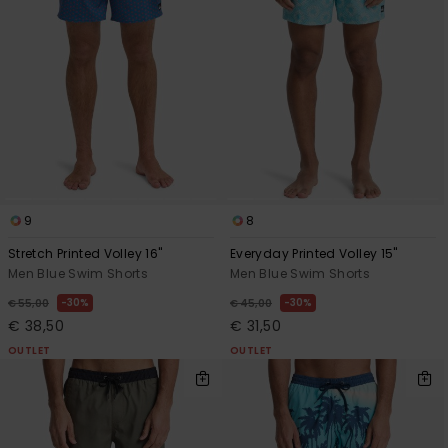
9
8
Stretch Printed Volley 16"
Everyday Printed Volley 15"
Men Blue Swim Shorts
Men Blue Swim Shorts
30%
30%
€ 55,00
€ 45,00
€ 38,50
€ 31,50
OUTLET
OUTLET