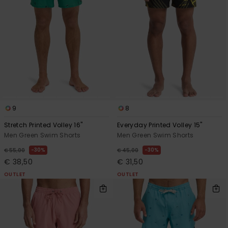
9
8
Stretch Printed Volley 16"
Everyday Printed Volley 15"
Men Green Swim Shorts
Men Green Swim Shorts
30%
30%
€ 55,00
€ 45,00
€ 38,50
€ 31,50
OUTLET
OUTLET