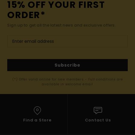
15% OFF YOUR FIRST
ORDER*
Sign up to get all the latest news and exclusive offers.
Subscribe
(*) Offer valid online for new members - Full conditions are
available in welcome email
Find a Store
Contact Us