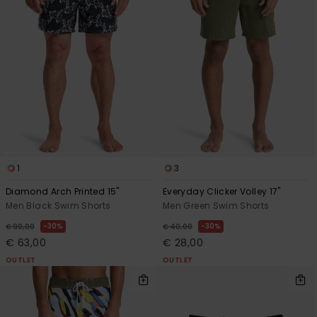
1
3
Diamond Arch Printed 15"
Everyday Clicker Volley 17"
Men Black Swim Shorts
Men Green Swim Shorts
30%
30%
€ 90,00
€ 40,00
€ 63,00
€ 28,00
OUTLET
OUTLET