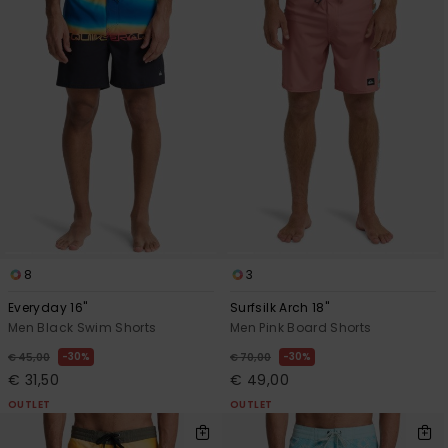
8
3
Everyday 16"
Surfsilk Arch 18"
Men Black Swim Shorts
Men Pink Board Shorts
30%
30%
€ 45,00
€ 70,00
€ 31,50
€ 49,00
OUTLET
OUTLET