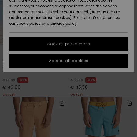
configure your choices to accept or not accept cookies
Snow
Lumi
Community
subject to your consent, or oppose them when the cookies
Data Protection
concerned are not subject to your consent (such as certain
HELP &
audience measurement cookies). For more information see
CONTACT
our
cookie policy
and
privacy policy
Uutuudet
Uutuudet
Size Chart
SUSTAINABILITY
Cookies preferences
Suosikit
Suosikit
Start a
4
2
conversation
STORELOCATOR
to get the
Highline Amphibian 17"
Run Ashore Amphibian 18"
Accept all cookies
fastest answer
Men Green Amphibian
Men Green Amphibian
GIFTCARDS
to your
Boardshorts
Boardshorts
question.
30%
30%
€ 70,00
€ 65,00
WISHLIST
Start a
€ 49,00
€ 45,50
conversation
OUTLET
OUTLET
Find answers
to the most
common
questions and
access our
contact form.