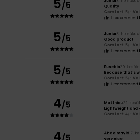
5
Junior
3. heinäkuu
/5
Quality
Comfort
: 5
Va
/5
I recommend t
5
Junior
3. heinäkuu
/5
Good product
Comfort
: 5
Va
/5
I recommend t
5
Eusebio
29. kesäk
/5
Because that’s wh
Comfort
: 5
Va
/5
I recommend t
4
/5
Matthieu
22. kesä
Lightweight and 
Comfort
: 4
Va
/5
4
Abdelmayid
17. k
/5
very nice