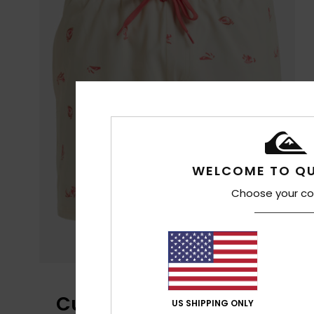
WELCOME TO QU
Choose your co
Customer Reviews
US SHIPPING ONLY