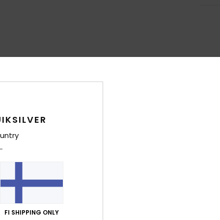
IKSILVER
untry
FI SHIPPING ONLY