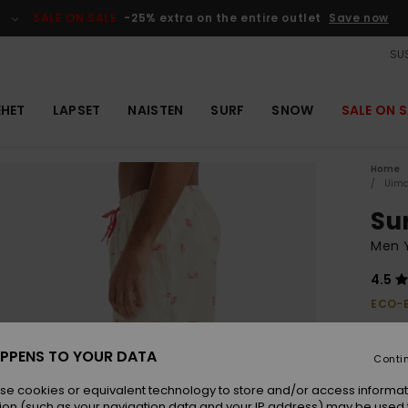
SALE ON SALE
-25% extra on the entire outlet
Save now
SUS
EHET
LAPSET
NAISTEN
SURF
SNOW
SALE ON S
Home
Uima
Sur
Men Y
4.5
ECO-
€ 55,
€ 2
PPENS TO YOUR DATA
Conti
OUTL
se cookies or equivalent technology to store and/or access informat
SALE 
ion (such as your navigation data and your IP address) may be used 