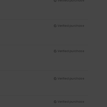
Verified purchase
Verified purchase
Verified purchase
Verified purchase
Verified purchase