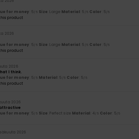
ta 2026
lue for money
: 5
Size
: Large
Material
: 5
Color
: 5
/5
/5
/5
his product
ta 2026
lue for money
: 5
Size
: Large
Material
: 5
Color
: 5
/5
/5
/5
his product
uuta 2026
at I think.
lue for money
: 5
Material
: 5
Color
: 5
/5
/5
/5
his product
kuuta 2026
attractive
lue for money
: 5
Size
: Perfect size
Material
: 4
Color
: 5
/5
/5
/5
esäkuuta 2026