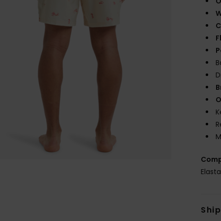
O
W
C
F
P
B
D
B
O
K
R
M
Comp
Elast
Shi