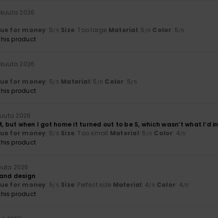
äkuuta 2026
lue for money
: 5
Size
: Too large
Material
: 5
Color
: 5
/5
/5
/5
his product
äkuuta 2026
lue for money
: 5
Material
: 5
Color
: 5
/5
/5
/5
his product
kuuta 2026
M, but when I got home it turned out to be S, which wasn’t what I’d 
lue for money
: 5
Size
: Too small
Material
: 5
Color
: 4
/5
/5
/5
his product
uuta 2026
 and design
lue for money
: 5
Size
: Perfect size
Material
: 4
Color
: 4
/5
/5
/5
his product