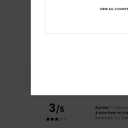
VIEW ALL COUNTR
Comfort
4.8
3
/5
Aurelio
17. heinäk
A nice item of clo
Comfort
: 5
Va
/5