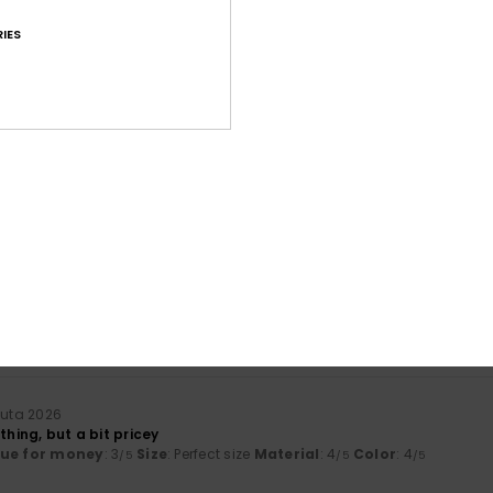
IES
Average Score
4.5
/5
based on
31 verified reviews
since syyskuuta 2025
87% of our customers recommend this product
Value for money
Size
Material
4.5
4.7
Too small
Too large
uuta 2026
thing, but a bit pricey
lue for money
: 3
Size
: Perfect size
Material
: 4
Color
: 4
/5
/5
/5