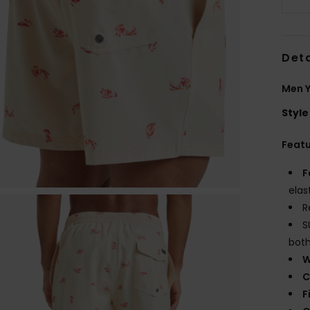
Deta
Men Y
Style
Feat
F
elas
R
S
both
W
C
F