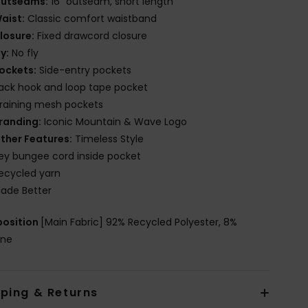
utseams:
16" outseam, short length
aist:
Classic comfort waistband
losure:
Fixed drawcord closure
ly:
No fly
ockets:
Side-entry pockets
ack hook and loop tape pocket
raining mesh pockets
randing:
Iconic Mountain & Wave Logo
ther Features:
Timeless Style
ey bungee cord inside pocket
ecycled yarn
ade Better
osition
[Main Fabric] 92% Recycled Polyester, 8%
ane
pping & Returns