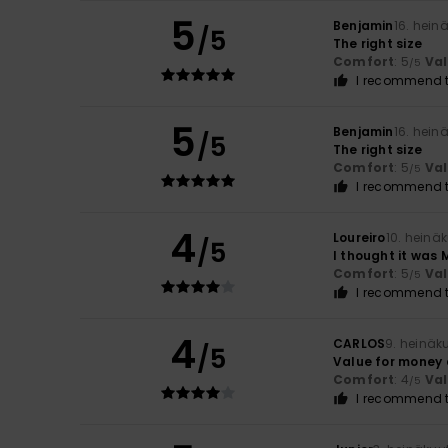
5
Benjamin
16. hein
/5
The right size
Comfort
: 5
Va
/5
I recommend t
5
Benjamin
16. hein
/5
The right size
Comfort
: 5
Va
/5
I recommend t
4
Loureiro
10. heinä
/5
I thought it was 
Comfort
: 5
Va
/5
I recommend t
4
CARLOS
9. heinäk
/5
Value for money
Comfort
: 4
Va
/5
I recommend t