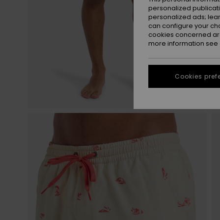
personalized publicat
personalized ads; lea
can configure your ch
cookies concerned are
more information see
Cookies pref