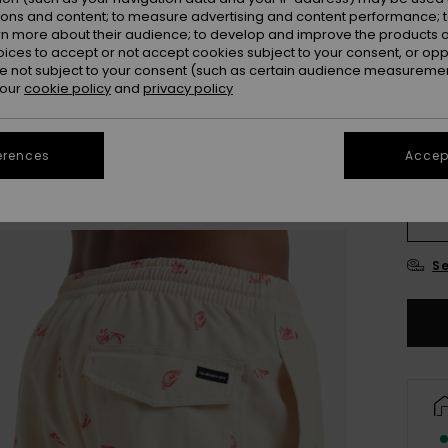
ions and content; to measure advertising and content performance; t
rn more about their audience; to develop and improve the products of
Colou
oices to accept or not accept cookies subject to your consent, or o
 not subject to your consent (such as certain audience measuremen
 our
cookie policy
and
privacy policy
erences
Accept
X
Se