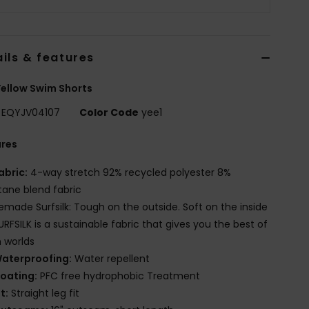
ils & features
ellow Swim Shorts
EQYJV04107
Color Code
yee1
ures
abric:
4-way stretch 92% recycled polyester 8%
tane blend fabric
emade Surfsilk: Tough on the outside. Soft on the inside
URFSILK is a sustainable fabric that gives you the best of
 worlds
aterproofing:
Water repellent
oating:
PFC free hydrophobic Treatment
it:
Straight leg fit