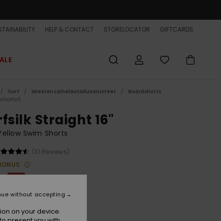
TAINABILITY
HELP & CONTACT
STORELOCATOR
GIFTCARDS
ALE
Surf
Miesten Lainelautailuvarusteet
Boardshorts
shortsit
fsilk Straight 16"
ellow Swim Shorts
(31 Reviews)
BONUS
00
63%
0,62
nue without accepting
ET
ion on your device.
ON SALE EXTRA 25% OFF
to present you with