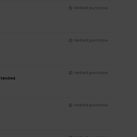
Verified purchase
Verified purchase
Verified purchase
intended.
Verified purchase