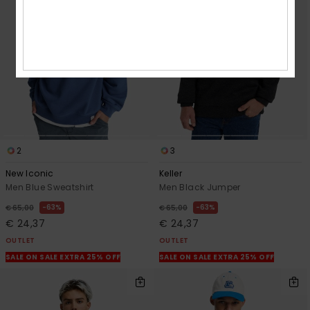
2
3
New Iconic
Keller
Men Blue Sweatshirt
Men Black Jumper
63%
63%
€ 65,00
€ 65,00
€ 24,37
€ 24,37
OUTLET
OUTLET
SALE ON SALE EXTRA 25% OFF
SALE ON SALE EXTRA 25% OFF