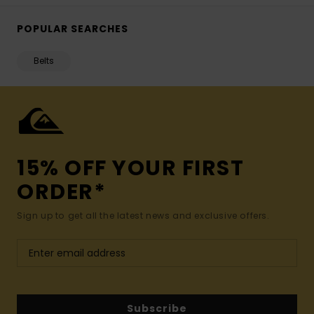
POPULAR SEARCHES
Belts
15% OFF YOUR FIRST
ORDER*
Sign up to get all the latest news and exclusive offers.
Subscribe