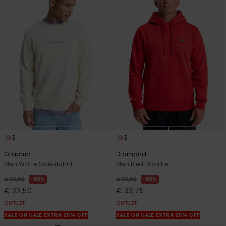
3
3
Graphic
Diamond
Men White Sweatshirt
Men Red Hoodie
63%
63%
€ 60,00
€ 90,00
€ 22,50
€ 33,75
OUTLET
OUTLET
SALE ON SALE EXTRA 25% OFF
SALE ON SALE EXTRA 25% OFF