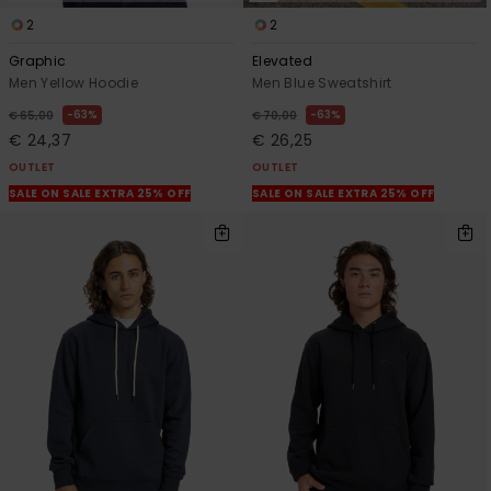
2
2
Graphic
Elevated
Men Yellow Hoodie
Men Blue Sweatshirt
63%
63%
€ 65,00
€ 70,00
€ 24,37
€ 26,25
OUTLET
OUTLET
SALE ON SALE EXTRA 25% OFF
SALE ON SALE EXTRA 25% OFF