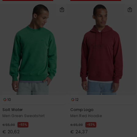
10
12
Salt Water
Comp Logo
Men Green Sweatshirt
Men Red Hoodie
63%
63%
€ 55,00
€ 65,00
€ 20,62
€ 24,37