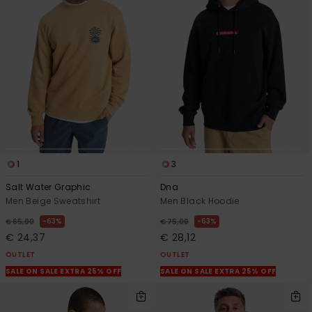
1
3
Salt Water Graphic
Dna
Men Beige Sweatshirt
Men Black Hoodie
63%
63%
€ 65,00
€ 75,00
€ 24,37
€ 28,12
OUTLET
OUTLET
SALE ON SALE EXTRA 25% OFF
SALE ON SALE EXTRA 25% OFF