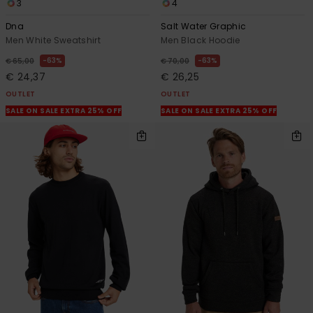
3
4
Dna
Salt Water Graphic
Men White Sweatshirt
Men Black Hoodie
63%
63%
€ 65,00
€ 70,00
€ 24,37
€ 26,25
OUTLET
OUTLET
SALE ON SALE EXTRA 25% OFF
SALE ON SALE EXTRA 25% OFF