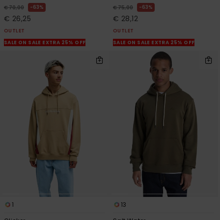
63%
63%
€ 70,00
€ 75,00
€ 26,25
€ 28,12
OUTLET
OUTLET
SALE ON SALE EXTRA 25% OFF
SALE ON SALE EXTRA 25% OFF
1
13