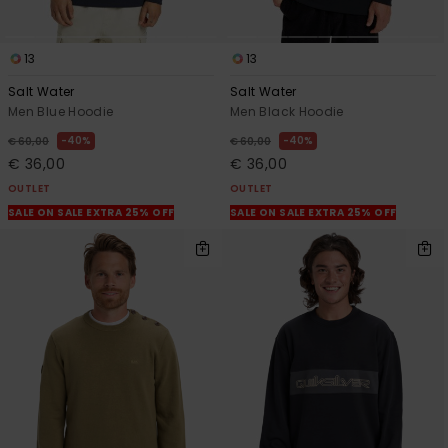
13
13
Salt Water
Salt Water
Men Blue Hoodie
Men Black Hoodie
40%
40%
€ 60,00
€ 60,00
€ 36,00
€ 36,00
OUTLET
OUTLET
SALE ON SALE EXTRA 25% OFF
SALE ON SALE EXTRA 25% OFF