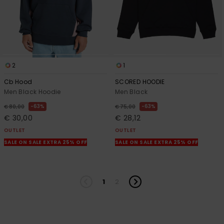
2
1
Cb Hood
SCORED HOODIE
Men Black Hoodie
Men Black
63%
63%
€ 80,00
€ 75,00
€ 30,00
€ 28,12
OUTLET
OUTLET
SALE ON SALE EXTRA 25% OFF
SALE ON SALE EXTRA 25% OFF
1
2