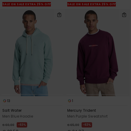
SALE ON SALE EXTRA 25% OFF
SALE ON SALE EXTRA 25% OFF
13
1
Salt Water
Mercury Trident
Men Blue Hoodie
Men Purple Sweatshirt
63%
63%
€ 60,00
€ 65,00