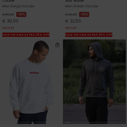
Clicker
Salt Water
Men Beige Hoodie
Men Green Hoodie
63%
63%
€ 80,00
€ 60,00
€ 30,00
€ 22,50
OUTLET
OUTLET
SALE ON SALE EXTRA 25% OFF
SALE ON SALE EXTRA 25% OFF