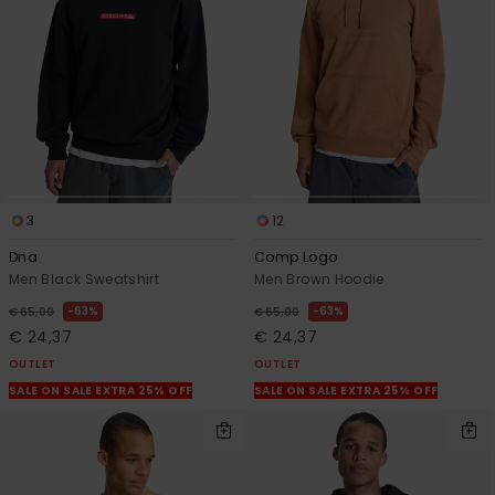
View
the
FAQ
3
12
Dna
Comp Logo
Men Black Sweatshirt
Men Brown Hoodie
63%
63%
€ 65,00
€ 65,00
€ 24,37
€ 24,37
OUTLET
OUTLET
SALE ON SALE EXTRA 25% OFF
SALE ON SALE EXTRA 25% OFF