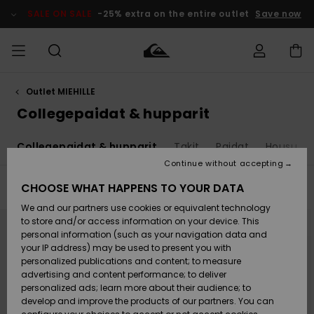
Skip
to
SALE ON SALE
-25% extra on the entire outlet
Save now
products
grid
selection
Outlet MIEHILLE
Access my
MIEHET
Vaatteet
Vaatteet
Shop
Miesten
MiestenTalvivarusteet
Outlet
order
Collegepaidat & hupparit
Lainelautailuvarusteet
MIEHILLE
LAPSET
Shipping
t
Collegepaidat & hupparit
Takit
Paidat
Housut &
Lisätarvikkeet
Lisätarvikkeet
Uutuudet
Lasten
Lasten
Talvivarusteet
LASTEN
Continue without accepting
NAISTEN
Lainelautailuvarusteet
TUOTTEIDEN
Returns
CHOOSE WHAT HAPPENS TO YOUR DATA
Filter & Sort
67
Results
Kengät ja
Kengät ja
Suosikit
We and our partners use cookies or equivalent technology
sandaalit
sandaalit
Naisten
SURF
Skip
Skip
Payment
to
to
Highlights
Talvivarusteet
Outlet
to store and/or access information on your device. This
search
sort
Women
filter
by
personal information (such as your navigation data and
criterias
Snow
SNOW
your IP address) may be used to present you with
Gift Card
Surffaus /
Surffaus /
personalized publications and content; to measure
Vesi
Vesi
Yhteisö
Highlights
advertising and content performance; to deliver
SALE ON
personalized ads; learn more about their audience; to
Quiksilver
SALE
develop and improve the products of our partners. You can
Freedom