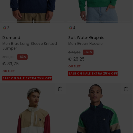
2
4
Diamond
Salt Water Graphic
Men Blue Long Sleeve Knitted
Men Green Hoodie
Jumper
63%
€ 70,00
63%
€ 90,00
€ 26,25
€ 33,75
OUTLET
OUTLET
SALE ON SALE EXTRA 25% OFF
SALE ON SALE EXTRA 25% OFF