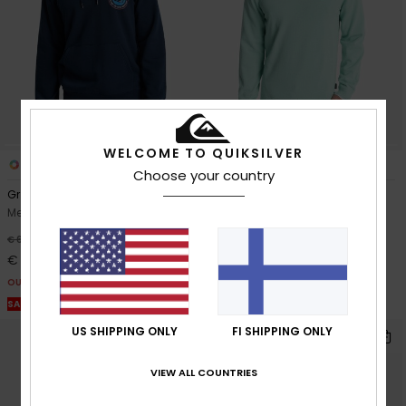
WELCOME TO QUIKSILVER
2
5
Choose your country
Graphic
Salt Water Light
Men Blue Hoodie
Men Blue Jumper
63%
63%
€ 65,00
€ 60,00
€ 24,37
€ 22,50
OUTLET
OUTLET
SALE ON SALE EXTRA 25% OFF
SALE ON SALE EXTRA 25% OFF
US SHIPPING ONLY
FI SHIPPING ONLY
VIEW ALL COUNTRIES