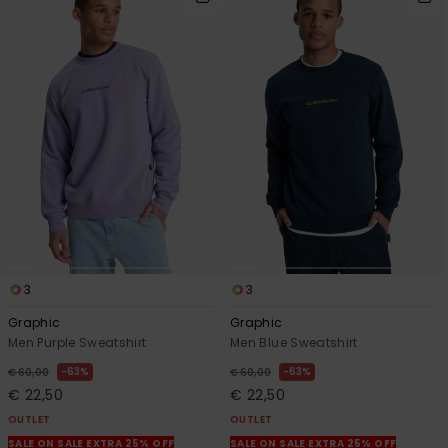
3
3
Graphic
Graphic
Men Purple Sweatshirt
Men Blue Sweatshirt
63%
63%
€ 60,00
€ 60,00
€ 22,50
€ 22,50
OUTLET
OUTLET
SALE ON SALE EXTRA 25% OFF
SALE ON SALE EXTRA 25% OFF