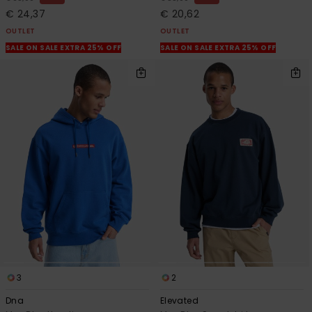
€ 24,37
€ 20,62
OUTLET
OUTLET
SALE ON SALE EXTRA 25% OFF
SALE ON SALE EXTRA 25% OFF
3
2
Dna
Elevated