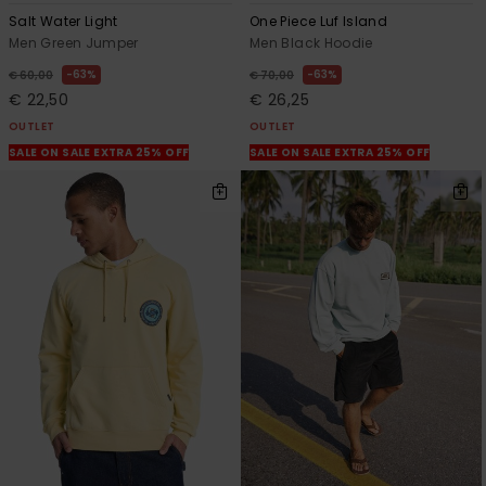
Salt Water Light
One Piece Luf Island
Men Green Jumper
Men Black Hoodie
63%
63%
€ 60,00
€ 70,00
€ 22,50
€ 26,25
OUTLET
OUTLET
SALE ON SALE EXTRA 25% OFF
SALE ON SALE EXTRA 25% OFF