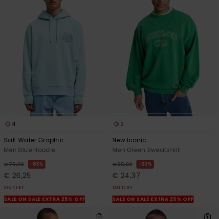
4
2
Salt Water Graphic
New Iconic
Men Blue Hoodie
Men Green Sweatshirt
63%
63%
€ 70,00
€ 65,00
€ 26,25
€ 24,37
OUTLET
OUTLET
SALE ON SALE EXTRA 25% OFF
SALE ON SALE EXTRA 25% OFF