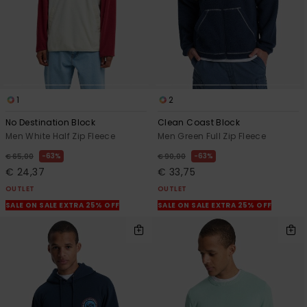
1
2
No Destination Block
Clean Coast Block
Men White Half Zip Fleece
Men Green Full Zip Fleece
63%
63%
€ 65,00
€ 90,00
€ 24,37
€ 33,75
OUTLET
OUTLET
SALE ON SALE EXTRA 25% OFF
SALE ON SALE EXTRA 25% OFF