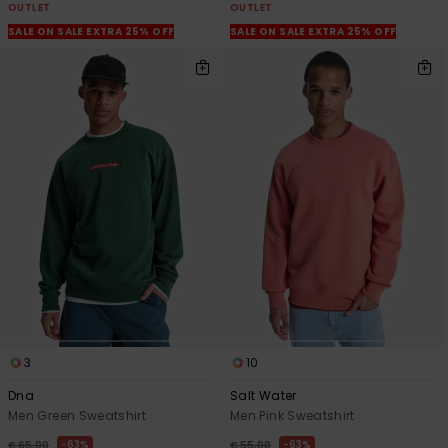
OUTLET
OUTLET
SALE ON SALE EXTRA 25% OFF
SALE ON SALE EXTRA 25% OFF
3
10
Dna
Salt Water
Men Green Sweatshirt
Men Pink Sweatshirt
63%
63%
€ 65,00
€ 55,00