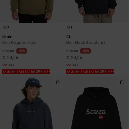
3
1
Marin
Cb
Men Beige Jumper
Men Black Sweatshirt
63%
63%
€ 70,00
€ 70,00
€ 26,25
€ 26,25
OUTLET
OUTLET
SALE ON SALE EXTRA 25% OFF
SALE ON SALE EXTRA 25% OFF