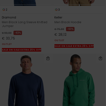
2
3
Diamond
Keller
Men Black Long Sleeve Knitted
Men Black Hoodie
Jumper
63%
€ 75,00
63%
€ 90,00
€ 28,12
€ 33,75
OUTLET
OUTLET
SALE ON SALE EXTRA 25% OFF
SALE ON SALE EXTRA 25% OFF