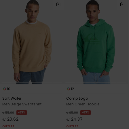
10
12
Salt Water
Comp Logo
Men Beige Sweatshirt
Men Green Hoodie
63%
63%
€ 55,00
€ 65,00
€ 20,62
€ 24,37
OUTLET
OUTLET