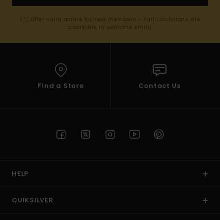
(*) Offer valid online for new members - Full conditions are
available in welcome email
Find a Store
Contact Us
HELP
QUIKSILVER