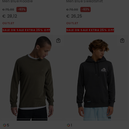
Men Blue Hoodie
Men Blue Sweatshirt
63%
63%
€ 75,00
€ 70,00
€ 28,12
€ 26,25
OUTLET
OUTLET
SALE ON SALE EXTRA 25% OFF
SALE ON SALE EXTRA 25% OFF
5
1