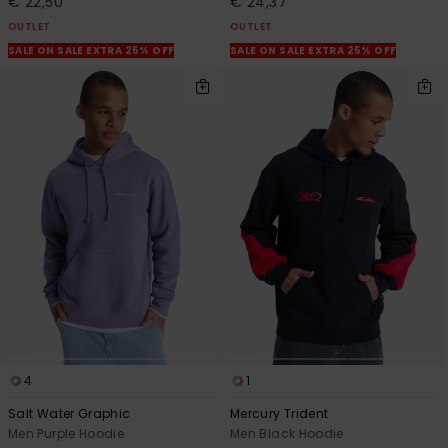
€ 22,50
€ 24,37
OUTLET
OUTLET
SALE ON SALE EXTRA 25% OFF
SALE ON SALE EXTRA 25% OFF
4
1
Salt Water Graphic
Mercury Trident
Men Purple Hoodie
Men Black Hoodie