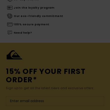
Join the loyalty program
Our eco-friendly commitment
100% secure payment
Need help?
15% OFF YOUR FIRST
ORDER*
Sign up to get all the latest news and exclusive offers.