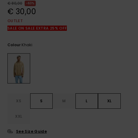
View
€ 80,00
63%
the
€ 30,00
FAQ
OUTLET
SALE ON SALE EXTRA 25% OFF
Khaki
Colour
XS
S
M
L
XL
XXL
See Size Guide