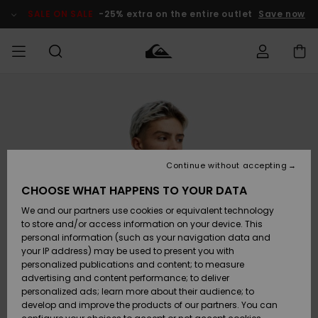
Skip
to
SALE ON SALE
-25% extra on the entire outlet
Save now
Product
Information
Access my
MIEHET
Vaatteet
Vaatteet
Shop
Miesten
MiestenTalvivarusteet
Outlet
order
Lainelautailuvarusteet
MIEHILLE
LAPSET
Shipping
Lisätarvikkeet
Lisätarvikkeet
Uutuudet
Lasten
Lasten
Talvivarusteet
LASTEN
Continue without accepting
NAISTEN
Lainelautailuvarusteet
TUOTTEIDEN
Returns
CHOOSE WHAT HAPPENS TO YOUR DATA
Kengät ja
Kengät ja
Suosikit
We and our partners use cookies or equivalent technology
sandaalit
sandaalit
Naisten
SURF
Payment
Highlights
Talvivarusteet
Outlet
to store and/or access information on your device. This
Women
personal information (such as your navigation data and
Snow
SNOW
your IP address) may be used to present you with
Gift Card
Surffaus /
Surffaus /
personalized publications and content; to measure
Vesi
Vesi
Yhteisö
Highlights
advertising and content performance; to deliver
SALE ON
personalized ads; learn more about their audience; to
Quiksilver
SALE
develop and improve the products of our partners. You can
Freedom