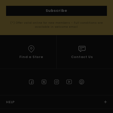
Subscribe
(*) Offer valid online for new members - Full conditions are
available in welcome email
Find a Store
Contact Us
HELP