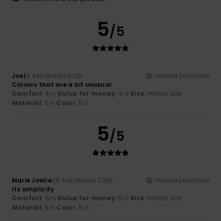
5
/5
Joel
11. kesäkuuta 2026
Verified purchase
Colours that are a bit unusual
Comfort
: 4
Value for money
: 4
Size
: Perfect size
/5
/5
Material
: 5
Color
: 5
/5
/5
5
/5
Marie Joelle
29. huhtikuuta 2026
Verified purchase
Its simplicity
Comfort
: 5
Value for money
: 5
Size
: Perfect size
/5
/5
Material
: 5
Color
: 5
/5
/5