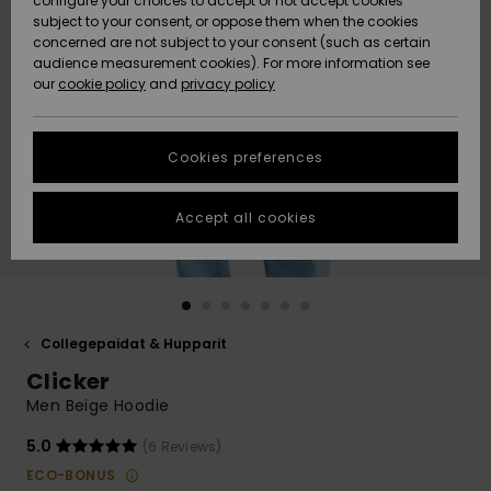
configure your choices to accept or not accept cookies
Snow
Lumi
Community
subject to your consent, or oppose them when the cookies
Data Protection
concerned are not subject to your consent (such as certain
HELP &
audience measurement cookies). For more information see
CONTACT
our
cookie policy
and
privacy policy
Uutuudet
Uutuudet
Size Chart
SUSTAINABILITY
Cookies preferences
Suosikit
Suosikit
Start a
conversation
STORELOCATOR
to get the
Accept all cookies
fastest answer
GIFTCARDS
to your
question.
WISHLIST
Start a
conversation
Collegepaidat & Hupparit
Find answers
Clicker
to the most
common
Men Beige Hoodie
questions and
access our
5.0
(6 Reviews)
contact form.
ECO-BONUS