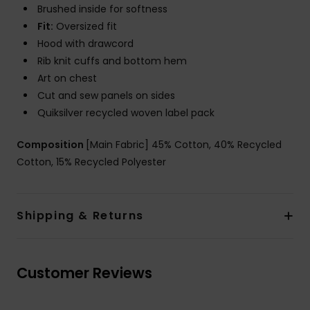
Brushed inside for softness
Fit:
Oversized fit
Hood with drawcord
Rib knit cuffs and bottom hem
Art on chest
Cut and sew panels on sides
Quiksilver recycled woven label pack
Composition
[Main Fabric] 45% Cotton, 40% Recycled
Cotton, 15% Recycled Polyester
Shipping & Returns
Customer Reviews