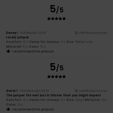
5
/5
Davey
4. huhtikuuta 2026
Verified purchase
Lovely jumper
Comfort
: 5
Value for money
: 4
Size
: Perfect size
/5
/5
Material
: 5
Color
: 5
/5
/5
I recommend this product
5
/5
Garis
16. maaliskuuta 2026
Verified purchase
The jumper fits well but is thinner than you might expect
Comfort
: 4
Value for money
: 3
Size
: Large
Material
: 4
/5
/5
/5
Color
: 5
/5
I recommend this product