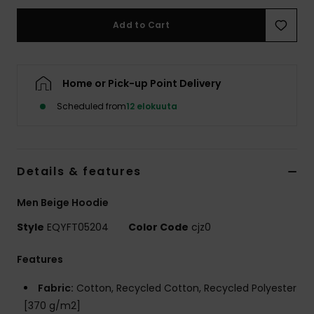
Add to Cart
Home or Pick-up Point Delivery
Scheduled from
12 elokuuta
Details & features
Men Beige Hoodie
Style
EQYFT05204
Color Code
cjz0
Features
Fabric:
Cotton, Recycled Cotton, Recycled Polyester
[370 g/m2]