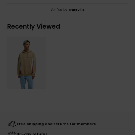
Verified by
TrustVille
Recently Viewed
Free shipping and returns for members
30-day returns