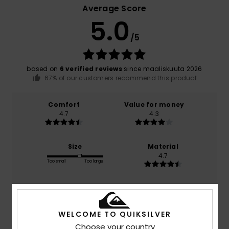
Average Score
5.0
/5
based on
6 verified reviews
since maaliskuuta 2026
67% of our customers recommend this product
Comfort
Value for money
4.7
4.3
Size
Material
4.7
Too small
Too large
Color
5.0
WELCOME TO QUIKSILVER
Choose your country