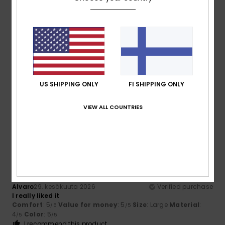
5
/5
Barbara
11. heinäkuuta 2026
Verified purchase
Comfortable
US SHIPPING ONLY
FI SHIPPING ONLY
Comfort
: 5
Value for money
: 5
Size
: Perfect size
/5
/5
Material
: 5
Color
: 5
/5
/5
VIEW ALL COUNTRIES
I recommend this product
5
/5
Alvaro
29. kesäkuuta 2026
Verified purchase
I really liked it
Comfort
: 5
Value for money
: 5
Size
: Large
Material
:
/5
/5
4
Color
: 5
/5
/5
I recommend this product