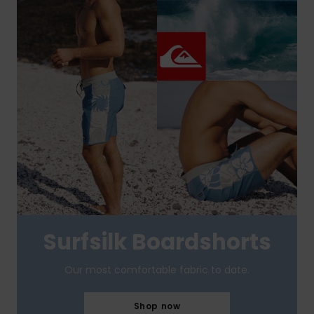
Surfsilk Boardshorts
Our most comfortable fabric to date.
Shop now