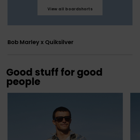
View all boardshorts
Bob Marley x Quiksilver
Good stuff for good
people