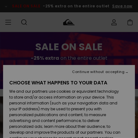
Skip
to
SALE ON SALE
-25% extra on the entire outlet
Save now
content
Access my
SALE ON SALE
MIEHET
Vaatteet
Vaatteet
Shop
Miesten
MiestenTalvivarusteet
Outlet
order
Lainelautailuvarusteet
MIEHILLE
-25% extra
on the entire outlet
LAPSET
Shipping
Lisätarvikkeet
Lisätarvikkeet
Uutuudet
Lasten
Lasten
Talvivarusteet
LASTEN
Continue without accepting
Save now
NAISTEN
Lainelautailuvarusteet
TUOTTEIDEN
Returns
CHOOSE WHAT HAPPENS TO YOUR DATA
Kengät ja
Kengät ja
Suosikit
We and our partners use cookies or equivalent technology
sandaalit
sandaalit
Naisten
SURF
Payment
Highlights
Talvivarusteet
Outlet
to store and/or access information on your device. This
Women
personal information (such as your navigation data and
Snow
SNOW
your IP address) may be used to present you with
Gift Card
Surffaus /
Surffaus /
personalized publications and content; to measure
Vesi
Vesi
Yhteisö
Highlights
advertising and content performance; to deliver
SALE ON
personalized ads; learn more about their audience; to
Quiksilver
SALE
develop and improve the products of our partners. You can
Freedom