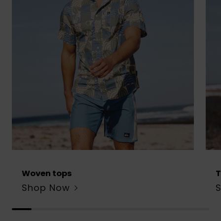
Woven tops
T
Shop Now