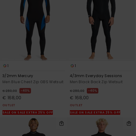
1
1
3/2mm Mercury
4/3mm Everyday Sessions
Men Blue Chest Zip GBS Wetsuit
Men Black Back Zip Wetsuit
40%
40%
€ 280,00
€ 280,00
€ 168,00
€ 168,00
OUTLET
OUTLET
SALE ON SALE EXTRA 25% OFF
SALE ON SALE EXTRA 25% OFF