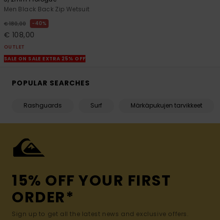
Men Black Back Zip Wetsuit
40%
€ 180,00
€ 108,00
OUTLET
SALE ON SALE EXTRA 25% OFF
POPULAR SEARCHES
Rashguards
Surf
Märkäpukujen tarvikkeet
15% OFF YOUR FIRST
ORDER*
Sign up to get all the latest news and exclusive offers.