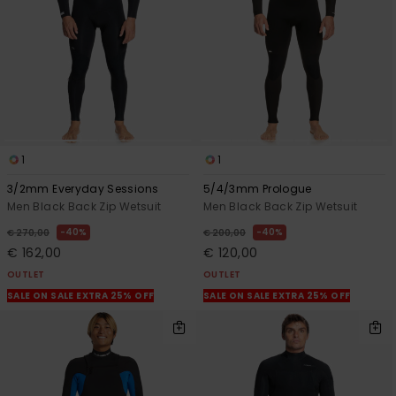
View
the
FAQ
1
1
3/2mm Everyday Sessions
5/4/3mm Prologue
Men Black Back Zip Wetsuit
Men Black Back Zip Wetsuit
40%
40%
€ 270,00
€ 200,00
€ 162,00
€ 120,00
OUTLET
OUTLET
SALE ON SALE EXTRA 25% OFF
SALE ON SALE EXTRA 25% OFF