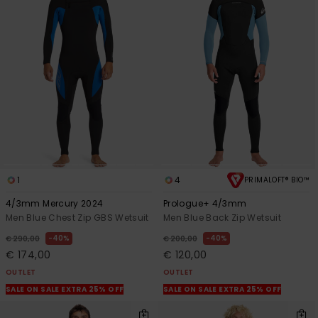
1
4
PRIMALOFT® BIO™
4/3mm Mercury 2024
Prologue+ 4/3mm
Men Blue Chest Zip GBS Wetsuit
Men Blue Back Zip Wetsuit
40%
40%
€ 290,00
€ 200,00
€ 174,00
€ 120,00
OUTLET
OUTLET
SALE ON SALE EXTRA 25% OFF
SALE ON SALE EXTRA 25% OFF