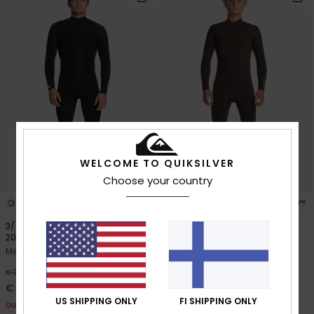
WELCOME TO QUIKSILVER
Choose your country
1
3
PRIMALOFT® BIO™
3/2mm Everyday Sessions
3/2mm Everyday Sessions
2024
Men Brown Chest Zip Wetsuit
Men Black Chest Zip Wetsuit
40%
€ 270,00
40%
€ 270,00
€ 162,00
€ 162,00
OUTLET
US SHIPPING ONLY
FI SHIPPING ONLY
OUTLET
SALE ON SALE EXTRA 25% OFF