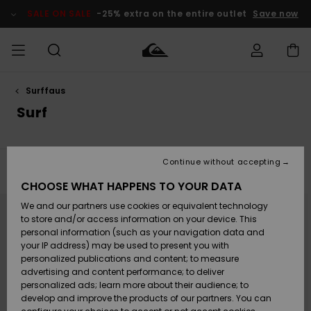
Skip
to
SALE ON SALE
-25% extra on the entire outlet
Save now
products
grid
selection
Surffaus
Access my
MIEHET
Vaatteet
Vaatteet
Shop
Miesten
MiestenTalvivarusteet
Outlet
order
Surf
Lainelautailuvarusteet
MIEHILLE
LAPSET
Shipping
Lisätarvikkeet
Lisätarvikkeet
Uutuudet
Lasten
Lasten
Talvivarusteet
LASTEN
Continue without accepting
NAISTEN
Lainelautailuvarusteet
TUOTTEIDEN
Filter & Sort
15
Results
Returns
CHOOSE WHAT HAPPENS TO YOUR DATA
Kengät ja
Kengät ja
Suosikit
Skip
Skip
to
to
We and our partners use cookies or equivalent technology
sandaalit
sandaalit
Naisten
SURF
search
sort
Payment
filter
by
Highlights
Talvivarusteet
Outlet
to store and/or access information on your device. This
criterias
Women
personal information (such as your navigation data and
Snow
SNOW
your IP address) may be used to present you with
Gift Card
Surffaus /
Surffaus /
personalized publications and content; to measure
Vesi
Vesi
Yhteisö
Highlights
advertising and content performance; to deliver
SALE ON
personalized ads; learn more about their audience; to
Quiksilver
SALE
develop and improve the products of our partners. You can
Freedom