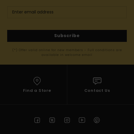
Subscribe
(*) Offer valid online for new members - Full conditions are
available in welcome email
Find a Store
Contact Us