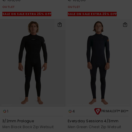
OUTLET
OUTLET
SALE ON SALE EXTRA 25% OFF
SALE ON SALE EXTRA 25% OFF
1
4
PRIMALOFT® BIO™
3/2mm Prologue
Everyday Sessions 4/3mm
Men Black Back Zip Wetsuit
Men Green Chest Zip Wetsuit