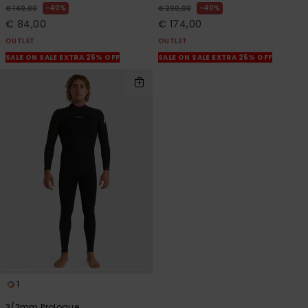
40%
40%
€ 140,00
€ 290,00
€ 84,00
€ 174,00
OUTLET
OUTLET
SALE ON SALE EXTRA 25% OFF
SALE ON SALE EXTRA 25% OFF
1
3/2mm Prologue