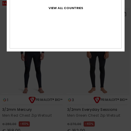
SALE ON SALE EXTRA 25% OFF
VIEW ALL COUNTRIES
1
3
PRIMALOFT® BIO™
PRIMALOFT® BIO™
3/2mm Mercury
3/2mm Everyday Sessions
Men Red Chest Zip Wetsuit
Men Green Chest Zip Wetsuit
40%
40%
€ 280,00
€ 270,00
€ 168,00
€ 162,00