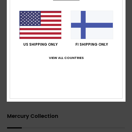
Thickness:
403mm thickness
Other Features:
Key loop
Aqua Glue eco friendly lamination
Recycled yarn
Download
Declaration Of Conformity
US SHIPPING ONLY
FI SHIPPING ONLY
Composition
[Main Fabric] 83% Nylon, 17% Elastane
VIEW ALL COUNTRIES
Shipping & Returns
Warranty
Mercury Collection