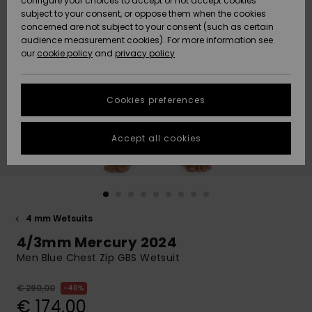
configure your choices to accept or not accept cookies
Snow
Lumi
Community
subject to your consent, or oppose them when the cookies
Data Protection
concerned are not subject to your consent (such as certain
HELP &
audience measurement cookies). For more information see
CONTACT
our
cookie policy
and
privacy policy
Uutuudet
Uutuudet
Size Chart
SUSTAINABILITY
Cookies preferences
Suosikit
Suosikit
Start a
conversation
STORELOCATOR
to get the
Accept all cookies
fastest answer
GIFTCARDS
to your
question.
WISHLIST
Start a
conversation
4 mm Wetsuits
Find answers
4/3mm Mercury 2024
to the most
common
Men Blue Chest Zip GBS Wetsuit
questions and
access our
€ 290,00
40%
contact form.
€ 174,00