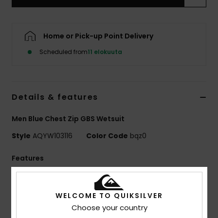
Home or Pick-up Point Delivery
Scheduled from
11 elokuuta
Details & features
Men Blue Chest Zip GBS Wetsuit
Style
AQYW103116
Color Code
bqz0
Features
Collection:
Mercury collection
Neoprene:
StretchFlight Eco neoprene
WELCOME TO QUIKSILVER
Seams:
GBS seams
Choose your country
Entry:
Chest zip entry