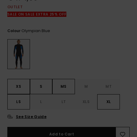
View
the
OUTLET
FAQ
SALE ON SALE EXTRA 25% OFF
Olympian Blue
Colour
XS
S
MS
M
MT
LS
L
LT
XLS
XL
See Size Guide
Add to Cart