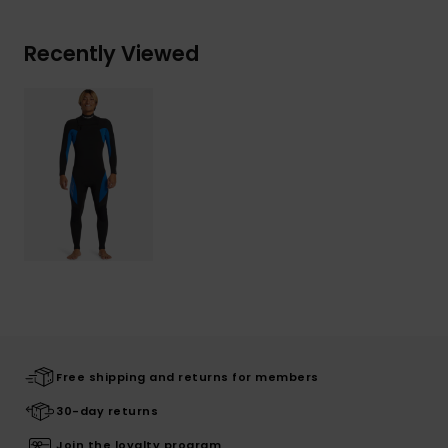
Recently Viewed
Free shipping and returns for members
30-day returns
Join the loyalty program