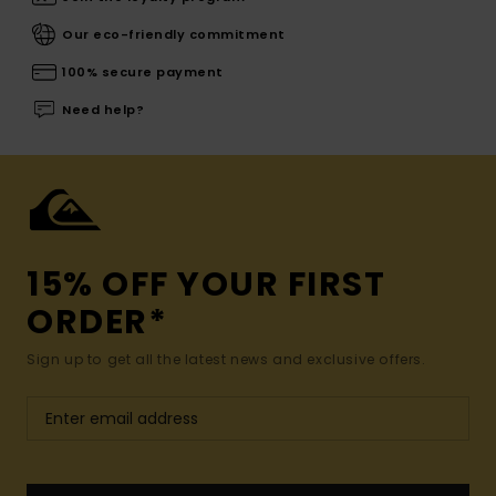
Our eco-friendly commitment
100% secure payment
Need help?
15% OFF YOUR FIRST
ORDER*
Sign up to get all the latest news and exclusive offers.