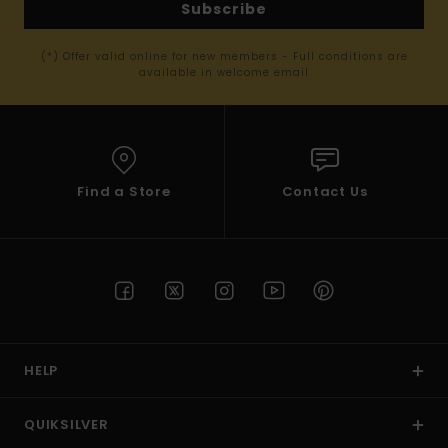
Subscribe
(*) Offer valid online for new members - Full conditions are
available in welcome email
Find a Store
Contact Us
HELP
QUIKSILVER