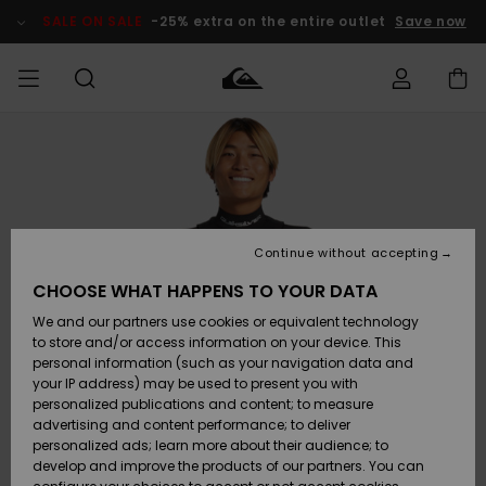
Skip
to
SALE ON SALE
-25% extra on the entire outlet
Save now
Product
Information
Access my
MIEHET
Vaatteet
Vaatteet
Shop
Miesten
MiestenTalvivarusteet
Outlet
order
Lainelautailuvarusteet
MIEHILLE
LAPSET
Shipping
Lisätarvikkeet
Lisätarvikkeet
Uutuudet
Lasten
Lasten
Talvivarusteet
LASTEN
Continue without accepting
NAISTEN
Lainelautailuvarusteet
TUOTTEIDEN
Returns
CHOOSE WHAT HAPPENS TO YOUR DATA
Kengät ja
Kengät ja
Suosikit
We and our partners use cookies or equivalent technology
sandaalit
sandaalit
Naisten
SURF
Payment
Highlights
Talvivarusteet
Outlet
to store and/or access information on your device. This
Women
personal information (such as your navigation data and
Snow
SNOW
your IP address) may be used to present you with
Gift Card
Surffaus /
Surffaus /
personalized publications and content; to measure
Vesi
Vesi
Yhteisö
Highlights
advertising and content performance; to deliver
SALE ON
personalized ads; learn more about their audience; to
Quiksilver
SALE
develop and improve the products of our partners. You can
Freedom