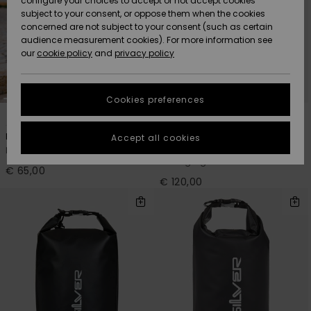
configure your choices to accept or not accept cookies
Snow
Lumi
Community
subject to your consent, or oppose them when the cookies
Data Protection
concerned are not subject to your consent (such as certain
HELP &
audience measurement cookies). For more information see
CONTACT
our
cookie policy
and
privacy policy
Uutuudet
Uutuudet
Size Chart
SUSTAINABILITY
Cookies preferences
Suosikit
Suosikit
Start a
1
1
conversation
STORELOCATOR
to get the
Put It All Mid
Changing Surf
Accept all cookies
fastest answer
Men Multi Surf Day Pack
Men Black 2-In-1 Wetsuit
GIFTCARDS
to your
Changing Bucket-Mat
question.
€ 65,00
€ 120,00
WISHLIST
Start a
conversation
Find answers
to the most
common
questions and
access our
contact form.