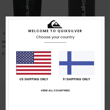
View
the
FAQ
WELCOME TO QUIKSILVER
1
1
Choose your country
Medium Back Dry
Small Back Dry
Men Black Gear Bag
Men Black Roll Top Surf Pack
€ 35,00
€ 30,00
POPULAR SEARCHES
Surffausreput
US SHIPPING ONLY
FI SHIPPING ONLY
VIEW ALL COUNTRIES
SURFBAGS - SHOP ONLINE
Read more