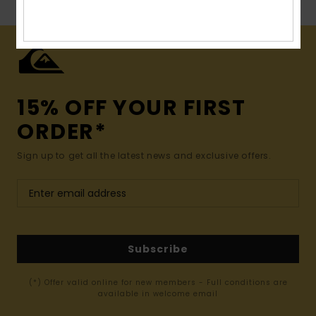
15% OFF YOUR FIRST
ORDER*
Sign up to get all the latest news and exclusive offers.
Subscribe
(*) Offer valid online for new members - Full conditions are
available in welcome email