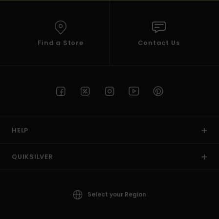
Find a Store
Contact Us
HELP
QUIKSILVER
Select your Region