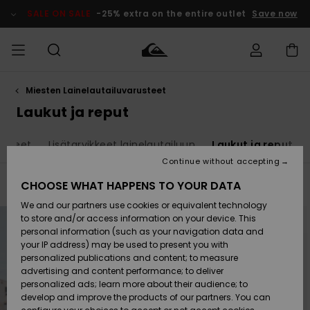
Skip
to
SALE ON SALE
-25% extra on the entire outlet
Save now
products
grid
selection
Miesten Lainelautailuvarusteet
Access my
MIEHET
Vaatteet
Vaatteet
Shop
Miesten
MiestenTalvivarusteet
Outlet
order
Laukut ja reput
Lainelautailuvarusteet
MIEHILLE
LAPSET
Shipping
vikkeet
Lisätarvikkeet lainelautailuun
Laukut ja reput
Lisätarvikkeet
Lisätarvikkeet
Uutuudet
Lasten
Lasten
Talvivarusteet
LASTEN
Continue without accepting
NAISTEN
Lainelautailuvarusteet
TUOTTEIDEN
Returns
CHOOSE WHAT HAPPENS TO YOUR DATA
Filter & Sort
4
Results
Kengät ja
Kengät ja
Suosikit
We and our partners use cookies or equivalent technology
sandaalit
sandaalit
Naisten
SURF
Skip
Skip
Payment
to
to
Highlights
Talvivarusteet
Outlet
to store and/or access information on your device. This
search
sort
Women
filter
by
personal information (such as your navigation data and
criterias
Snow
SNOW
your IP address) may be used to present you with
Gift Card
Surffaus /
Surffaus /
personalized publications and content; to measure
Vesi
Vesi
Yhteisö
Highlights
advertising and content performance; to deliver
SALE ON
personalized ads; learn more about their audience; to
Quiksilver
SALE
develop and improve the products of our partners. You can
Freedom