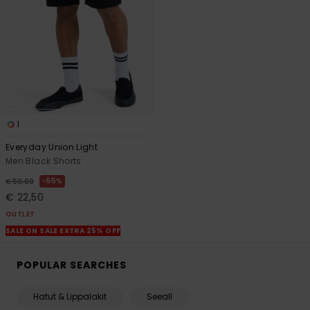
1
Everyday Union Light
Men Black Shorts
55%
€ 50,00
€ 22,50
OUTLET
SALE ON SALE EXTRA 25% OFF
POPULAR SEARCHES
Hatut & Lippalakit
Seeall