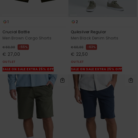
1
2
Crucial Battle
Quiksilver Regular
Men Brown Cargo Shorts
Men Black Denim Shorts
55%
63%
€ 60,00
€ 60,00
€ 27,00
€ 22,50
OUTLET
OUTLET
SALE ON SALE EXTRA 25% OFF
SALE ON SALE EXTRA 25% OFF