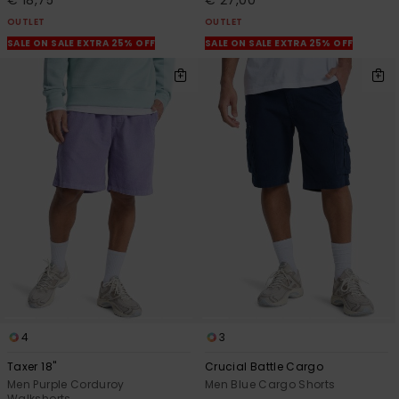
OUTLET
OUTLET
SALE ON SALE EXTRA 25% OFF
SALE ON SALE EXTRA 25% OFF
4
3
Taxer 18"
Crucial Battle Cargo
Men Purple Corduroy
Men Blue Cargo Shorts
Walkshorts