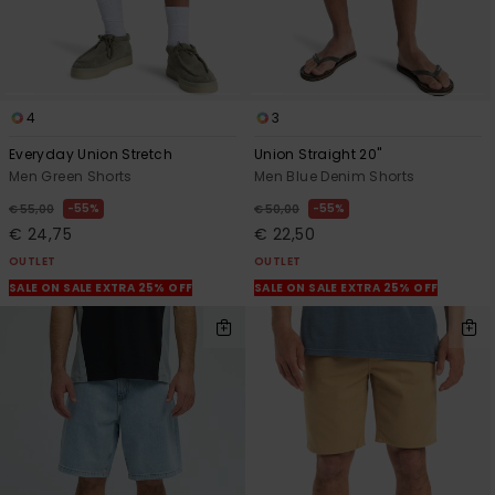
4
3
Everyday Union Stretch
Union Straight 20"
Men Green Shorts
Men Blue Denim Shorts
55%
55%
€ 55,00
€ 50,00
€ 24,75
€ 22,50
OUTLET
OUTLET
SALE ON SALE EXTRA 25% OFF
SALE ON SALE EXTRA 25% OFF