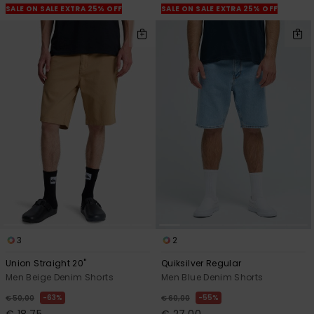
SALE ON SALE EXTRA 25% OFF
SALE ON SALE EXTRA 25% OFF
3
2
Union Straight 20"
Quiksilver Regular
Men Beige Denim Shorts
Men Blue Denim Shorts
63%
55%
€ 50,00
€ 60,00
€ 18,75
€ 27,00