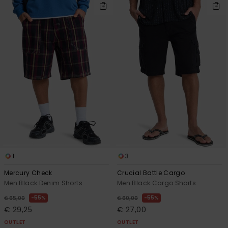
1
3
Mercury Check
Crucial Battle Cargo
Men Black Denim Shorts
Men Black Cargo Shorts
55%
55%
€ 65,00
€ 60,00
€ 29,25
€ 27,00
OUTLET
OUTLET