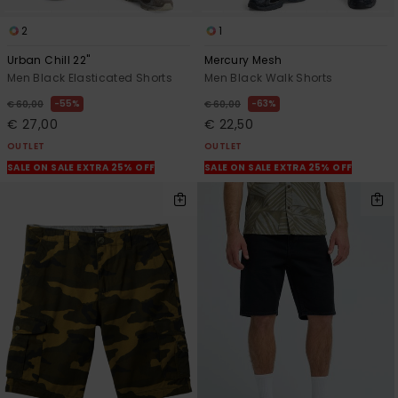
2
1
Urban Chill 22"
Mercury Mesh
Men Black Elasticated Shorts
Men Black Walk Shorts
55%
63%
€ 60,00
€ 60,00
€ 27,00
€ 22,50
OUTLET
OUTLET
SALE ON SALE EXTRA 25% OFF
SALE ON SALE EXTRA 25% OFF