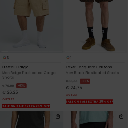
View
the
FAQ
3
1
Freefall Cargo
Taxer Jacquard Horizons
Men Beige Elasticated Cargo
Men Black Elasticated Shorts
Shorts
55%
€ 55,00
63%
€ 70,00
€ 24,75
€ 26,25
OUTLET
OUTLET
SALE ON SALE EXTRA 25% OFF
SALE ON SALE EXTRA 25% OFF