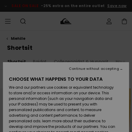
Skip
to
SALE ON SALE
-25% extra on the entire outlet
Save now
products
grid
selection
Miehille
Access my
MIEHET
Vaatteet
Vaatteet
Shop
Miesten
MiestenTalvivarusteet
Outlet
order
Shortsit
Lainelautailuvarusteet
MIEHILLE
LAPSET
Shipping
s
Shortsit
Paidat
Collegepaidat & Hupparit
Housut 
Lisätarvikkeet
Lisätarvikkeet
Uutuudet
Lasten
Lasten
Talvivarusteet
LASTEN
Continue without accepting
NAISTEN
Lainelautailuvarusteet
TUOTTEIDEN
Returns
CHOOSE WHAT HAPPENS TO YOUR DATA
Filter & Sort
23
Results
Kengät ja
Kengät ja
Suosikit
We and our partners use cookies or equivalent technology
sandaalit
sandaalit
Naisten
SURF
Skip
Skip
Payment
Highlights
Talvivarusteet
Outlet
to
to
to store and/or access information on your device. This
search
sort
Women
personal information (such as your navigation data and
filter
by
criterias
Snow
SNOW
your IP address) may be used to present you with
Gift Card
Surffaus /
Surffaus /
personalized publications and content; to measure
Vesi
Vesi
Yhteisö
Highlights
advertising and content performance; to deliver
SALE ON
personalized ads; learn more about their audience; to
Quiksilver
SALE
develop and improve the products of our partners. You can
Freedom