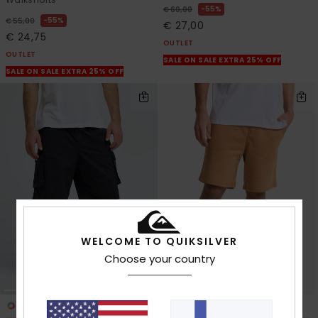
55%
€ 60,00
55%
€ 55,00
€ 27,00
€ 24,75
OUTLET
OUTLET
SALE ON SALE EXTRA 25% OFF
SALE ON SALE EXTRA 25% OFF
WELCOME TO QUIKSILVER
Choose your country
3
2