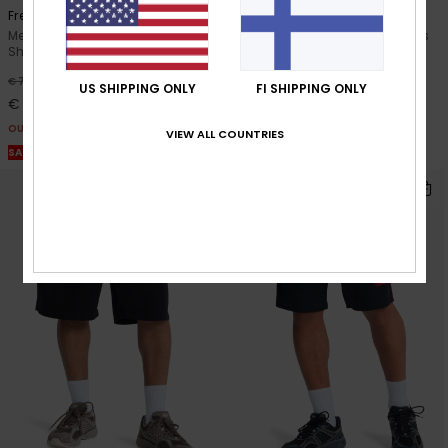
Freefall Cargo
Salt Water
Men Black Elasticated Cargo
Men Brown Elastic Waist Shorts
Shorts
55%
€ 40,00
55%
€ 70,00
€ 18,00
US SHIPPING ONLY
FI SHIPPING ONLY
€ 31,50
OUTLET
OUTLET
VIEW ALL COUNTRIES
SALE ON SALE EXTRA 25% OFF
SALE ON SALE EXTRA 25% OFF