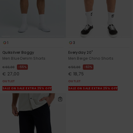
1
3
Quiksilver Baggy
Everyday 20"
Men Blue Denim Shorts
Men Beige Chino Shorts
55%
63%
€ 60,00
€ 50,00
€ 27,00
€ 18,75
OUTLET
OUTLET
SALE ON SALE EXTRA 25% OFF
SALE ON SALE EXTRA 25% OFF