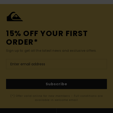
15% OFF YOUR FIRST
ORDER*
Sign up to get all the latest news and exclusive offers.
Subscribe
(*) Offer valid online for new members - Full conditions are
available in welcome email