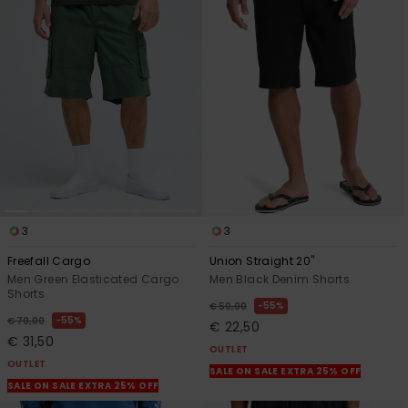
3
3
Freefall Cargo
Union Straight 20"
Men Green Elasticated Cargo
Men Black Denim Shorts
Shorts
55%
€ 50,00
55%
€ 70,00
€ 22,50
€ 31,50
OUTLET
OUTLET
SALE ON SALE EXTRA 25% OFF
SALE ON SALE EXTRA 25% OFF