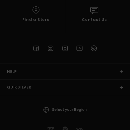
Find a Store
Contact Us
HELP
QUIKSILVER
Select your Region