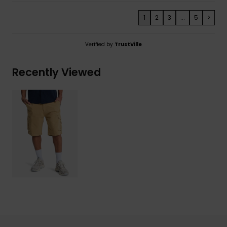
1
2
3
...
5
>
Verified by
TrustVille
Recently Viewed