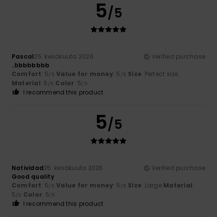
5
/5
Pascal
25. kesäkuuta 2026
Verified purchase
..ɓbbbbbbb
Comfort
: 5
Value for money
: 5
Size
: Perfect size
/5
/5
Material
: 5
Color
: 5
/5
/5
I recommend this product
5
/5
Natividad
25. kesäkuuta 2026
Verified purchase
Good quality
Comfort
: 5
Value for money
: 5
Size
: Large
Material
:
/5
/5
5
Color
: 5
/5
/5
I recommend this product