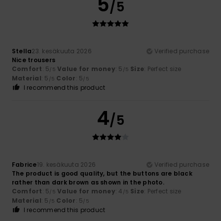
5
/5
Stella
23. kesäkuuta 2026
Verified purchase
Nice trousers
Comfort
: 5
Value for money
: 5
Size
: Perfect size
/5
/5
Material
: 5
Color
: 5
/5
/5
I recommend this product
4
/5
Fabrice
19. kesäkuuta 2026
Verified purchase
The product is good quality, but the buttons are black
rather than dark brown as shown in the photo.
Comfort
: 5
Value for money
: 4
Size
: Perfect size
/5
/5
Material
: 5
Color
: 5
/5
/5
I recommend this product