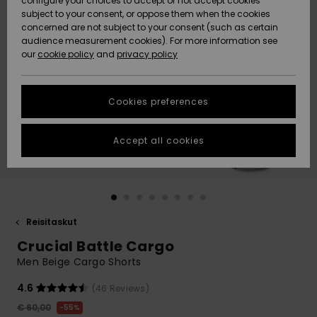
configure your choices to accept or not accept cookies
Snow
Lumi
Community
subject to your consent, or oppose them when the cookies
Data Protection
concerned are not subject to your consent (such as certain
HELP &
audience measurement cookies). For more information see
CONTACT
our
cookie policy
and
privacy policy
Uutuudet
Uutuudet
Size Chart
SUSTAINABILITY
Cookies preferences
Suosikit
Suosikit
Start a
conversation
STORELOCATOR
to get the
Accept all cookies
fastest answer
GIFTCARDS
to your
question.
WISHLIST
Start a
conversation
Reisitaskut
Find answers
Crucial Battle Cargo
to the most
common
Men Beige Cargo Shorts
questions and
access our
4.6
(46 Reviews)
contact form.
€ 60,00
55%