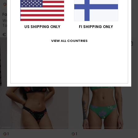
1
1
Faherty x Quiksilver
Champion Sound
Women Multi Bandeau Bikini
Women Blue Underwire Bikini
Top
Top
US SHIPPING ONLY
FI SHIPPING ONLY
€ 80,00
€ 35,00
VIEW ALL COUNTRIES
1
1