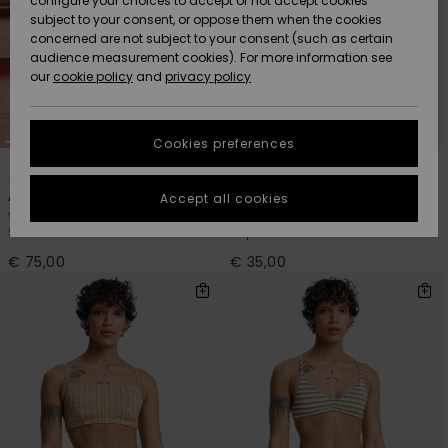
configure your choices to accept or not accept cookies
Snow
Lumi
Community
subject to your consent, or oppose them when the cookies
Data Protection
concerned are not subject to your consent (such as certain
HELP &
audience measurement cookies). For more information see
CONTACT
our
cookie policy
and
privacy policy
Uutuudet
Uutuudet
Size Chart
SUSTAINABILITY
Cookies preferences
Suosikit
Suosikit
Start a
2
2
conversation
STORELOCATOR
to get the
Aiton
Cobidji
Accept all cookies
fastest answer
Women Brown One-Piece
Women Brown Sports Bra Bikini
GIFTCARDS
to your
Swimsuit
Top
question.
€ 75,00
€ 35,00
WISHLIST
Start a
conversation
Find answers
to the most
common
questions and
access our
contact form.