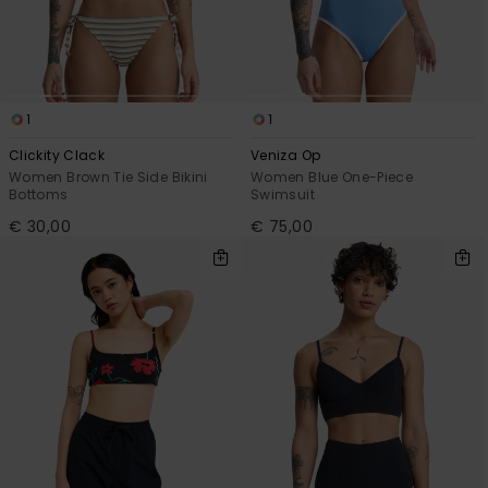
1
1
Clickity Clack
Veniza Op
Women Brown Tie Side Bikini
Women Blue One-Piece
Bottoms
Swimsuit
€ 30,00
€ 75,00