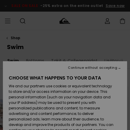
Skip
to
SALE ON SALE
-25% extra on the entire outlet
Save now
products
grid
selection
Shop
Access my
MIEHET
Vaatteet
Vaatteet
Shop
Miesten
MiestenTalvivarusteet
Outlet
order
Swim
Lainelautailuvarusteet
MIEHILLE
LAPSET
Shipping
t
Swim
Bottoms
Takit & Collegepaidat
Lisätarvikke
Lisätarvikkeet
Lisätarvikkeet
Uutuudet
Lasten
Lasten
Talvivarusteet
LASTEN
Continue without accepting
NAISTEN
Lainelautailuvarusteet
TUOTTEIDEN
Returns
CHOOSE WHAT HAPPENS TO YOUR DATA
Filter & Sort
20
Results
Kengät ja
Kengät ja
Suosikit
We and our partners use cookies or equivalent technology
sandaalit
sandaalit
Naisten
SURF
Skip
Skip
Payment
to
to
Highlights
Talvivarusteet
Outlet
to store and/or access information on your device. This
search
sort
Women
filter
by
personal information (such as your navigation data and
criterias
Snow
SNOW
your IP address) may be used to present you with
Gift Card
Surffaus /
Surffaus /
personalized publications and content; to measure
Vesi
Vesi
Yhteisö
Highlights
advertising and content performance; to deliver
SALE ON
personalized ads; learn more about their audience; to
Quiksilver
SALE
develop and improve the products of our partners. You can
Freedom