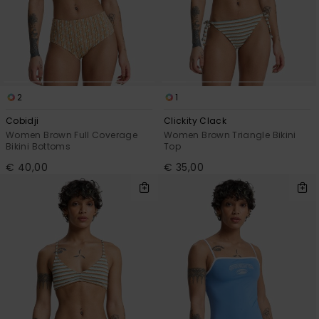
View
the
FAQ
2
1
Cobidji
Clickity Clack
Women Brown Full Coverage
Women Brown Triangle Bikini
Bikini Bottoms
Top
€ 40,00
€ 35,00