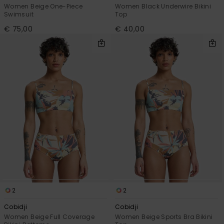
Women Beige One-Piece
Women Black Underwire Bikini
Swimsuit
Top
€ 75,00
€ 40,00
2
2
Cobidji
Cobidji
Women Beige Full Coverage
Women Beige Sports Bra Bikini