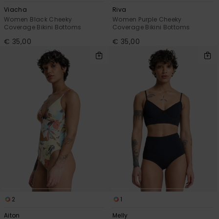
Viacha
Riva
Women Black Cheeky
Women Purple Cheeky
Coverage Bikini Bottoms
Coverage Bikini Bottoms
€ 35,00
€ 35,00
2
1
Aiton
Melly