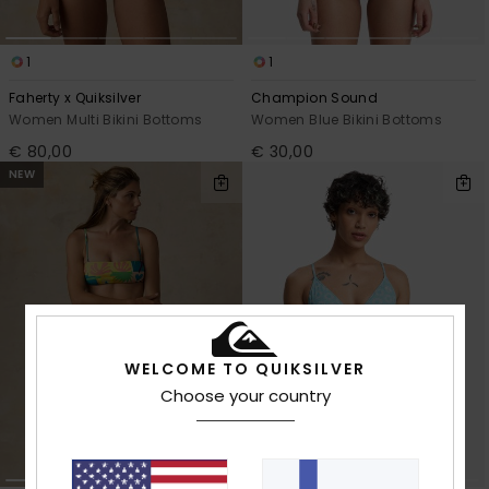
1
1
Faherty x Quiksilver
Champion Sound
Women Multi Bikini Bottoms
Women Blue Bikini Bottoms
€ 80,00
€ 30,00
NEW
WELCOME TO QUIKSILVER
Choose your country