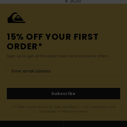
€ 35,00
15% OFF YOUR FIRST
ORDER*
Sign up to get all the latest news and exclusive offers.
Subscribe
(*) Offer valid online for new members - Full conditions are
available in welcome email