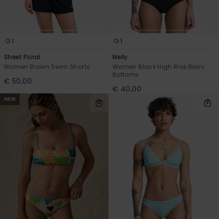
1
1
Street Floral
Melly
Women Brown Swim Shorts
Women Black High Rise Bikini
Bottoms
€ 50,00
€ 40,00
NEW