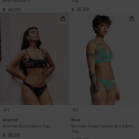
Bikini Bottoms
Top
€ 40,00
€ 35,00
1
1
Viacha
Riva
Women Black Bikini Top
Women Green Sports Bra Bikini
Top
€ 35,00