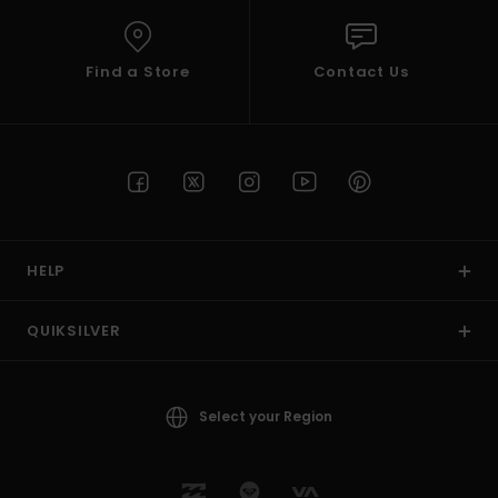
Find a Store
Contact Us
HELP
QUIKSILVER
Select your Region