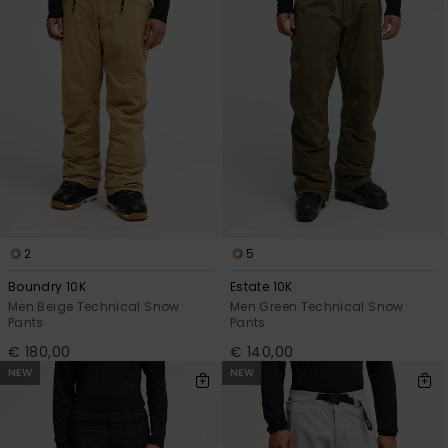
2
5
Boundry 10K
Estate 10K
Men Beige Technical Snow
Men Green Technical Snow
Pants
Pants
€ 180,00
€ 140,00
NEW
NEW