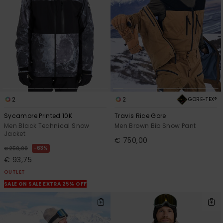
2
2
GORE-TEX®
Sycamore Printed 10K
Travis Rice Gore
Men Black Technical Snow
Men Brown Bib Snow Pant
Jacket
€ 750,00
63%
€ 250,00
€ 93,75
OUTLET
SALE ON SALE EXTRA 25% OFF