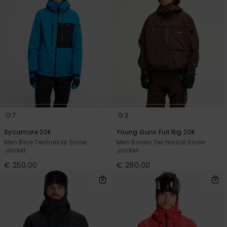
7
2
Sycamore 20K
Young Guns Full Rig 20K
Men Blue Technical Snow
Men Brown Technical Snow
Jacket
Jacket
€ 250,00
€ 280,00