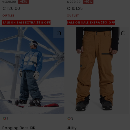
63%
63%
€ 320,00
€ 270,00
€ 120,00
€ 101,25
OUTLET
OUTLET
SALE ON SALE EXTRA 25% OFF
SALE ON SALE EXTRA 25% OFF
1
3
Banging Bees 10K
Utility