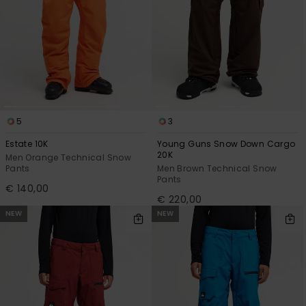
5
3
Estate 10K
Young Guns Snow Down Cargo
20K
Men Orange Technical Snow
Pants
Men Brown Technical Snow
Pants
€ 140,00
€ 220,00
NEW
NEW