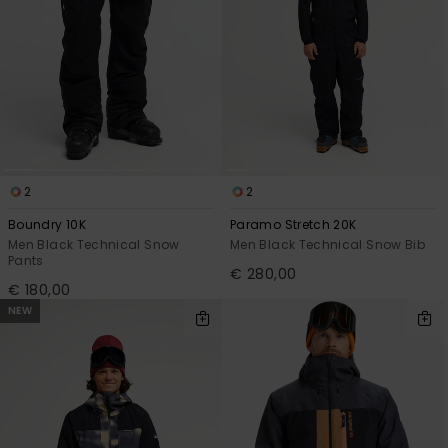
2
2
Boundry 10K
Paramo Stretch 20K
Men Black Technical Snow
Men Black Technical Snow Bib
Pants
€ 280,00
€ 180,00
NEW