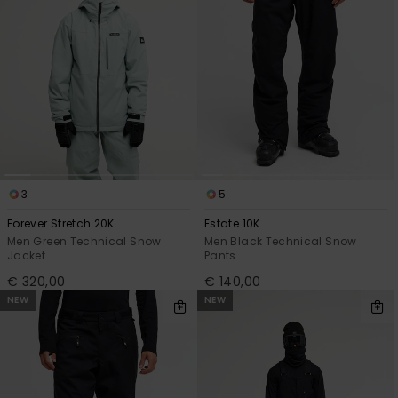
3
5
Forever Stretch 20K
Estate 10K
Men Green Technical Snow
Men Black Technical Snow
Jacket
Pants
€ 320,00
€ 140,00
NEW
NEW