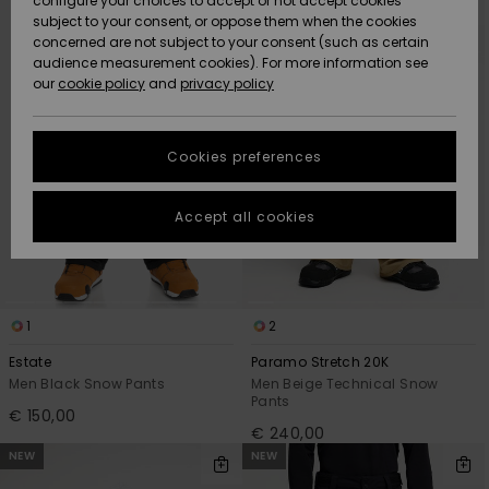
configure your choices to accept or not accept cookies
Snow
Lumi
Community
search
sort
subject to your consent, or oppose them when the cookies
filter
by
criterias
Data Protection
concerned are not subject to your consent (such as certain
HELP &
audience measurement cookies). For more information see
CONTACT
our
cookie policy
and
privacy policy
Uutuudet
Uutuudet
Size Chart
SUSTAINABILITY
Cookies preferences
Suosikit
Suosikit
Start a
conversation
STORELOCATOR
to get the
Accept all cookies
fastest answer
GIFTCARDS
to your
question.
WISHLIST
Start a
conversation
1
2
Find answers
Estate
Paramo Stretch 20K
to the most
Men Black Snow Pants
Men Beige Technical Snow
common
Pants
€ 150,00
questions and
€ 240,00
access our
NEW
NEW
contact form.