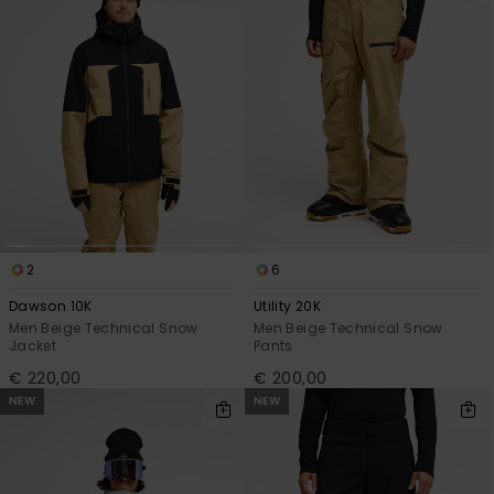
2
6
Dawson 10K
Utility 20K
Men Beige Technical Snow
Men Beige Technical Snow
Jacket
Pants
€ 220,00
€ 200,00
NEW
NEW