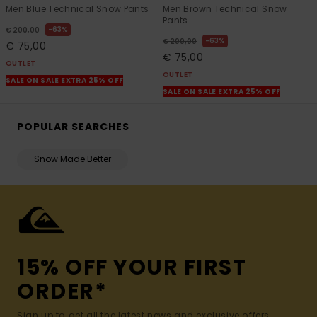
Men Blue Technical Snow Pants
Men Brown Technical Snow
Pants
63%
€ 200,00
63%
€ 200,00
€ 75,00
€ 75,00
OUTLET
OUTLET
SALE ON SALE EXTRA 25% OFF
SALE ON SALE EXTRA 25% OFF
POPULAR SEARCHES
Snow Made Better
15% OFF YOUR FIRST
ORDER*
Sign up to get all the latest news and exclusive offers.