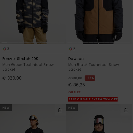
3
2
Forever Stretch 20K
Dawson
Men Green Technical Snow
Men Black Technical Snow
Jacket
Jacket
€ 320,00
63%
€ 230,00
€ 86,25
OUTLET
SALE ON SALE EXTRA 25% OFF
NEW
NEW