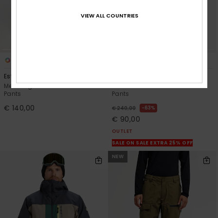
VIEW ALL COUNTRIES
5
2
Estate 10K
Paramo Stretch 20K
Men Beige Technical Snow
Men White Technical Snow
Pants
Pants
€ 140,00
63%
€ 240,00
€ 90,00
OUTLET
SALE ON SALE EXTRA 25% OFF
NEW