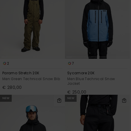
2
7
Paramo Stretch 20K
Sycamore 20K
Men Green Technical Snow Bib
Men Blue Technical Snow
Jacket
€ 280,00
€ 250,00
NEW
NEW