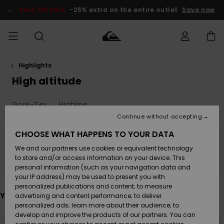
Skip
to
SALE ON SALE
-25% extra on the entire outlet
Save now
products
grid
selection
Highlights
Access my
MIEHET
Vaatteet
Vaatteet
Shop
Miesten
MiestenTalvivarusteet
Outlet
order
High altitude
Lainelautailuvarusteet
MIEHILLE
LAPSET
Shipping
Gore-Tex
Highline
Lisätarvikkeet
Lisätarvikkeet
Uutuudet
Lasten
Lasten
Talvivarusteet
LASTEN
Continue without accepting
NAISTEN
Lainelautailuvarusteet
TUOTTEIDEN
Returns
CHOOSE WHAT HAPPENS TO YOUR DATA
Kengät ja
Kengät ja
Suosikit
We and our partners use cookies or equivalent technology
sandaalit
sandaalit
Naisten
SURF
Stay tuned, products will be back soon
Payment
Highlights
Talvivarusteet
Outlet
to store and/or access information on your device. This
Women
personal information (such as your navigation data and
Snow
SNOW
your IP address) may be used to present you with
Gift Card
Surffaus /
Surffaus /
personalized publications and content; to measure
Vesi
Vesi
Yhteisö
Highlights
You may also like
advertising and content performance; to deliver
SALE ON
personalized ads; learn more about their audience; to
Quiksilver
SALE
develop and improve the products of our partners. You can
Freedom
Skip
Skip
NEW
to
to