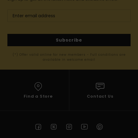
Subscribe
(*) Offer valid online for new members - Full conditions are
available in welcome email
Find a Store
Contact Us