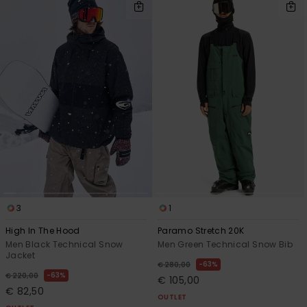
3
1
High In The Hood
Paramo Stretch 20K
Men Black Technical Snow
Men Green Technical Snow Bib
Jacket
63%
€ 280,00
63%
€ 220,00
€ 105,00
€ 82,50
OUTLET