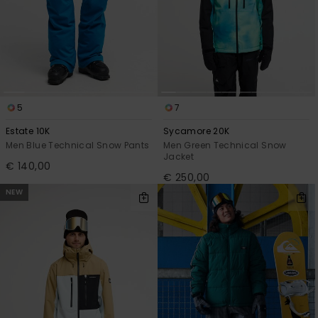
5
7
Estate 10K
Sycamore 20K
Men Blue Technical Snow Pants
Men Green Technical Snow
Jacket
€ 140,00
€ 250,00
NEW