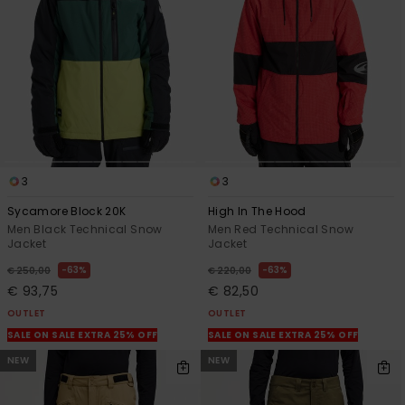
3
3
Sycamore Block 20K
High In The Hood
Men Black Technical Snow
Men Red Technical Snow
Jacket
Jacket
63%
63%
€ 250,00
€ 220,00
€ 93,75
€ 82,50
OUTLET
OUTLET
SALE ON SALE EXTRA 25% OFF
SALE ON SALE EXTRA 25% OFF
NEW
NEW