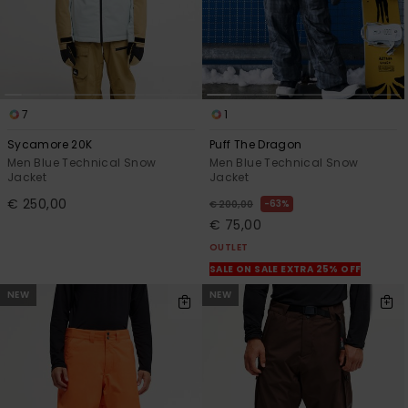
7
1
Sycamore 20K
Puff The Dragon
Men Blue Technical Snow
Men Blue Technical Snow
Jacket
Jacket
€ 250,00
63%
€ 200,00
€ 75,00
OUTLET
SALE ON SALE EXTRA 25% OFF
NEW
NEW