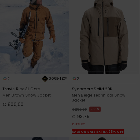
2
2
GORE-TEX®
Travis Rice 3L Gore
Sycamore Solid 20K
Men Brown Snow Jacket
Men Beige Technical Snow
Jacket
€ 800,00
63%
€ 250,00
€ 93,75
OUTLET
SALE ON SALE EXTRA 25% OFF