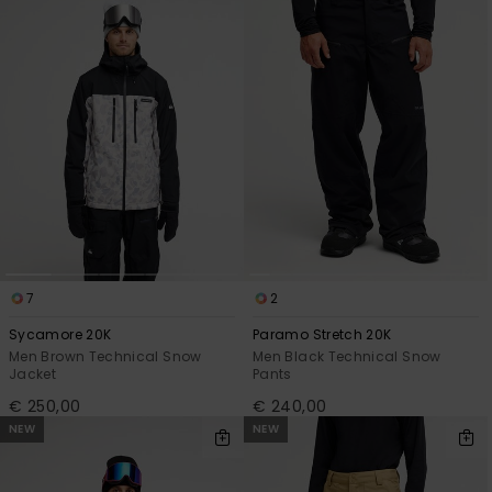
View
the
FAQ
7
2
Sycamore 20K
Paramo Stretch 20K
Men Brown Technical Snow
Men Black Technical Snow
Jacket
Pants
€ 250,00
€ 240,00
NEW
NEW