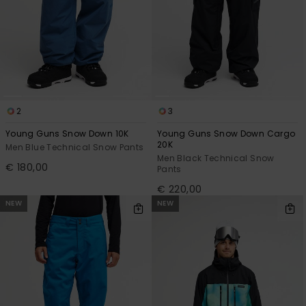
2
3
Young Guns Snow Down 10K
Young Guns Snow Down Cargo
20K
Men Blue Technical Snow Pants
Men Black Technical Snow
€ 180,00
Pants
€ 220,00
NEW
NEW