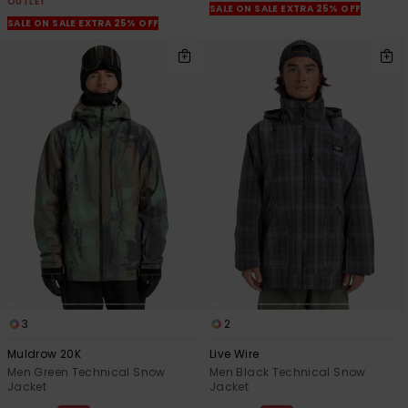
OUTLET
SALE ON SALE EXTRA 25% OFF
SALE ON SALE EXTRA 25% OFF
3
2
Muldrow 20K
Live Wire
Men Green Technical Snow
Men Black Technical Snow
Jacket
Jacket