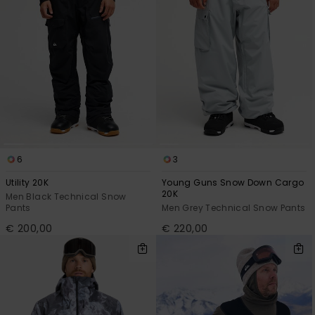
6
3
Utility 20K
Young Guns Snow Down Cargo
20K
Men Black Technical Snow
Pants
Men Grey Technical Snow Pants
€ 200,00
€ 220,00