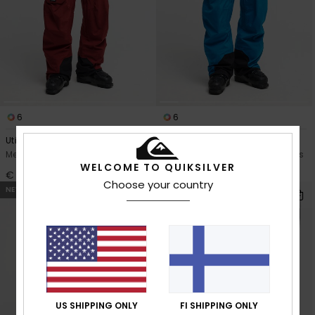
6
6
Utility 20K
Utility 20K
Men Red Technical Snow Pants
Men Blue Technical Snow Pants
WELCOME TO QUIKSILVER
€ 200,00
€ 200,00
Choose your country
NEW
US SHIPPING ONLY
FI SHIPPING ONLY