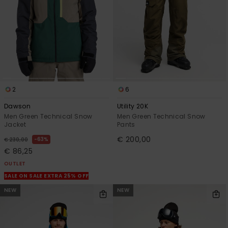
2
6
Dawson
Utility 20K
Men Green Technical Snow
Men Green Technical Snow
Jacket
Pants
€ 200,00
63%
€ 230,00
€ 86,25
OUTLET
SALE ON SALE EXTRA 25% OFF
NEW
NEW