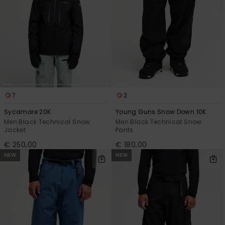
7
2
Sycamore 20K
Young Guns Snow Down 10K
Men Black Technical Snow
Men Black Technical Snow
Jacket
Pants
€ 250,00
€ 180,00
NEW
NEW