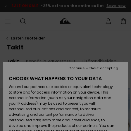
Skip
to
SALE ON SALE
-25% extra on the entire outlet
Save now
products
grid
selection
Lasten Tuotteiden
Access my
MIEHET
Vaatteet
Vaatteet
Shop
Miesten
MiestenTalvivarusteet
Outlet
order
Takit
Lainelautailuvarusteet
MIEHILLE
LAPSET
Shipping
t
Takit
Kengät ja varvastossut
Lisätarvikkeiden
Sur
Lisätarvikkeet
Lisätarvikkeet
Uutuudet
Lasten
Lasten
Talvivarusteet
LASTEN
Continue without accepting
NAISTEN
Lainelautailuvarusteet
TUOTTEIDEN
Returns
CHOOSE WHAT HAPPENS TO YOUR DATA
Filter & Sort
7
Results
Kengät ja
Kengät ja
Suosikit
We and our partners use cookies or equivalent technology
sandaalit
sandaalit
Naisten
SURF
Skip
Skip
Payment
Highlights
Talvivarusteet
Outlet
to
to
to store and/or access information on your device. This
search
sort
Women
personal information (such as your navigation data and
filter
by
criterias
Snow
SNOW
your IP address) may be used to present you with
Gift Card
Surffaus /
Surffaus /
personalized publications and content; to measure
Vesi
Vesi
Yhteisö
Highlights
advertising and content performance; to deliver
SALE ON
personalized ads; learn more about their audience; to
Quiksilver
SALE
develop and improve the products of our partners. You can
Freedom