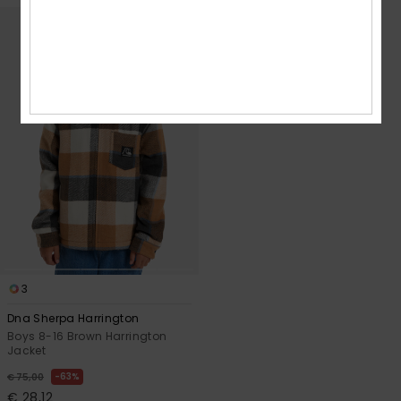
3
Dna Sherpa Harrington
Boys 8-16 Brown Harrington
Jacket
63%
€ 75,00
€ 28,12