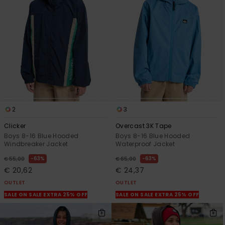
View
the
FAQ
2
3
Clicker
Overcast 3K Tape
Boys 8-16 Blue Hooded
Boys 8-16 Blue Hooded
Windbreaker Jacket
Waterproof Jacket
63%
63%
€ 55,00
€ 65,00
€ 20,62
€ 24,37
OUTLET
OUTLET
SALE ON SALE EXTRA 25% OFF
SALE ON SALE EXTRA 25% OFF