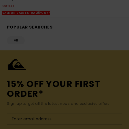
OUTLET
SALE ON SALE EXTRA 25% OFF
POPULAR SEARCHES
All
15% OFF YOUR FIRST
ORDER*
Sign up to get all the latest news and exclusive offers.