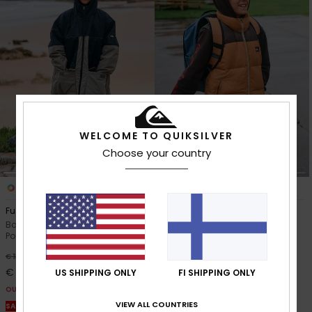
WELCOME TO QUIKSILVER
Choose your country
1
1
Full Rig
Cold Days Sleeveless
Boys 8-16 Beige Hooded
Boys 8-16 Brown Puffer Jacket
Poncho Jacket
63%
€ 60,00
63%
€ 130,00
€ 22,50
€ 48,75
US SHIPPING ONLY
FI SHIPPING ONLY
OUTLET
OUTLET
SALE ON SALE EXTRA 25% OFF
VIEW ALL COUNTRIES
SALE ON SALE EXTRA 25% OFF