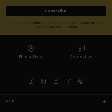
Subscribe
(*) Offer valid online for new members - Full conditions are
available in welcome email
Find a Store
Contact Us
HELP