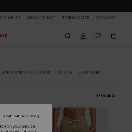
TAINABILITY
HELP & CONTACT
STORELOCATOR
GIFTCARDS
ALE
Bob Marley x Quiksilver
Q.S.T.R
Essentials
17
Results
NEW
nue without accepting
ion on your device.
to present you with