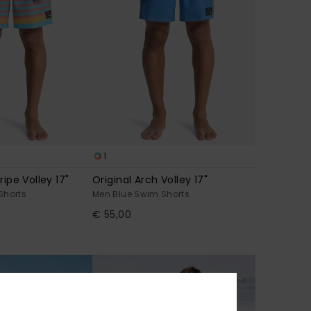
1
ripe Volley 17"
Original Arch Volley 17"
Shorts
Men Blue Swim Shorts
€ 55,00