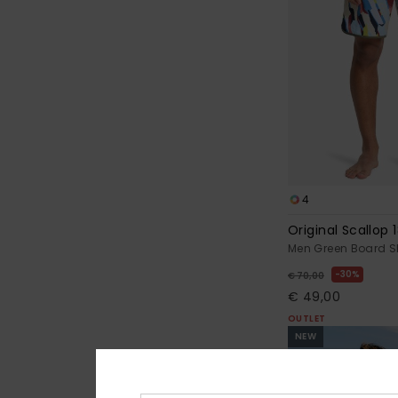
4
Original Scallop 1
Men Green Board S
30%
€ 70,00
€ 49,00
OUTLET
NEW