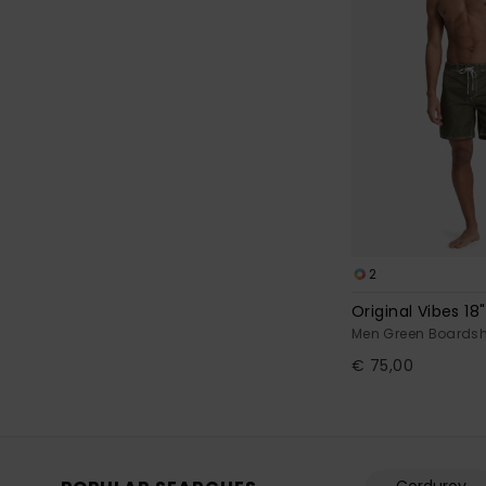
2
Original Vibes 18"
Men Green Boardsh
€ 75,00