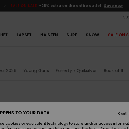
SALE ON SALE
-25% extra on the entire outlet
Save now
SUS
EHET
LAPSET
NAISTEN
SURF
SNOW
SALE ON S
ival 2026
Young Guns
Faherty x Quiksilver
Back at It
PPENS TO YOUR DATA
Conti
se cookies or equivalent technology to store and/or access informat
ion (such as your navigation data and your IP address) may be used 