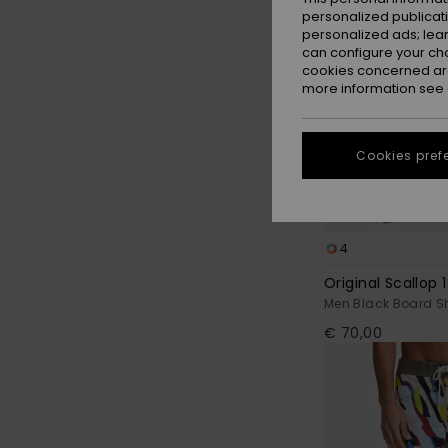
personalized publicat
personalized ads; lea
can configure your ch
cookies concerned are
more information see
Cookies pref
4
Original Scallop 1
Men Black Board S
€ 70,00