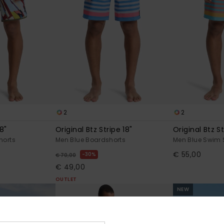
2
2
8"
Original Btz Stripe 18"
Original Btz St
horts
Men Blue Boardshorts
Men Blue Swim 
€ 55,00
30%
€ 70,00
€ 49,00
OUTLET
NEW