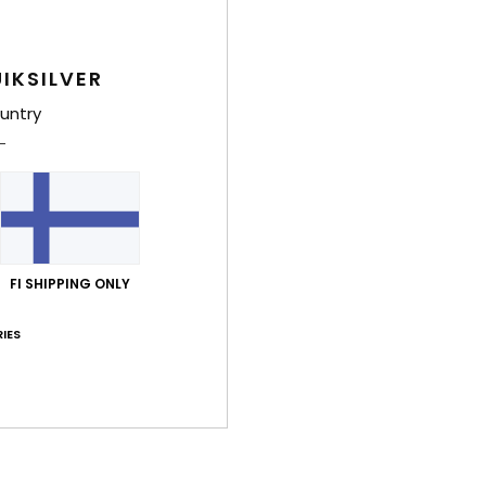
IKSILVER
untry
4
4
FI SHIPPING ONLY
Original Arch 18"
Original Scall
rts
Men Blue Board Shorts
Men Blue Board
IES
€ 70,00
30%
€ 70,00
€ 49,00
OUTLET