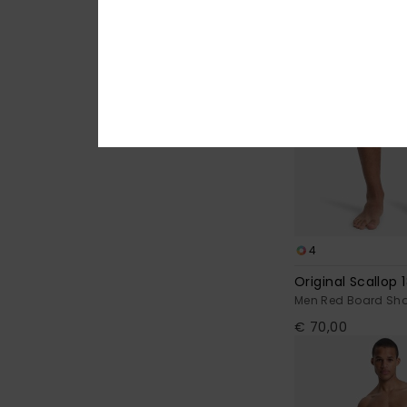
4
Original Scallop 1
Men Red Board Sho
€ 70,00