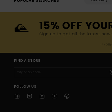
POPULAR SEARCHES
Corduroy
15% OFF YOU
Sign up to get all the latest new
(*) Off
FIND A STORE
FOLLOW US