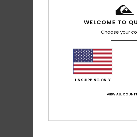
WELCOME TO QU
Choose your co
4
US SHIPPING ONLY
Original Arch 18"
Men Blue Board Sho
VIEW ALL COUNTR
€ 70,00