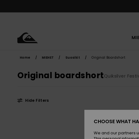
Skip
to
products
grid
selection
MI
Home
MIEHET
Suosikit
Original Boardshort
Original boardshort
Quiksilver Fest
Hide Filters
Skip
Skip
to
to
CHOOSE WHAT HA
search
sort
filter
by
criterias
We and our partners u
This personal informat