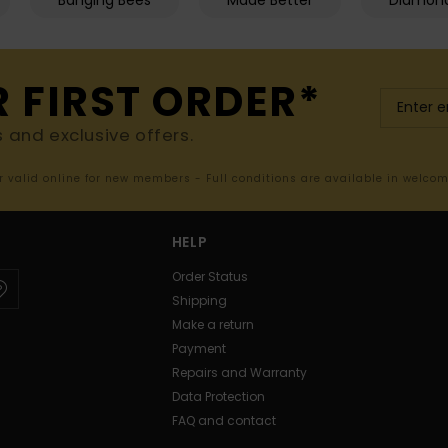
Banging Bees
Made Better
Diamon
R FIRST ORDER*
s and exclusive offers.
er valid online for new members - Full conditions are available in welco
HELP
Order Status
Shipping
Make a return
Payment
Repairs and Warranty
Data Protection
FAQ and contact