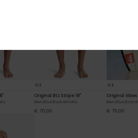
2
2
8"
Original Btz Stripe 18"
Original Vibes
rts
Men Blue Boardshorts
Men Blue Board
€ 70,00
€ 75,00