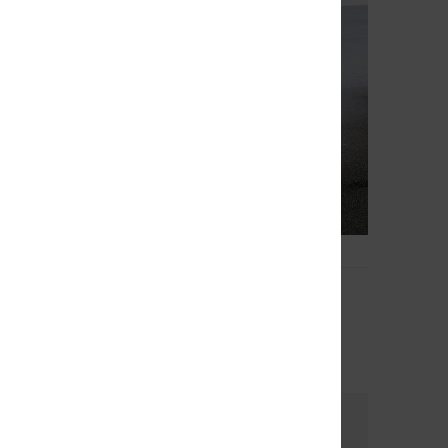
4
op 18"
Original Arch 18"
 Shorts
Men Green Board Shorts
30%
€ 70,00
€ 49,00
OUTLET