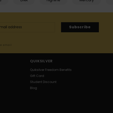
d
DNA
Highline
Mercury
Subscribe
me email
QUIKSILVER
Quiksilver Freedom Benefits
Gift Card
Student Discount
Blog