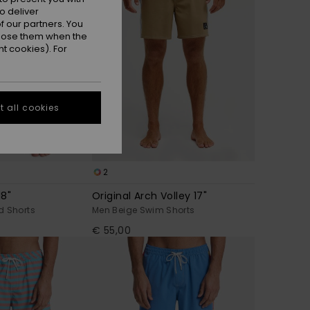
o deliver
 our partners. You
ppose them when the
t cookies). For
 all cookies
2
18"
Original Arch Volley 17"
d Shorts
Men Beige Swim Shorts
€ 55,00