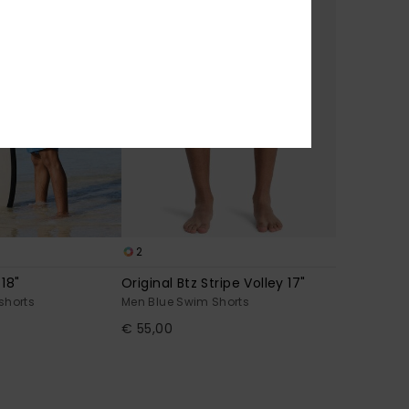
2
 18"
Original Btz Stripe Volley 17"
shorts
Men Blue Swim Shorts
€ 55,00