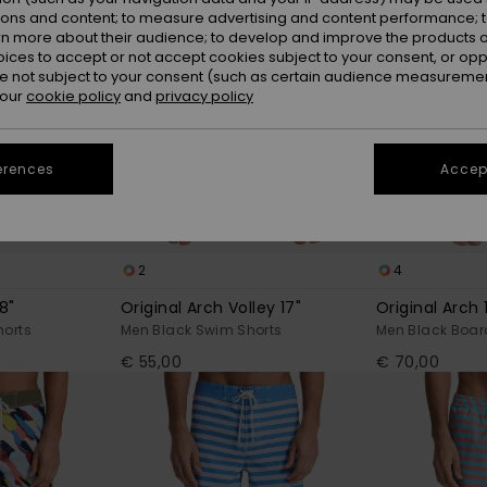
ions and content; to measure advertising and content performance; t
rn more about their audience; to develop and improve the products of
oices to accept or not accept cookies subject to your consent, or o
 not subject to your consent (such as certain audience measuremen
 our
cookie policy
and
privacy policy
erences
Accept
2
4
8"
Original Arch Volley 17"
Original Arch 
horts
Men Black Swim Shorts
Men Black Boar
€ 55,00
€ 70,00