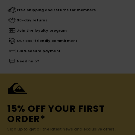
Free shipping and returns for members
30-day returns
Join the loyalty program
Our eco-friendly commitment
100% secure payment
Need help?
15% OFF YOUR FIRST
ORDER*
Sign up to get all the latest news and exclusive offers.