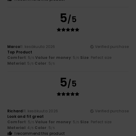
5
/5
Marco
11. kesäkuuta 2026
Verified purchase
Top Product
Comfort
: 5
Value for money
: 5
Size
: Perfect size
/5
/5
Material
: 5
Color
: 5
/5
/5
5
/5
Richard
11. kesäkuuta 2026
Verified purchase
Look and fit great
Comfort
: 5
Value for money
: 5
Size
: Perfect size
/5
/5
Material
: 4
Color
: 5
/5
/5
I recommend this product