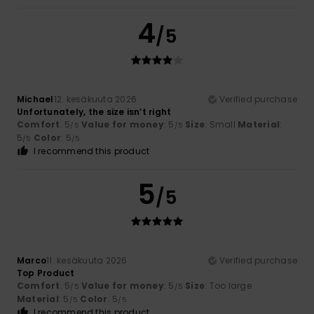
4
/5
Michael
12. kesäkuuta 2026
Verified purchase
Unfortunately, the size isn’t right
Comfort
: 5
Value for money
: 5
Size
: Small
Material
:
/5
/5
5
Color
: 5
/5
/5
I recommend this product
5
/5
Marco
11. kesäkuuta 2026
Verified purchase
Top Product
Comfort
: 5
Value for money
: 5
Size
: Too large
/5
/5
Material
: 5
Color
: 5
/5
/5
I recommend this product