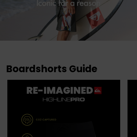
Boardshorts Guide