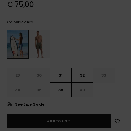
View
€ 75,00
the
FAQ
Riviera
Colour
28
30
31
32
33
34
36
38
40
See Size Guide
Add to Cart