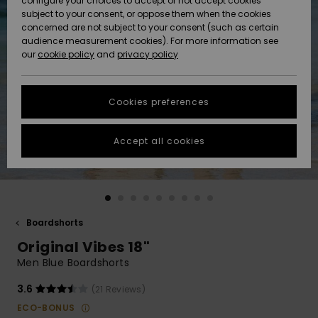
configure your choices to accept or not accept cookies
Snow
Lumi
Community
subject to your consent, or oppose them when the cookies
Data Protection
concerned are not subject to your consent (such as certain
HELP &
audience measurement cookies). For more information see
CONTACT
our
cookie policy
and
privacy policy
Uutuudet
Uutuudet
Size Chart
SUSTAINABILITY
Cookies preferences
Suosikit
Suosikit
Start a
conversation
STORELOCATOR
to get the
Accept all cookies
fastest answer
GIFTCARDS
to your
question.
WISHLIST
Start a
conversation
Boardshorts
Find answers
Original Vibes 18"
to the most
common
Men Blue Boardshorts
questions and
access our
3.6
(21 Reviews)
contact form.
ECO-BONUS