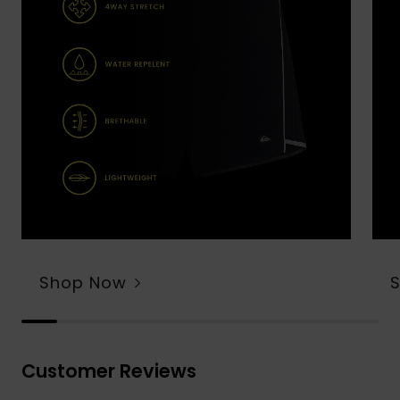
Shop Now
Customer Reviews