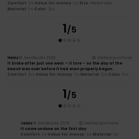
Comfort
: 1
Value for money
: 1
Size
: Perfect size
/5
/5
Material
: 1
Color
: 2
/5
/5
1
/5
Heinz
18. kesäkuuta 2026
Verified purchase
It broke after just one wear – it tore – so the day at the
beach was over before it had even properly begun.
Comfort
: 3
Value for money
: 1
Material
: 2
Color
: 5
/5
/5
/5
/5
1
/5
Jesús
18. kesäkuuta 2026
Verified purchase
It came undone on the first day
Comfort
: 1
Value for money
: 1
Material
: 1
/5
/5
/5