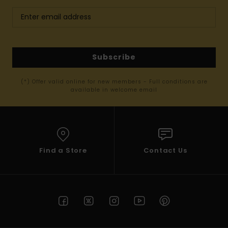
Subscribe
(*) Offer valid online for new members - Full conditions are
available in welcome email
Find a Store
Contact Us