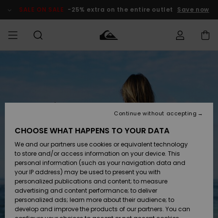
Skip
to
SALE ON SALE
-25% extra on the entire outlet
Save now
Product
Information
Access my
MIEHET
Vaatteet
Vaatteet
Shop
Miesten
MiestenTalvivarusteet
Outlet
order
Lainelautailuvarusteet
MIEHILLE
LAPSET
Shipping
Lisätarvikkeet
Lisätarvikkeet
Uutuudet
Lasten
Lasten
Talvivarusteet
LASTEN
Continue without accepting
NAISTEN
Lainelautailuvarusteet
TUOTTEIDEN
Returns
CHOOSE WHAT HAPPENS TO YOUR DATA
Kengät ja
Kengät ja
Suosikit
We and our partners use cookies or equivalent technology
sandaalit
sandaalit
Naisten
SURF
Payment
Highlights
Talvivarusteet
Outlet
to store and/or access information on your device. This
Women
personal information (such as your navigation data and
Snow
SNOW
your IP address) may be used to present you with
Gift Card
Surffaus /
Surffaus /
personalized publications and content; to measure
Vesi
Vesi
Yhteisö
Highlights
advertising and content performance; to deliver
SALE ON
personalized ads; learn more about their audience; to
Quiksilver
SALE
develop and improve the products of our partners. You can
Freedom