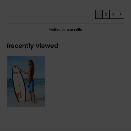
1
2
3
>
Verified by
TrustVille
Recently Viewed