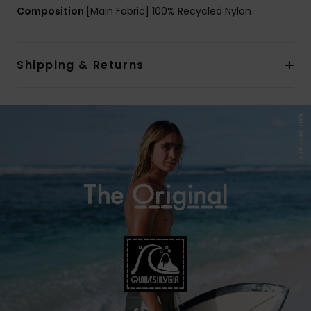
Composition
[Main Fabric] 100% Recycled Nylon
Shipping & Returns