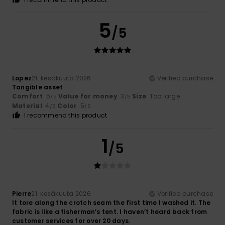
5
/5
Lopez
21. kesäkuuta 2026
Verified purchase
Tangible asset
Comfort
: 5
Value for money
: 3
Size
: Too large
/5
/5
Material
: 4
Color
: 5
/5
/5
I recommend this product
1
/5
Pierre
21. kesäkuuta 2026
Verified purchase
It tore along the crotch seam the first time I washed it. The
fabric is like a fisherman’s tent. I haven’t heard back from
customer services for over 20 days.