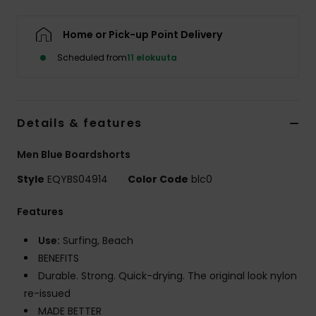
Home or Pick-up Point Delivery
Scheduled from
11 elokuuta
Details & features
Men Blue Boardshorts
Style
EQYBS04914
Color Code
blc0
Features
Use:
Surfing, Beach
BENEFITS
Durable. Strong. Quick-drying. The original look nylon
re-issued
MADE BETTER