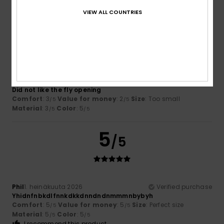
VIEW ALL COUNTRIES
3
/5
Terrance
16. heinäkuuta 2026
Verified purchase
Did not like the fly opening
Comfort
: 3
Value for money
: 2
Size
: Too small
/5
/5
Material
: 3
Color
: 5
/5
/5
5
/5
Phil
1. heinäkuuta 2026
Verified purchase
Yhidnfnbkdlfnnkdkkdnndndnmmmnbybyh
Comfort
: 5
Value for money
: 5
Size
: Perfect size
/5
/5
Material
: 5
Color
: 5
/5
/5
I recommend this product