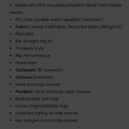
Made with 90% recycled polyester fibres from textile
waste.
PFC Free durable water repellent treatment
Fabric:
Heavy Twill Fabric, Recycled Nylon [165 g/m2]
FEATURES
Fit:
Straight leg fit
Timeless style
Fly:
Performance
Fixed waist
Outseam:
18" outseam
Closure:
Drawcord
Hook and loop closure
Pockets:
Hook and loop tape closure
Back pocket with flap
Iconic Original Bubble logo
Contrast taping on side seams
Key bungee cord inside pocket