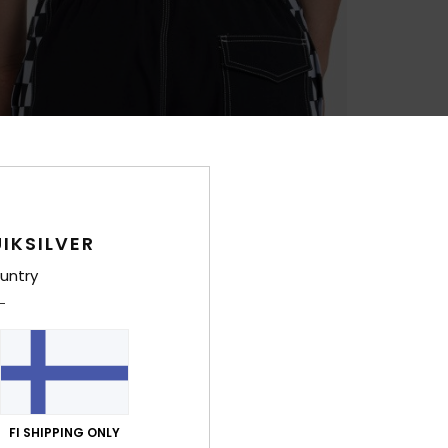
IKSILVER
untry
FI SHIPPING ONLY