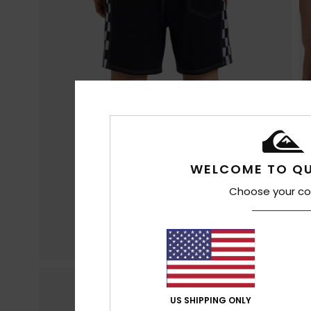
WELCOME TO QU
Choose your co
US SHIPPING ONLY