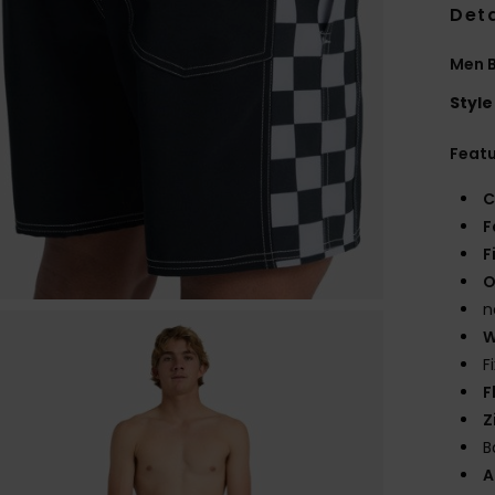
Deta
Men B
Style
Feat
C
F
F
O
n
W
F
F
Z
B
A