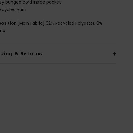
ey bungee cord inside pocket
ecycled yarn
osition
[Main Fabric] 92% Recycled Polyester, 8%
ane
pping & Returns