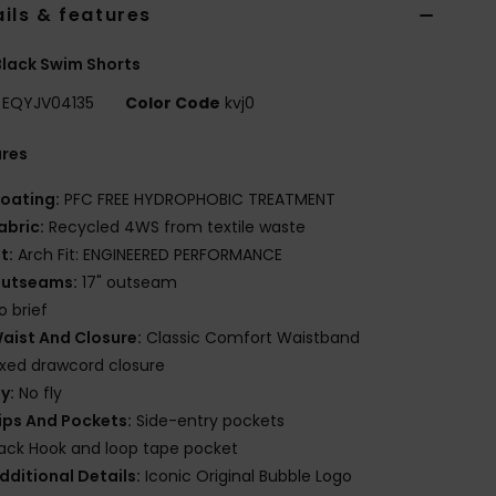
ils & features
lack Swim Shorts
EQYJV04135
Color Code
kvj0
ures
oating:
PFC FREE HYDROPHOBIC TREATMENT
abric:
Recycled 4WS from textile waste
it:
Arch Fit: ENGINEERED PERFORMANCE
utseams:
17" outseam
o brief
aist And Closure:
Classic Comfort Waistband
ixed drawcord closure
ly:
No fly
ips And Pockets:
Side-entry pockets
ack Hook and loop tape pocket
dditional Details:
Iconic Original Bubble Logo