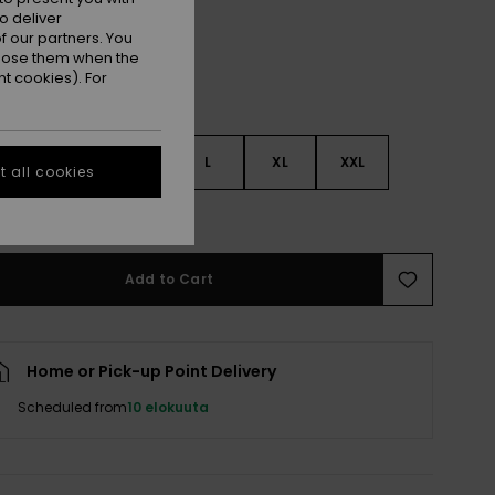
o deliver
 our partners. You
ppose them when the
t cookies). For
S
S
M
L
XL
XXL
 all cookies
e Size Guide
Add to Cart
Home or Pick-up Point Delivery
Scheduled from
10 elokuuta