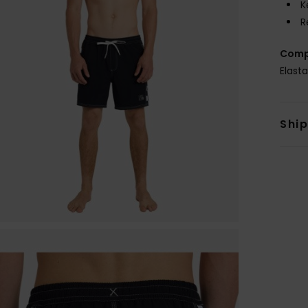
K
R
Comp
Elast
Shi