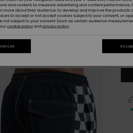
ions and content; to measure advertising and content performance; t
rn more about their audience; to develop and improve the products of
oices to accept or not accept cookies subject to your consent, or o
 not subject to your consent (such as certain audience measuremen
 our
cookie policy
and
privacy policy
X
erences
Accept
Se