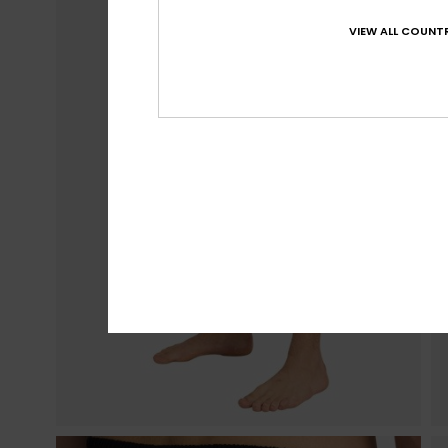
VIEW ALL COUNTR