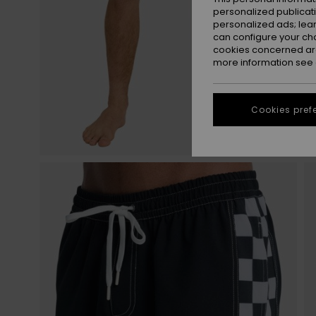
personalized publicat
personalized ads; lea
can configure your ch
cookies concerned are
more information see
Cookies pref