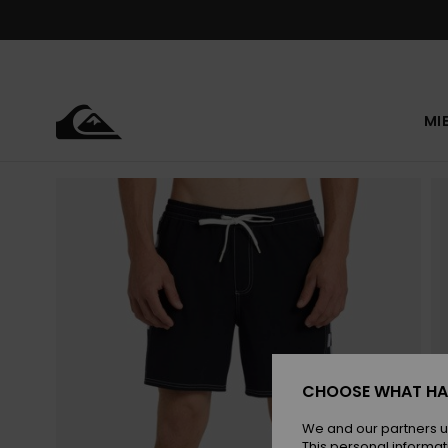
Skip
to
Product
Information
MI
CHOOSE WHAT HA
We and our partners u
This personal informat