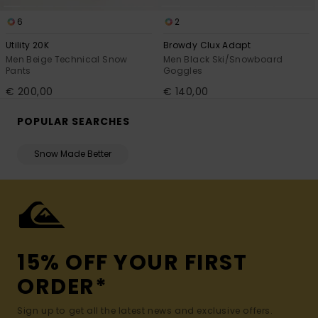
6
2
Utility 20K
Browdy Clux Adapt
Men Beige Technical Snow
Men Black Ski/Snowboard
Pants
Goggles
€ 200,00
€ 140,00
POPULAR SEARCHES
Snow Made Better
15% OFF YOUR FIRST
ORDER*
Sign up to get all the latest news and exclusive offers.