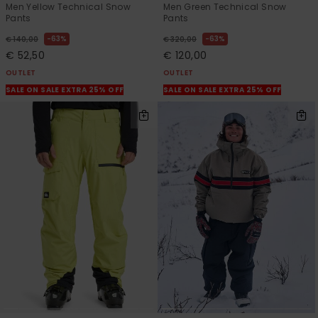
Men Yellow Technical Snow
Men Green Technical Snow
Pants
Pants
63%
63%
€ 140,00
€ 320,00
€ 52,50
€ 120,00
OUTLET
OUTLET
SALE ON SALE EXTRA 25% OFF
SALE ON SALE EXTRA 25% OFF