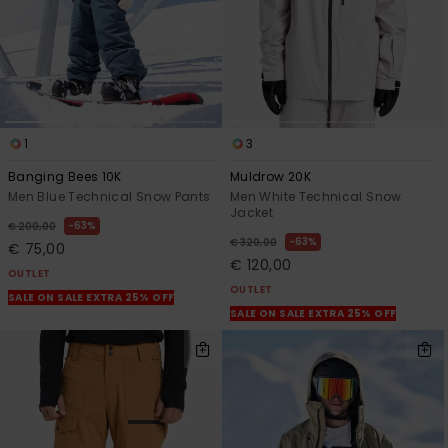
1
3
Banging Bees 10K
Muldrow 20K
Men Blue Technical Snow Pants
Men White Technical Snow
Jacket
63%
€ 200,00
63%
€ 320,00
€ 75,00
€ 120,00
OUTLET
OUTLET
SALE ON SALE EXTRA 25% OFF
SALE ON SALE EXTRA 25% OFF