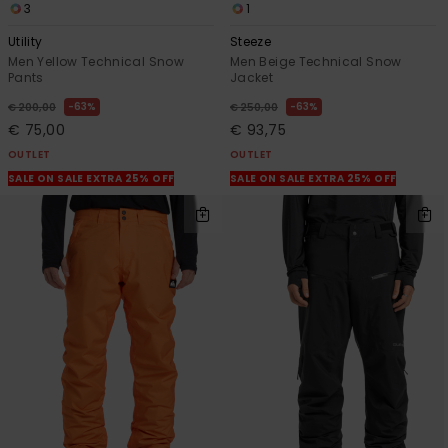
3
1
Utility
Steeze
Men Yellow Technical Snow
Men Beige Technical Snow
Pants
Jacket
63%
63%
€ 200,00
€ 250,00
€ 75,00
€ 93,75
OUTLET
OUTLET
SALE ON SALE EXTRA 25% OFF
SALE ON SALE EXTRA 25% OFF