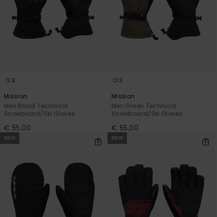
3
3
Mission
Mission
Men Black Technical
Men Green Technical
Snowboard/Ski Gloves
Snowboard/Ski Gloves
€ 55,00
€ 55,00
NEW
NEW