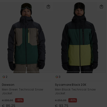
2
3
Dawson
Sycamore Block 20K
Men Green Technical Snow
Men Black Technical Snow
Jacket
Jacket
63%
63%
€ 230,00
€ 250,00
€ 86,25
€ 93,75