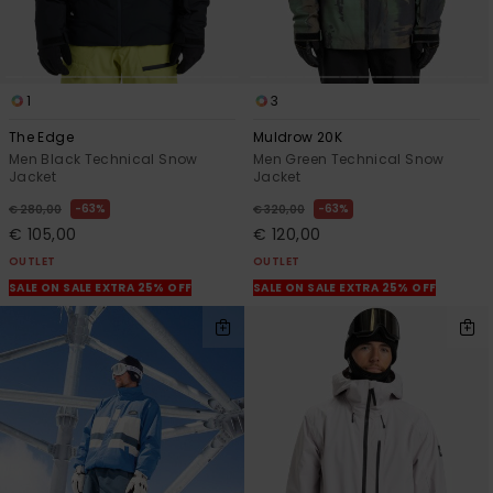
1
3
The Edge
Muldrow 20K
Men Black Technical Snow
Men Green Technical Snow
Jacket
Jacket
63%
63%
€ 280,00
€ 320,00
€ 105,00
€ 120,00
OUTLET
OUTLET
SALE ON SALE EXTRA 25% OFF
SALE ON SALE EXTRA 25% OFF