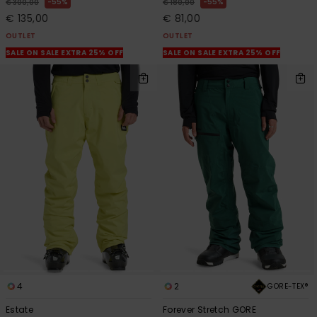
55%
55%
€ 300,00
€ 180,00
€ 135,00
€ 81,00
OUTLET
OUTLET
SALE ON SALE EXTRA 25% OFF
SALE ON SALE EXTRA 25% OFF
4
2
GORE-TEX®
Estate
Forever Stretch GORE