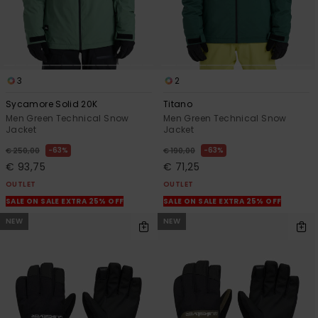
3
2
Sycamore Solid 20K
Titano
Men Green Technical Snow
Men Green Technical Snow
Jacket
Jacket
63%
63%
€ 250,00
€ 190,00
€ 93,75
€ 71,25
OUTLET
OUTLET
SALE ON SALE EXTRA 25% OFF
SALE ON SALE EXTRA 25% OFF
NEW
NEW