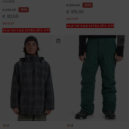
Jacket
63%
€ 280,00
63%
€ 220,00
€ 105,00
€ 82,50
OUTLET
OUTLET
SALE ON SALE EXTRA 25% OFF
SALE ON SALE EXTRA 25% OFF
2
4