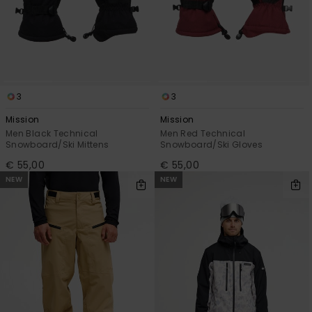
3
3
Mission
Mission
Men Black Technical
Men Red Technical
Snowboard/Ski Mittens
Snowboard/Ski Gloves
€ 55,00
€ 55,00
NEW
NEW