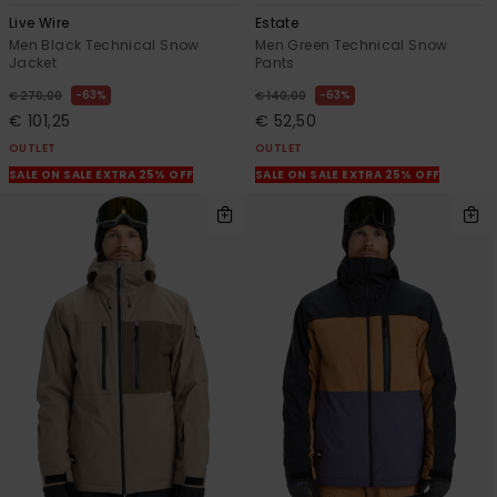
Live Wire
Estate
Men Black Technical Snow
Men Green Technical Snow
Jacket
Pants
63%
63%
€ 270,00
€ 140,00
€ 101,25
€ 52,50
OUTLET
OUTLET
SALE ON SALE EXTRA 25% OFF
SALE ON SALE EXTRA 25% OFF