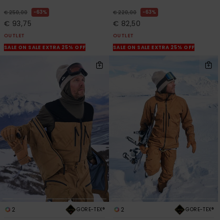
63%
63%
€ 250,00
€ 220,00
€ 93,75
€ 82,50
OUTLET
OUTLET
SALE ON SALE EXTRA 25% OFF
SALE ON SALE EXTRA 25% OFF
2
2
GORE-TEX®
GORE-TEX®