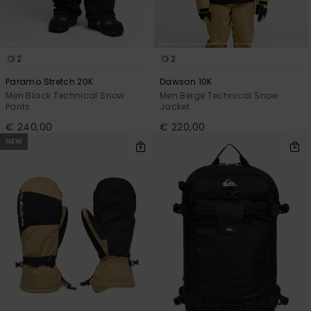
2
2
Paramo Stretch 20K
Dawson 10K
Men Black Technical Snow
Men Beige Technical Snow
Pants
Jacket
€ 240,00
€ 220,00
NEW