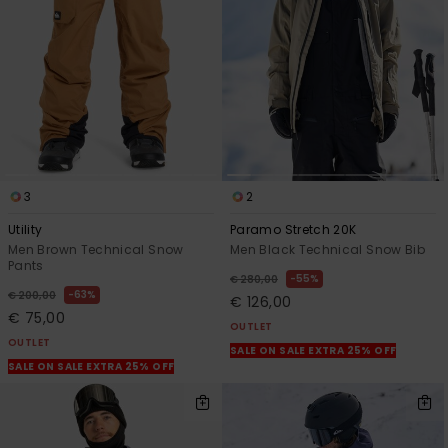
3
2
Utility
Paramo Stretch 20K
Men Brown Technical Snow
Men Black Technical Snow Bib
Pants
55%
€ 280,00
63%
€ 200,00
€ 126,00
€ 75,00
OUTLET
OUTLET
SALE ON SALE EXTRA 25% OFF
SALE ON SALE EXTRA 25% OFF