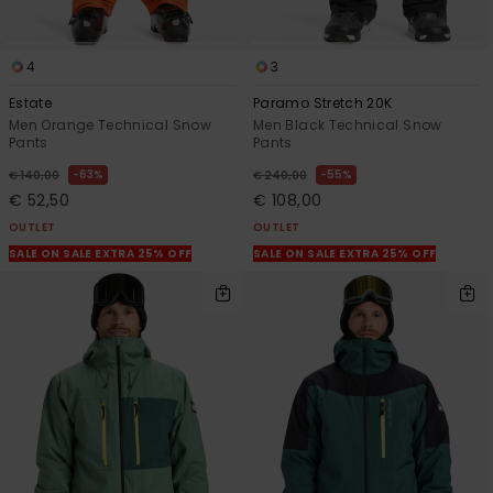
4
3
Estate
Paramo Stretch 20K
Men Orange Technical Snow
Men Black Technical Snow
Pants
Pants
63%
55%
€ 140,00
€ 240,00
€ 52,50
€ 108,00
OUTLET
OUTLET
SALE ON SALE EXTRA 25% OFF
SALE ON SALE EXTRA 25% OFF