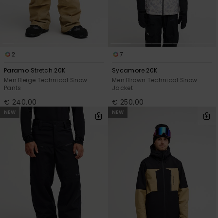
2
7
Paramo Stretch 20K
Sycamore 20K
Men Beige Technical Snow
Men Brown Technical Snow
Pants
Jacket
€ 240,00
€ 250,00
NEW
NEW