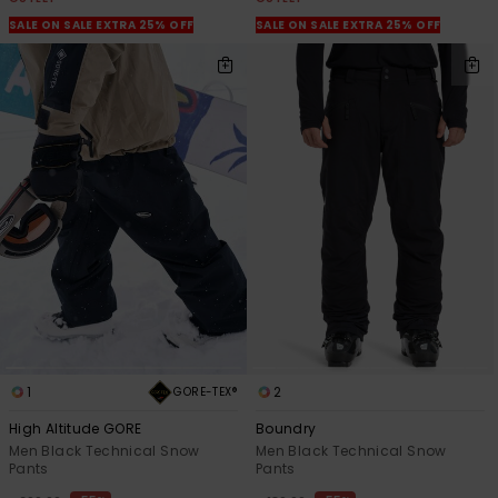
SALE ON SALE EXTRA 25% OFF
SALE ON SALE EXTRA 25% OFF
1
2
GORE-TEX®
High Altitude GORE
Boundry
Men Black Technical Snow
Men Black Technical Snow
Pants
Pants