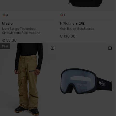
3
1
Mission
Tr Platinum 25L
Men Beige Technical
Men Black Backpack
Snowboard/Ski Mittens
€ 130,00
€ 55,00
NEW