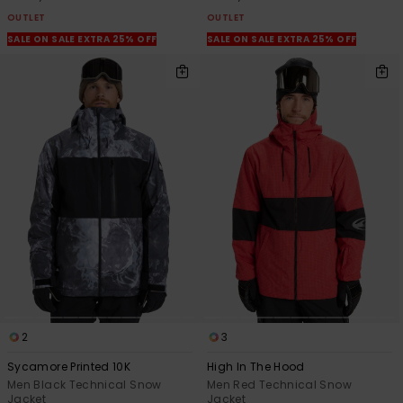
OUTLET
OUTLET
SALE ON SALE EXTRA 25% OFF
SALE ON SALE EXTRA 25% OFF
2
3
Sycamore Printed 10K
High In The Hood
Men Black Technical Snow
Men Red Technical Snow
Jacket
Jacket