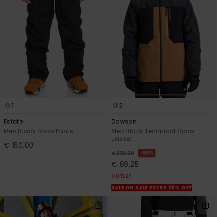
View
the
FAQ
1
2
Estate
Dawson
Men Black Snow Pants
Men Black Technical Snow
Jacket
€ 150,00
63%
€ 230,00
€ 86,25
OUTLET
SALE ON SALE EXTRA 25% OFF