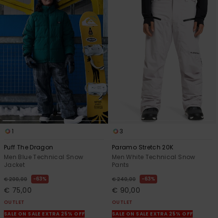
1
3
Puff The Dragon
Paramo Stretch 20K
Men Blue Technical Snow
Men White Technical Snow
Jacket
Pants
63%
63%
€ 200,00
€ 240,00
€ 75,00
€ 90,00
OUTLET
OUTLET
SALE ON SALE EXTRA 25% OFF
SALE ON SALE EXTRA 25% OFF