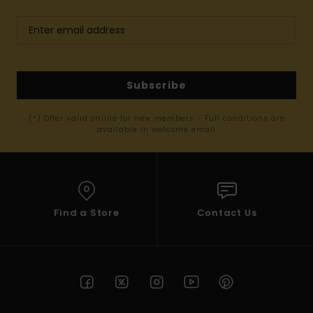
Subscribe
(*) Offer valid online for new members - Full conditions are
available in welcome email
Find a Store
Contact Us