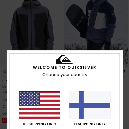
WELCOME TO QUIKSILVER
1
2
GORE-TEX®
Choose your country
Ultralight Stretch 20K
Forever Stretch GORE
Men Grey Technical Snow
Men Grey Technical Snow
Jacket
Jacket
63%
63%
€ 360,00
€ 420,00
€ 135,00
€ 157,50
OUTLET
OUTLET
SALE ON SALE EXTRA 25% OFF
SALE ON SALE EXTRA 25% OFF
US SHIPPING ONLY
FI SHIPPING ONLY