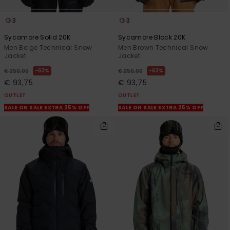
3
3
Sycamore Solid 20K
Sycamore Block 20K
Men Beige Technical Snow
Men Brown Technical Snow
Jacket
Jacket
63%
63%
€ 250,00
€ 250,00
€ 93,75
€ 93,75
OUTLET
OUTLET
SALE ON SALE EXTRA 25% OFF
SALE ON SALE EXTRA 25% OFF