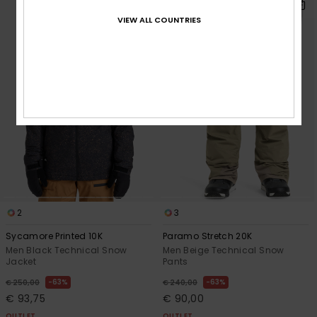
VIEW ALL COUNTRIES
2
3
Sycamore Printed 10K
Paramo Stretch 20K
Men Black Technical Snow
Men Beige Technical Snow
Jacket
Pants
63%
63%
€ 250,00
€ 240,00
€ 93,75
€ 90,00
OUTLET
OUTLET