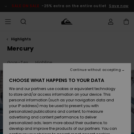
Skip
to
SALE ON SALE
-25% extra on the entire outlet
Save now
products
grid
selection
Highlights
Access my
MIEHET
Vaatteet
Vaatteet
Shop
Miesten
MiestenTalvivarusteet
Outlet
order
Mercury
Lainelautailuvarusteet
MIEHILLE
LAPSET
Shipping
Gore-Tex
Highline
Lisätarvikkeet
Lisätarvikkeet
Uutuudet
Lasten
Lasten
Talvivarusteet
LASTEN
Continue without accepting
NAISTEN
Lainelautailuvarusteet
TUOTTEIDEN
Returns
CHOOSE WHAT HAPPENS TO YOUR DATA
Kengät ja
Kengät ja
Suosikit
We and our partners use cookies or equivalent technology
sandaalit
sandaalit
Naisten
SURF
Payment
Highlights
Talvivarusteet
Outlet
to store and/or access information on your device. This
Women
personal information (such as your navigation data and
Snow
SNOW
your IP address) may be used to present you with
Gift Card
Surffaus /
Surffaus /
personalized publications and content; to measure
Vesi
Vesi
Yhteisö
Highlights
advertising and content performance; to deliver
SALE ON
personalized ads; learn more about their audience; to
Quiksilver
SALE
develop and improve the products of our partners. You can
Freedom