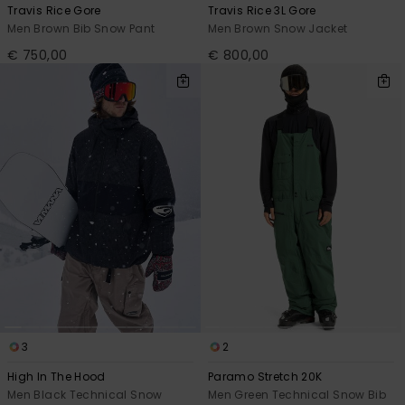
Travis Rice Gore
Travis Rice 3L Gore
Men Brown Bib Snow Pant
Men Brown Snow Jacket
€ 750,00
€ 800,00
3
2
High In The Hood
Paramo Stretch 20K
Men Black Technical Snow
Men Green Technical Snow Bib