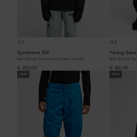
7
2
Sycamore 20K
Young Guns
Men Black Technical Snow Jacket
Men Black Te
€ 250,00
€ 180,00
NEW
NEW