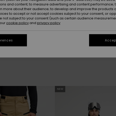
the snow. Go
ions and content; to measure advertising and content performance; t
rn more about their audience; to develop and improve the products of
oices to accept or not accept cookies subject to your consent, or o
 not subject to your consent (such as certain audience measuremen
 our
cookie policy
and
privacy policy
erences
Accept
be back soon
NEW