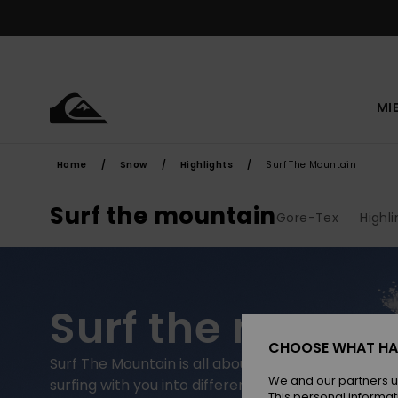
Skip
to
products
grid
selection
MI
Home
Snow
Highlights
Surf The Mountain
Surf the mountain
Gore-Tex
Highl
Surf the mount
CHOOSE WHAT HA
Surf The Mountain is all about taking the expressive
We and our partners u
surfing with you into different environments. We j
This personal informat