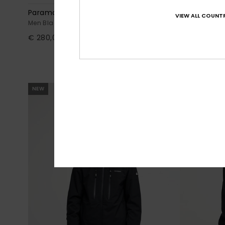
Paramo Stretch 20K
Dawson
VIEW ALL COUNTR
Men Black Technical Snow Bib
Men Black Te
€ 280,00
63%
€ 230,00
€ 86,25
OUTLET
SALE ON SALE E
NEW
NEW