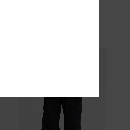
Sycamore 20K
Men Blue Technical Snow Jacket
€ 250,00
NEW