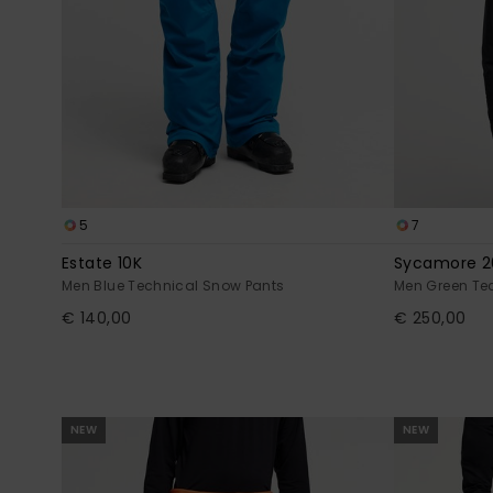
5
7
Estate 10K
Sycamore 2
Men Blue Technical Snow Pants
Men Green Te
€ 140,00
€ 250,00
NEW
NEW