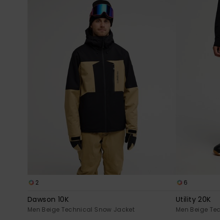
2
6
Dawson 10K
Utility 20K
Men Beige Technical Snow Jacket
Men Beige Te