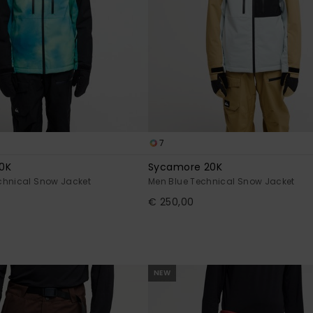
7
0K
Sycamore 20K
chnical Snow Jacket
Men Blue Technical Snow Jacket
€ 250,00
NEW