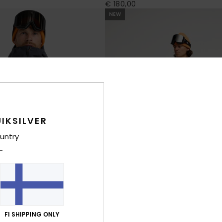
€ 180,00
NEW
IKSILVER
untry
FI SHIPPING ONLY
2