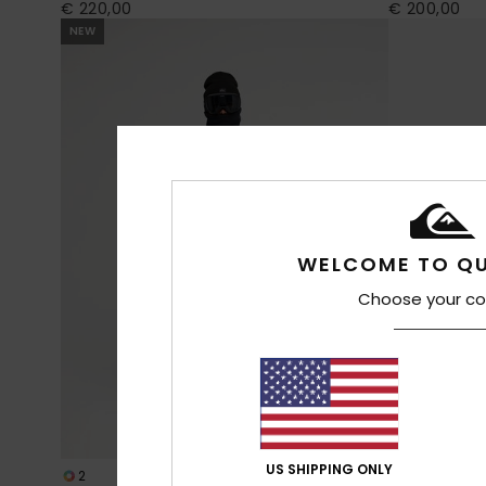
€ 220,00
€ 200,00
NEW
WELCOME TO QU
Choose your co
US SHIPPING ONLY
2
2