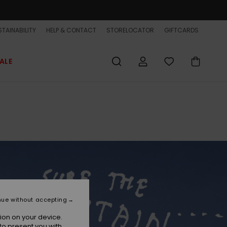
TAINABILITY
HELP & CONTACT
STORELOCATOR
GIFTCARDS
ALE
nue without accepting
ion on your device.
to present you with