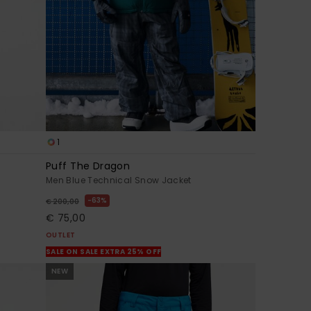
1
Puff The Dragon
Men Blue Technical Snow Jacket
63%
€ 200,00
€ 75,00
OUTLET
SALE ON SALE EXTRA 25% OFF
NEW