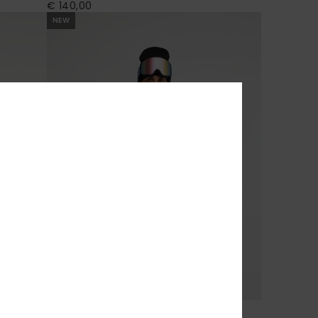
€ 140,00
NEW
7