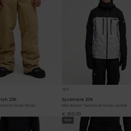
7
etch 20K
Sycamore 20K
chnical Snow Pants
Men Brown Technical Snow Jacket
€ 250,00
NEW