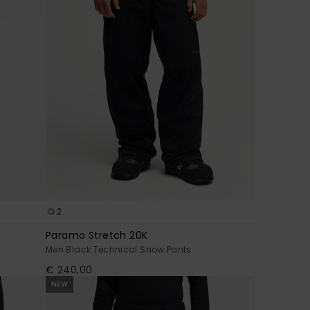
2
Paramo Stretch 20K
Men Black Technical Snow Pants
€ 240,00
NEW