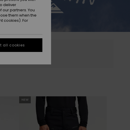
o deliver
 our partners. You
ppose them when the
t cookies). For
 all cookies
NEW