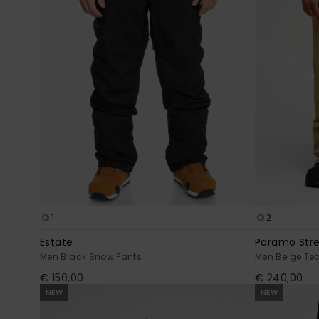
1
2
Estate
Paramo Str
Men Black Snow Pants
Men Beige Te
€ 150,00
€ 240,00
NEW
NEW