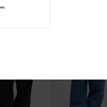
Paramo Stretch 20K
IES
chnical Snow Jacket
Men Green Technical Snow Bib
€ 280,00
XTRA 25% OFF
NEW