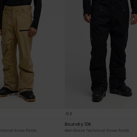
2
Boundry 10K
chnical Snow Pants
Men Black Technical Snow Pants