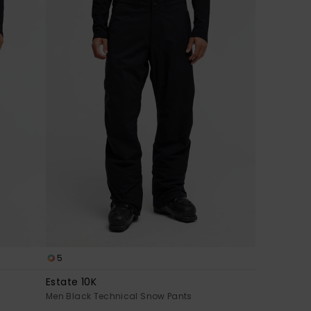
5
Estate 10K
Men Black Technical Snow Pants