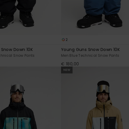
2
 Snow Down 10K
Young Guns Snow Down 10K
chnical Snow Pants
Men Blue Technical Snow Pants
€ 180,00
NEW