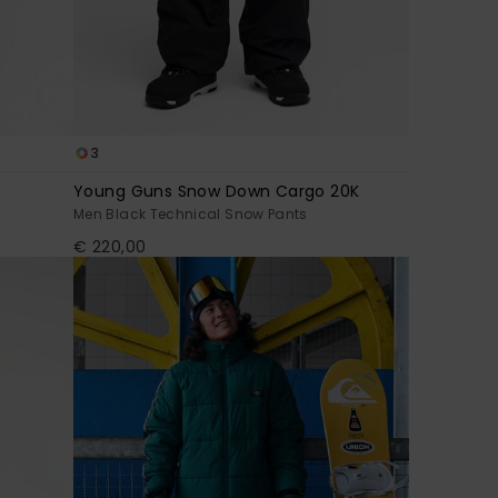
3
Young Guns Snow Down Cargo 20K
Men Black Technical Snow Pants
€ 220,00