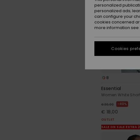
personalized publicat
personalized ads; lea
can configure your ch
cookies concerned are
more information see
Cookies pref
8
Essential
Women White Short 
40%
€ 30,00
€ 18,00
OUTLET
SALE ON SALE EXTRA 