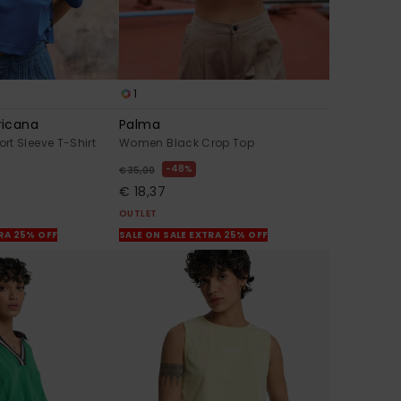
1
ricana
Palma
t Sleeve T-Shirt
Women Black Crop Top
48%
€ 35,00
€ 18,37
OUTLET
TRA 25% OFF
SALE ON SALE EXTRA 25% OFF