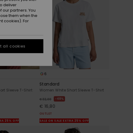
o deliver
 our partners. You
ppose them when the
t cookies). For
 all cookies
6
Standard
rt Sleeve T-Shirt
Women White Short Sleeve T-Shirt
48%
€ 32,00
€ 16,80
OUTLET
TRA 25% OFF
SALE ON SALE EXTRA 25% OFF