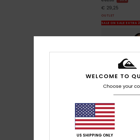
€ 65,00
€ 29,25
OUTLET
SALE ON SALE EXTRA 
WELCOME TO QU
Choose your co
2
US SHIPPING ONLY