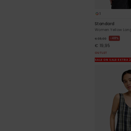
1
Standard
Women Yellow Long 
48%
€ 38,00
€ 19,95
OUTLET
SALE ON SALE EXTRA 