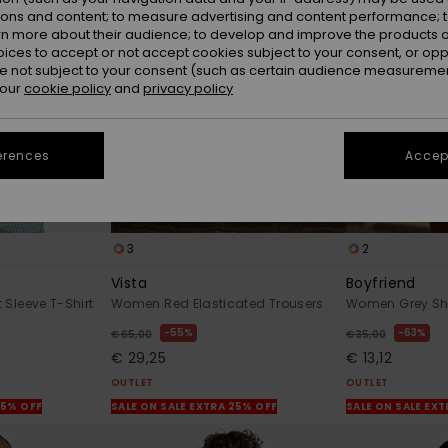
ions and content; to measure advertising and content performance; t
rn more about their audience; to develop and improve the products of
oices to accept or not accept cookies subject to your consent, or o
 not subject to your consent (such as certain audience measuremen
 our
cookie policy
and
privacy policy
erences
Accept
3
2
Vista
Boyfriend
Sleeve T-Shirt
Women Red Elasticated Trousers
Women Grey Sho
55%
63%
€ 65,00
€ 35,00
€ 29,25
€ 13,12
OUTLET
OUTLET
25% OFF
SALE ON SALE EXTRA 25% OFF
SALE ON SALE EX