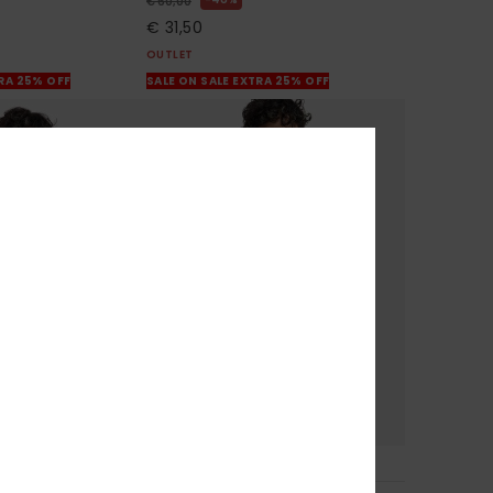
€ 60,00
€ 31,50
OUTLET
TRA 25% OFF
SALE ON SALE EXTRA 25% OFF
6