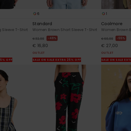
6
1
Standard
Coolmore
Sleeve T-Shirt
Women Brown Short Sleeve T-Shirt
Women Brown Bik
48%
55%
€ 32,00
€ 60,00
€ 16,80
€ 27,00
OUTLET
OUTLET
25% OFF
SALE ON SALE EXTRA 25% OFF
SALE ON SALE EX