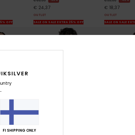
€ 65,00
€ 35,00
€ 24,37
€ 18,37
OUTLET
OUTLET
25% OFF
SALE ON SALE EXTRA 25% OFF
SALE ON SALE EX
IKSILVER
untry
1
1
FI SHIPPING ONLY