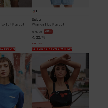
1
Saba
e Suit Playsuit
Women Blue Playsuit
55%
€ 75,00
€ 33,75
OUTLET
TRA 25% OFF
SALE ON SALE EXTRA 25% OFF