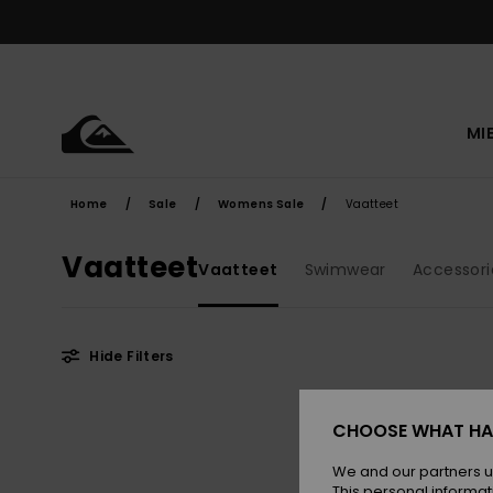
Skip
to
products
grid
selection
MI
Home
Sale
Womens Sale
Vaatteet
Vaatteet
Vaatteet
Swimwear
Accessori
Hide Filters
Skip
Skip
to
to
CHOOSE WHAT HA
search
sort
filter
by
criterias
We and our partners u
This personal informat