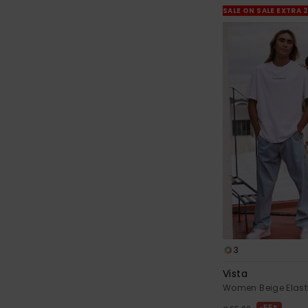
SALE ON SALE EXTRA 
3
Vista
Women Beige Elast
55%