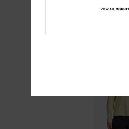
Craig
Women Yellow Twill
VIEW ALL COUNTR
Playsuit
55%
€ 85,00
€ 38,25
OUTLET
SALE ON SALE EXTRA 