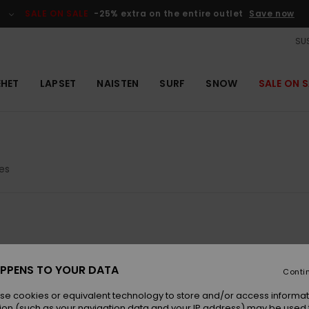
SALE ON SALE
-25% extra on the entire outlet
Save now
SUS
EHET
LAPSET
NAISTEN
SURF
SNOW
SALE ON S
es
PPENS TO YOUR DATA
Conti
se cookies or equivalent technology to store and/or access informat
ion (such as your navigation data and your IP address) may be used 