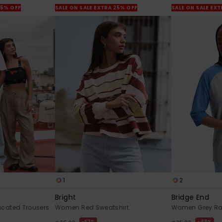
25% OFF
SALE ON SALE EXTRA 25% OFF
SALE ON SALE EX
1
2
Bright
Bridge End
icated Trousers
Women Red Sweatshirt
Women Grey Rag
63%
48%