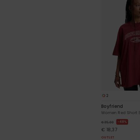
2
Boyfriend
Women Red Short S
48%
€ 35,00
€ 18,37
OUTLET