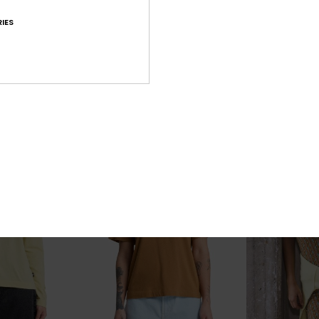
Paz
Tarijaie Work
 Collared
Women White Half-Zip Sweatshirt
Women Grey Ho
IES
55%
55%
€ 70,00
€ 70,00
€ 31,50
€ 31,50
OUTLET
OUTLET
SALE ON SALE EXTRA 25% OFF
SALE ON SALE EX
25% OFF