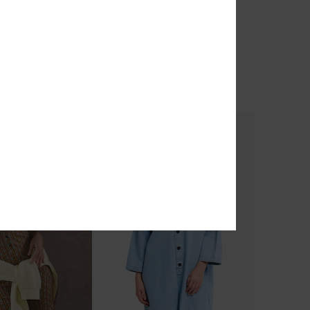
wear
Standard
odie
Women Blue Hoodie
55%
€ 70,00
€ 31,50
OUTLET
TRA 25% OFF
SALE ON SALE EXTRA 25% OFF