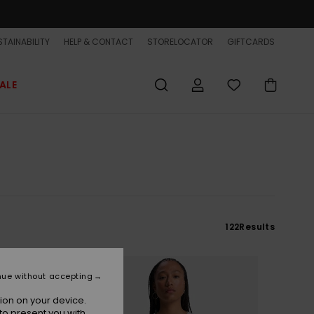
TAINABILITY
HELP & CONTACT
STORELOCATOR
GIFTCARDS
ALE
122
Results
nue without accepting
ion on your device.
to present you with