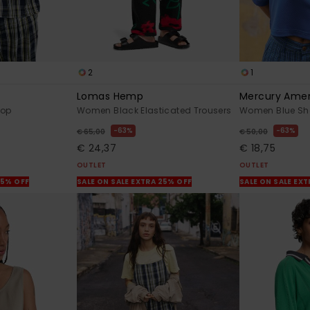
2
1
Lomas Hemp
Mercury Ame
Top
Women Black Elasticated Trousers
Women Blue Shor
63%
63%
€ 65,00
€ 50,00
€ 24,37
€ 18,75
OUTLET
OUTLET
25% OFF
SALE ON SALE EXTRA 25% OFF
SALE ON SALE EX