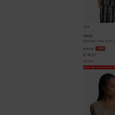
3
Vista
Women Grey Vest 
48%
€ 35,00
€ 18,37
OUTLET
SALE ON SALE EXTRA 