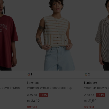
1
2
Lomas
Ludden
leeve T-Shirt
Women White Sleeveless Top
Women Brown Sh
48%
48%
€ 65,00
€ 60,00
€ 34,12
€ 31,50
OUTLET
OUTLET