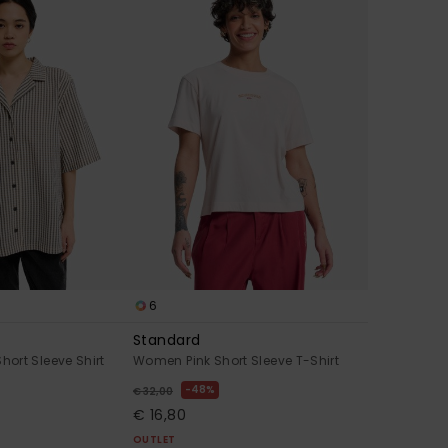
6
Standard
ort Sleeve Shirt
Women Pink Short Sleeve T-Shirt
48%
€ 32,00
€ 16,80
OUTLET