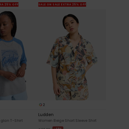
TRA 25% OFF
SALE ON SALE EXTRA 25% OFF
2
Ludden
lan T-Shirt
Women Beige Short Sleeve Shirt
48%