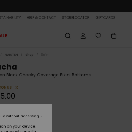
TAINABILITY
HELP & CONTACT
STORELOCATOR
GIFTCARDS
ALE
NAISTEN
Shop
Swim
acha
n Black Cheeky Coverage Bikini Bottoms
BONUS
5,00
Black Street Floral 32
r
nue without accepting
ion on your device.
to present you with