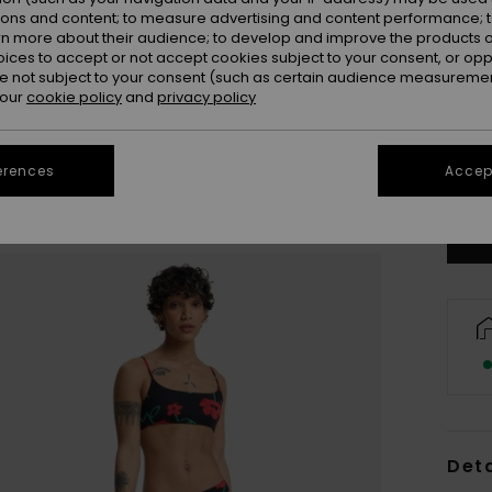
ions and content; to measure advertising and content performance; t
rn more about their audience; to develop and improve the products of
oices to accept or not accept cookies subject to your consent, or o
 not subject to your consent (such as certain audience measuremen
 our
cookie policy
and
privacy policy
X
erences
Accept
Se
Deta