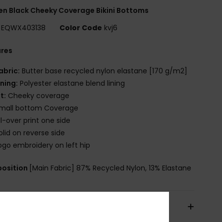
 Black Cheeky Coverage Bikini Bottoms
EQWX403138
Color Code
kvj6
ures
abric:
Butter base recycled nylon elastane [170 g/m2]
ining:
Polyester elastane blend lining
it:
Cheeky coverage
mall bottom Coverage
ll-over print one side
olid on reverse side
ogo embroidery on left hip
osition
[Main Fabric] 87% Recycled Nylon, 13% Elastane
pping & Returns