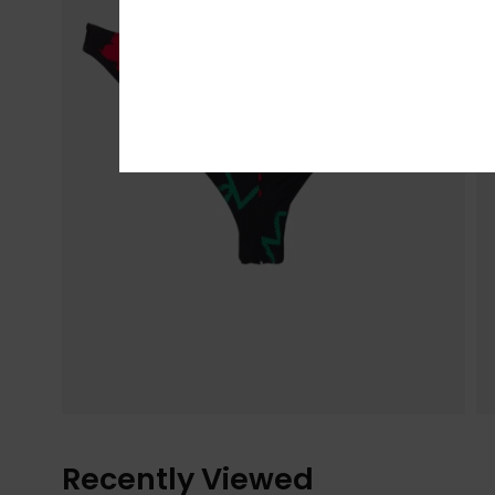
Recently Viewed