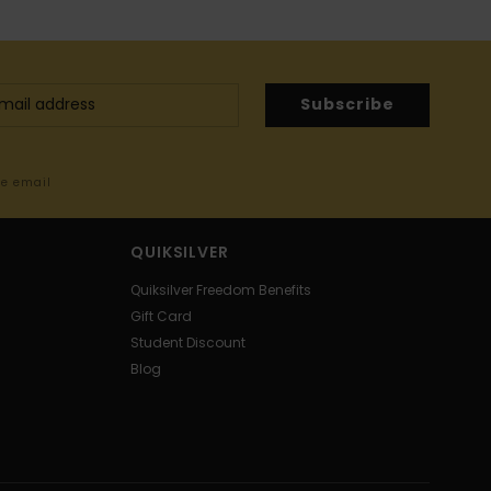
Subscribe
me email
QUIKSILVER
Quiksilver Freedom Benefits
Gift Card
Student Discount
Blog