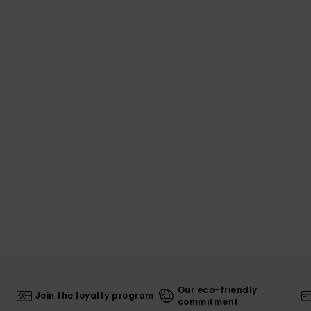
Our eco-friendly
Join the loyalty program
commitment