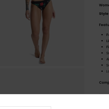
Women
Style
Feat
F
L
F
S
A
S
L
Comp
Shi