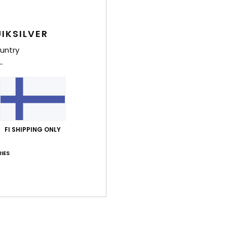
IKSILVER
untry
FI SHIPPING ONLY
IES