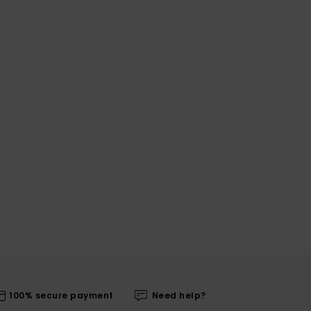
100% secure payment
Need help?