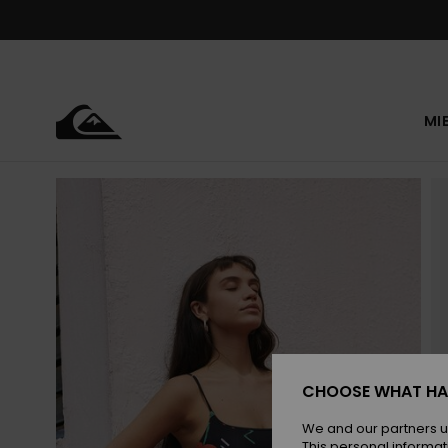
Skip
to
Product
Information
MI
CHOOSE WHAT HA
We and our partners u
This personal informat