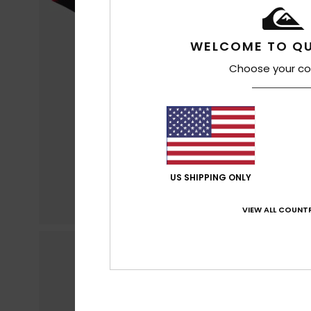
WELCOME TO QU
Choose your co
US SHIPPING ONLY
VIEW ALL COUNTR