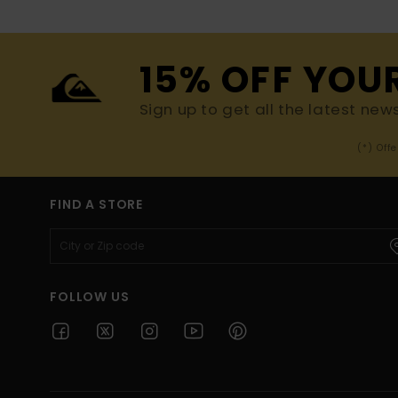
15% OFF YOU
Sign up to get all the latest new
(*) Off
FIND A STORE
FOLLOW US