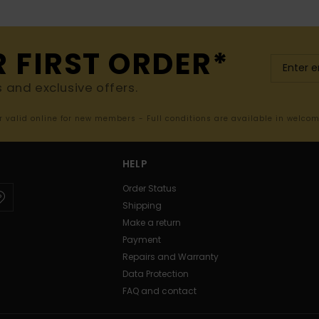
R FIRST ORDER*
s and exclusive offers.
er valid online for new members - Full conditions are available in welco
HELP
Order Status
Shipping
Make a return
Payment
Repairs and Warranty
Data Protection
FAQ and contact