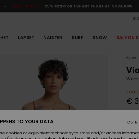
SALE ON SALE
-25% extra on the entire outlet
Save now
SUS
EHET
LAPSET
NAISTEN
SURF
SNOW
SALE ON S
Home
Vi
Wome
ECO-
€ 3
Colou
PPENS TO YOUR DATA
Conti
se cookies or equivalent technology to store and/or access informat
ion (such as your navigation data and your IP address) may be used 