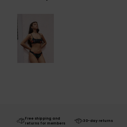
Free shipping and
30-day returns
returns for members