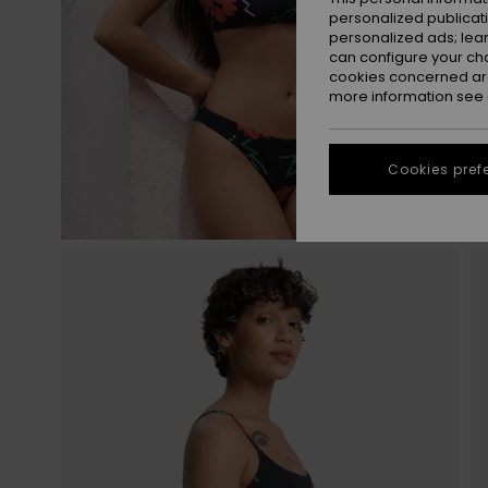
personalized publicat
personalized ads; lea
can configure your ch
cookies concerned are
more information see
Cookies pref