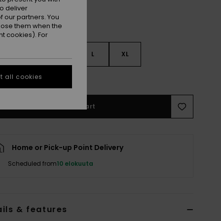
o deliver
 our partners. You
ppose them when the
t cookies). For
S
S
M
L
XL
 all cookies
e Size Guide
Add to Cart
Home or Pick-up Point Delivery
Scheduled from
10 elokuuta
ils & features