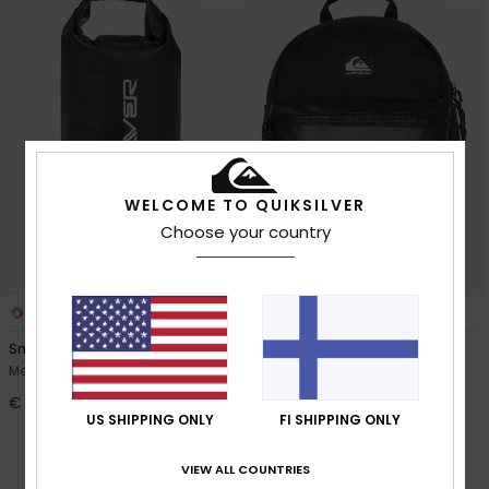
WELCOME TO QUIKSILVER
Choose your country
1
1
Small Back Dry
Wtr Day
Men Black Roll Top Surf Pack
Men Black Surf Day Pack
€ 30,00
63%
€ 60,00
US SHIPPING ONLY
FI SHIPPING ONLY
€ 22,50
OUTLET
VIEW ALL COUNTRIES
SALE ON SALE EXTRA 25% OFF