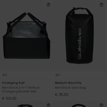
View
the
FAQ
1
1
Changing Surf
Medium Back Dry
Men Black 2-In-1 Wetsuit
Men Black Gear Bag
Changing Bucket-Mat
€ 35,00
€ 120,00