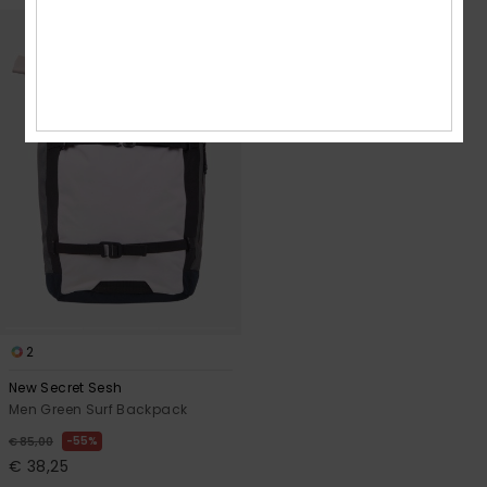
2
New Secret Sesh
Men Green Surf Backpack
55%
€ 85,00
€ 38,25