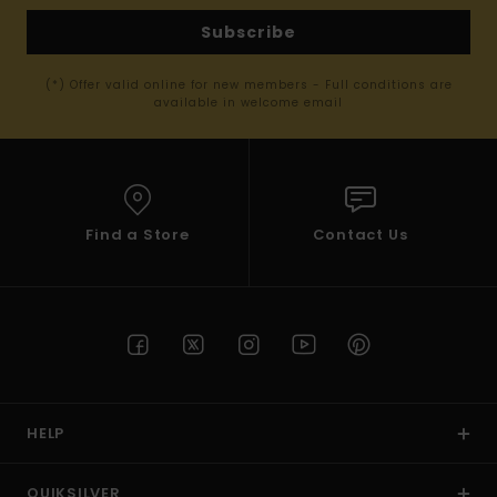
Subscribe
(*) Offer valid online for new members - Full conditions are
available in welcome email
Find a Store
Contact Us
HELP
QUIKSILVER