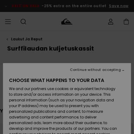
Skip
to
SALE ON SALE
-25% extra on the entire outlet
Save now
products
grid
selection
Laukut Ja Reput
Access my
MIEHET
Vaatteet
Vaatteet
Shop
Miesten
MiestenTalvivarusteet
Outlet
order
Surffilaudan kuljetuskassit
Lainelautailuvarusteet
MIEHILLE
LAPSET
Shipping
Lisätarvikkeet
Lisätarvikkeet
Uutuudet
Lasten
Lasten
Talvivarusteet
LASTEN
Continue without accepting
NAISTEN
Lainelautailuvarusteet
TUOTTEIDEN
Returns
CHOOSE WHAT HAPPENS TO YOUR DATA
Kengät ja
Kengät ja
Suosikit
Stay tuned, products will be back soon
We and our partners use cookies or equivalent technology
sandaalit
sandaalit
Naisten
SURF
Payment
Highlights
Talvivarusteet
Outlet
to store and/or access information on your device. This
Women
personal information (such as your navigation data and
Snow
SNOW
your IP address) may be used to present you with
Gift Card
Surffaus /
Surffaus /
You may also like
personalized publications and content; to measure
Vesi
Vesi
Yhteisö
Highlights
advertising and content performance; to deliver
SALE ON
personalized ads; learn more about their audience; to
Quiksilver
Skip
Skip
SALE
to
to
develop and improve the products of our partners. You can
Freedom
search
sort
filter
by