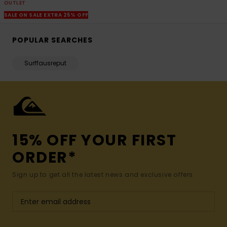
OUTLET
SALE ON SALE EXTRA 25% OFF
POPULAR SEARCHES
Surffausreput
15% OFF YOUR FIRST
ORDER*
Sign up to get all the latest news and exclusive offers.